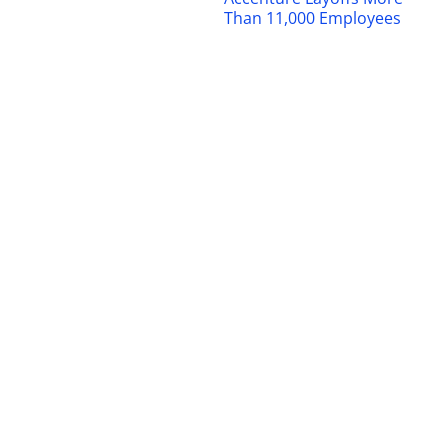
Than 11,000 Employees