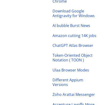
Chrome
Download Google
Antigravity for Windows
AI bubble Burst News
Amazon cutting 14K jobs
ChatGPT Atlas Browser
Token-Oriented Object
Notation ( TOON )
Ulaa Browser Modes
Different Appium
Versions
Zoho Arattai Messenger
Accenture Layoffs More