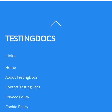
Back
To
Top
TESTINGDOCS
Links
Home
About TestingDocs
Contact TestingDocs
Privacy Policy
Cookie Policy