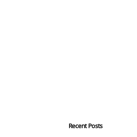
Recent Posts