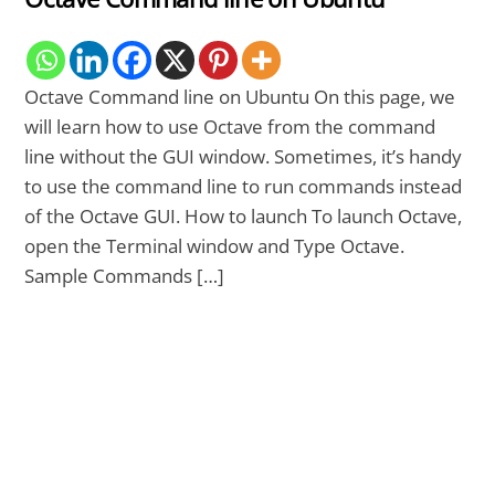
Octave Command line on Ubuntu On this page, we
will learn how to use Octave from the command
line without the GUI window. Sometimes, it’s handy
to use the command line to run commands instead
of the Octave GUI. How to launch To launch Octave,
open the Terminal window and Type Octave.
Sample Commands […]