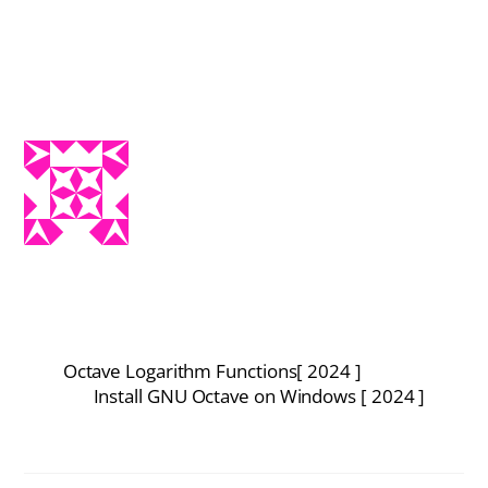
Octave Logarithm Functions[ 2024 ]
Install GNU Octave on Windows [ 2024 ]