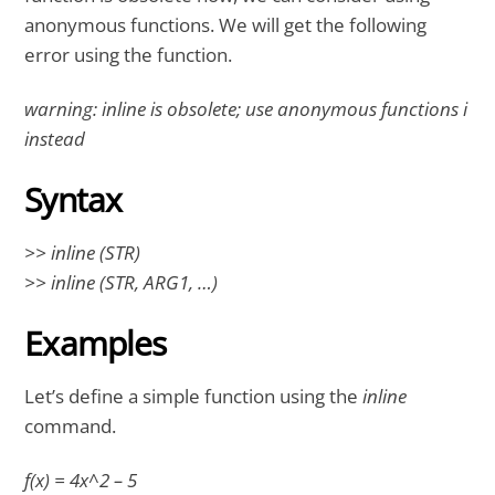
anonymous functions. We will get the following
error using the function.
warning: inline is obsolete; use anonymous functions i
instead
Syntax
>> inline (STR)
>> inline (STR, ARG1, …)
Examples
Let’s define a simple function using the
inline
command.
f(x) = 4x^2 – 5