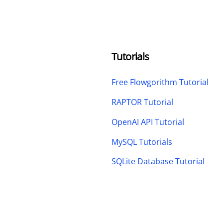
Tutorials
Free Flowgorithm Tutorial
RAPTOR Tutorial
OpenAI API Tutorial
MySQL Tutorials
SQLite Database Tutorial