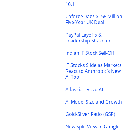
10.1
Coforge Bags $158 Million
Five-Year UK Deal
PayPal Layoffs &
Leadership Shakeup
Indian IT Stock Sell-Off
IT Stocks Slide as Markets
React to Anthropic’s New
AI Tool
Atlassian Rovo AI
AI Model Size and Growth
Gold-Silver Ratio (GSR)
New Split View in Google