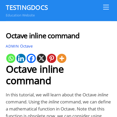
Skip
TESTINGDOCS
Me
to
Education Website
content
Octave inline command
Octave
ADMIN
Octave inline
command
In this tutorial, we will learn about the Octave
inline
command. Using the
inline
command, we can define
a mathematical function in Octave. Note that this
function is obsolete now, we can consider using