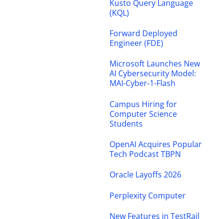
Kusto Query Language
(KQL)
Forward Deployed
Engineer (FDE)
Microsoft Launches New
AI Cybersecurity Model:
MAI-Cyber-1-Flash
Campus Hiring for
Computer Science
Students
OpenAI Acquires Popular
Tech Podcast TBPN
Oracle Layoffs 2026
Perplexity Computer
New Features in TestRail