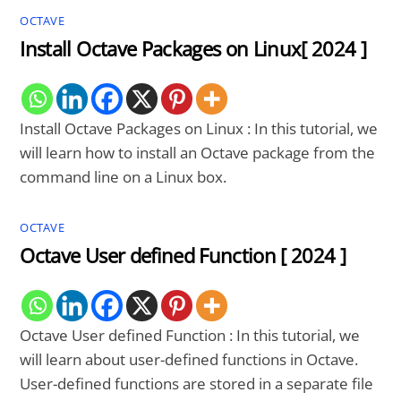
OCTAVE
Install Octave Packages on Linux[ 2024 ]
Install Octave Packages on Linux : In this tutorial, we
will learn how to install an Octave package from the
command line on a Linux box.
OCTAVE
Octave User defined Function [ 2024 ]
Octave User defined Function : In this tutorial, we
will learn about user-defined functions in Octave.
User-defined functions are stored in a separate file