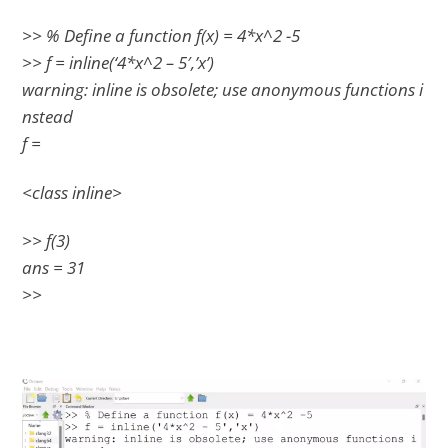
>> % Define a function f(x) = 4*x^2 -5
>> f = inline(‘4*x^2 – 5′,’x’)
warning: inline is obsolete; use anonymous functions i
nstead
f =
<class inline>
>> f(3)
ans = 31
>>