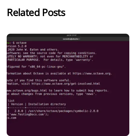
Related Posts