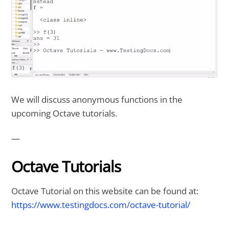
We will discuss anonymous functions in the
upcoming Octave tutorials.
—
Octave Tutorials
Octave Tutorial on this website can be found at:
https://www.testingdocs.com/octave-tutorial/