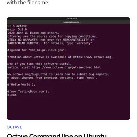
with the filename
OCTAVE
Octave Command line on Ubuntu