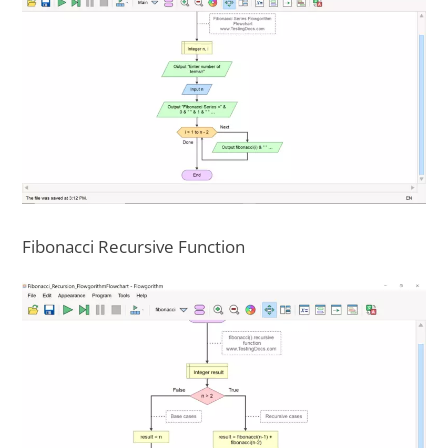
Fibonacci Recursive Function