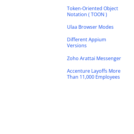
Token-Oriented Object
Notation ( TOON )
Ulaa Browser Modes
Different Appium
Versions
Zoho Arattai Messenger
Accenture Layoffs More
Than 11,000 Employees