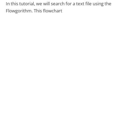
In this tutorial, we will search for a text file using the
Flowgorithm. This flowchart