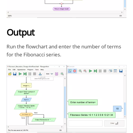
Output
Run the flowchart and enter the number of terms
for the Fibonacci series.