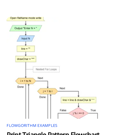
FLOWGORITHM EXAMPLES
Print Triangle Pattern Flowchart