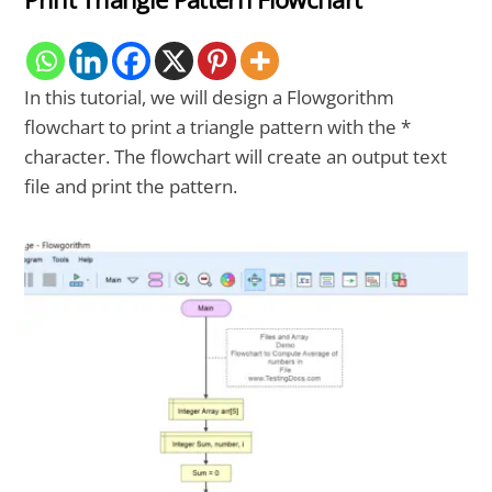
In this tutorial, we will design a Flowgorithm
flowchart to print a triangle pattern with the *
character. The flowchart will create an output text
file and print the pattern.