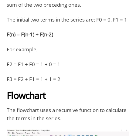
sum of the two preceding ones.
The initial two terms in the series are: F0 = 0, F1 = 1
F(n) = F(n-1) + F(n-2)
For example,
F2 = F1 + F0 = 1 + 0 = 1
F3 = F2 + F1 = 1 + 1 = 2
Flowchart
The flowchart uses a recursive function to calculate
the terms in the series.