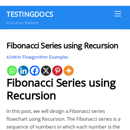
TESTINGDOCS
Me
Education Website
Fibonacci Series using Recursion
Flowgorithm Examples
ADMIN
Fibonacci Series using
Recursion
In this post, we will design a Fibonacci series
flowchart using Recursion. The Fibonacci series is a
sequence of numbers in which each number is the