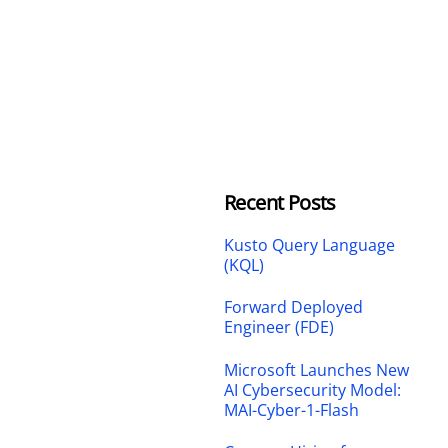
Recent Posts
Kusto Query Language
(KQL)
Forward Deployed
Engineer (FDE)
Microsoft Launches New
AI Cybersecurity Model:
MAI-Cyber-1-Flash