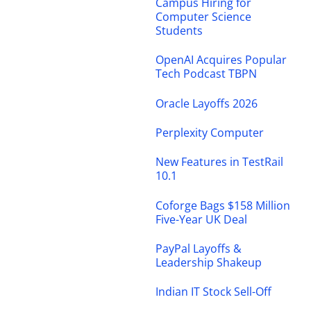
Campus Hiring for
Computer Science
Students
OpenAI Acquires Popular
Tech Podcast TBPN
Oracle Layoffs 2026
Perplexity Computer
New Features in TestRail
10.1
Coforge Bags $158 Million
Five-Year UK Deal
PayPal Layoffs &
Leadership Shakeup
Indian IT Stock Sell-Off