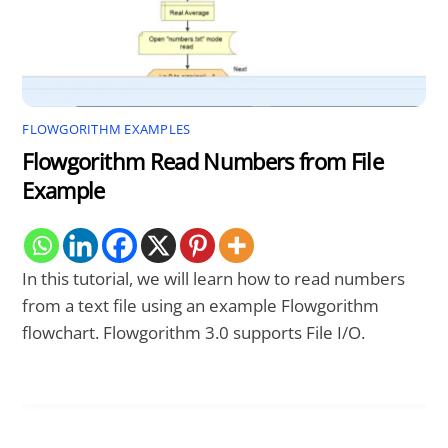
FLOWGORITHM EXAMPLES
Flowgorithm Read Numbers from File
Example
In this tutorial, we will learn how to read numbers
from a text file using an example Flowgorithm
flowchart. Flowgorithm 3.0 supports File I/O.