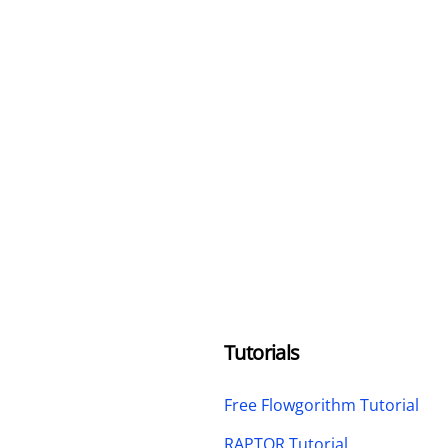
Tutorials
Free Flowgorithm Tutorial
RAPTOR Tutorial