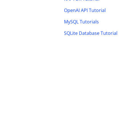
OpenAI API Tutorial
MySQL Tutorials
SQLite Database Tutorial