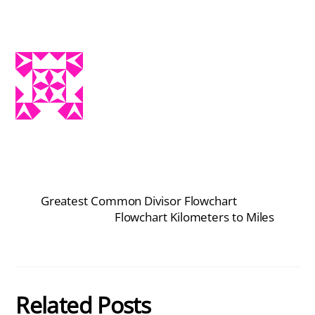
Greatest Common Divisor Flowchart
Flowchart Kilometers to Miles
Related Posts