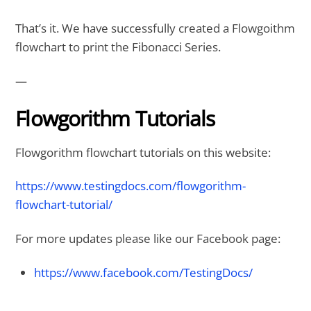
That’s it. We have successfully created a Flowgoithm
flowchart to print the Fibonacci Series.
—
Flowgorithm Tutorials
Flowgorithm flowchart tutorials on this website:
https://www.testingdocs.com/flowgorithm-
flowchart-tutorial/
For more updates please like our Facebook page:
https://www.facebook.com/TestingDocs/