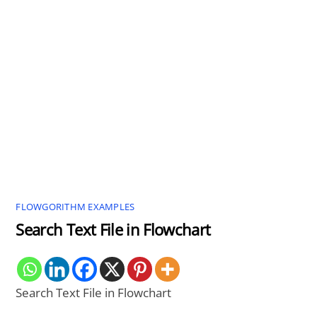
FLOWGORITHM EXAMPLES
Search Text File in Flowchart
Search Text File in Flowchart