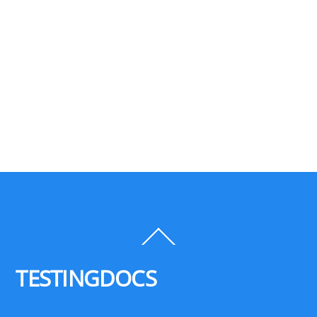
Back
To
Top
TESTINGDOCS