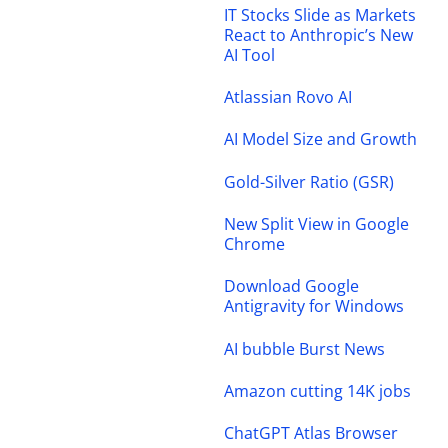
IT Stocks Slide as Markets
React to Anthropic’s New
AI Tool
Atlassian Rovo AI
AI Model Size and Growth
Gold-Silver Ratio (GSR)
New Split View in Google
Chrome
Download Google
Antigravity for Windows
AI bubble Burst News
Amazon cutting 14K jobs
ChatGPT Atlas Browser