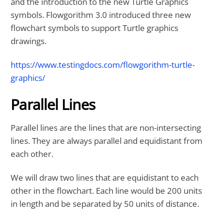
and the introduction to the new Turtle Graphics
symbols. Flowgorithm 3.0 introduced three new
flowchart symbols to support Turtle graphics
drawings.
https://www.testingdocs.com/flowgorithm-turtle-
graphics/
Parallel Lines
Parallel lines are the lines that are non-intersecting
lines. They are always parallel and equidistant from
each other.
We will draw two lines that are equidistant to each
other in the flowchart. Each line would be 200 units
in length and be separated by 50 units of distance.