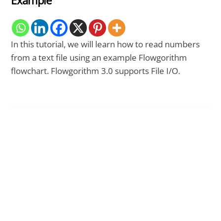
Example
In this tutorial, we will learn how to read numbers
from a text file using an example Flowgorithm
flowchart. Flowgorithm 3.0 supports File I/O.