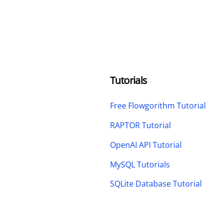
Tutorials
Free Flowgorithm Tutorial
RAPTOR Tutorial
OpenAI API Tutorial
MySQL Tutorials
SQLite Database Tutorial