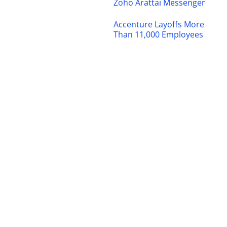
Zoho Arattai Messenger
Accenture Layoffs More
Than 11,000 Employees