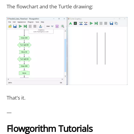
The flowchart and the Turtle drawing:
That’s it.
—
Flowgorithm Tutorials