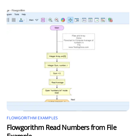
FLOWGORITHM EXAMPLES
Flowgorithm Read Numbers from File