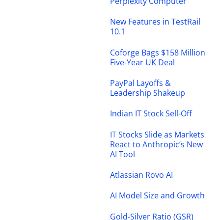
Perplexity Computer
New Features in TestRail
10.1
Coforge Bags $158 Million
Five-Year UK Deal
PayPal Layoffs &
Leadership Shakeup
Indian IT Stock Sell-Off
IT Stocks Slide as Markets
React to Anthropic’s New
AI Tool
Atlassian Rovo AI
AI Model Size and Growth
Gold-Silver Ratio (GSR)