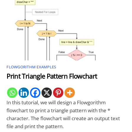
FLOWGORITHM EXAMPLES
Print Triangle Pattern Flowchart
In this tutorial, we will design a Flowgorithm
flowchart to print a triangle pattern with the *
character. The flowchart will create an output text
file and print the pattern.