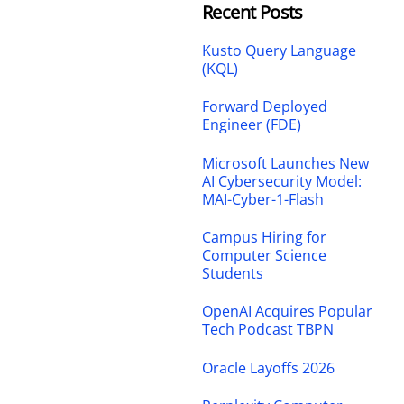
Recent Posts
Kusto Query Language
(KQL)
Forward Deployed
Engineer (FDE)
Microsoft Launches New
AI Cybersecurity Model:
MAI-Cyber-1-Flash
Campus Hiring for
Computer Science
Students
OpenAI Acquires Popular
Tech Podcast TBPN
Oracle Layoffs 2026