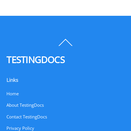
Back
To
Top
TESTINGDOCS
Links
Home
About TestingDocs
Contact TestingDocs
Privacy Policy