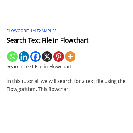
FLOWGORITHM EXAMPLES
Search Text File in Flowchart
Search Text File in Flowchart
In this tutorial, we will search for a text file using the
Flowgorithm. This flowchart