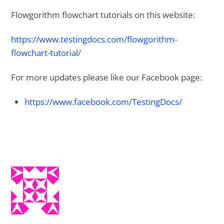
Flowgorithm flowchart tutorials on this website:
https://www.testingdocs.com/flowgorithm-
flowchart-tutorial/
For more updates please like our Facebook page:
https://www.facebook.com/TestingDocs/