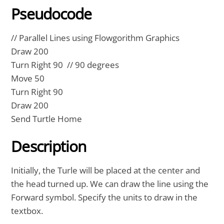
Pseudocode
// Parallel Lines using Flowgorithm Graphics
Draw 200
Turn Right 90 // 90 degrees
Move 50
Turn Right 90
Draw 200
Send Turtle Home
Description
Initially, the Turle will be placed at the center and
the head turned up. We can draw the line using the
Forward symbol. Specify the units to draw in the
textbox.