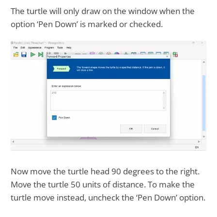
The turtle will only draw on the window when the
option ‘Pen Down’ is marked or checked.
Now move the turtle head 90 degrees to the right.
Move the turtle 50 units of distance. To make the
turtle move instead, uncheck the ‘Pen Down’ option.