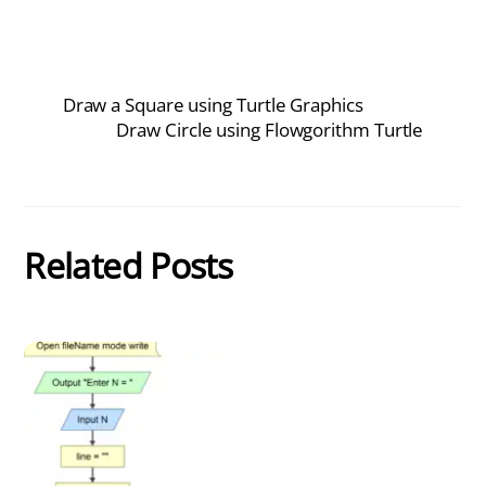
Draw a Square using Turtle Graphics
Draw Circle using Flowgorithm Turtle
Related Posts