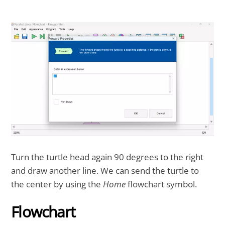
Turn the turtle head again 90 degrees to the right
and draw another line. We can send the turtle to
the center by using the
Home
flowchart symbol.
Flowchart