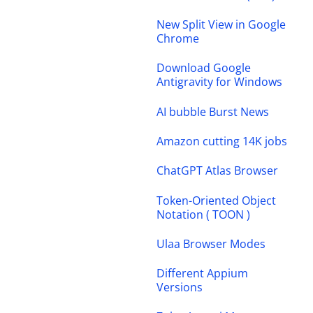
New Split View in Google
Chrome
Download Google
Antigravity for Windows
AI bubble Burst News
Amazon cutting 14K jobs
ChatGPT Atlas Browser
Token-Oriented Object
Notation ( TOON )
Ulaa Browser Modes
Different Appium
Versions