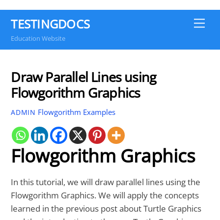
TESTINGDOCS
Me
Education Website
Draw Parallel Lines using
Flowgorithm Graphics
Flowgorithm Examples
ADMIN
Flowgorithm Graphics
In this tutorial, we will draw parallel lines using the
Flowgorithm Graphics. We will apply the concepts
learned in the previous post about Turtle Graphics