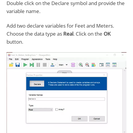
Double click on the Declare symbol and provide the
variable name.
Add two declare variables for Feet and Meters.
Choose the data type as
Real
. Click on the
OK
button.