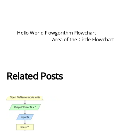
Hello World Flowgorithm Flowchart
Area of the Circle Flowchart
Related Posts