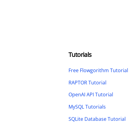
Tutorials
Free Flowgorithm Tutorial
RAPTOR Tutorial
OpenAI API Tutorial
MySQL Tutorials
SQLite Database Tutorial