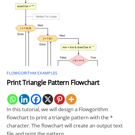
FLOWGORITHM EXAMPLES
Print Triangle Pattern Flowchart
In this tutorial, we will design a Flowgorithm
flowchart to print a triangle pattern with the *
character. The flowchart will create an output text
file and print the pattern.