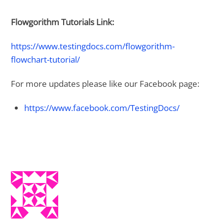
Flowgorithm Tutorials Link:
https://www.testingdocs.com/flowgorithm-
flowchart-tutorial/
For more updates please like our Facebook page:
https://www.facebook.com/TestingDocs/