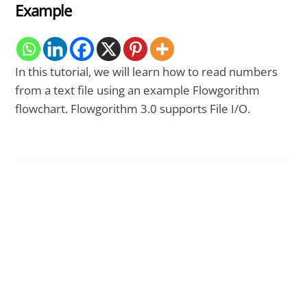
Example
In this tutorial, we will learn how to read numbers
from a text file using an example Flowgorithm
flowchart. Flowgorithm 3.0 supports File I/O.