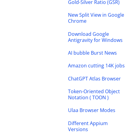
Gold-Silver Ratio (GSR)
New Split View in Google
Chrome
Download Google
Antigravity for Windows
AI bubble Burst News
Amazon cutting 14K jobs
ChatGPT Atlas Browser
Token-Oriented Object
Notation ( TOON )
Ulaa Browser Modes
Different Appium
Versions