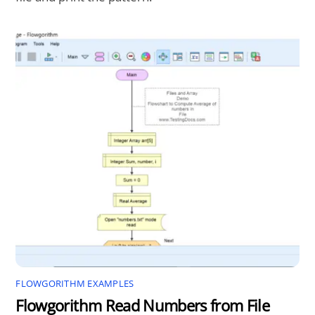
FLOWGORITHM EXAMPLES
Flowgorithm Read Numbers from File