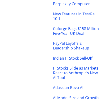
Perplexity Computer
New Features in TestRail
10.1
Coforge Bags $158 Million
Five-Year UK Deal
PayPal Layoffs &
Leadership Shakeup
Indian IT Stock Sell-Off
IT Stocks Slide as Markets
React to Anthropic’s New
AI Tool
Atlassian Rovo AI
AI Model Size and Growth