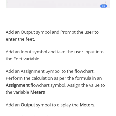
Add an Output symbol and Prompt the user to
enter the feet.
Add an Input symbol and take the user input into
the Feet variable.
Add an Assignment Symbol to the flowchart.
Perform the calculation as per the formula in an
Assignment
flowchart symbol. Assign the value to
the variable
Meters
Add an
Output
symbol to display the
Meters
.