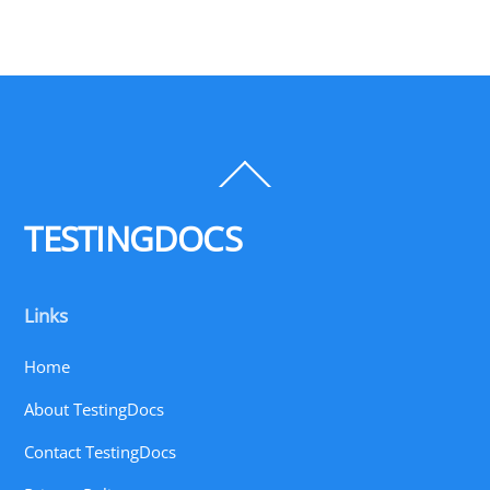
Back
To
Top
TESTINGDOCS
Links
Home
About TestingDocs
Contact TestingDocs