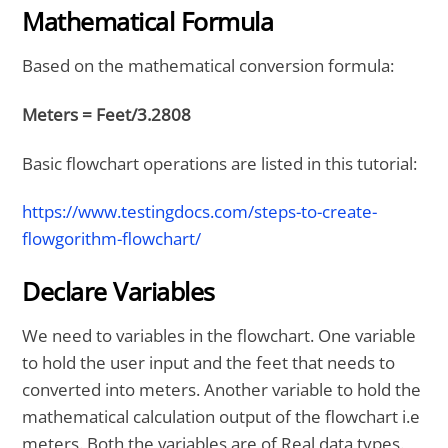
Mathematical Formula
Based on the mathematical conversion formula:
Meters = Feet/3.2808
Basic flowchart operations are listed in this tutorial:
https://www.testingdocs.com/steps-to-create-
flowgorithm-flowchart/
Declare Variables
We need to variables in the flowchart. One variable
to hold the user input and the feet that needs to
converted into meters. Another variable to hold the
mathematical calculation output of the flowchart i.e
meters. Both the variables are of Real data types.