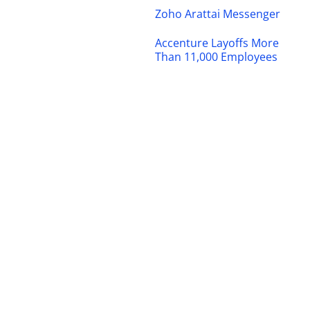
Zoho Arattai Messenger
Accenture Layoffs More
Than 11,000 Employees