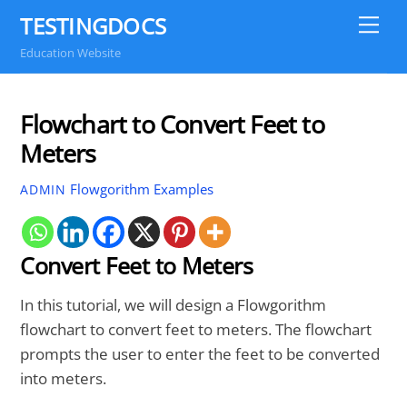
Skip
TESTINGDOCS
Me
to
Education Website
content
Flowchart to Convert Feet to
Meters
Flowgorithm Examples
ADMIN
Convert Feet to Meters
In this tutorial, we will design a Flowgorithm
flowchart to convert feet to meters. The flowchart
prompts the user to enter the feet to be converted
into meters.