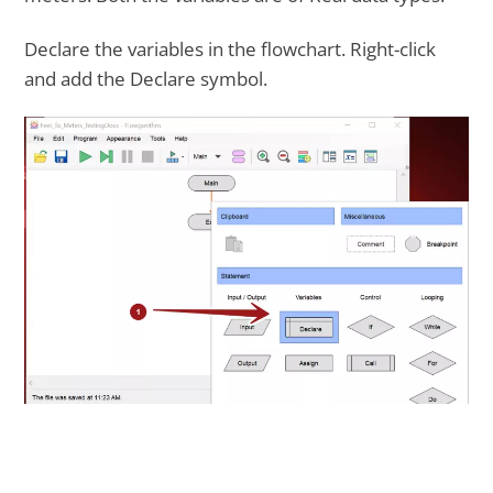
Declare the variables in the flowchart. Right-click
and add the Declare symbol.