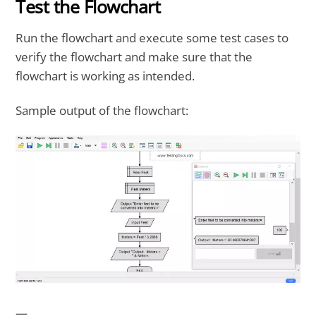
Test the Flowchart
Run the flowchart and execute some test cases to
verify the flowchart and make sure that the
flowchart is working as intended.
Sample output of the flowchart:
—