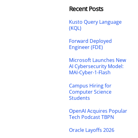
Recent Posts
Kusto Query Language
(KQL)
Forward Deployed
Engineer (FDE)
Microsoft Launches New
AI Cybersecurity Model:
MAI-Cyber-1-Flash
Campus Hiring for
Computer Science
Students
OpenAI Acquires Popular
Tech Podcast TBPN
Oracle Layoffs 2026