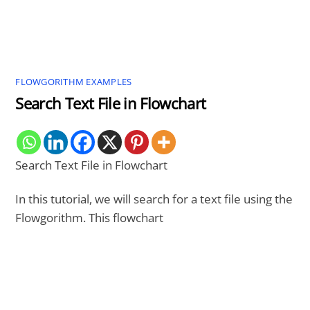
FLOWGORITHM EXAMPLES
Search Text File in Flowchart
Search Text File in Flowchart
In this tutorial, we will search for a text file using the
Flowgorithm. This flowchart