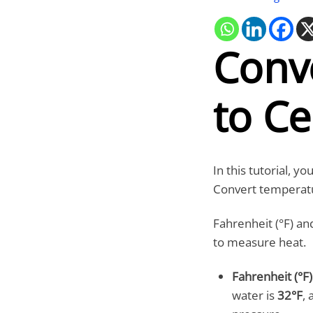
Conv
to Ce
In this tutorial, y
Convert temperatu
Fahrenheit (°F) a
to measure heat.
Fahrenheit (°F)
water is
32°F
, 