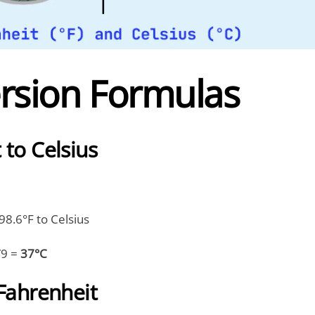
rsion Formulas
 to Celsius
8.6°F to Celsius
/9 =
37°C
 Fahrenheit