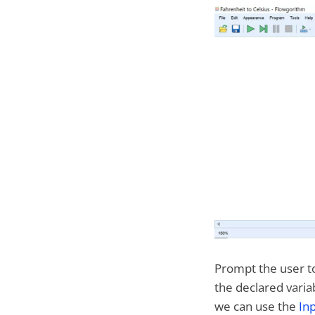
Prompt the user to
the declared variabl
we can use the
In