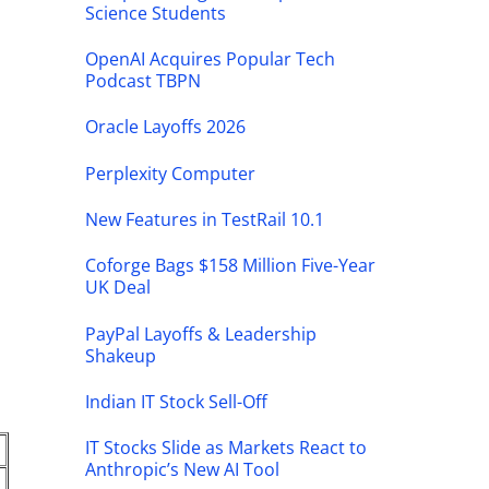
Science Students
OpenAI Acquires Popular Tech
Podcast TBPN
Oracle Layoffs 2026
Perplexity Computer
New Features in TestRail 10.1
Coforge Bags $158 Million Five-Year
UK Deal
PayPal Layoffs & Leadership
Shakeup
Indian IT Stock Sell-Off
IT Stocks Slide as Markets React to
Anthropic’s New AI Tool