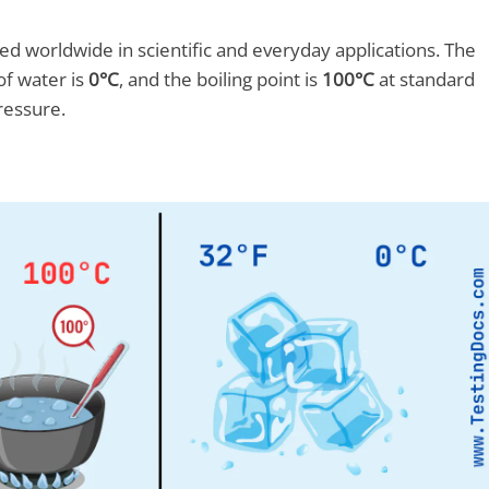
d worldwide in scientific and everyday applications. The
of water is
0°C
, and the boiling point is
100°C
at standard
ressure.