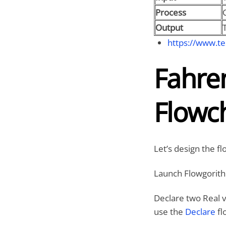
Process
C
Output
https://www.te
Fahren
Flowc
Let’s design the f
Launch Flowgorith
Declare two Real v
use the
Declare
fl