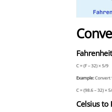
Conve
Fahrenheit
C = (F – 32) × 5/9
Example:
Convert 9
C = (98.6 – 32) × 5
Celsius to