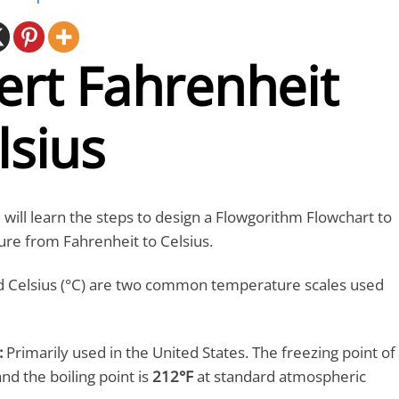
ert Fahrenheit
lsius
ou will learn the steps to design a Flowgorithm Flowchart to
re from Fahrenheit to Celsius.
nd Celsius (°C) are two common temperature scales used
:
Primarily used in the United States. The freezing point of
and the boiling point is
212°F
at standard atmospheric