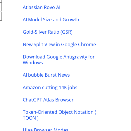
Atlassian Rovo AI
AI Model Size and Growth
Gold-Silver Ratio (GSR)
New Split View in Google Chrome
Download Google Antigravity for
Windows
AI bubble Burst News
Amazon cutting 14K jobs
ChatGPT Atlas Browser
Token-Oriented Object Notation (
TOON )
Ulaa Browser Modes