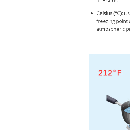
pressure.
Celsius (°C):
Use
freezing point 
atmospheric p