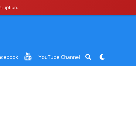
sruption.
Search
Dark
acebook
YouTube Channel
mode