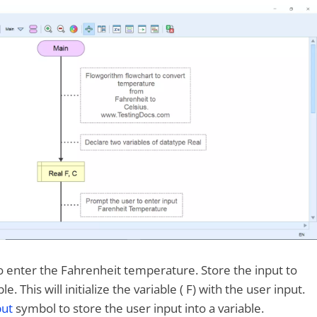
 enter the Fahrenheit temperature. Store the input to
e. This will initialize the variable ( F) with the user input.
put
symbol to store the user input into a variable.