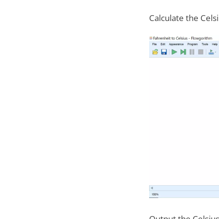
Calculate the Cels
Output the Celsiu