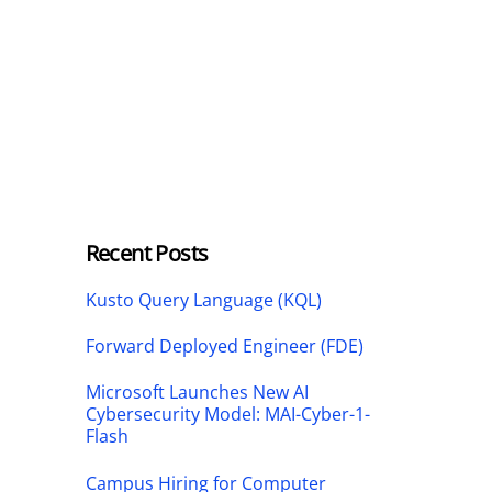
Recent Posts
Kusto Query Language (KQL)
Forward Deployed Engineer (FDE)
Microsoft Launches New AI
Cybersecurity Model: MAI-Cyber-1-
Flash
Campus Hiring for Computer