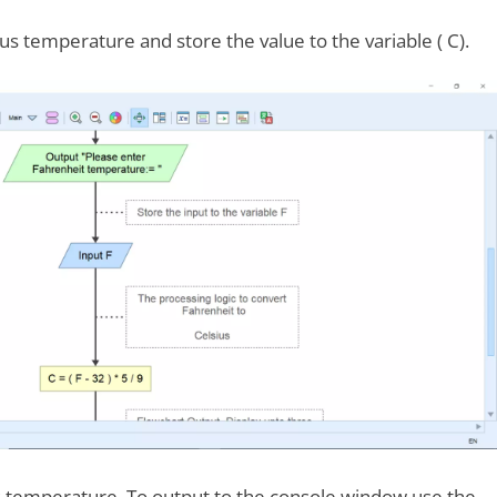
ius temperature and store the value to the variable ( C).
s temperature. To output to the console window use the