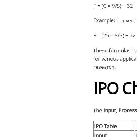
F = (C × 9/5) + 32
Example:
Convert 
F = (25 × 9/5) + 32
These formulas he
for various applica
research.
IPO C
The
Input
,
Process
IPO Table
Input