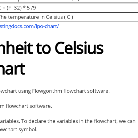
 = (F- 32) * 5 /9
The temperature in Celsius ( C )
stingdocs.com/ipo-chart/
heit to Celsius
hart
lowchart using Flowgorithm flowchart software.
m flowchart software.
ariables. To declare the variables in the flowchart, we can
owchart symbol.