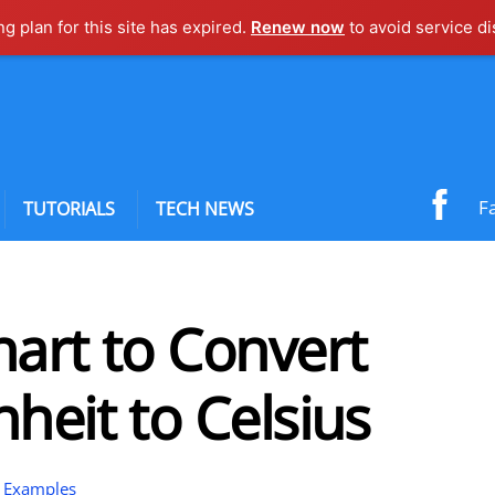
ng plan for this site has expired.
Renew now
to avoid service di
F
TUTORIALS
TECH NEWS
art to Convert
heit to Celsius
 Examples