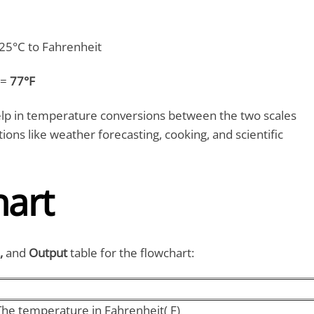
25°C to Fahrenheit
 =
77°F
lp in temperature conversions between the two scales
tions like weather forecasting, cooking, and scientific
hart
,
and
Output
table for the flowchart:
The temperature in Fahrenheit( F)