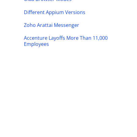
Different Appium Versions
Zoho Arattai Messenger
Accenture Layoffs More Than 11,000
Employees