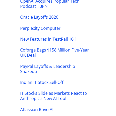
OpenAI Acquires Popular Tech
Podcast TBPN
Oracle Layoffs 2026
Perplexity Computer
New Features in TestRail 10.1
Coforge Bags $158 Million Five-Year
UK Deal
PayPal Layoffs & Leadership
Shakeup
Indian IT Stock Sell-Off
IT Stocks Slide as Markets React to
Anthropic’s New AI Tool
Atlassian Rovo AI