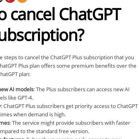
o cancel ChatGPT
ubscription?
e steps to cancel the ChatGPT Plus subscription that you
hatGPT Plus plan offers some premium benefits over the
hatGPT plan:
 new AI models
: The Plus subscribers can access new AI
ls like GPT-4.
y
: ChatGPT Plus subscribers get priority access to ChatGPT
times when demand is high.
imes
: The service might provide subscribers with faster
mpared to the standard free version.