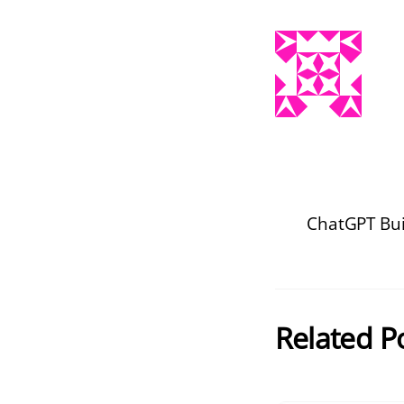
ChatGPT Buil
Related P