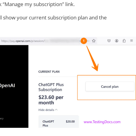
nk “Manage my subscription” link.
l show your current subscription plan and the