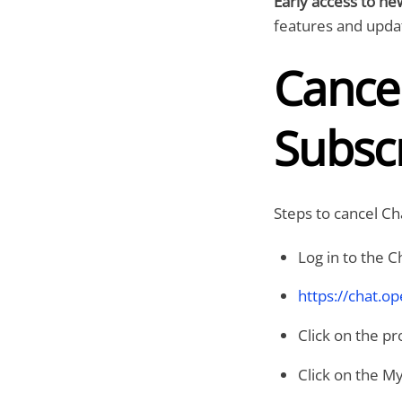
Early access to ne
features and upda
Cance
Subscr
Steps to cancel Ch
Log in to the 
https://chat.o
Click on the pr
Click on the My