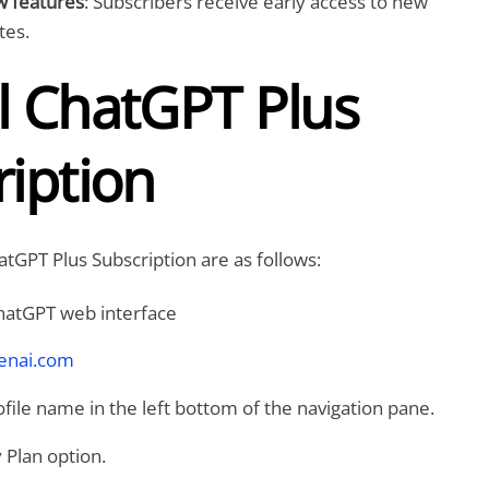
w features
: Subscribers receive early access to new
tes.
l ChatGPT Plus
iption
atGPT Plus Subscription are as follows:
ChatGPT web interface
penai.com
ofile name in the left bottom of the navigation pane.
 Plan option.