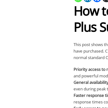
How t
Plus S
This post shows th
have purchased. C
normal standard C
Priority access to
and powerful mode
General availabilit
even during peak 
Faster response t
response times co