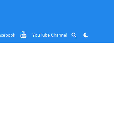
Search
Dark
acebook
YouTube Channel
mode