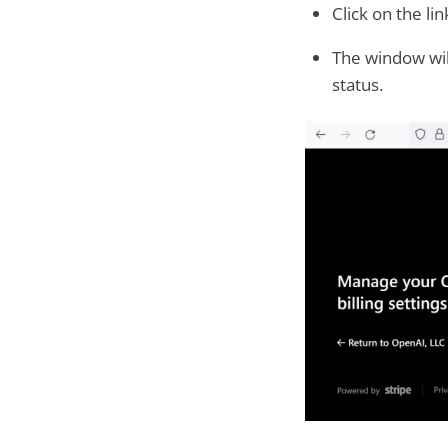
Click on the li
The window wil
status.