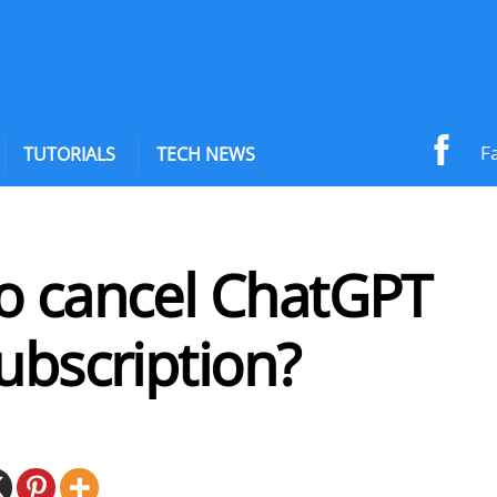
F
TUTORIALS
TECH NEWS
o cancel ChatGPT
ubscription?