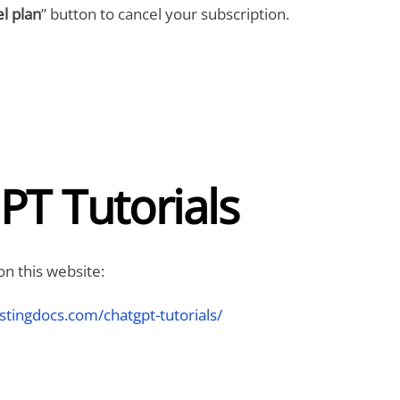
l plan
” button to cancel your subscription.
PT Tutorials
on this website:
stingdocs.com/chatgpt-tutorials/