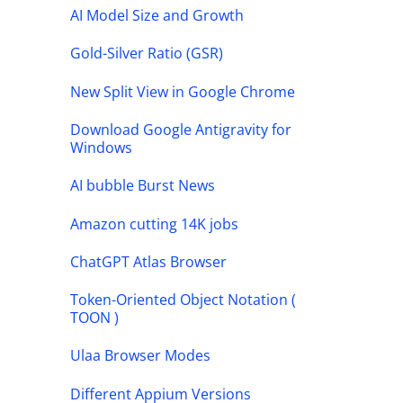
AI Model Size and Growth
Gold-Silver Ratio (GSR)
New Split View in Google Chrome
Download Google Antigravity for
Windows
AI bubble Burst News
Amazon cutting 14K jobs
ChatGPT Atlas Browser
Token-Oriented Object Notation (
TOON )
Ulaa Browser Modes
Different Appium Versions