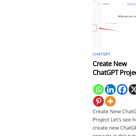
CHATGPT
Create New
ChatGPT Proje
Create New Chat
Project Let’s see 
create new ChatG
projects in this tuto