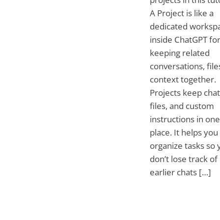
A Project is like a
dedicated worksp
inside ChatGPT fo
keeping related
conversations, file
context together.
Projects keep chat
files, and custom
instructions in one
place. It helps you
organize tasks so 
don’t lose track of
earlier chats […]