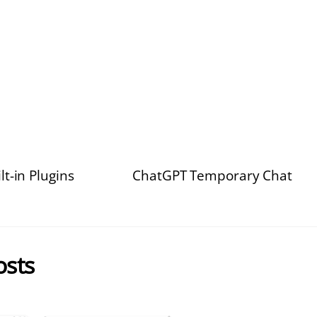
t-in Plugins
ChatGPT Temporary Chat
osts