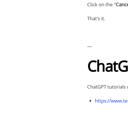
Click on the “
Cance
That’s it.
—
ChatG
ChatGPT tutorials 
https://www.te