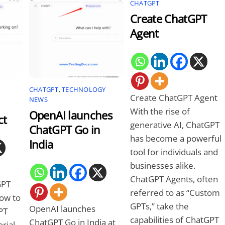
CHATGPT
Create ChatGPT
Agent
CHATGPT
,
TECHNOLOGY
Create ChatGPT Agent
NEWS
With the rise of
OpenAI launches
ct
generative AI, ChatGPT
ChatGPT Go in
has become a powerful
India
tool for individuals and
businesses alike.
ChatGPT Agents, often
GPT
referred to as “Custom
how to
GPTs,” take the
OpenAI launches
PT
capabilities of ChatGPT
ChatGPT Go in India at
rial.