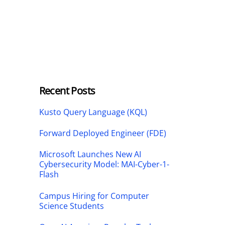
Recent Posts
Kusto Query Language (KQL)
Forward Deployed Engineer (FDE)
Microsoft Launches New AI
Cybersecurity Model: MAI-Cyber-1-
Flash
Campus Hiring for Computer
Science Students