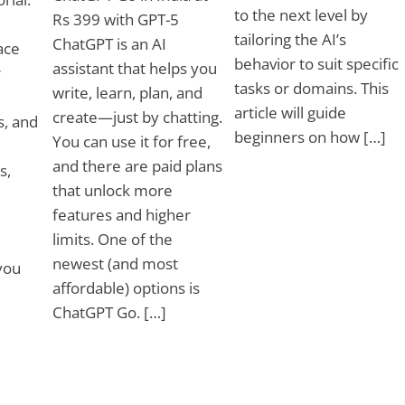
to the next level by
Rs 399 with GPT-5
tailoring the AI’s
ChatGPT is an AI
ace
behavior to suit specific
assistant that helps you
r
tasks or domains. This
write, learn, plan, and
article will guide
create—just by chatting.
s, and
beginners on how […]
You can use it for free,
and there are paid plans
s,
that unlock more
features and higher
limits. One of the
newest (and most
you
affordable) options is
ChatGPT Go. […]