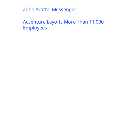
Zoho Arattai Messenger
Accenture Layoffs More Than 11,000
Employees