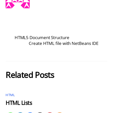
HTML5 Document Structure
Create HTML file with NetBeans IDE
Related Posts
HTML
HTML Lists