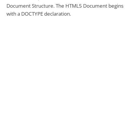
Document Structure. The HTML5 Document begins
with a DOCTYPE declaration.