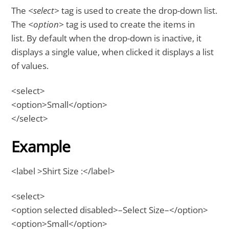
The
<select>
tag is used to create the drop-down list.
The
<option>
tag is used to create the items in
list. By default when the drop-down is inactive, it
displays a single value, when clicked it displays a list
of values.
<select>
<option>Small</option>
</select>
Example
<label >Shirt Size :</label>
<select>
<option selected disabled>–Select Size–</option>
<option>Small</option>