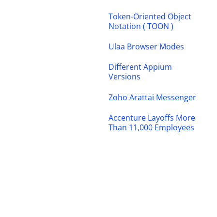
Token-Oriented Object
Notation ( TOON )
Ulaa Browser Modes
Different Appium
Versions
Zoho Arattai Messenger
Accenture Layoffs More
Than 11,000 Employees