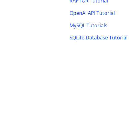
RAPTOR Tutorial
OpenAI API Tutorial
MySQL Tutorials
SQLite Database Tutorial