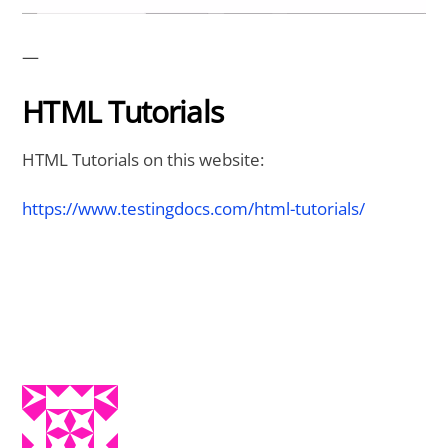
—
HTML Tutorials
HTML Tutorials on this website:
https://www.testingdocs.com/html-tutorials/