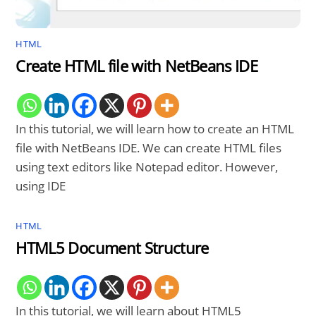
HTML
Create HTML file with NetBeans IDE
In this tutorial, we will learn how to create an HTML
file with NetBeans IDE. We can create HTML files
using text editors like Notepad editor. However,
using IDE
HTML
HTML5 Document Structure
In this tutorial, we will learn about HTML5