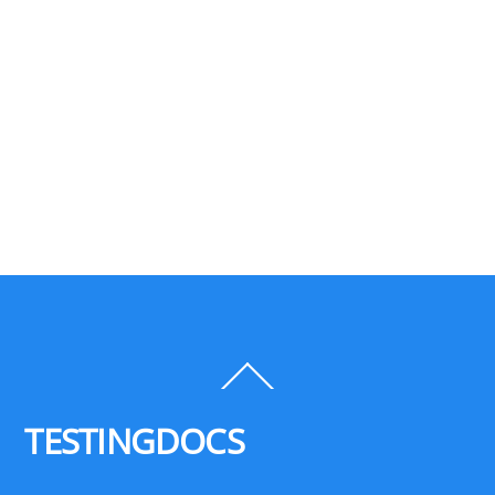
Back
To
Top
TESTINGDOCS