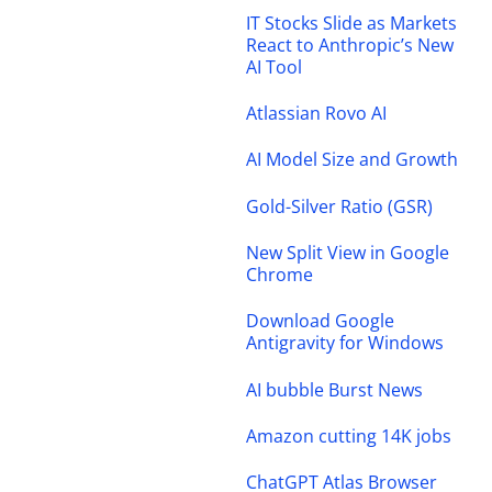
IT Stocks Slide as Markets
React to Anthropic’s New
AI Tool
Atlassian Rovo AI
AI Model Size and Growth
Gold-Silver Ratio (GSR)
New Split View in Google
Chrome
Download Google
Antigravity for Windows
AI bubble Burst News
Amazon cutting 14K jobs
ChatGPT Atlas Browser