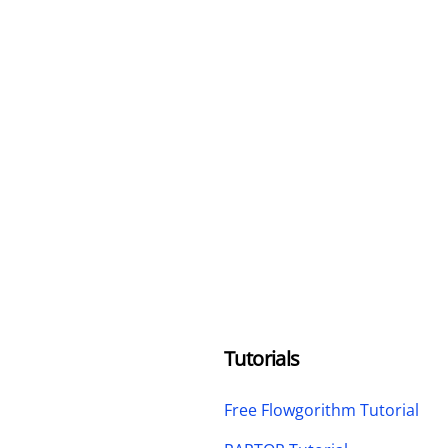
Tutorials
Free Flowgorithm Tutorial