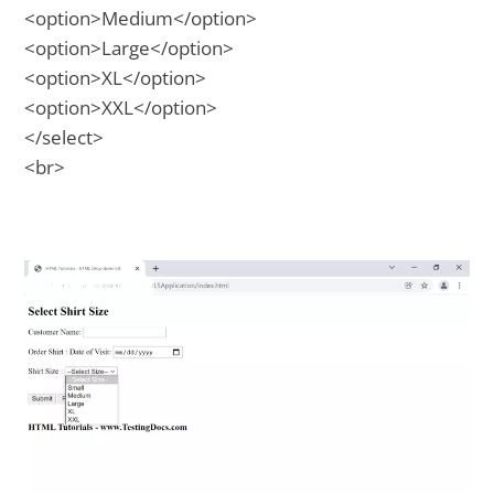
<option>Medium</option>
<option>Large</option>
<option>XL</option>
<option>XXL</option>
</select>
<br>