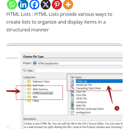
HTML Lists : HTML Lists provide various ways to
create lists to organize and display items in a
structured manner