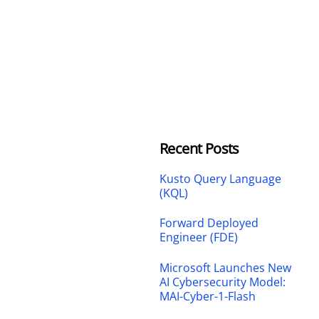
Recent Posts
Kusto Query Language
(KQL)
Forward Deployed
Engineer (FDE)
Microsoft Launches New
AI Cybersecurity Model:
MAI-Cyber-1-Flash