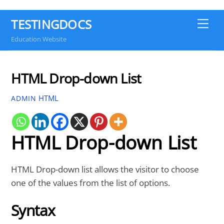
TESTINGDOCS
Me
Education Website
HTML Drop-down List
HTML
ADMIN
HTML Drop-down List
HTML Drop-down list allows the visitor to choose
one of the values from the list of options.
Syntax