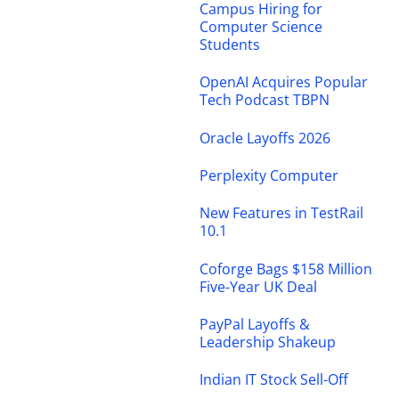
Campus Hiring for
Computer Science
Students
OpenAI Acquires Popular
Tech Podcast TBPN
Oracle Layoffs 2026
Perplexity Computer
New Features in TestRail
10.1
Coforge Bags $158 Million
Five-Year UK Deal
PayPal Layoffs &
Leadership Shakeup
Indian IT Stock Sell-Off