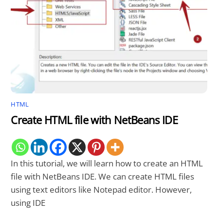
HTML
Create HTML file with NetBeans IDE
In this tutorial, we will learn how to create an HTML
file with NetBeans IDE. We can create HTML files
using text editors like Notepad editor. However,
using IDE