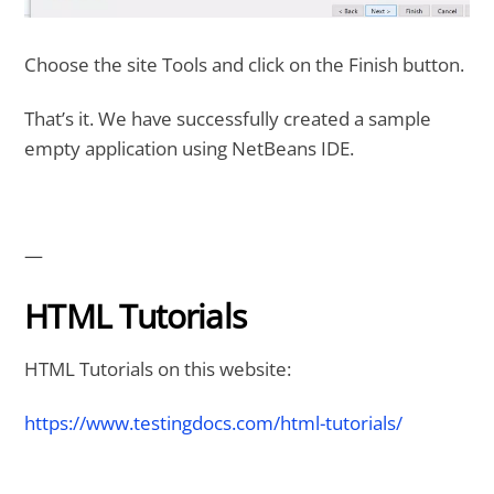
Choose the site Tools and click on the Finish button.
That’s it. We have successfully created a sample
empty application using NetBeans IDE.
—
HTML Tutorials
HTML Tutorials on this website:
https://www.testingdocs.com/html-tutorials/