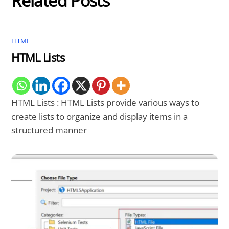
Related Posts
HTML
HTML Lists
HTML Lists : HTML Lists provide various ways to
create lists to organize and display items in a
structured manner