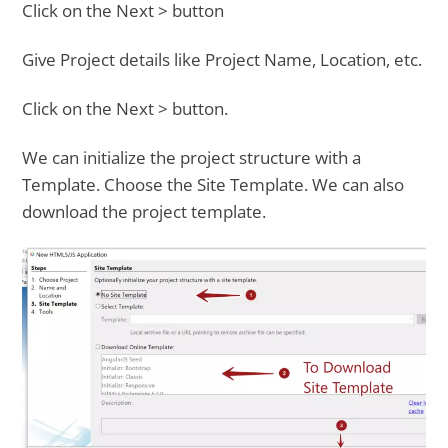
Click on the Next > button
Give Project details like Project Name, Location, etc.
Click on the Next > button.
We can initialize the project structure with a
Template. Choose the Site Template. We can also
download the project template.