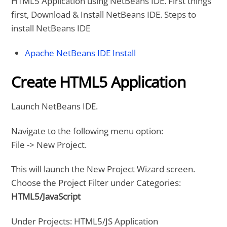
HTML5 Application using NetBeans IDE. First things
first, Download & Install NetBeans IDE. Steps to
install NetBeans IDE
Apache NetBeans IDE Install
Create HTML5 Application
Launch NetBeans IDE.
Navigate to the following menu option:
File -> New Project.
This will launch the New Project Wizard screen.
Choose the Project Filter under Categories:
HTML5/JavaScript
Under Projects: HTML5/JS Application