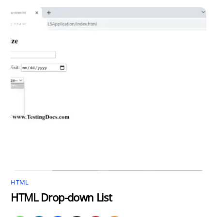
HTML
HTML Drop-down List