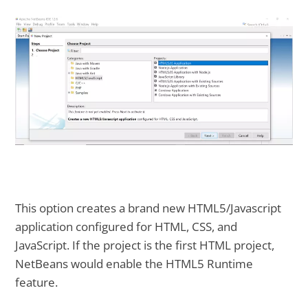
This option creates a brand new HTML5/Javascript
application configured for HTML, CSS, and
JavaScript. If the project is the first HTML project,
NetBeans would enable the HTML5 Runtime
feature.