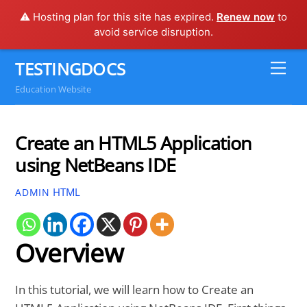
⚠️ Hosting plan for this site has expired.
Renew now
to
avoid service disruption.
Skip
TESTINGDOCS
Me
to
Education Website
content
Create an HTML5 Application
using NetBeans IDE
HTML
ADMIN
Overview
In this tutorial, we will learn how to Create an