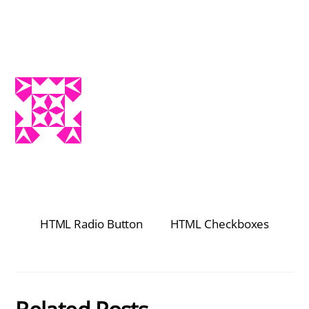
HTML Radio Button
HTML Checkboxes