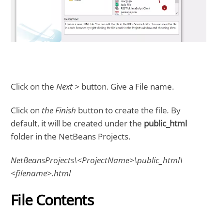
Click on the
Next >
button. Give a File name.
Click on
the Finish
button to create the file
.
By
default, it will be created under the
public_html
folder in the NetBeans Projects.
NetBeansProjects\<ProjectName>\public_html\
<filename>.html
File Contents