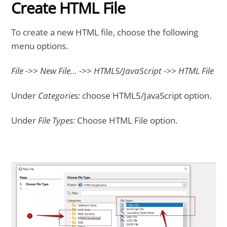
Create HTML File
To create a new HTML file, choose the following
menu options.
File ->> New File… ->> HTML5/JavaScript ->> HTML File
Under
Categories:
choose HTML5/JavaScript option.
Under
File Types:
Choose HTML File option.