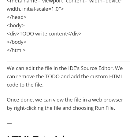
<meta name=”viewport” content=”width=device-
width, initial-scale=1.0″>
</head>
<body>
<div>TODO write content</div>
</body>
</html>
We can edit the file in the IDE’s Source Editor. We
can remove the TODO and add the custom HTML
code to the file.
Once done, we can view the file in a web browser
by right-clicking the file and choosing Run File.
—