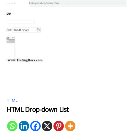
HTML
HTML Drop-down List