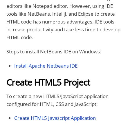
editors like Notepad editor. However, using IDE
tools like NetBeans, IntelliJ, and Eclipse to create
HTML code has numerous advantages. IDE tools
increase productivity and take less time to develop
HTML code.
Steps to install NetBeans IDE on Windows:
Install Apache Netbeans IDE
Create HTML5 Project
To create a new HTML5/JavaScript application
configured for HTML, CSS and JavaScript:
Create HTML5 Javascript Application