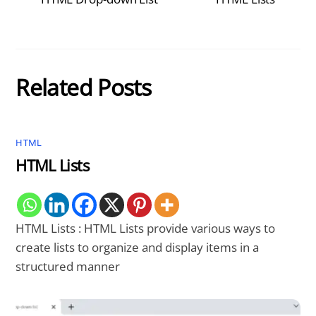
Related Posts
HTML
HTML Lists
HTML Lists : HTML Lists provide various ways to
create lists to organize and display items in a
structured manner