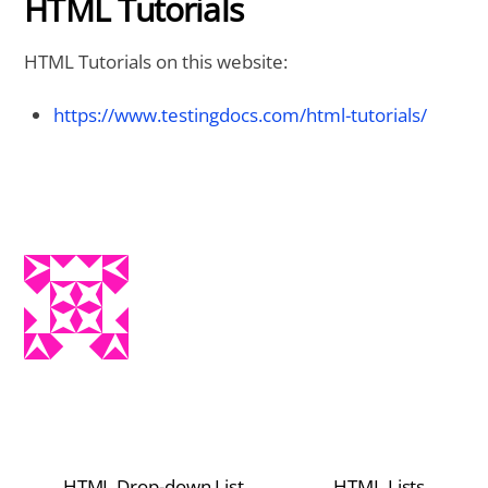
HTML Tutorials
HTML Tutorials on this website:
https://www.testingdocs.com/html-tutorials/
HTML Drop-down List
HTML Lists