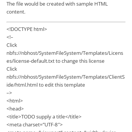
The file would be created with sample HTML
content.
<!DOCTYPE html>
<!–
Click
nbfs://nbhost/SystemFileSystem/Templates/Licens
es/license-default.txt to change this license
Click
nbfs://nbhost/SystemFileSystem/Templates/ClientS
ide/html.html to edit this template
–>
<html>
<head>
<title>TODO supply a title</title>
<meta charset=”UTF-8″>