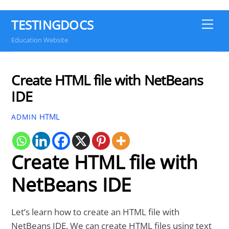
TESTINGDOCS
Me
Education Website
Create HTML file with NetBeans
IDE
HTML
ADMIN
Create HTML file with
NetBeans IDE
Let’s learn how to create an HTML file with
NetBeans IDE. We can create HTML files using text