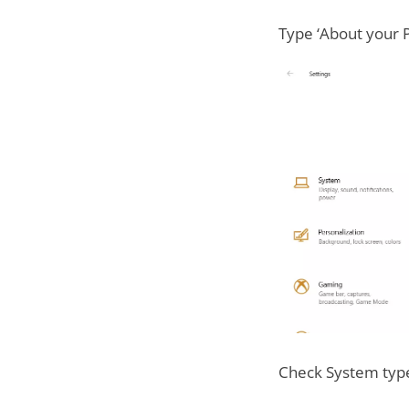
Type ‘About your P
Check System type 