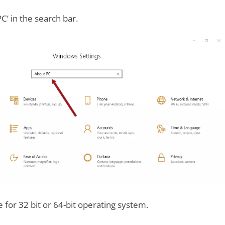
C’ in the search bar.
for 32 bit or 64-bit operating system.