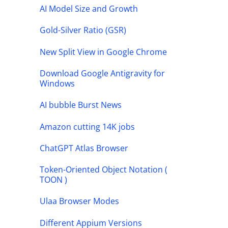
AI Model Size and Growth
Gold-Silver Ratio (GSR)
New Split View in Google Chrome
Download Google Antigravity for
Windows
AI bubble Burst News
Amazon cutting 14K jobs
ChatGPT Atlas Browser
Token-Oriented Object Notation (
TOON )
Ulaa Browser Modes
Different Appium Versions