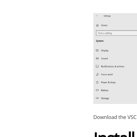
Download the VSCo