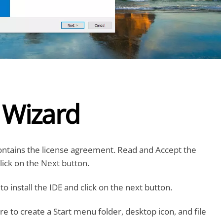
l Wizard
ontains the license agreement. Read and Accept the
ick on the Next button.
o install the IDE and click on the next button.
re to create a Start menu folder, desktop icon, and file