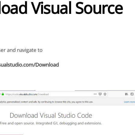
oad Visual Source
r and navigate to
isualstudio.com/Download