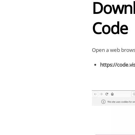
Downl
Code
Open a web browse
https://code.v