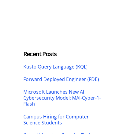
Recent Posts
Kusto Query Language (KQL)
Forward Deployed Engineer (FDE)
Microsoft Launches New AI
Cybersecurity Model: MAI-Cyber-1-
Flash
Campus Hiring for Computer
Science Students