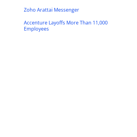
Zoho Arattai Messenger
Accenture Layoffs More Than 11,000
Employees