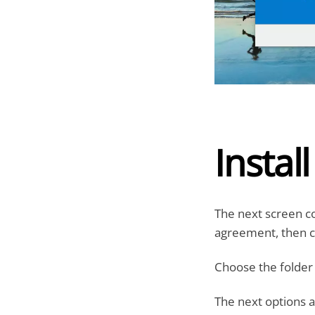
Instal
The next screen c
agreement, then cl
Choose the folder t
The next options a