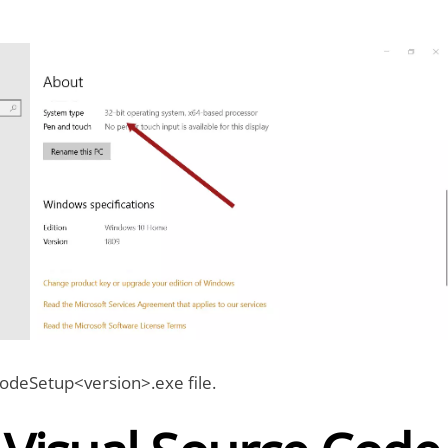
deSetup<version>.exe file.