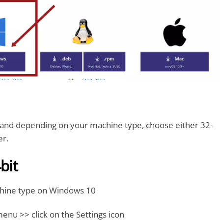
nd depending on your machine type, choose either 32-
er.
bit
hine type on Windows 10
menu >> click on the Settings icon