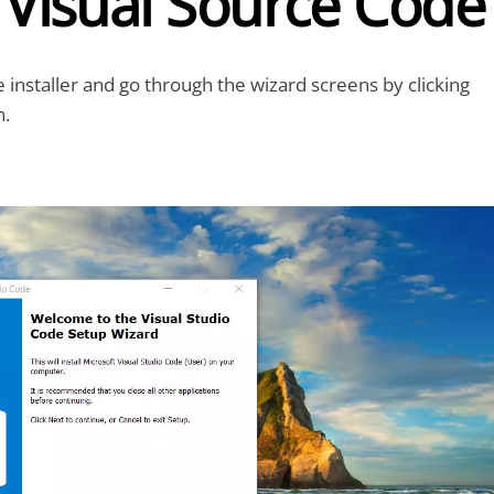
l Visual Source Code
e installer and go through the wizard screens by clicking
n.