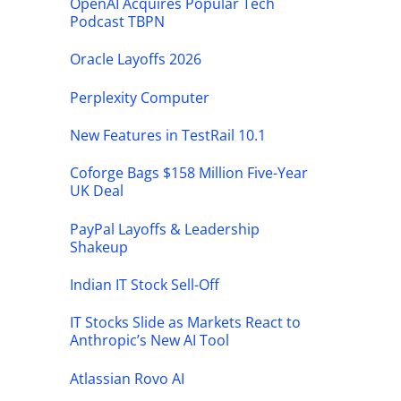
OpenAI Acquires Popular Tech
Podcast TBPN
Oracle Layoffs 2026
Perplexity Computer
New Features in TestRail 10.1
Coforge Bags $158 Million Five-Year
UK Deal
PayPal Layoffs & Leadership
Shakeup
Indian IT Stock Sell-Off
IT Stocks Slide as Markets React to
Anthropic’s New AI Tool
Atlassian Rovo AI