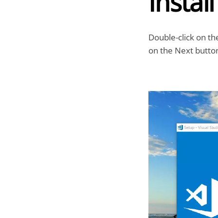
Instal
Double-click on th
on the Next butto