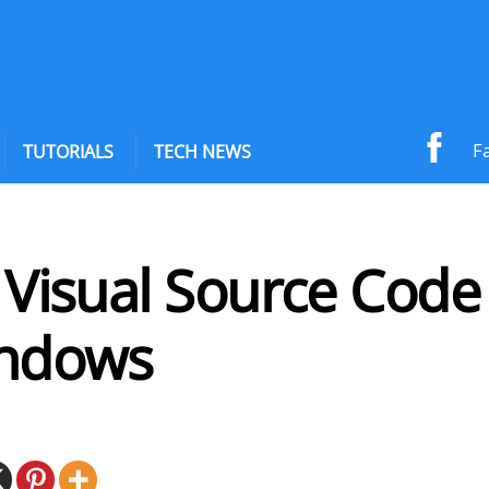
F
TUTORIALS
TECH NEWS
l Visual Source Code
ndows