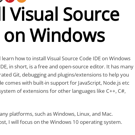
ll Visual Source
 on Windows
ill learn how to install Visual Source Code IDE on Windows
E, in short, is a free and open-source editor. It has many
grated Git, debugging and plugins/extensions to help you
e comes with built-in support for JavaScript, Node.js etc
system of extensions for other languages like C++, C#,
 many platforms, such as Windows, Linux, and Mac.
ost, I will focus on the Windows 10 operating system.