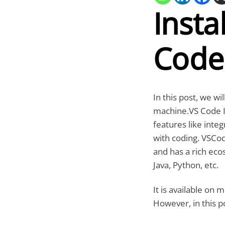
Insta
Code
In this post, we w
machine.VS Code ID
features like inte
with coding. VSCod
and has a rich eco
Java, Python, etc.
It is available on
However, in this p