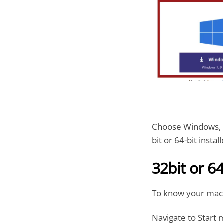
Choose Windows, a
bit or 64-bit install
32bit or 64
To know your mac
Navigate to Start 