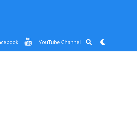
Search
Dark
acebook
YouTube Channel
mode