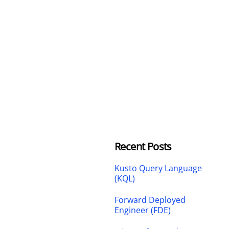
Recent Posts
Kusto Query Language
(KQL)
Forward Deployed
Engineer (FDE)