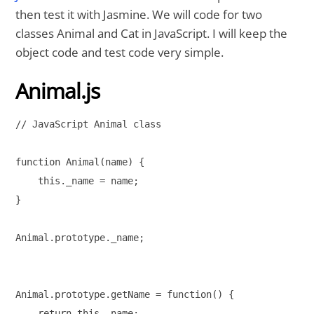
then test it with Jasmine. We will code for two
classes Animal and Cat in JavaScript. I will keep the
object code and test code very simple.
Animal.js
// JavaScript Animal class

function Animal(name) {

    this._name = name;

}

Animal.prototype._name;

Animal.prototype.getName = function() {

    return this._name;
