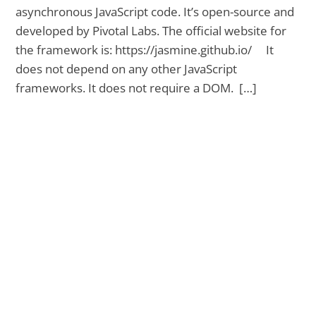
asynchronous JavaScript code. It’s open-source and
developed by Pivotal Labs. The official website for
the framework is: https://jasmine.github.io/ It
does not depend on any other JavaScript
frameworks. It does not require a DOM. […]