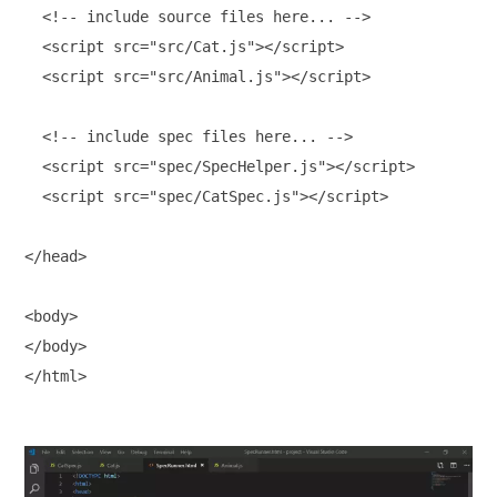
  <!-- include source files here... -->

  <script src="src/Cat.js"></script>

  <script src="src/Animal.js"></script>

  <!-- include spec files here... -->

  <script src="spec/SpecHelper.js"></script>

  <script src="spec/CatSpec.js"></script>

</head>

<body>

</body>
