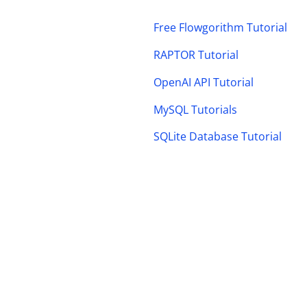
Free Flowgorithm Tutorial
RAPTOR Tutorial
OpenAI API Tutorial
MySQL Tutorials
SQLite Database Tutorial