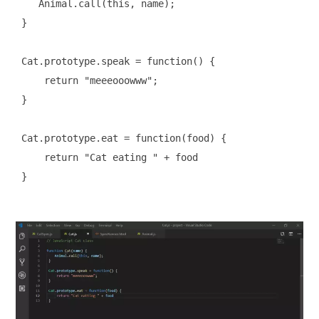
    Animal.call(this, name);

 }

 Cat.prototype.speak = function() {

     return "meeeooowww";

 }

 Cat.prototype.eat = function(food) {

     return "Cat eating " + food

 }