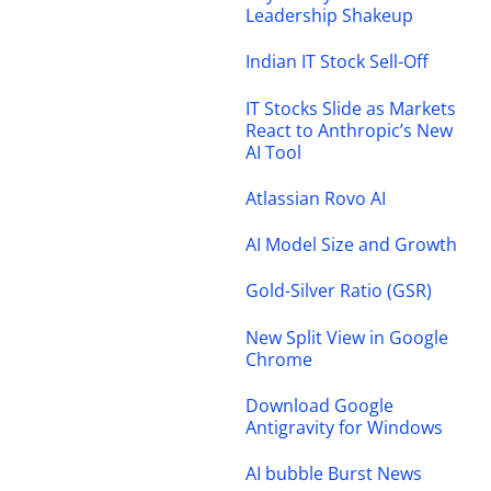
Leadership Shakeup
Indian IT Stock Sell-Off
IT Stocks Slide as Markets
React to Anthropic’s New
AI Tool
Atlassian Rovo AI
AI Model Size and Growth
Gold-Silver Ratio (GSR)
New Split View in Google
Chrome
Download Google
Antigravity for Windows
AI bubble Burst News