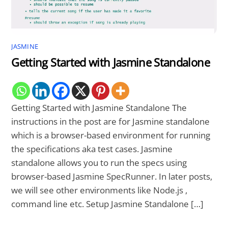
JASMINE
Getting Started with Jasmine Standalone
Getting Started with Jasmine Standalone The
instructions in the post are for Jasmine standalone
which is a browser-based environment for running
the specifications aka test cases. Jasmine
standalone allows you to run the specs using
browser-based Jasmine SpecRunner. In later posts,
we will see other environments like Node.js ,
command line etc. Setup Jasmine Standalone […]