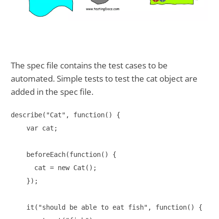
The spec file contains the test cases to be
automated. Simple tests to test the cat object are
added in the spec file.
describe("Cat", function() {

    var cat;

    beforeEach(function() {

      cat = new Cat();

    });

    it("should be able to eat fish", function() {
