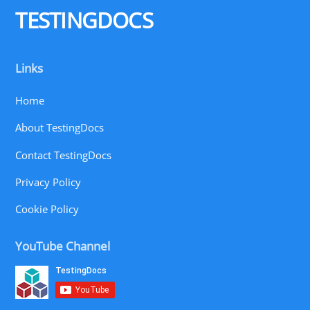
TESTINGDOCS
Links
Home
About TestingDocs
Contact TestingDocs
Privacy Policy
Cookie Policy
YouTube Channel