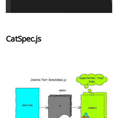
CatSpec.js