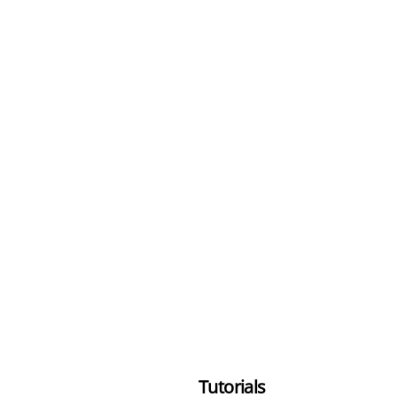
Tutorials