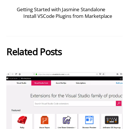
Getting Started with Jasmine Standalone
Install VSCode Plugins from Marketplace
Related Posts