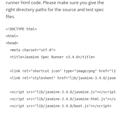
runner html code. Please make sure you give the
right directory paths for the source and test spec
files.
<!DOCTYPE html>

<html>

<head>

  <meta charset="utf-8">

  <title>Jasmine Spec Runner v3.4.0</title>

  <link rel="shortcut icon" type="image/png" href="li
  <link rel="stylesheet" href="lib/jasmine-3.4.0/jasmi
  <script src="lib/jasmine-3.4.0/jasmine.js"></script>
  <script src="lib/jasmine-3.4.0/jasmine-html.js"></sc
  <script src="lib/jasmine-3.4.0/boot.js"></script>
