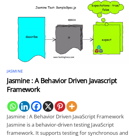
JASMINE
Jasmine : A Behavior Driven Javascript
Framework
Jasmine : A Behavior Driven JavaScript Framework
Jasmine is a behavior-driven testing JavaScript
framework. It supports testing for synchronous and