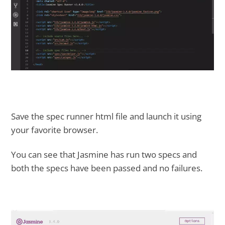
Save the spec runner html file and launch it using
your favorite browser.
You can see that Jasmine has run two specs and
both the specs have been passed and no failures.