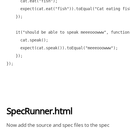
      cat.eat("fish");

      expect(cat.eat("fish")).toEqual("Cat eating fish
    });

    it("should be able to speak meeeooowww", function(
      cat.speak();

      expect(cat.speak()).toEqual("meeeooowww");

    });

});

SpecRunner.html
Now add the source and spec files to the spec