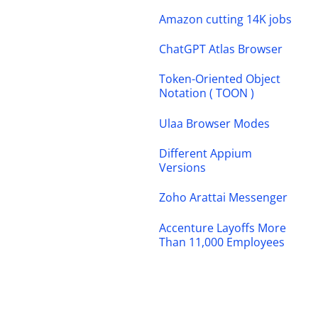
Amazon cutting 14K jobs
ChatGPT Atlas Browser
Token-Oriented Object
Notation ( TOON )
Ulaa Browser Modes
Different Appium
Versions
Zoho Arattai Messenger
Accenture Layoffs More
Than 11,000 Employees