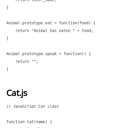
}

Animal.prototype.eat = function(food) {

    return "Animal has eaten " + food;

}

Animal.prototype.speak = function() {

    return "";

}
Cat.js
// JavaScript Cat class

function Cat(name) {
