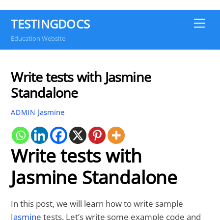
TESTINGDOCS
Me
Education Website
Write tests with Jasmine
Standalone
Jasmine
ADMIN
Write tests with
Jasmine Standalone
In this post, we will learn how to write sample
Jasmine
tests. Let’s write some example code and