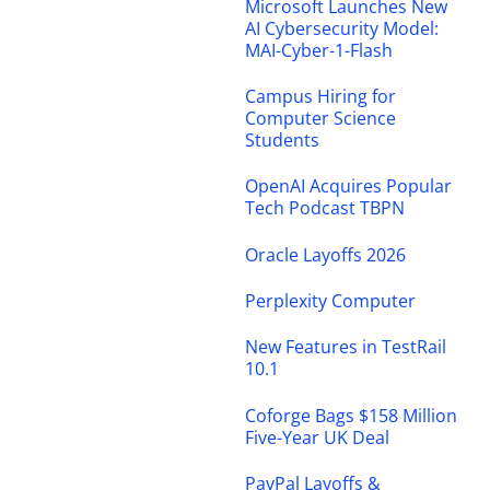
Microsoft Launches New
AI Cybersecurity Model:
MAI-Cyber-1-Flash
Campus Hiring for
Computer Science
Students
OpenAI Acquires Popular
Tech Podcast TBPN
Oracle Layoffs 2026
Perplexity Computer
New Features in TestRail
10.1
Coforge Bags $158 Million
Five-Year UK Deal
PayPal Layoffs &