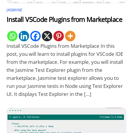
JASMINE
Install VSCode Plugins from Marketplace
Install VSCode Plugins from Marketplace In this
post, you will learn to install plugins for VSCode IDE
from the marketplace. For example, you will install
the Jasmine Test Explorer plugin from the
marketplace. Jasmine test explorer allows you to
run your Jasmine tests in Node using Test Explorer
UI. It displays Test Explorer in the […]