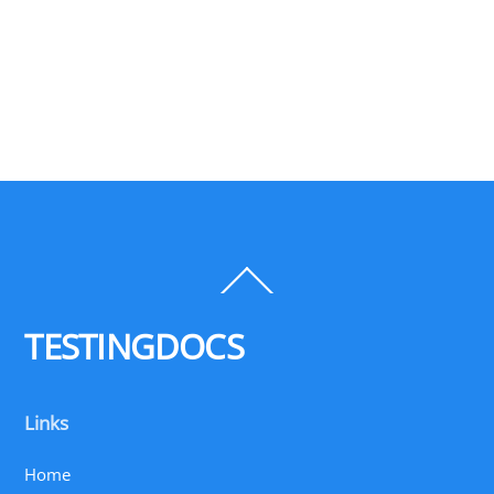
Back
To
Top
TESTINGDOCS
Links
Home