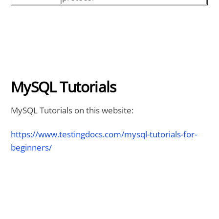
MySQL Tutorials
MySQL Tutorials on this website:
https://www.testingdocs.com/mysql-tutorials-for-
beginners/