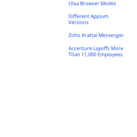
Ulaa Browser Modes
Different Appium
Versions
Zoho Arattai Messenger
Accenture Layoffs More
Than 11,000 Employees