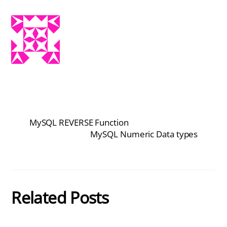
MySQL REVERSE Function
MySQL Numeric Data types
Related Posts