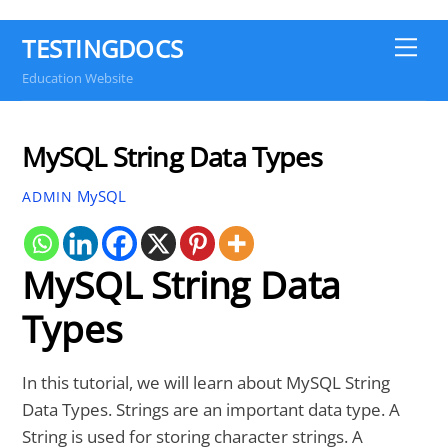
TESTINGDOCS
Me
Education Website
MySQL String Data Types
MySQL
ADMIN
MySQL String Data
Types
In this tutorial, we will learn about MySQL String
Data Types. Strings are an important data type. A
String is used for storing character strings. A