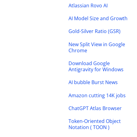
Atlassian Rovo AI
AI Model Size and Growth
Gold-Silver Ratio (GSR)
New Split View in Google
Chrome
Download Google
Antigravity for Windows
AI bubble Burst News
Amazon cutting 14K jobs
ChatGPT Atlas Browser
Token-Oriented Object
Notation ( TOON )