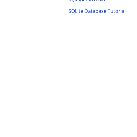
SQLite Database Tutorial