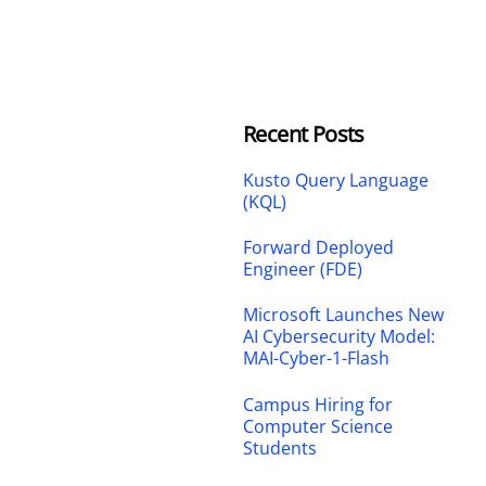
Recent Posts
Kusto Query Language
(KQL)
Forward Deployed
Engineer (FDE)
Microsoft Launches New
AI Cybersecurity Model:
MAI-Cyber-1-Flash
Campus Hiring for
Computer Science
Students