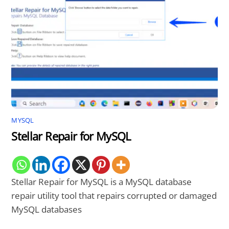
MYSQL
Stellar Repair for MySQL
Stellar Repair for MySQL is a MySQL database
repair utility tool that repairs corrupted or damaged
MySQL databases