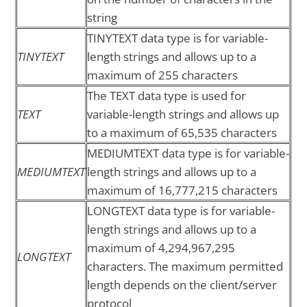
string
TINYTEXT data type is for variable-
TINYTEXT
length strings and allows up to a
maximum of 255 characters
The TEXT data type is used for
TEXT
variable-length strings and allows up
to a maximum of 65,535 characters
MEDIUMTEXT data type is for variable-
MEDIUMTEXT
length strings and allows up to a
maximum of 16,777,215 characters
LONGTEXT data type is for variable-
length strings and allows up to a
maximum of 4,294,967,295
LONGTEXT
characters. The maximum permitted
length depends on the client/server
protocol