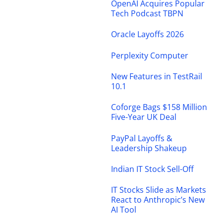
OpenAI Acquires Popular
Tech Podcast TBPN
Oracle Layoffs 2026
Perplexity Computer
New Features in TestRail
10.1
Coforge Bags $158 Million
Five-Year UK Deal
PayPal Layoffs &
Leadership Shakeup
Indian IT Stock Sell-Off
IT Stocks Slide as Markets
React to Anthropic’s New
AI Tool