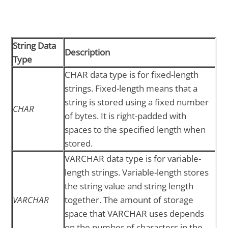
String Data
Description
Type
CHAR data type is for fixed-length
strings. Fixed-length means that a
string is stored using a fixed number
CHAR
of bytes. It is right-padded with
spaces to the specified length when
stored.
VARCHAR data type is for variable-
length strings. Variable-length stores
the string value and string length
VARCHAR
together. The amount of storage
space that VARCHAR uses depends
on the number of characters in the