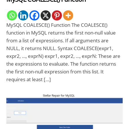
MySQL COALESCE() Function The COALESCE()
function in MySQL returns the first non-null value
from a list of expressions. If all arguments are
NULL, it returns NULL. Syntax COALESCE(expr1,
expr2, …, exprN) expr1, expr2, …, exprN: These are
the expressions to evaluate. The function returns
the first non-null expression from this list. It
requires at least […]