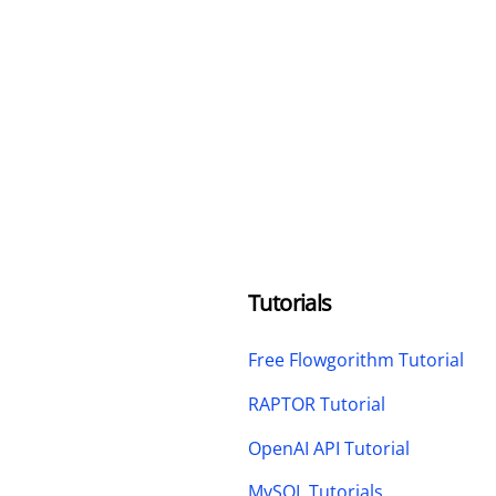
Tutorials
Free Flowgorithm Tutorial
RAPTOR Tutorial
OpenAI API Tutorial
MySQL Tutorials