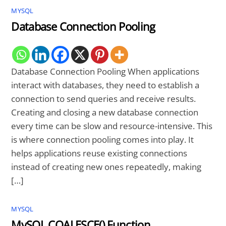
MYSQL
Database Connection Pooling
Database Connection Pooling When applications
interact with databases, they need to establish a
connection to send queries and receive results.
Creating and closing a new database connection
every time can be slow and resource-intensive. This
is where connection pooling comes into play. It
helps applications reuse existing connections
instead of creating new ones repeatedly, making
[…]
MYSQL
MySQL COALESCE() Function