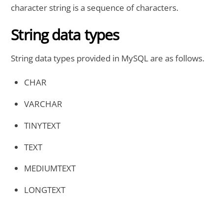
character string is a sequence of characters.
String data types
String data types provided in MySQL are as follows.
CHAR
VARCHAR
TINYTEXT
TEXT
MEDIUMTEXT
LONGTEXT