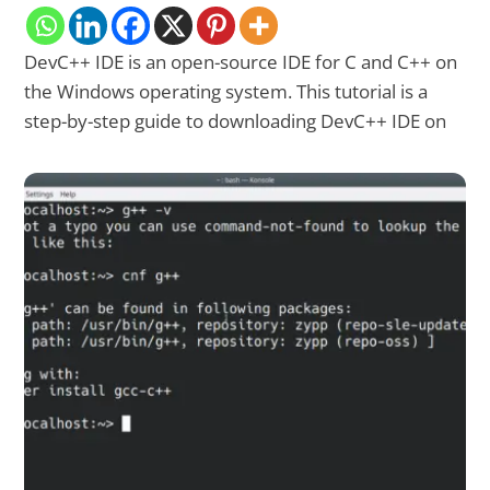
DevC++ IDE is an open-source IDE for C and C++ on
the Windows operating system. This tutorial is a
step-by-step guide to downloading DevC++ IDE on