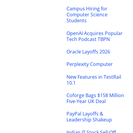
Campus Hiring for
Computer Science
Students
OpenAI Acquires Popular
Tech Podcast TBPN
Oracle Layoffs 2026
Perplexity Computer
New Features in TestRail
10.1
Coforge Bags $158 Million
Five-Year UK Deal
PayPal Layoffs &
Leadership Shakeup
Indian IT Stock Sell-Off