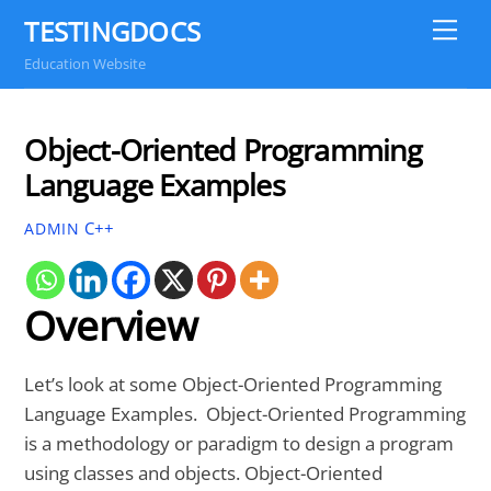
Skip
TESTINGDOCS
Me
to
Education Website
content
Object-Oriented Programming
Language Examples
C++
ADMIN
Overview
Let’s look at some Object-Oriented Programming
Language Examples. Object-Oriented Programming
is a methodology or paradigm to design a program
using classes and objects. Object-Oriented