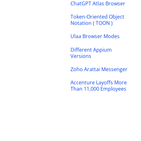
ChatGPT Atlas Browser
Token-Oriented Object
Notation ( TOON )
Ulaa Browser Modes
Different Appium
Versions
Zoho Arattai Messenger
Accenture Layoffs More
Than 11,000 Employees