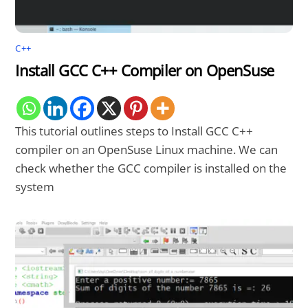
C++
Install GCC C++ Compiler on OpenSuse
This tutorial outlines steps to Install GCC C++
compiler on an OpenSuse Linux machine. We can
check whether the GCC compiler is installed on the
system