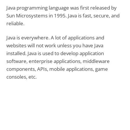
Java programming language was first released by
Sun Microsystems in 1995. Java is fast, secure, and
reliable.
Java is everywhere. A lot of applications and
websites will not work unless you have Java
installed. Java is used to develop application
software, enterprise applications, middleware
components, APIs, mobile applications, game
consoles, etc.