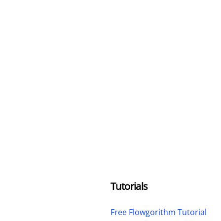
Tutorials
Free Flowgorithm Tutorial