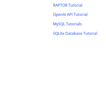
RAPTOR Tutorial
OpenAI API Tutorial
MySQL Tutorials
SQLite Database Tutorial