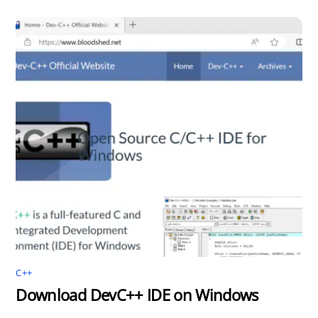
C++
Download DevC++ IDE on Windows