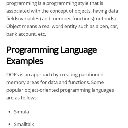
programming is a programming style that is
associated with the concept of objects, having data
fields(variables) and member functions(methods).
Object means a real word entity such as a pen, car,
bank account, etc.
Programming Language
Examples
OOPs is an approach by creating partitioned
memory areas for data and functions. Some
popular object-oriented programming languages
are as follows:
Simula
Smalltalk