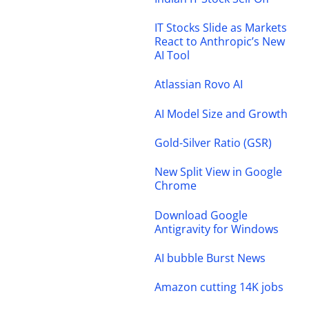
IT Stocks Slide as Markets
React to Anthropic’s New
AI Tool
Atlassian Rovo AI
AI Model Size and Growth
Gold-Silver Ratio (GSR)
New Split View in Google
Chrome
Download Google
Antigravity for Windows
AI bubble Burst News
Amazon cutting 14K jobs