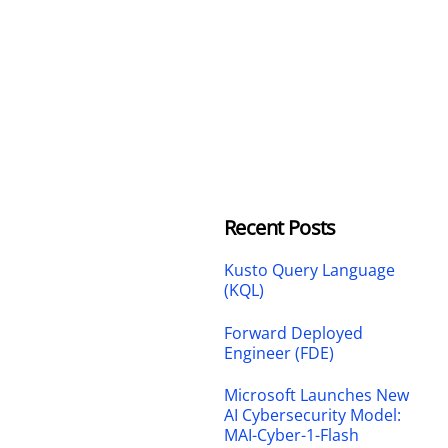
Recent Posts
Kusto Query Language
(KQL)
Forward Deployed
Engineer (FDE)
Microsoft Launches New
AI Cybersecurity Model:
MAI-Cyber-1-Flash