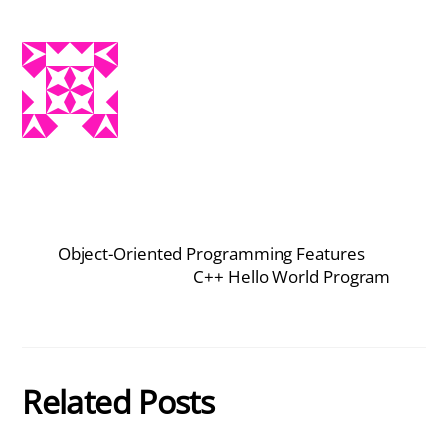
Object-Oriented Programming Features
C++ Hello World Program
Related Posts