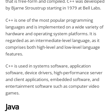
that is free-form and compiled. C++ was developed
by Bjarne Stroustrup starting in 1979 at Bell Labs.
C++ is one of the most popular programming
languages and is implemented on a wide variety of
hardware and operating system platforms. It is
regarded as an intermediate-level language, as it
comprises both high-level and low-level language
features.
C++ is used in systems software, application
software, device drivers, high-performance server
and client applications, embedded software, and
entertainment software such as computer video
games.
Java