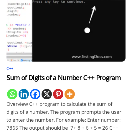
C++
Sum of Digits of a Number C++ Program
Overview C++ program to calculate the sum of
digits of a number. The program prompts the user
to enter the number. For example: Enter number:
7865 The output should be 7+ 8 + 6 + 5 = 26 C++