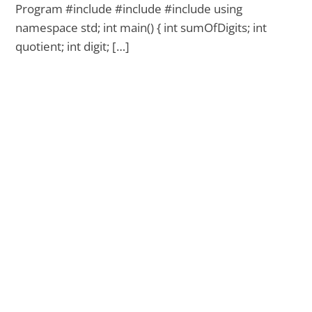
Program #include #include #include using
namespace std; int main() { int sumOfDigits; int
quotient; int digit; […]