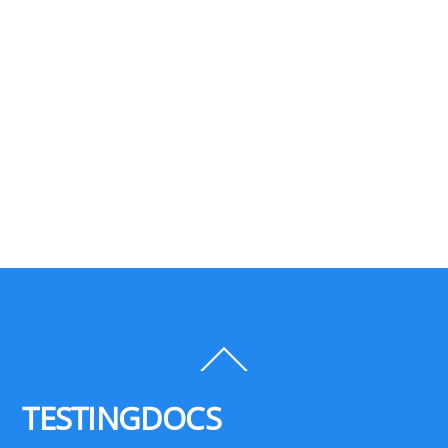
Back
To
Top
TESTINGDOCS