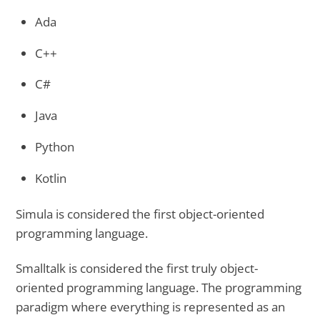
Ada
C++
C#
Java
Python
Kotlin
Simula is considered the first object-oriented
programming language.
Smalltalk is considered the first truly object-
oriented programming language. The programming
paradigm where everything is represented as an