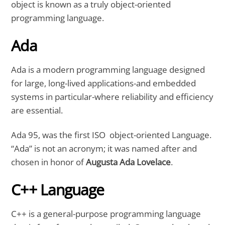
object is known as a truly object-oriented
programming language.
Ada
Ada is a modern programming language designed
for large, long-lived applications-and embedded
systems in particular-where reliability and efficiency
are essential.
Ada 95, was the first ISO object-oriented Language.
“Ada” is not an acronym; it was named after and
chosen in honor of
Augusta Ada Lovelace
.
C++ Language
C++ is a general-purpose programming language