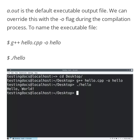
a.out
is the default executable output file. We can
override this with the
-o
flag during the compilation
process. To name the executable file:
$ g++ hello.cpp -o hello
$ ./hello