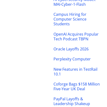
MAI-Cyber-1-Flash
Campus Hiring for
Computer Science
Students
OpenAI Acquires Popular
Tech Podcast TBPN
Oracle Layoffs 2026
Perplexity Computer
New Features in TestRail
10.1
Coforge Bags $158 Million
Five-Year UK Deal
PayPal Layoffs &
Leadership Shakeup