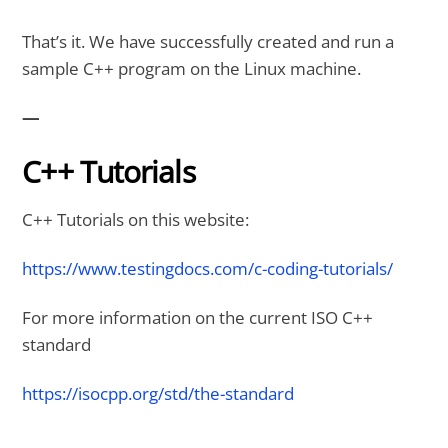
That’s it. We have successfully created and run a
sample C++ program on the Linux machine.
—
C++ Tutorials
C++ Tutorials on this website:
https://www.testingdocs.com/c-coding-tutorials/
For more information on the current ISO C++
standard
https://isocpp.org/std/the-standard