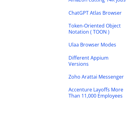
ChatGPT Atlas Browser
Token-Oriented Object
Notation ( TOON )
Ulaa Browser Modes
Different Appium
Versions
Zoho Arattai Messenger
Accenture Layoffs More
Than 11,000 Employees