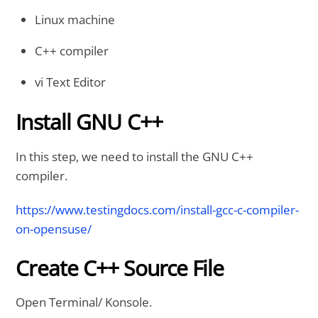
Linux machine
C++ compiler
vi Text Editor
Install GNU C++
In this step, we need to install the GNU C++
compiler.
https://www.testingdocs.com/install-gcc-c-compiler-
on-opensuse/
Create C++ Source File
Open Terminal/ Konsole.