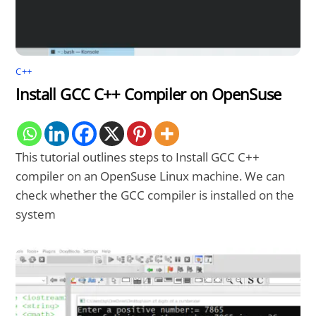
C++
Install GCC C++ Compiler on OpenSuse
This tutorial outlines steps to Install GCC C++
compiler on an OpenSuse Linux machine. We can
check whether the GCC compiler is installed on the
system