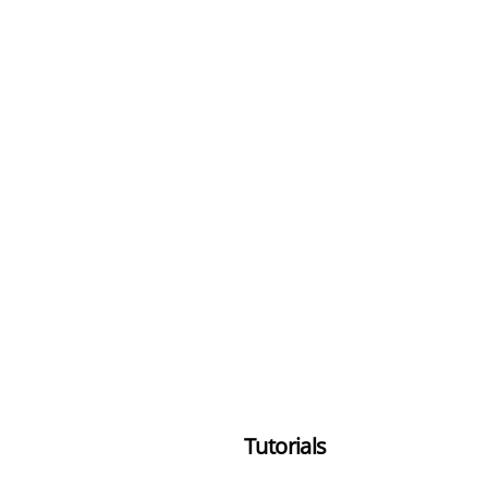
Tutorials