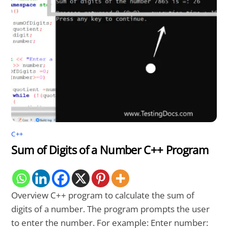
C++
Sum of Digits of a Number C++ Program
Overview C++ program to calculate the sum of
digits of a number. The program prompts the user
to enter the number. For example: Enter number: