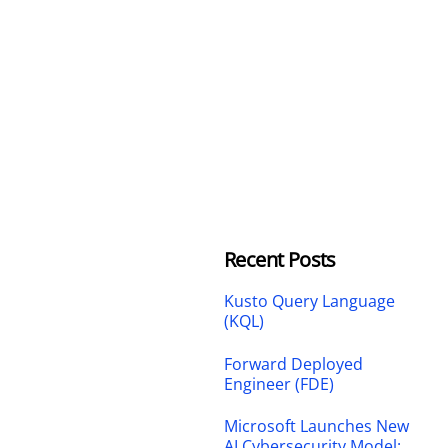
Recent Posts
Kusto Query Language
(KQL)
Forward Deployed
Engineer (FDE)
Microsoft Launches New
AI Cybersecurity Model: