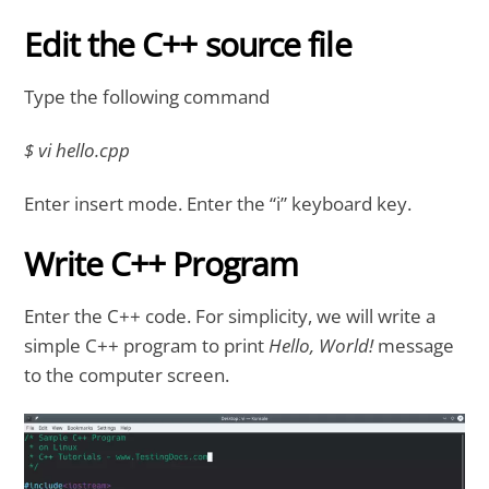
Edit the C++ source file
Type the following command
$ vi hello.cpp
Enter insert mode. Enter the “i” keyboard key.
Write C++ Program
Enter the C++ code. For simplicity, we will write a
simple C++ program to print
Hello, World!
message
to the computer screen.