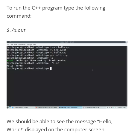
To run the C++ program type the following
command:
$ ./a.out
We should be able to see the message “Hello,
World!” displayed on the computer screen.