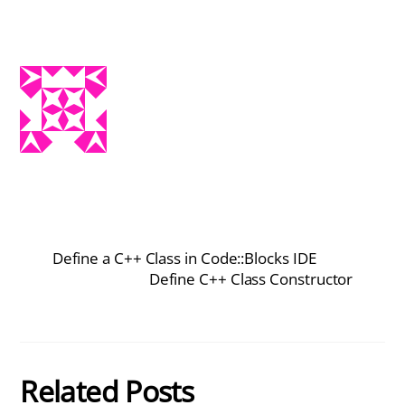
Define a C++ Class in Code::Blocks IDE
Define C++ Class Constructor
Related Posts