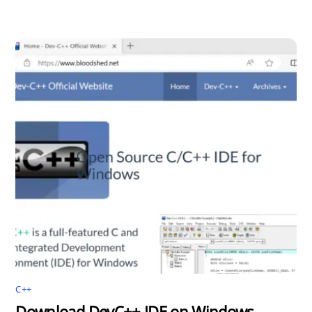
C++
Download DevC++ IDE on Windows