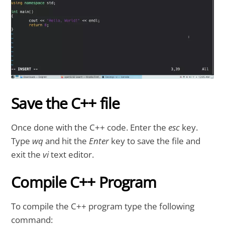
Save the C++ file
Once done with the C++ code. Enter the
esc
key.
Type
wq
and hit the
Enter
key to save the file and
exit the
vi
text editor.
Compile C++ Program
To compile the C++ program type the following
command: