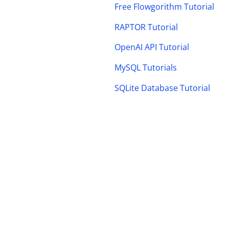
Free Flowgorithm Tutorial
RAPTOR Tutorial
OpenAI API Tutorial
MySQL Tutorials
SQLite Database Tutorial