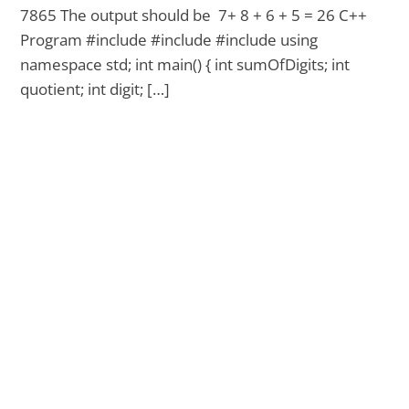
7865 The output should be 7+ 8 + 6 + 5 = 26 C++
Program #include #include #include using
namespace std; int main() { int sumOfDigits; int
quotient; int digit; […]