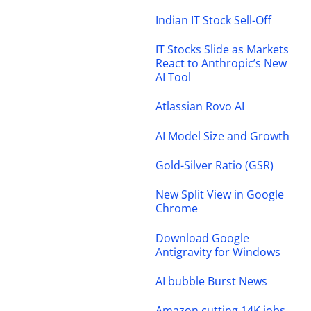
Indian IT Stock Sell-Off
IT Stocks Slide as Markets
React to Anthropic’s New
AI Tool
Atlassian Rovo AI
AI Model Size and Growth
Gold-Silver Ratio (GSR)
New Split View in Google
Chrome
Download Google
Antigravity for Windows
AI bubble Burst News
Amazon cutting 14K jobs