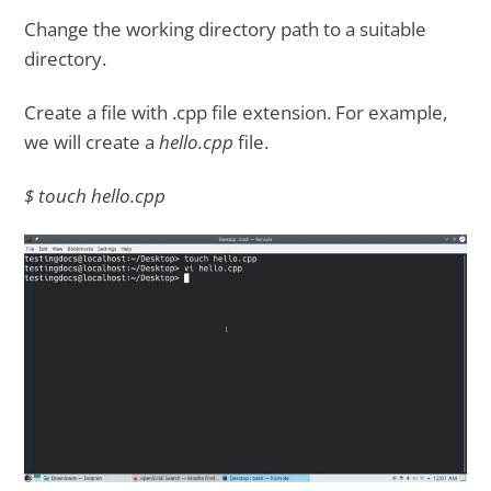
Change the working directory path to a suitable
directory.
Create a file with .cpp file extension. For example,
we will create a
hello.cpp
file.
$ touch hello.cpp