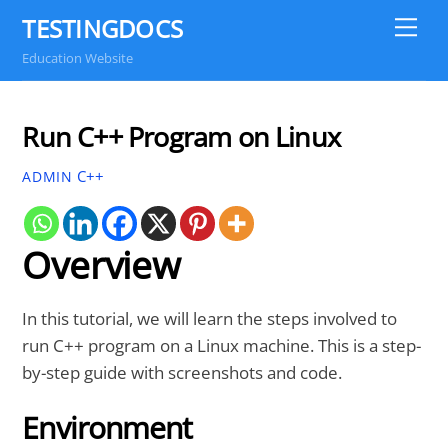
Skip
TESTINGDOCS
Me
to
Education Website
content
Run C++ Program on Linux
C++
ADMIN
Overview
In this tutorial, we will learn the steps involved to
run C++ program on a Linux machine. This is a step-
by-step guide with screenshots and code.
Environment