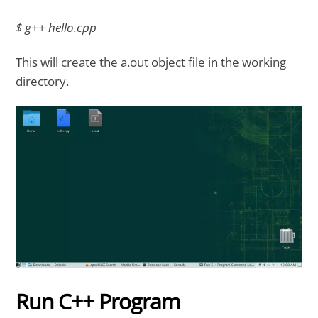
$ g++ hello.cpp
This will create the a.out object file in the working
directory.
Run C++ Program