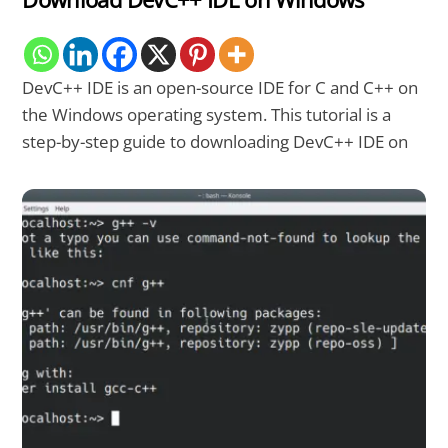
DevC++ IDE is an open-source IDE for C and C++ on
the Windows operating system. This tutorial is a
step-by-step guide to downloading DevC++ IDE on