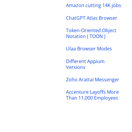
Amazon cutting 14K jobs
ChatGPT Atlas Browser
Token-Oriented Object
Notation ( TOON )
Ulaa Browser Modes
Different Appium
Versions
Zoho Arattai Messenger
Accenture Layoffs More
Than 11,000 Employees