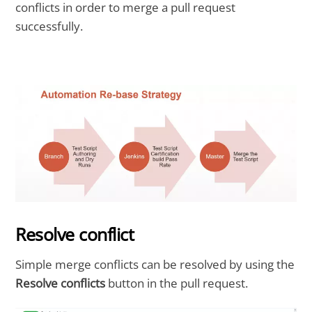
conflicts in order to merge a pull request
successfully.
Resolve conflict
Simple merge conflicts can be resolved by using the
Resolve conflicts
button in the pull request.