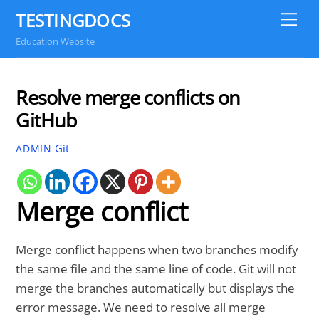
Skip
TESTINGDOCS
Me
to
Education Website
content
Resolve merge conflicts on
GitHub
Git
ADMIN
Merge conflict
Merge conflict happens when two branches modify
the same file and the same line of code. Git will not
merge the branches automatically but displays the
error message. We need to resolve all merge