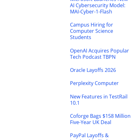
AI Cybersecurity Model:
MAI-Cyber-1-Flash
Campus Hiring for
Computer Science
Students
OpenAI Acquires Popular
Tech Podcast TBPN
Oracle Layoffs 2026
Perplexity Computer
New Features in TestRail
10.1
Coforge Bags $158 Million
Five-Year UK Deal
PayPal Layoffs &