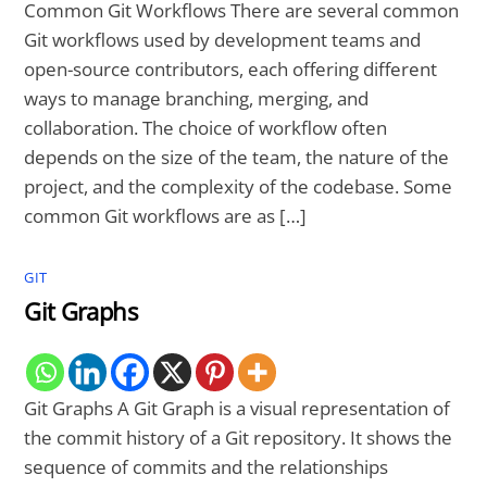
Common Git Workflows There are several common
Git workflows used by development teams and
open-source contributors, each offering different
ways to manage branching, merging, and
collaboration. The choice of workflow often
depends on the size of the team, the nature of the
project, and the complexity of the codebase. Some
common Git workflows are as […]
GIT
Git Graphs
Git Graphs A Git Graph is a visual representation of
the commit history of a Git repository. It shows the
sequence of commits and the relationships