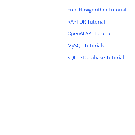
Free Flowgorithm Tutorial
RAPTOR Tutorial
OpenAI API Tutorial
MySQL Tutorials
SQLite Database Tutorial