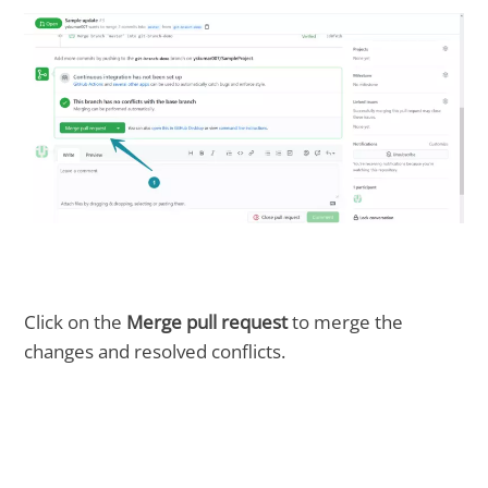
Click on the
Merge pull request
to merge the
changes and resolved conflicts.