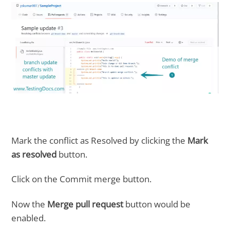
Mark the conflict as Resolved by clicking the
Mark
as resolved
button.
Click on the Commit merge button.
Now the
Merge pull request
button would be
enabled.