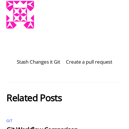
Stash Changes it Git
Create a pull request
Related Posts
GIT