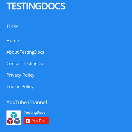
TESTINGDOCS
Links
Home
About TestingDocs
Contact TestingDocs
Privacy Policy
Cookie Policy
YouTube Channel