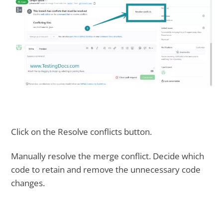
Click on the Resolve conflicts button.
Manually resolve the merge conflict. Decide which
code to retain and remove the unnecessary code
changes.