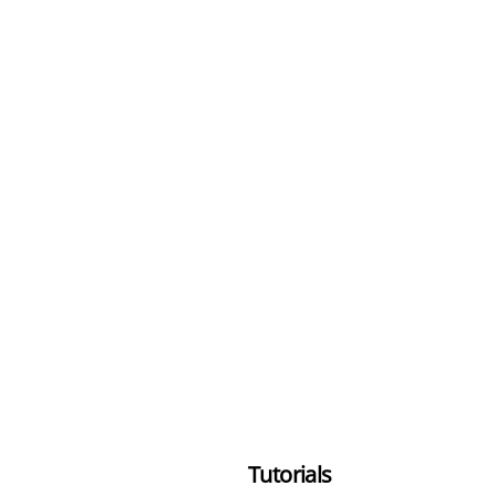
Tutorials