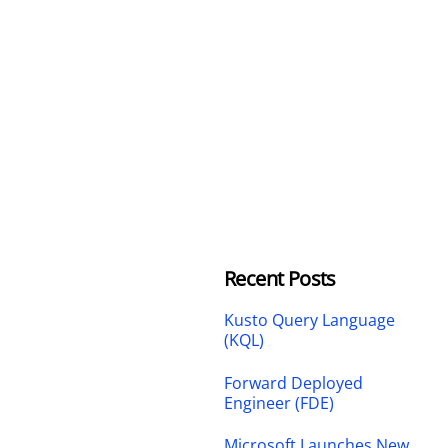
Recent Posts
Kusto Query Language
(KQL)
Forward Deployed
Engineer (FDE)
Microsoft Launches New