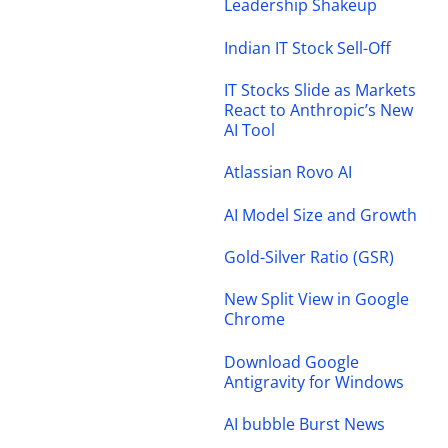
Leadership Shakeup
Indian IT Stock Sell-Off
IT Stocks Slide as Markets
React to Anthropic’s New
AI Tool
Atlassian Rovo AI
AI Model Size and Growth
Gold-Silver Ratio (GSR)
New Split View in Google
Chrome
Download Google
Antigravity for Windows
AI bubble Burst News