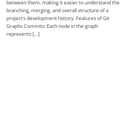
between them, making it easier to understand the
branching, merging, and overall structure of a
project’s development history. Features of Git
Graphs Commits: Each node in the graph
represents […]