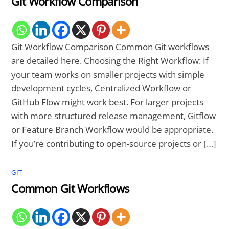
Git Workflow Comparison
Git Workflow Comparison Common Git workflows
are detailed here. Choosing the Right Workflow: If
your team works on smaller projects with simple
development cycles, Centralized Workflow or
GitHub Flow might work best. For larger projects
with more structured release management, Gitflow
or Feature Branch Workflow would be appropriate.
If you’re contributing to open-source projects or […]
GIT
Common Git Workflows