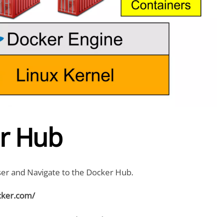
r Hub
r and Navigate to the Docker Hub.
cker.com/