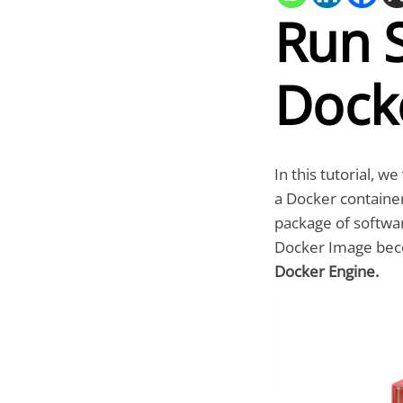
Run 
Dock
In this tutorial, w
a Docker container
package of softwar
Docker Image bec
Docker Engine.