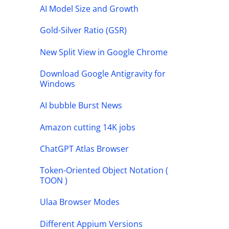
AI Model Size and Growth
Gold-Silver Ratio (GSR)
New Split View in Google Chrome
Download Google Antigravity for
Windows
AI bubble Burst News
Amazon cutting 14K jobs
ChatGPT Atlas Browser
Token-Oriented Object Notation (
TOON )
Ulaa Browser Modes
Different Appium Versions