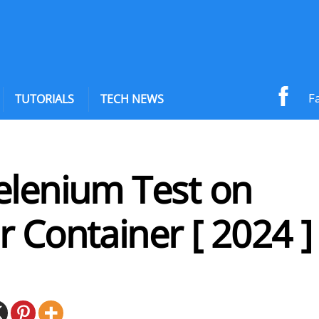
F
TUTORIALS
TECH NEWS
elenium Test on
 Container [ 2024 ]