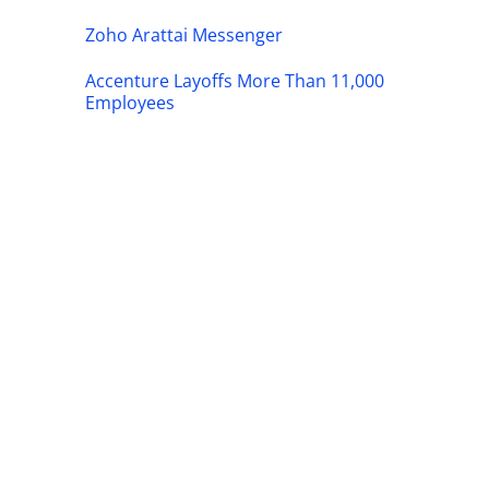
Zoho Arattai Messenger
Accenture Layoffs More Than 11,000
Employees