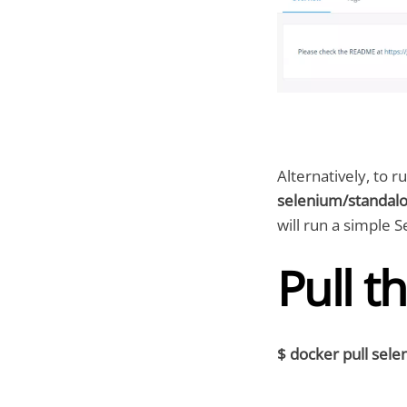
Alternatively, to 
selenium/standalo
will run a simple
Pull t
$ docker pull sel