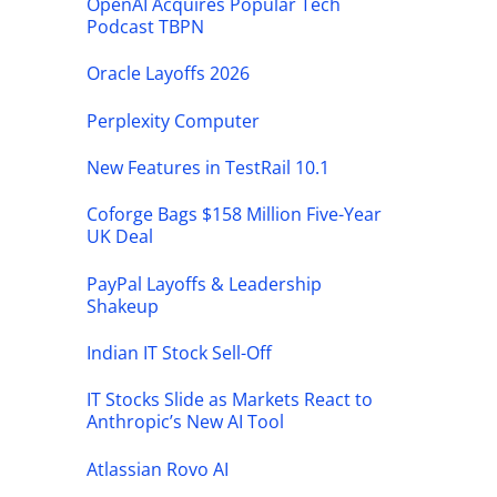
OpenAI Acquires Popular Tech
Podcast TBPN
Oracle Layoffs 2026
Perplexity Computer
New Features in TestRail 10.1
Coforge Bags $158 Million Five-Year
UK Deal
PayPal Layoffs & Leadership
Shakeup
Indian IT Stock Sell-Off
IT Stocks Slide as Markets React to
Anthropic’s New AI Tool
Atlassian Rovo AI