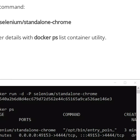
g command:
P selenium/standalone-chrome
r details with
docker ps
list container utility.