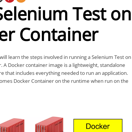
Selenium Test on
er Container
e will learn the steps involved in running a Selenium Test on
. A Docker container image is a lightweight, standalone
e that includes everything needed to run an application.
omes Docker Container on the runtime when run on the