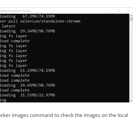
cker images command to check the images on the local