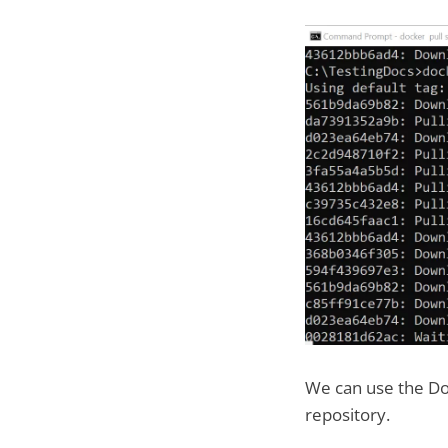
We can use the Do
repository.