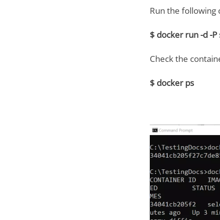
Run the followin
$ docker run -d -
Check the containe
$ docker ps