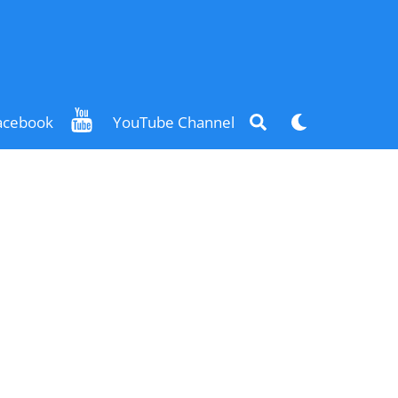
Search
Dark
acebook
YouTube Channel
mode