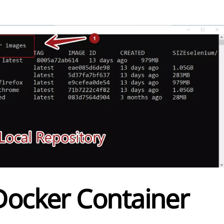
Docker Container