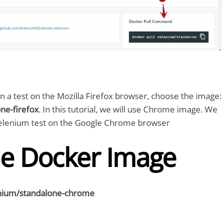
run a test on the Mozilla Firefox browser, choose the image:
ne-firefox
. In this tutorial, we will use Chrome image. We
 Selenium test on the Google Chrome browser
he Docker Image
enium/standalone-chrome