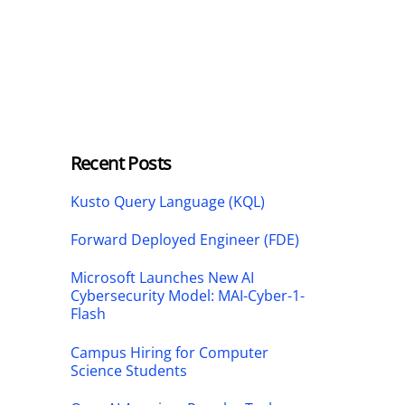
Recent Posts
Kusto Query Language (KQL)
Forward Deployed Engineer (FDE)
Microsoft Launches New AI
Cybersecurity Model: MAI-Cyber-1-
Flash
Campus Hiring for Computer
Science Students