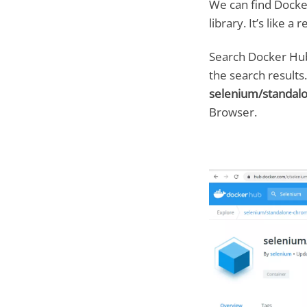
We can find Docke
library. It’s like 
Search Docker Hub
the search results
selenium/standa
Browser.