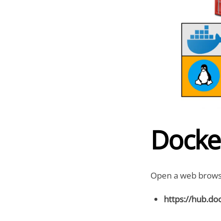
Docke
Open a web browse
https://hub.do