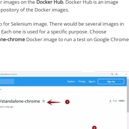
r images on the
Docker Hub
. Docker Hub is an image
a repository of the Docker images.
 for Selenium image. There would be several images in
. Each one is used for a specific purpose. Choose
lone-chrome
Docker image to run a test on Google Chrome