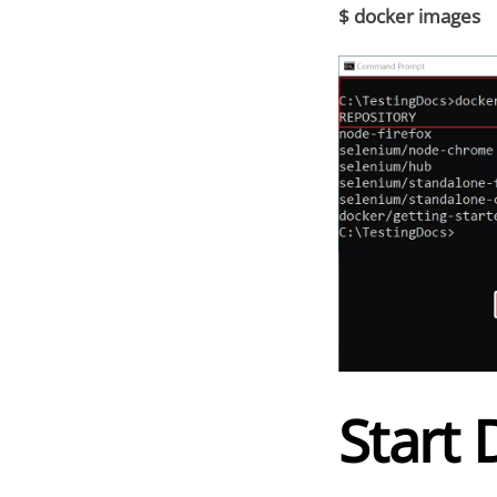
$ docker images
Start 