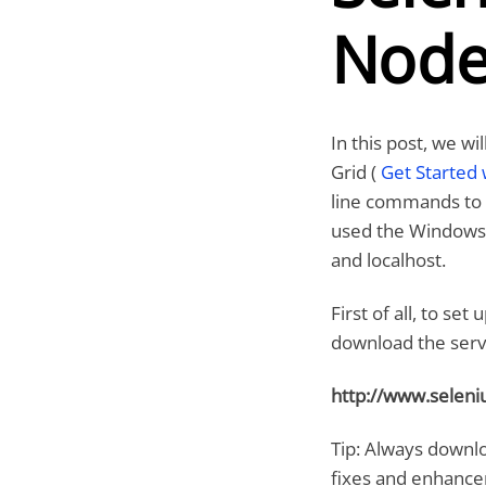
Node
In this post, we w
Grid (
Get Started 
line commands to s
used the Windows 
and localhost.
First of all, to s
download the serve
http://www.selen
Tip: Always downlo
fixes and enhanc