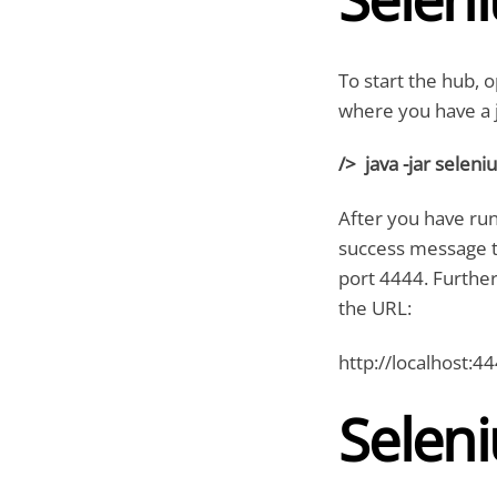
To start the hub,
where you have a j
/> java -jar selen
After you have run
success message tha
port 4444. Further
the URL:
http://localhost:4
Selen