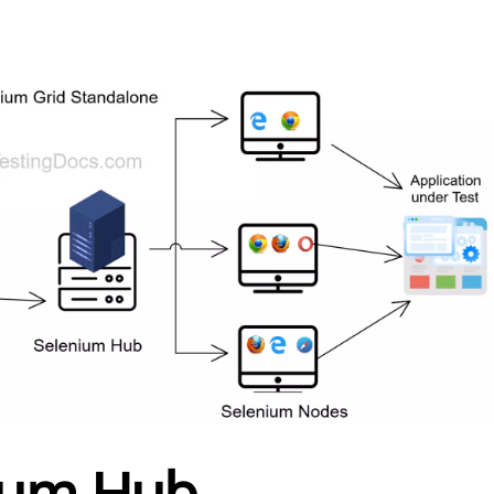
ium Hub