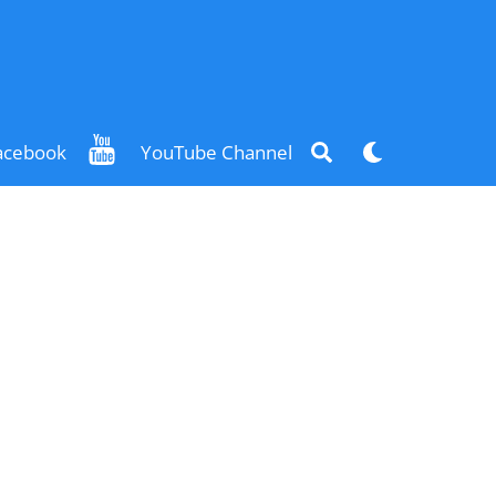
Search
Dark
acebook
YouTube Channel
mode