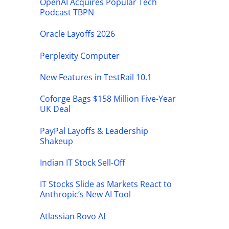
OpenAI Acquires Popular Tech
Podcast TBPN
Oracle Layoffs 2026
Perplexity Computer
New Features in TestRail 10.1
Coforge Bags $158 Million Five-Year
UK Deal
PayPal Layoffs & Leadership
Shakeup
Indian IT Stock Sell-Off
IT Stocks Slide as Markets React to
Anthropic’s New AI Tool
Atlassian Rovo AI