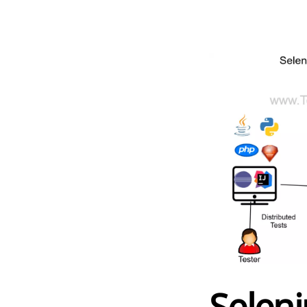
Selen