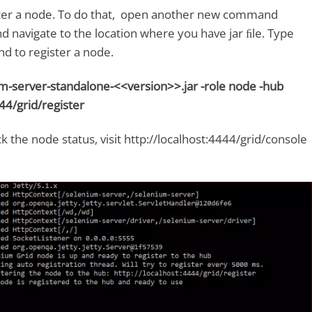
ster a node. To do that, open another new command
navigate to the location where you have jar ﬁle. Type
 to register a node.
ium-server-standalone-<<version>>.jar -role node -hub
44/grid/register
ck the node status, visit http://localhost:4444/grid/console