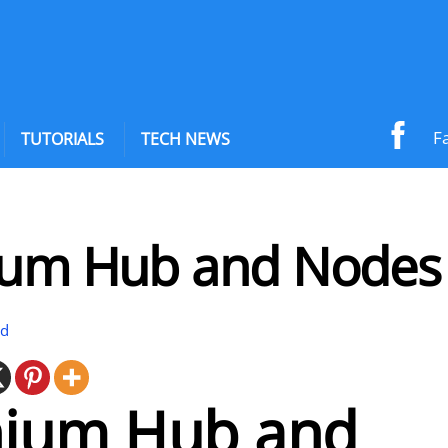
F
TUTORIALS
TECH NEWS
ium Hub and Nodes
id
nium Hub and