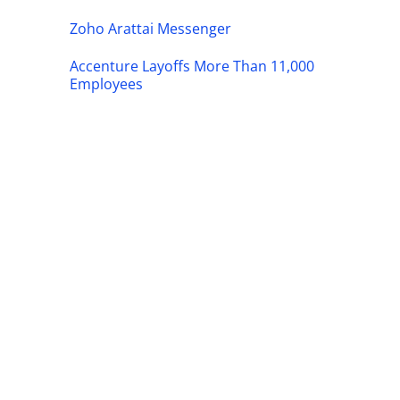
Zoho Arattai Messenger
Accenture Layoffs More Than 11,000
Employees