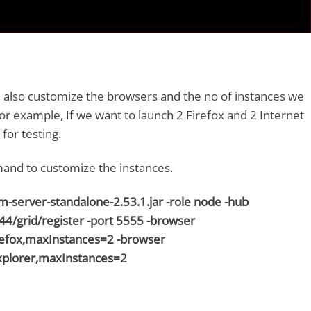
n also customize the browsers and the no of instances we
For example, If we want to launch 2 Firefox and 2 Internet
for testing.
and to customize the instances.
ium-server-standalone-2.53.1.jar -role node -hub
444/grid/register -port 5555 -browser
fox,maxInstances=2 -browser
plorer,maxInstances=2