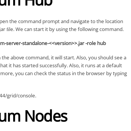
 open the command prompt and navigate to the location
ar ﬁle. We can start it by using the following command.
ium-server-standalone-<<version>>.jar -role hub
 the above command, it will start. Also, you should see a
t it has started successfully. Also, it runs at a default
more, you can check the status in the browser by typing
444/grid/console.
ium Nodes