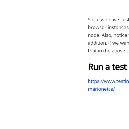
Since we have cust
browser instances 
node. Also, notice
addition, if we wa
that in the above
Run a test
https://www.testi
marionette/