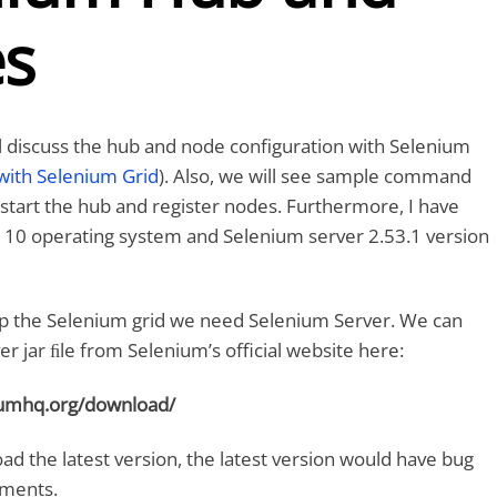
s
ill discuss the hub and node configuration with Selenium
with Selenium Grid
). Also, we will see sample command
tart the hub and register nodes. Furthermore, I have
10 operating system and Selenium server 2.53.1 version
et up the Selenium grid we need Selenium Server. We can
r jar ﬁle from Selenium’s official website here:
iumhq.org/download/
ad the latest version, the latest version would have bug
ements.