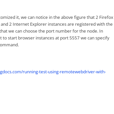
omized it, we can notice in the above figure that 2 Firefox
and 2 Internet Explorer instances are registered with the
 that we can choose the port number for the node. In
nt to start browser instances at port 5557 we can specify
 command.
ngdocs.com/running-test-using-remotewebdriver-with-