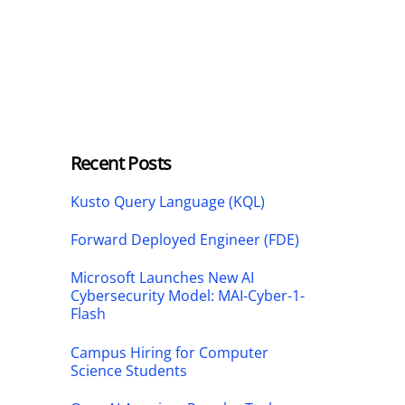
Recent Posts
Kusto Query Language (KQL)
Forward Deployed Engineer (FDE)
Microsoft Launches New AI
Cybersecurity Model: MAI-Cyber-1-
Flash
Campus Hiring for Computer
Science Students