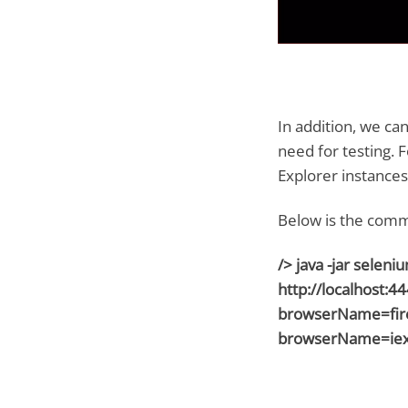
In addition, we ca
need for testing. 
Explorer instances 
Below is the comm
/> java -jar selen
http://localhost:4
browserName=fire
browserName=iex