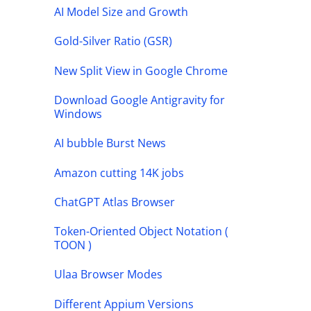
AI Model Size and Growth
Gold-Silver Ratio (GSR)
New Split View in Google Chrome
Download Google Antigravity for
Windows
AI bubble Burst News
Amazon cutting 14K jobs
ChatGPT Atlas Browser
Token-Oriented Object Notation (
TOON )
Ulaa Browser Modes
Different Appium Versions