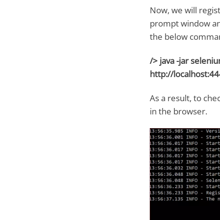
Now, we will regi
prompt window and 
the below command
/> java -jar selen
http://localhost:44
As a result, to che
in the browser.