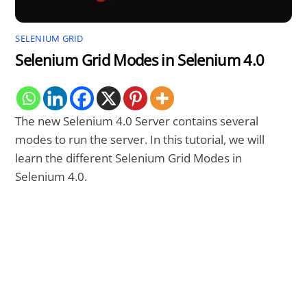
SELENIUM GRID
Selenium Grid Modes in Selenium 4.0
The new Selenium 4.0 Server contains several
modes to run the server. In this tutorial, we will
learn the different Selenium Grid Modes in
Selenium 4.0.