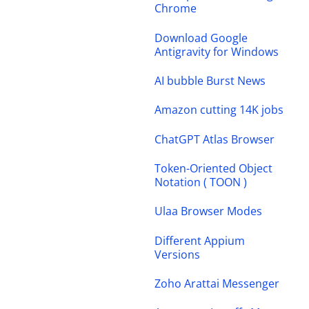
Chrome
Download Google
Antigravity for Windows
AI bubble Burst News
Amazon cutting 14K jobs
ChatGPT Atlas Browser
Token-Oriented Object
Notation ( TOON )
Ulaa Browser Modes
Different Appium
Versions
Zoho Arattai Messenger