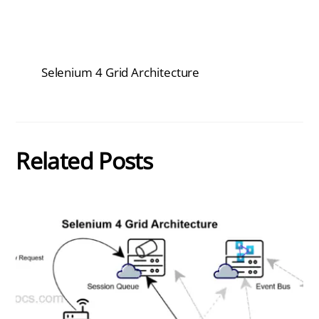
Selenium 4 Grid Architecture
Related Posts