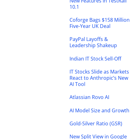
New Features in TestRail
10.1
Coforge Bags $158 Million
Five-Year UK Deal
PayPal Layoffs &
Leadership Shakeup
Indian IT Stock Sell-Off
IT Stocks Slide as Markets
React to Anthropic’s New
AI Tool
Atlassian Rovo AI
AI Model Size and Growth
Gold-Silver Ratio (GSR)
New Split View in Google