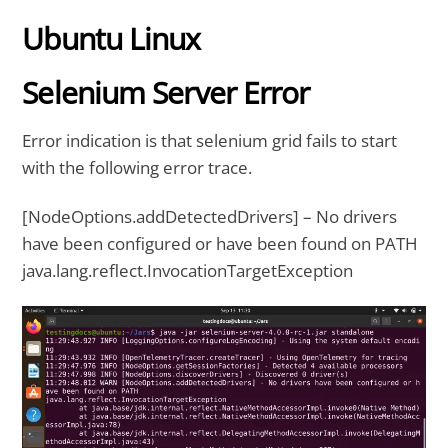
Ubuntu Linux
Selenium Server Error
Error indication is that selenium grid fails to start
with the following error trace.
[NodeOptions.addDetectedDrivers] – No drivers
have been configured or have been found on PATH
java.lang.reflect.InvocationTargetException