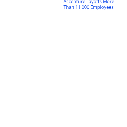
Accenture Layoffs More
Than 11,000 Employees