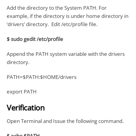
Add the directory to the System PATH. For
example, if the directory is under home directory in
‘drivers’ directory. Edit /etc/profile file.
$ sudo gedit /etc/profile
Append the PATH system variable with the drivers
directory.
PATH=$PATH:$HOME/drivers
export PATH
Verification
Open Terminal and Issue the following command.
$ echo $PATH