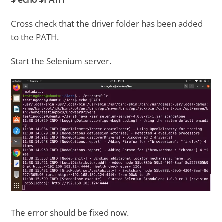
Cross check that the driver folder has been added
to the PATH.
Start the Selenium server.
The error should be fixed now.