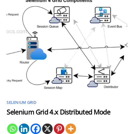
SELENIUM GRID
Selenium Grid 4.x Distributed Mode