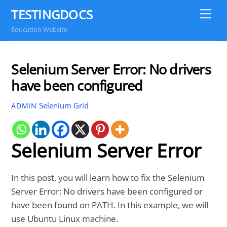
Skip
TESTINGDOCS
Me
to
Education Website
content
Selenium Server Error: No drivers
have been configured
Selenium Grid
ADMIN
Selenium Server Error
In this post, you will learn how to fix the Selenium
Server Error: No drivers have been configured or
have been found on PATH. In this example, we will
use Ubuntu Linux machine.