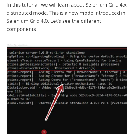
In this tutorial, we will learn about Selenium Grid 4.x
distributed mode. This is a new mode introduced in
Selenium Grid 4.0. Let’s see the different
components