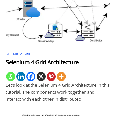
SELENIUM GRID
Selenium 4 Grid Architecture
Let’s look at the Selenium 4 Grid Architecture in this
tutorial. The components work together and
interact with each other in distributed