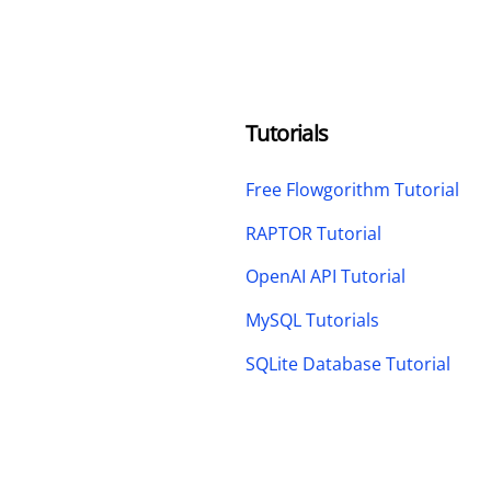
Tutorials
Free Flowgorithm Tutorial
RAPTOR Tutorial
OpenAI API Tutorial
MySQL Tutorials
SQLite Database Tutorial