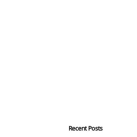
Recent Posts