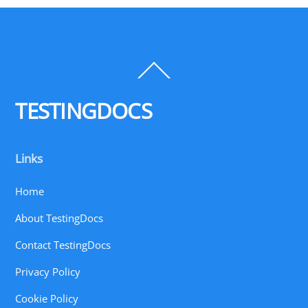
Back
To
Top
TESTINGDOCS
Links
Home
About TestingDocs
Contact TestingDocs
Privacy Policy
Cookie Policy