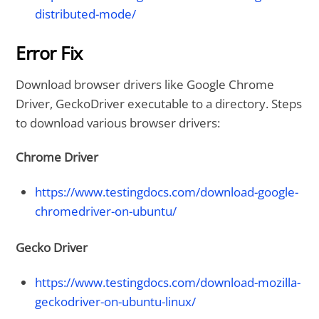
distributed-mode/
Error Fix
Download browser drivers like Google Chrome
Driver, GeckoDriver executable to a directory. Steps
to download various browser drivers:
Chrome Driver
https://www.testingdocs.com/download-google-
chromedriver-on-ubuntu/
Gecko Driver
https://www.testingdocs.com/download-mozilla-
geckodriver-on-ubuntu-linux/