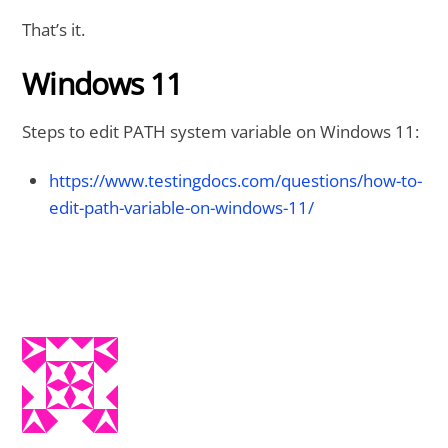
That’s it.
Windows 11
Steps to edit PATH system variable on Windows 11:
https://www.testingdocs.com/questions/how-to-
edit-path-variable-on-windows-11/