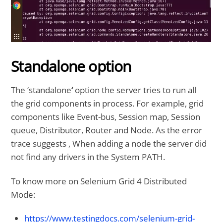
Standalone option
The ‘standalone
‘
option the server tries to run all
the grid components in process. For example, grid
components like Event-bus, Session map, Session
queue, Distributor, Router and Node. As the error
trace suggests , When adding a node the server did
not find any drivers in the System PATH.
To know more on Selenium Grid 4 Distributed
Mode:
https://www.testingdocs.com/selenium-grid-