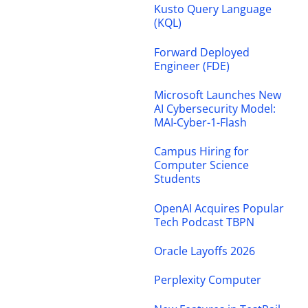
Kusto Query Language
(KQL)
Forward Deployed
Engineer (FDE)
Microsoft Launches New
AI Cybersecurity Model:
MAI-Cyber-1-Flash
Campus Hiring for
Computer Science
Students
OpenAI Acquires Popular
Tech Podcast TBPN
Oracle Layoffs 2026
Perplexity Computer