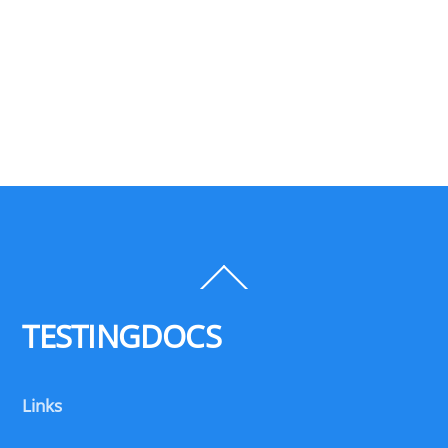
Back
To
Top
TESTINGDOCS
Links