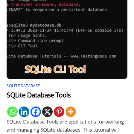
SQLITE DATABASE
SQLite Database Tools
SQLite Database Tools are applications for working
and managing SQLite databases. This tutorial will