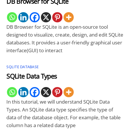
DB Browser for SQLite
DB Browser for SQLite is an open-source tool
designed to visualize, create, design, and edit SQLite
databases. It provides a user-friendly graphical user
interface(GUI) to interact
SQLITE DATABASE
SQLite Data Types
In this tutorial, we will understand SQLite Data
Types. An SQLite data type specifies the type of
data of the database object. For example, the table
column has a related data type