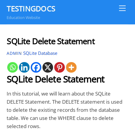
Skip
TESTINGDOCS
Me
to
Education Website
content
SQLite Delete Statement
SQLite Database
ADMIN
SQLite Delete Statement
In this tutorial, we will learn about the SQLite
DELETE Statement. The DELETE statement is used
to delete the existing records from the database
table. We can use the WHERE clause to delete
selected rows.