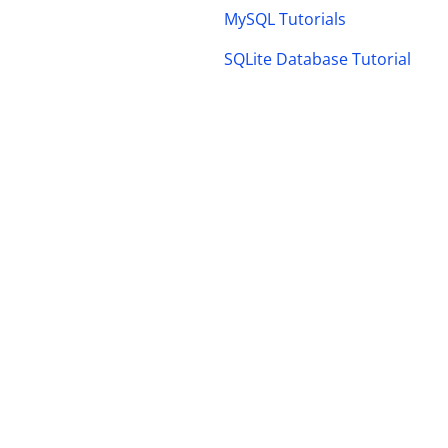
MySQL Tutorials
SQLite Database Tutorial