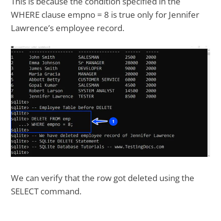
This is because the condition specified in the
WHERE clause empno = 8 is true only for Jennifer
Lawrence’s employee record.
We can verify that the row got deleted using the
SELECT command.