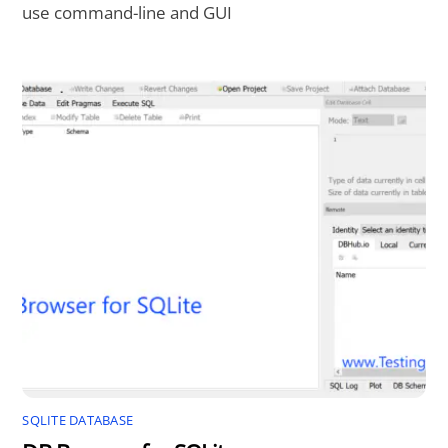
use command-line and GUI
SQLITE DATABASE