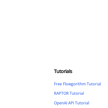
Tutorials
Free Flowgorithm Tutorial
RAPTOR Tutorial
OpenAI API Tutorial