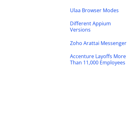
Ulaa Browser Modes
Different Appium
Versions
Zoho Arattai Messenger
Accenture Layoffs More
Than 11,000 Employees