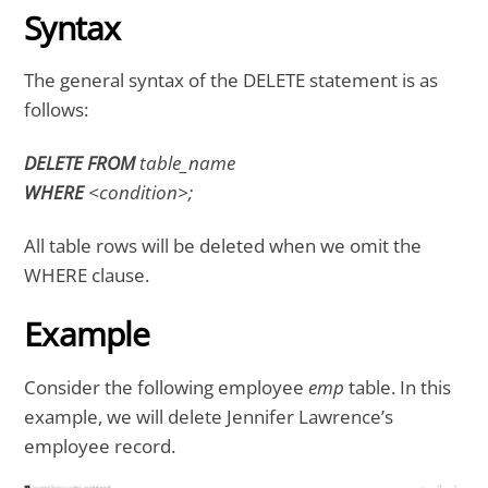
Syntax
The general syntax of the DELETE statement is as
follows:
DELETE FROM
table_name
WHERE
<condition>;
All table rows will be deleted when we omit the
WHERE clause.
Example
Consider the following employee
emp
table. In this
example, we will delete Jennifer Lawrence’s
employee record.