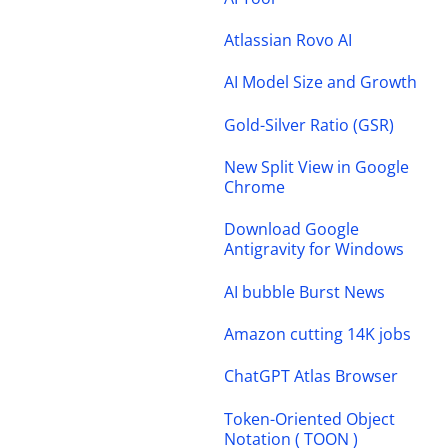
Atlassian Rovo AI
AI Model Size and Growth
Gold-Silver Ratio (GSR)
New Split View in Google
Chrome
Download Google
Antigravity for Windows
AI bubble Burst News
Amazon cutting 14K jobs
ChatGPT Atlas Browser
Token-Oriented Object
Notation ( TOON )