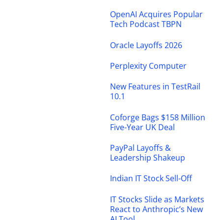
OpenAI Acquires Popular
Tech Podcast TBPN
Oracle Layoffs 2026
Perplexity Computer
New Features in TestRail
10.1
Coforge Bags $158 Million
Five-Year UK Deal
PayPal Layoffs &
Leadership Shakeup
Indian IT Stock Sell-Off
IT Stocks Slide as Markets
React to Anthropic’s New
AI Tool