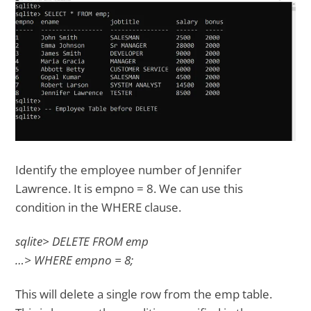
Identify the employee number of Jennifer
Lawrence. It is empno = 8. We can use this
condition in the WHERE clause.
sqlite> DELETE FROM emp
…> WHERE empno = 8;
This will delete a single row from the emp table.