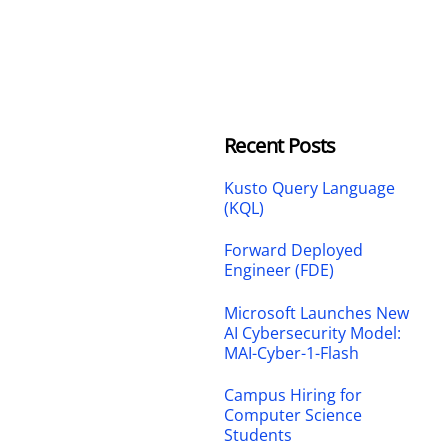
Recent Posts
Kusto Query Language
(KQL)
Forward Deployed
Engineer (FDE)
Microsoft Launches New
AI Cybersecurity Model:
MAI-Cyber-1-Flash
Campus Hiring for
Computer Science
Students