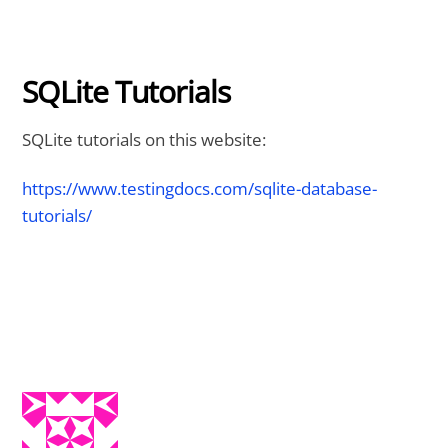
SQLite Tutorials
SQLite tutorials on this website:
https://www.testingdocs.com/sqlite-database-
tutorials/