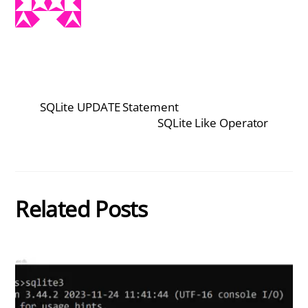
SQLite UPDATE Statement
SQLite Like Operator
Related Posts