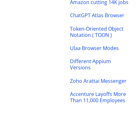
Amazon cutting 14K jobs
ChatGPT Atlas Browser
Token-Oriented Object
Notation ( TOON )
Ulaa Browser Modes
Different Appium
Versions
Zoho Arattai Messenger
Accenture Layoffs More
Than 11,000 Employees