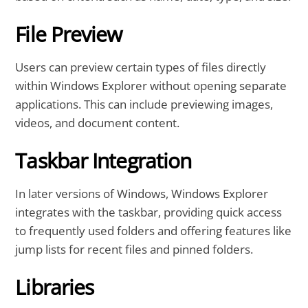
File Preview
Users can preview certain types of files directly
within Windows Explorer without opening separate
applications. This can include previewing images,
videos, and document content.
Taskbar Integration
In later versions of Windows, Windows Explorer
integrates with the taskbar, providing quick access
to frequently used folders and offering features like
jump lists for recent files and pinned folders.
Libraries