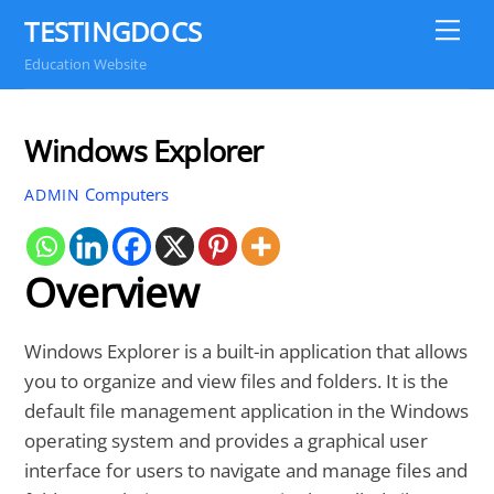
Skip
TESTINGDOCS
Me
to
Education Website
content
Windows Explorer
Computers
ADMIN
Overview
Windows Explorer is a built-in application that allows
you to organize and view files and folders. It is the
default file management application in the Windows
operating system and provides a graphical user
interface for users to navigate and manage files and