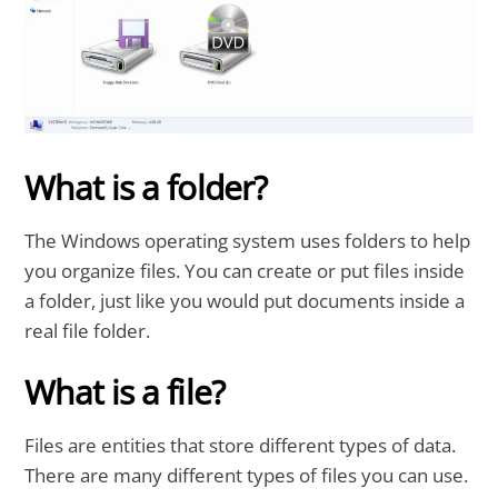
What is a folder?
The Windows operating system uses folders to help
you organize files. You can create or put files inside
a folder, just like you would put documents inside a
real file folder.
What is a file?
Files are entities that store different types of data.
There are many different types of files you can use.