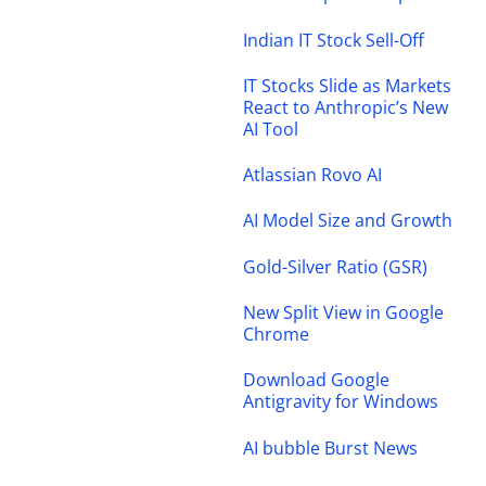
Indian IT Stock Sell-Off
IT Stocks Slide as Markets
React to Anthropic’s New
AI Tool
Atlassian Rovo AI
AI Model Size and Growth
Gold-Silver Ratio (GSR)
New Split View in Google
Chrome
Download Google
Antigravity for Windows
AI bubble Burst News