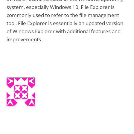
system, especially Windows 10, File Explorer is
commonly used to refer to the file management
tool. File Explorer is essentially an updated version
of Windows Explorer with additional features and
improvements.