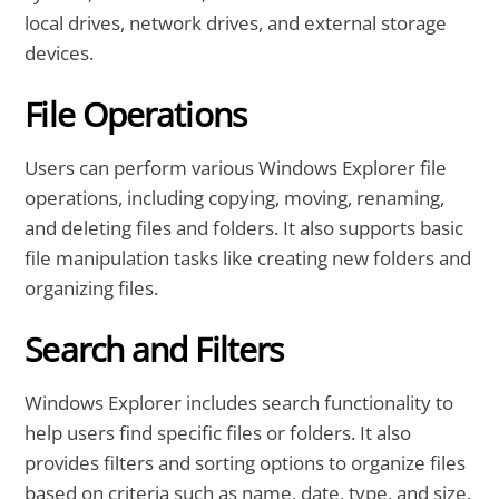
local drives, network drives, and external storage
devices.
File Operations
Users can perform various Windows Explorer file
operations, including copying, moving, renaming,
and deleting files and folders. It also supports basic
file manipulation tasks like creating new folders and
organizing files.
Search and Filters
Windows Explorer includes search functionality to
help users find specific files or folders. It also
provides filters and sorting options to organize files
based on criteria such as name, date, type, and size.