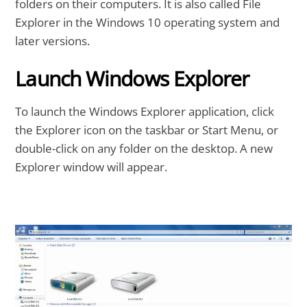
folders on their computers. It is also called File
Explorer in the Windows 10 operating system and
later versions.
Launch Windows Explorer
To launch the Windows Explorer application, click
the Explorer icon on the taskbar or Start Menu, or
double-click on any folder on the desktop. A new
Explorer window will appear.