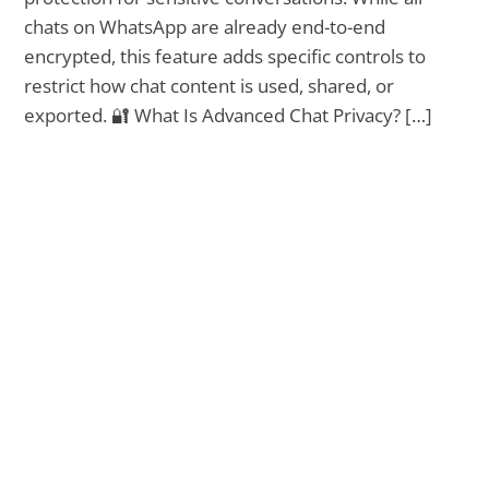
chats on WhatsApp are already end-to-end
encrypted, this feature adds specific controls to
restrict how chat content is used, shared, or
exported. 🔐 What Is Advanced Chat Privacy? […]