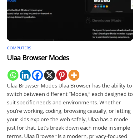
COMPUTERS
Ulaa Browser Modes
Ulaa Browser Modes Ulaa Browser has the ability to
switch between different “Modes,” each designed to
suit specific needs and environments. Whether
you’re working, coding, browsing casually, or letting
your kids explore the web safely, Ulaa has a mode
just for that. Let’s break down each mode in simple
terms. Ulaa Browser is a modern, privacy-focused