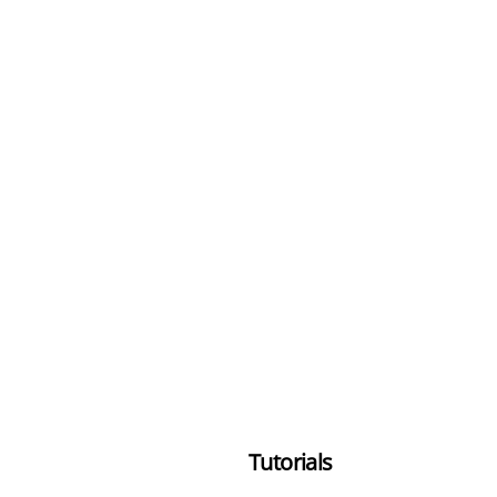
Tutorials