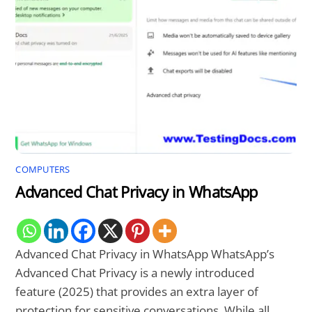
COMPUTERS
Advanced Chat Privacy in WhatsApp
Advanced Chat Privacy in WhatsApp WhatsApp’s
Advanced Chat Privacy is a newly introduced
feature (2025) that provides an extra layer of
protection for sensitive conversations. While all