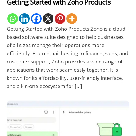
Getting Started with Zoho Products
Getting Started with Zoho Products Zoho is a cloud-
based software suite designed to help businesses
of all sizes manage their operations more
efficiently. From email hosting to finance, sales, and
customer support, Zoho provides a wide range of
applications that work seamlessly together. It is
known for its affordability, user-friendly interface,
and all-in-one ecosystem for […]