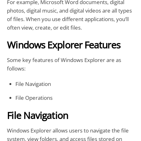
For example, Microsoft Word documents, digital
photos, digital music, and digital videos are all types
of files. When you use different applications, you’ll
often view, create, or edit files.
Windows Explorer Features
Some key features of Windows Explorer are as
follows:
File Navigation
File Operations
File Navigation
Windows Explorer allows users to navigate the file
system, view folders, and access files stored on