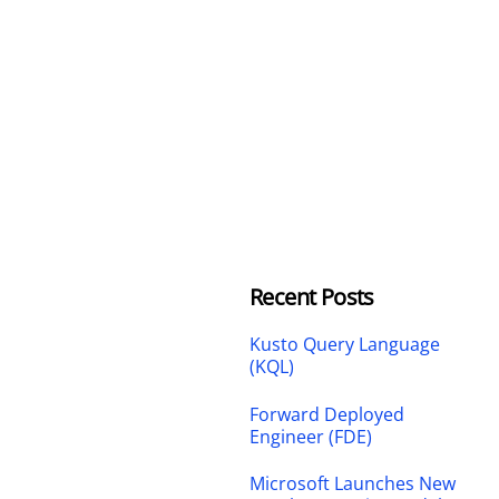
Recent Posts
Kusto Query Language
(KQL)
Forward Deployed
Engineer (FDE)
Microsoft Launches New