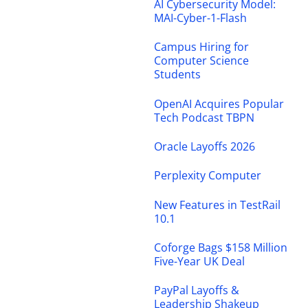
AI Cybersecurity Model:
MAI-Cyber-1-Flash
Campus Hiring for
Computer Science
Students
OpenAI Acquires Popular
Tech Podcast TBPN
Oracle Layoffs 2026
Perplexity Computer
New Features in TestRail
10.1
Coforge Bags $158 Million
Five-Year UK Deal
PayPal Layoffs &
Leadership Shakeup