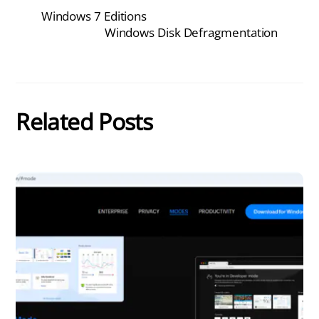
Windows 7 Editions
Windows Disk Defragmentation
Related Posts