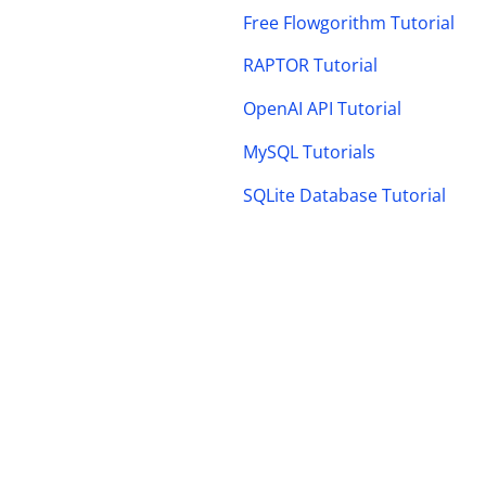
Free Flowgorithm Tutorial
RAPTOR Tutorial
OpenAI API Tutorial
MySQL Tutorials
SQLite Database Tutorial