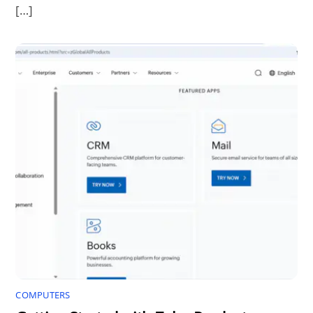
[…]
COMPUTERS