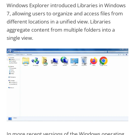
Windows Explorer introduced Libraries in Windows
7, allowing users to organize and access files from
different locations in a unified view. Libraries
aggregate content from multiple folders into a
single view.
In more recent versions of the Windows operating