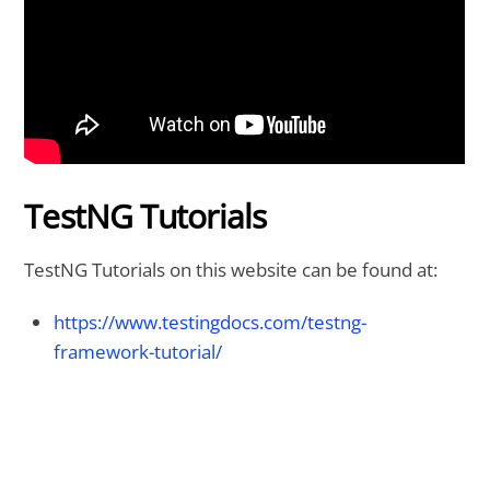
TestNG Tutorials
TestNG Tutorials on this website can be found at:
https://www.testingdocs.com/testng-
framework-tutorial/