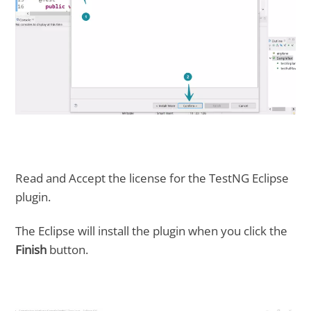
Read and Accept the license for the TestNG Eclipse
plugin.
The Eclipse will install the plugin when you click the
Finish
button.