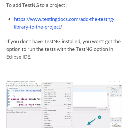
To add TestNG to a project :
https://www.testingdocs.com/add-the-testng-
library-to-the-project/
If you don’t have TestNG installed, you won’t get the
option to run the tests with the TestNG option in
Eclipse IDE.