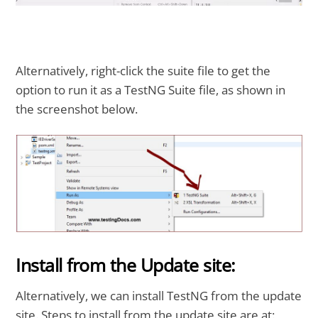
Alternatively, right-click the suite file to get the
option to run it as a TestNG Suite file, as shown in
the screenshot below.
Install from the Update site:
Alternatively, we can install TestNG from the update
site. Steps to install from the update site are at: