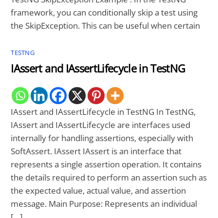
framework, you can conditionally skip a test using
the SkipException. This can be useful when certain
TESTNG
IAssert and IAssertLifecycle in TestNG
IAssert and IAssertLifecycle in TestNG In TestNG,
IAssert and IAssertLifecycle are interfaces used
internally for handling assertions, especially with
SoftAssert. IAssert IAssert is an interface that
represents a single assertion operation. It contains
the details required to perform an assertion such as
the expected value, actual value, and assertion
message. Main Purpose: Represents an individual
[…]