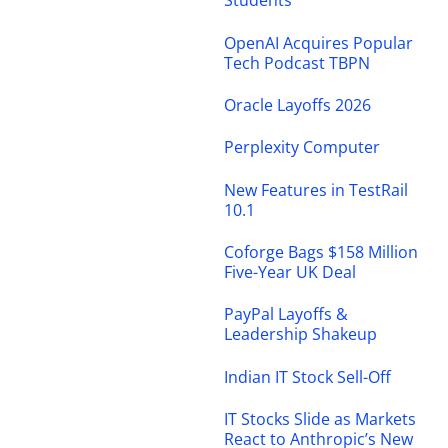
Students
OpenAI Acquires Popular
Tech Podcast TBPN
Oracle Layoffs 2026
Perplexity Computer
New Features in TestRail
10.1
Coforge Bags $158 Million
Five-Year UK Deal
PayPal Layoffs &
Leadership Shakeup
Indian IT Stock Sell-Off
IT Stocks Slide as Markets
React to Anthropic’s New