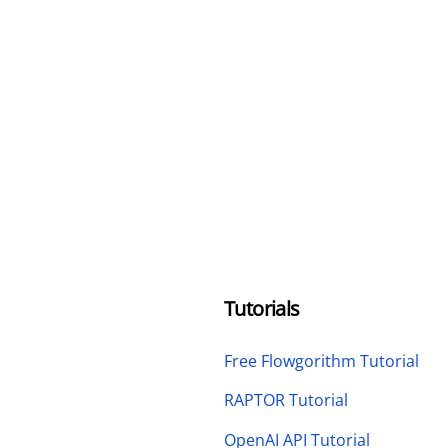
Tutorials
Free Flowgorithm Tutorial
RAPTOR Tutorial
OpenAI API Tutorial