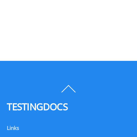
Back
To
Top
TESTINGDOCS
Links