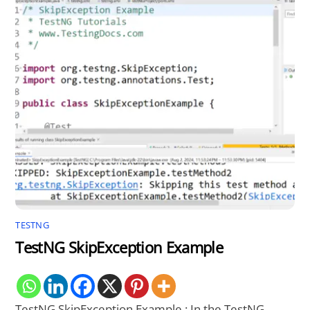
TESTNG
TestNG SkipException Example
TestNG SkipException Example : In the TestNG