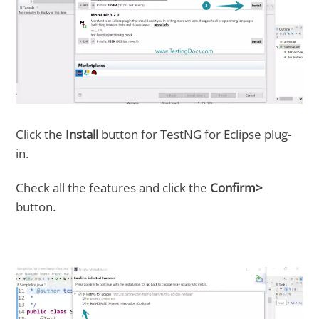
Click the
Install
button for TestNG for Eclipse plug-
in.
Check all the features and click the
Confirm>
button.