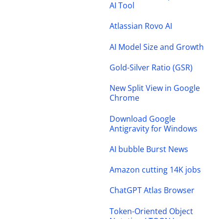
AI Tool
Atlassian Rovo AI
AI Model Size and Growth
Gold-Silver Ratio (GSR)
New Split View in Google
Chrome
Download Google
Antigravity for Windows
AI bubble Burst News
Amazon cutting 14K jobs
ChatGPT Atlas Browser
Token-Oriented Object