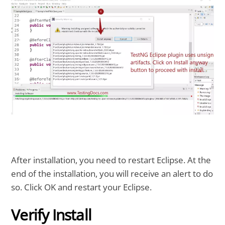
After installation, you need to restart Eclipse. At the
end of the installation, you will receive an alert to do
so. Click OK and restart your Eclipse.
Verify Install