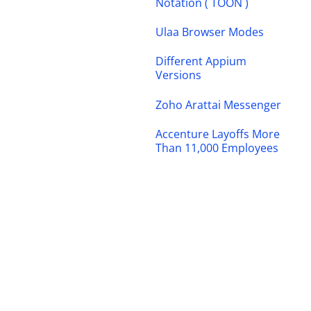
Notation ( TOON )
Ulaa Browser Modes
Different Appium
Versions
Zoho Arattai Messenger
Accenture Layoffs More
Than 11,000 Employees