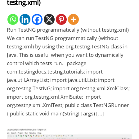
testng.xml)
Run TestNG programmatically (without testng.xml)
We can run TestNG programmatically (without
testng.xml) by using the org.testng.TestNG class in
Java. This is useful when you want to dynamically
control which tests run. package
com.testingdocs.testng.tutorials; import
java.util.ArrayList; import java.util.List; import
org.testng.TestNG; import org.testng.xml.XmlClass;
import org.testng.xml.XmlSuite; import
org.testng.xml.XmlTest; public class TestNGRunner
{ public static void main(String[] args) […]