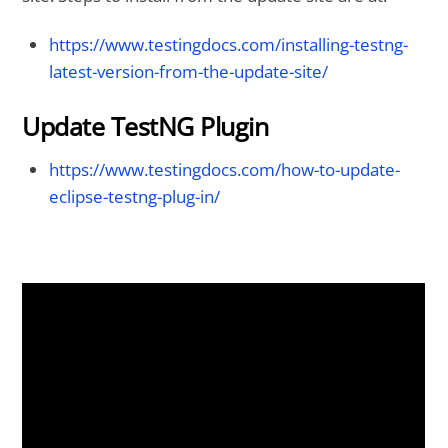
https://www.testingdocs.com/installing-testng-
latest-version-from-the-update-site/
Update TestNG Plugin
https://www.testingdocs.com/how-to-update-
eclipse-testng-plug-in/