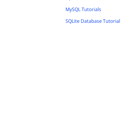
MySQL Tutorials
SQLite Database Tutorial