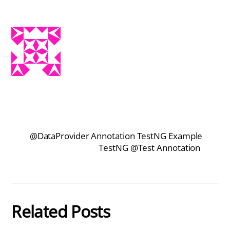
@DataProvider Annotation TestNG Example
TestNG @Test Annotation
Related Posts