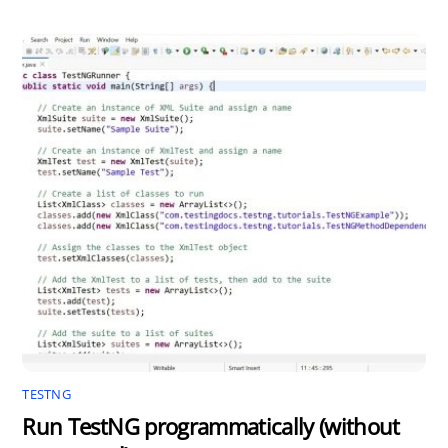
TESTNG
Run TestNG programmatically (without