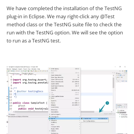
We have completed the installation of the TestNG
plug-in in Eclipse. We may right-click any @Test
method class or the TestNG suite file to check the
run with the TestNG option. We will see the option
to run as a TestNG test.