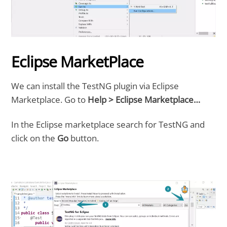
Eclipse MarketPlace
We can install the TestNG plugin via Eclipse
Marketplace. Go to
Help > Eclipse Marketplace…
In the Eclipse marketplace search for TestNG and
click on the
Go
button.