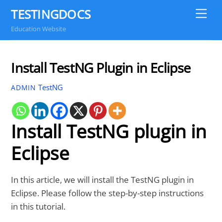
Skip
TESTINGDOCS
Me
to
Education Website
content
Install TestNG Plugin in Eclipse
TestNG
ADMIN
Install TestNG plugin in
Eclipse
In this article, we will install the TestNG plugin in
Eclipse. Please follow the step-by-step instructions
in this tutorial.