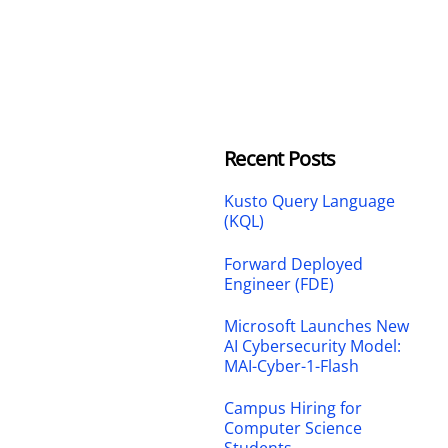
Recent Posts
Kusto Query Language
(KQL)
Forward Deployed
Engineer (FDE)
Microsoft Launches New
AI Cybersecurity Model:
MAI-Cyber-1-Flash
Campus Hiring for
Computer Science