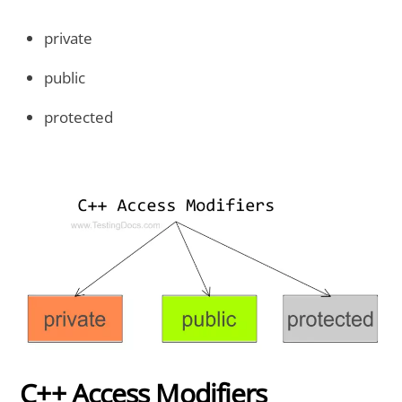
private
public
protected
C++ Access Modifiers