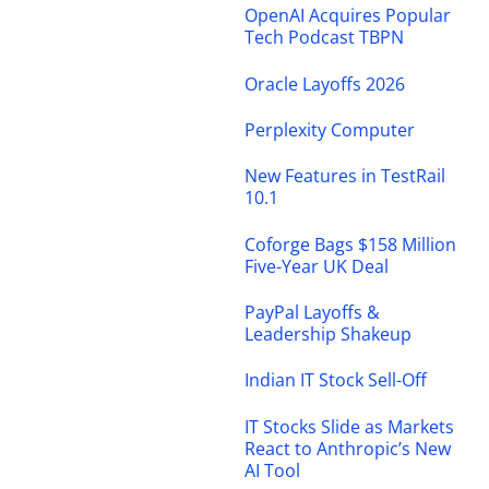
OpenAI Acquires Popular
Tech Podcast TBPN
Oracle Layoffs 2026
Perplexity Computer
New Features in TestRail
10.1
Coforge Bags $158 Million
Five-Year UK Deal
PayPal Layoffs &
Leadership Shakeup
Indian IT Stock Sell-Off
IT Stocks Slide as Markets
React to Anthropic’s New
AI Tool