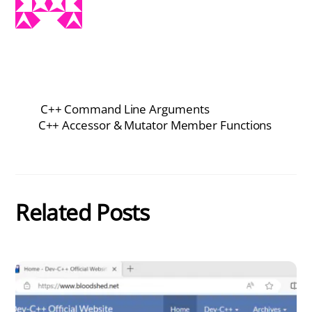
C++ Command Line Arguments
C++ Accessor & Mutator Member Functions
Related Posts