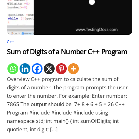
C++
Sum of Digits of a Number C++ Program
Overview C++ program to calculate the sum of
digits of a number. The program prompts the user
to enter the number. For example: Enter number:
7865 The output should be 7+ 8 + 6 + 5 = 26 C++
Program #include #include #include using
namespace std; int main() { int sumOfDigits; int
quotient; int digit; […]