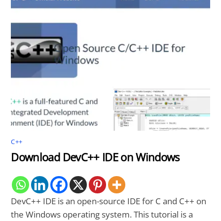
C++
Download DevC++ IDE on Windows
DevC++ IDE is an open-source IDE for C and C++ on
the Windows operating system. This tutorial is a