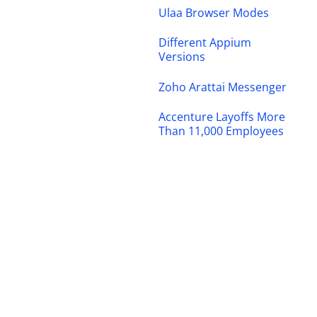
Ulaa Browser Modes
Different Appium
Versions
Zoho Arattai Messenger
Accenture Layoffs More
Than 11,000 Employees