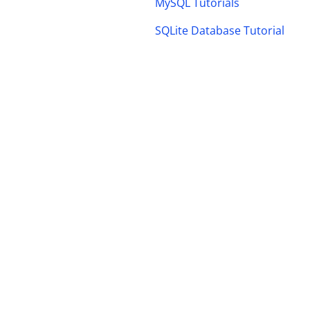
MySQL Tutorials
SQLite Database Tutorial