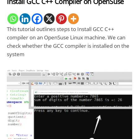
Install GCC C++ Compiler on OpenSuse
This tutorial outlines steps to Install GCC C++
compiler on an OpenSuse Linux machine. We can
check whether the GCC compiler is installed on the
system