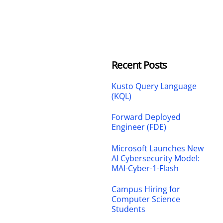
Recent Posts
Kusto Query Language
(KQL)
Forward Deployed
Engineer (FDE)
Microsoft Launches New
AI Cybersecurity Model:
MAI-Cyber-1-Flash
Campus Hiring for
Computer Science
Students