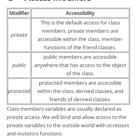
Modifier
Accessibility
This is the default access for class
members. private members are
private
accessible within the class, member
functions of the friend classes.
public members are accessible
public
anywhere that has access to the object
of the class.
protected members are accessible
protected
within the class, derived classes, and
friends of derived classes.
Class members variables are usually declared as
private
access. We will bind and allow access to the
private variables to the outside world with
accessors
and
mutators
functions.