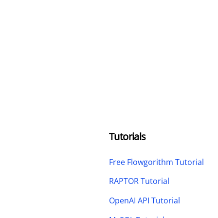
Tutorials
Free Flowgorithm Tutorial
RAPTOR Tutorial
OpenAI API Tutorial