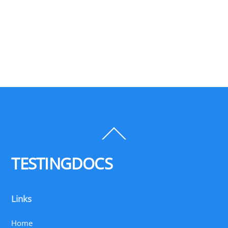
Back
To
Top
TESTINGDOCS
Links
Home