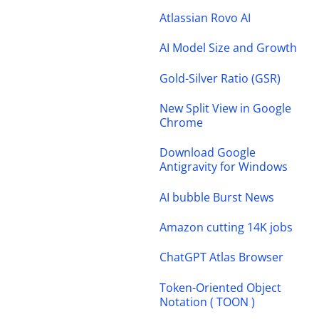
Atlassian Rovo AI
AI Model Size and Growth
Gold-Silver Ratio (GSR)
New Split View in Google
Chrome
Download Google
Antigravity for Windows
AI bubble Burst News
Amazon cutting 14K jobs
ChatGPT Atlas Browser
Token-Oriented Object
Notation ( TOON )