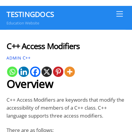
TESTINGDOCS
Me
Education Website
C++ Access Modifiers
C++
ADMIN
Overview
C++ Access Modifiers are keywords that modify the
accessibility of members of a C++ class. C++
language supports three access modifiers.
There are as follows: