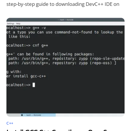
step-by-step guide to downloading DevC++ IDE on
C++