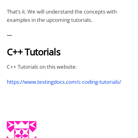
That’s it. We will understand the concepts with
examples in the upcoming tutorials.
—
C++ Tutorials
C++ Tutorials on this website:
https://www.testingdocs.com/c-coding-tutorials/