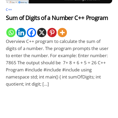
C++
Sum of Digits of a Number C++ Program
Overview C++ program to calculate the sum of
digits of a number. The program prompts the user
to enter the number. For example: Enter number:
7865 The output should be 7+ 8 + 6 + 5 = 26 C++
Program #include #include #include using
namespace std; int main() { int sumOfDigits; int
quotient; int digit; […]