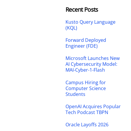
Recent Posts
Kusto Query Language
(KQL)
Forward Deployed
Engineer (FDE)
Microsoft Launches New
AI Cybersecurity Model:
MAI-Cyber-1-Flash
Campus Hiring for
Computer Science
Students
OpenAI Acquires Popular
Tech Podcast TBPN
Oracle Layoffs 2026