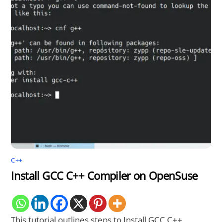
C++
Install GCC C++ Compiler on OpenSuse
This tutorial outlines steps to Install GCC C++