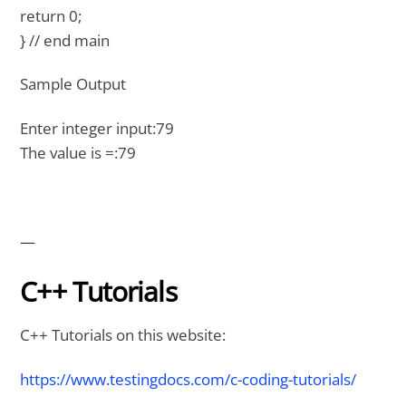
return 0;
} // end main
Sample Output
Enter integer input:79
The value is =:79
—
C++ Tutorials
C++ Tutorials on this website:
https://www.testingdocs.com/c-coding-tutorials/