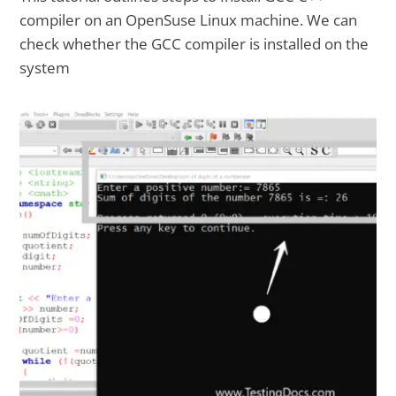
compiler on an OpenSuse Linux machine. We can
check whether the GCC compiler is installed on the
system