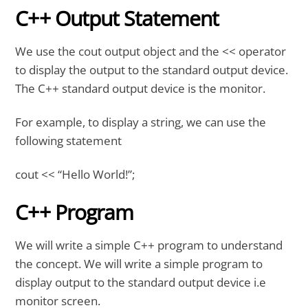
C++ Output Statement
We use the cout output object and the << operator
to display the output to the standard output device.
The C++ standard output device is the monitor.
For example, to display a string, we can use the
following statement
cout << “Hello World!”;
C++ Program
We will write a simple C++ program to understand
the concept. We will write a simple program to
display output to the standard output device i.e
monitor screen.