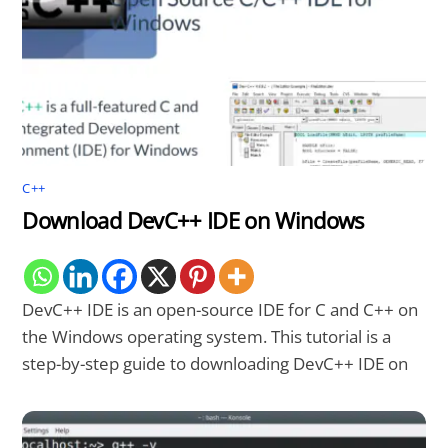
C++
Download DevC++ IDE on Windows
DevC++ IDE is an open-source IDE for C and C++ on
the Windows operating system. This tutorial is a
step-by-step guide to downloading DevC++ IDE on