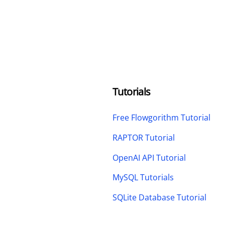
Tutorials
Free Flowgorithm Tutorial
RAPTOR Tutorial
OpenAI API Tutorial
MySQL Tutorials
SQLite Database Tutorial