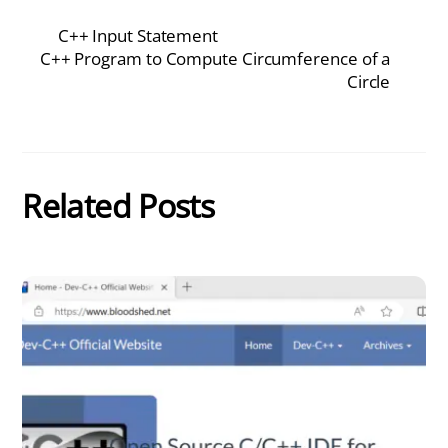
C++ Input Statement
C++ Program to Compute Circumference of a
Circle
Related Posts