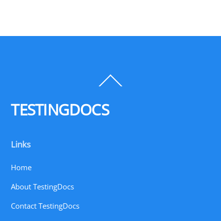
Back
To
Top
TESTINGDOCS
Links
Home
About TestingDocs
Contact TestingDocs