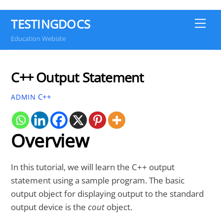
TESTINGDOCS
Me
Education Website
C++ Output Statement
C++
ADMIN
Overview
In this tutorial, we will learn the C++ output
statement using a sample program. The basic
output object for displaying output to the standard
output device is the
cout
object.