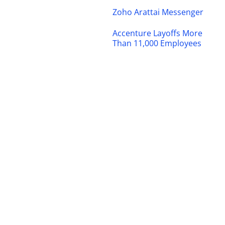
Zoho Arattai Messenger
Accenture Layoffs More
Than 11,000 Employees