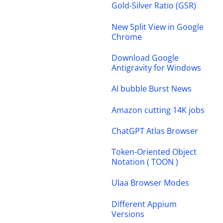
Gold-Silver Ratio (GSR)
New Split View in Google
Chrome
Download Google
Antigravity for Windows
AI bubble Burst News
Amazon cutting 14K jobs
ChatGPT Atlas Browser
Token-Oriented Object
Notation ( TOON )
Ulaa Browser Modes
Different Appium
Versions