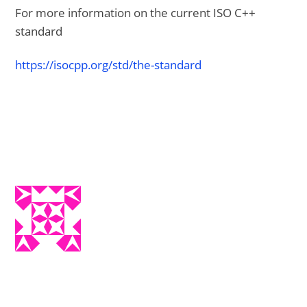
For more information on the current ISO C++
standard
https://isocpp.org/std/the-standard