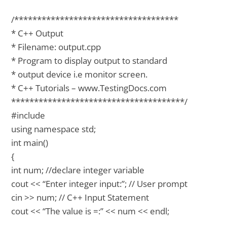
/************************************
* C++ Output
* Filename: output.cpp
* Program to display output to standard
* output device i.e monitor screen.
* C++ Tutorials – www.TestingDocs.com
**************************************/
#include
using namespace std;
int main()
{
int num; //declare integer variable
cout << “Enter integer input:”; // User prompt
cin >> num; // C++ Input Statement
cout << “The value is =:” << num << endl;