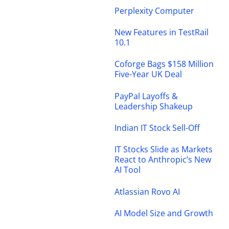
Perplexity Computer
New Features in TestRail
10.1
Coforge Bags $158 Million
Five-Year UK Deal
PayPal Layoffs &
Leadership Shakeup
Indian IT Stock Sell-Off
IT Stocks Slide as Markets
React to Anthropic’s New
AI Tool
Atlassian Rovo AI
AI Model Size and Growth