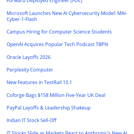
Forward Deployed Engineer (FDE)
Microsoft Launches New AI Cybersecurity Model: MAI-
Cyber-1-Flash
Campus Hiring for Computer Science Students
OpenAI Acquires Popular Tech Podcast TBPN
Oracle Layoffs 2026
Perplexity Computer
New Features in TestRail 10.1
Coforge Bags $158 Million Five-Year UK Deal
PayPal Layoffs & Leadership Shakeup
Indian IT Stock Sell-Off
IT Stocks Slide as Markets React to Anthropic’s New AI