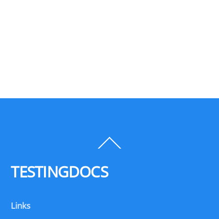
Back
To
Top
TESTINGDOCS
Links