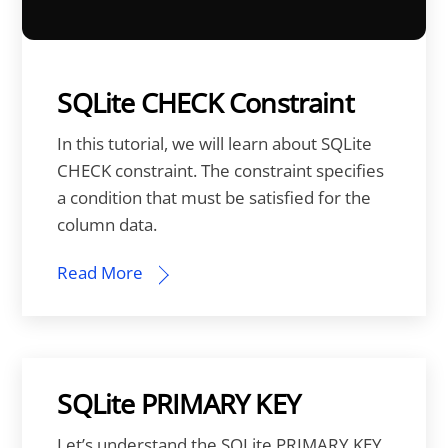
SQLite CHECK Constraint
In this tutorial, we will learn about SQLite
CHECK constraint. The constraint specifies
a condition that must be satisfied for the
column data.
Read More
SQLite PRIMARY KEY
Let’s understand the SQLite PRIMARY KEY