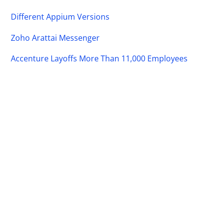
Different Appium Versions
Zoho Arattai Messenger
Accenture Layoffs More Than 11,000 Employees