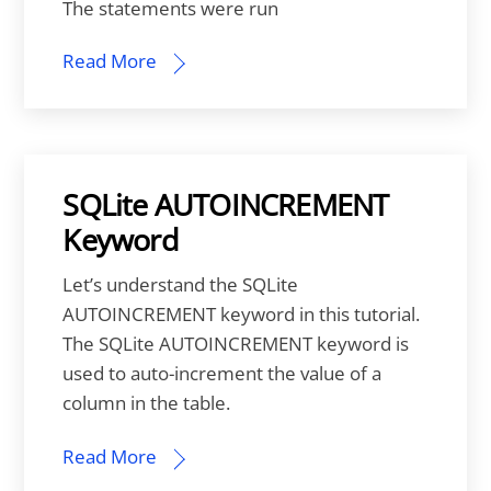
The statements were run
Read More
SQLite AUTOINCREMENT
Keyword
Let’s understand the SQLite
AUTOINCREMENT keyword in this tutorial.
The SQLite AUTOINCREMENT keyword is
used to auto-increment the value of a
column in the table.
Read More