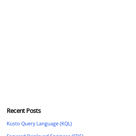
Recent Posts
Kusto Query Language (KQL)