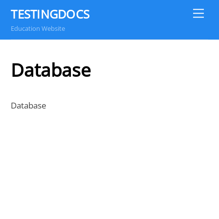
Skip
TESTINGDOCS
Me
to
Education Website
content
Database
Database