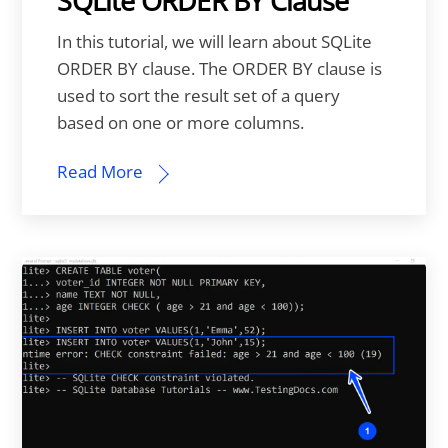
SQLite ORDER BY Clause
In this tutorial, we will learn about SQLite
ORDER BY clause. The ORDER BY clause is
used to sort the result set of a query
based on one or more columns.
Read More