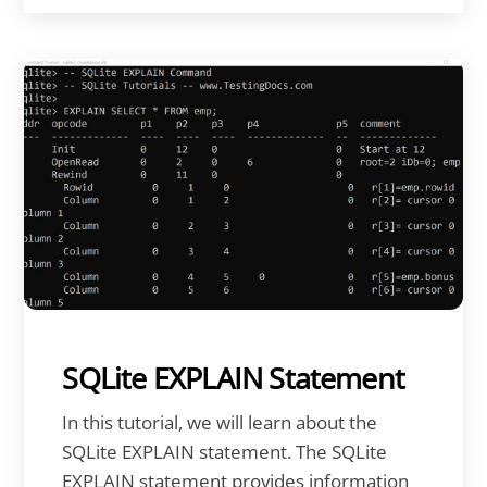
SQLite EXPLAIN Statement
In this tutorial, we will learn about the
SQLite EXPLAIN statement. The SQLite
EXPLAIN statement provides information