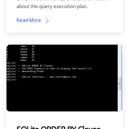
about the query execution plan.
Read More