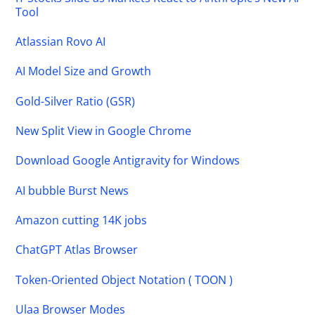
Tool
Atlassian Rovo AI
AI Model Size and Growth
Gold-Silver Ratio (GSR)
New Split View in Google Chrome
Download Google Antigravity for Windows
AI bubble Burst News
Amazon cutting 14K jobs
ChatGPT Atlas Browser
Token-Oriented Object Notation ( TOON )
Ulaa Browser Modes