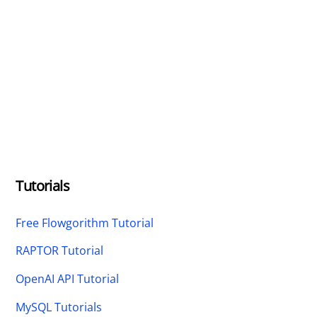
Tutorials
Free Flowgorithm Tutorial
RAPTOR Tutorial
OpenAI API Tutorial
MySQL Tutorials