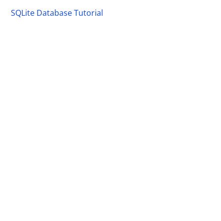
SQLite Database Tutorial