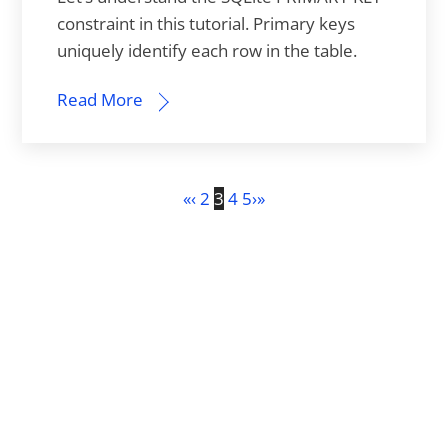
constraint in this tutorial. Primary keys
uniquely identify each row in the table.
Read More
«
‹
2
3
4
5
›
»