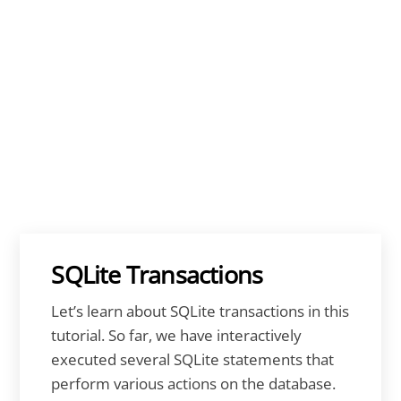
SQLite Transactions
Let’s learn about SQLite transactions in this
tutorial. So far, we have interactively
executed several SQLite statements that
perform various actions on the database.