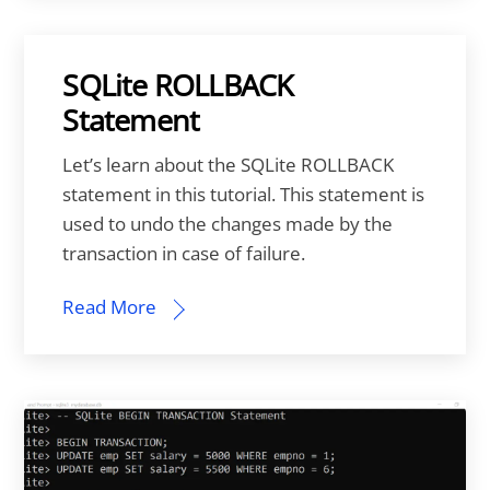
SQLite ROLLBACK
Statement
Let’s learn about the SQLite ROLLBACK
statement in this tutorial. This statement is
used to undo the changes made by the
transaction in case of failure.
Read More