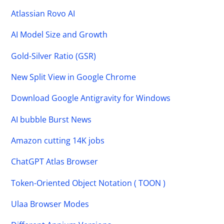
Atlassian Rovo AI
AI Model Size and Growth
Gold-Silver Ratio (GSR)
New Split View in Google Chrome
Download Google Antigravity for Windows
AI bubble Burst News
Amazon cutting 14K jobs
ChatGPT Atlas Browser
Token-Oriented Object Notation ( TOON )
Ulaa Browser Modes