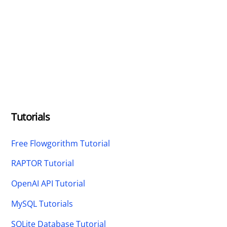
Tutorials
Free Flowgorithm Tutorial
RAPTOR Tutorial
OpenAI API Tutorial
MySQL Tutorials
SQLite Database Tutorial