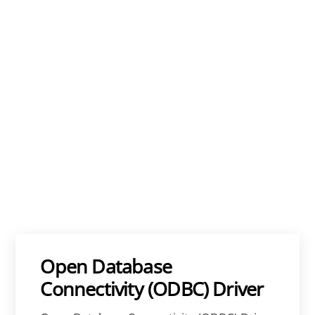
Open Database
Connectivity (ODBC) Driver