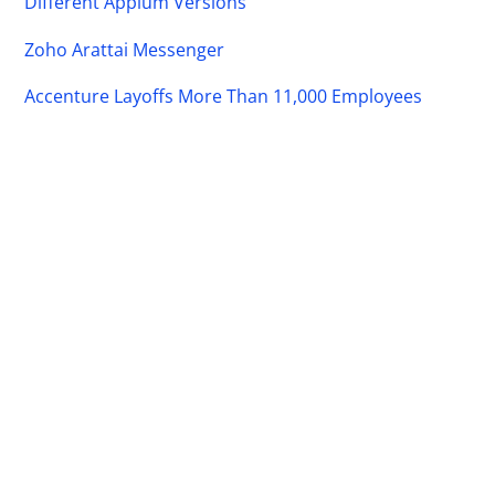
Different Appium Versions
Zoho Arattai Messenger
Accenture Layoffs More Than 11,000 Employees