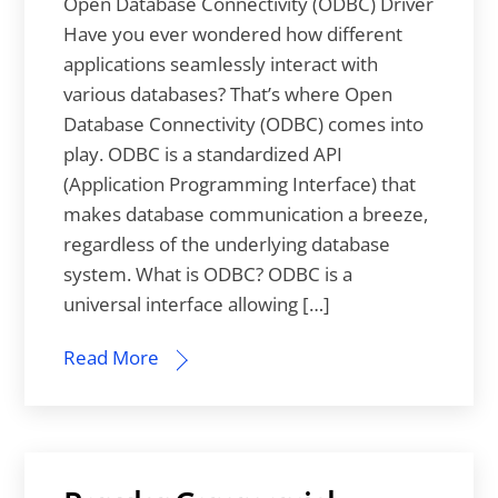
Open Database Connectivity (ODBC) Driver
Have you ever wondered how different
applications seamlessly interact with
various databases? That’s where Open
Database Connectivity (ODBC) comes into
play. ODBC is a standardized API
(Application Programming Interface) that
makes database communication a breeze,
regardless of the underlying database
system. What is ODBC? ODBC is a
universal interface allowing […]
Read More