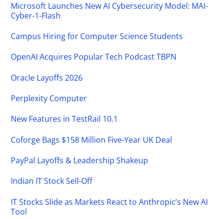
Microsoft Launches New AI Cybersecurity Model: MAI-
Cyber-1-Flash
Campus Hiring for Computer Science Students
OpenAI Acquires Popular Tech Podcast TBPN
Oracle Layoffs 2026
Perplexity Computer
New Features in TestRail 10.1
Coforge Bags $158 Million Five-Year UK Deal
PayPal Layoffs & Leadership Shakeup
Indian IT Stock Sell-Off
IT Stocks Slide as Markets React to Anthropic’s New AI
Tool