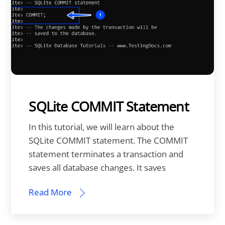
SQLite COMMIT Statement
In this tutorial, we will learn about the
SQLite COMMIT statement. The COMMIT
statement terminates a transaction and
saves all database changes. It saves
Read More