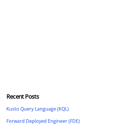
Recent Posts
Kusto Query Language (KQL)
Forward Deployed Engineer (FDE)