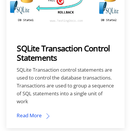
SQLite Transaction Control
Statements
SQLite Transaction control statements are
used to control the database transactions.
Transactions are used to group a sequence
of SQL statements into a single unit of
work
Read More