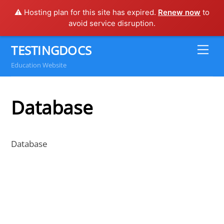
⚠️ Hosting plan for this site has expired.
Renew now
to
avoid service disruption.
Skip
TESTINGDOCS
Me
to
Education Website
content
Database
Database