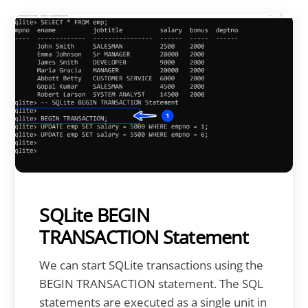
SQLite BEGIN
TRANSACTION Statement
We can start SQLite transactions using the
BEGIN TRANSACTION statement. The SQL
statements are executed as a single unit in