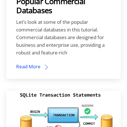
Popular Commercial
Databases
Let’s look at some of the popular
commercial databases in this tutorial.
Commercial databases are designed for
business and enterprise use, providing a
robust and feature-rich
Read More