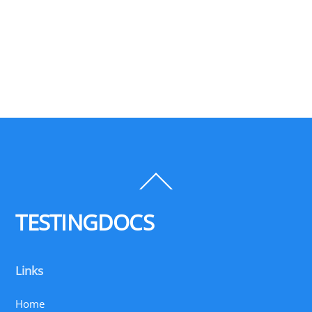
Back
To
Top
TESTINGDOCS
Links
Home