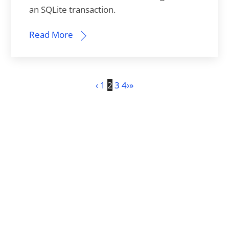
an SQLite transaction.
Read More
‹
1
2
3
4
›
»