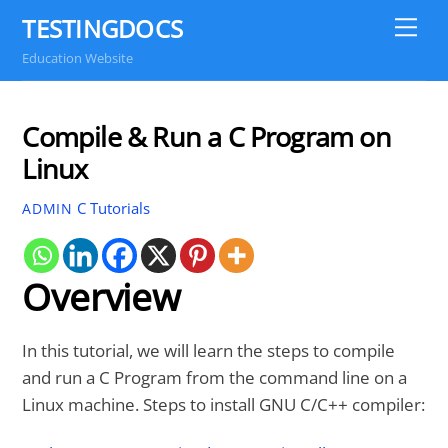
Skip
TESTINGDOCS
Me
to
Education Website
content
Compile & Run a C Program on
Linux
C Tutorials
ADMIN
Overview
In this tutorial, we will learn the steps to compile
and run a C Program from the command line on a
Linux machine. Steps to install GNU C/C++ compiler: