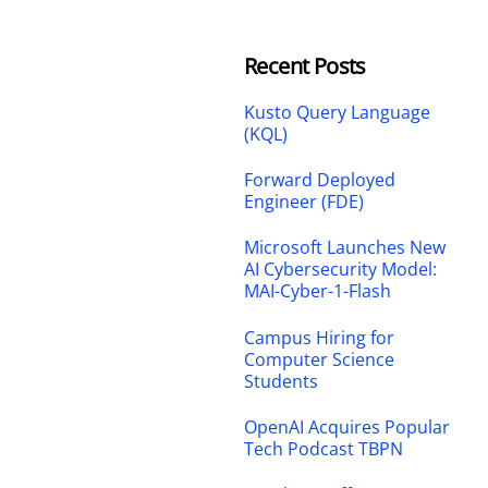
Recent Posts
Kusto Query Language
(KQL)
Forward Deployed
Engineer (FDE)
Microsoft Launches New
AI Cybersecurity Model:
MAI-Cyber-1-Flash
Campus Hiring for
Computer Science
Students
OpenAI Acquires Popular
Tech Podcast TBPN