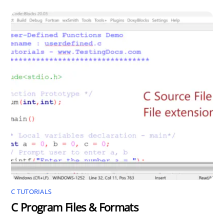
C TUTORIALS
C Program Files & Formats