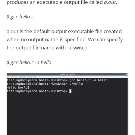
produces an executable output file called
a.out.
$ gcc hello.c
a.out is the default output executable file created
when no output name is specified. We can specify
the output file name with
-o
switch
$ gcc hello.c -o hello