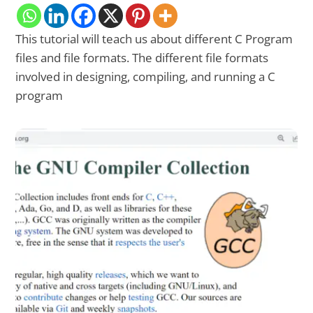
This tutorial will teach us about different C Program
files and file formats. The different file formats
involved in designing, compiling, and running a C
program