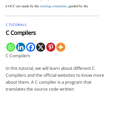
C TUTORIALS
C Compilers
C Compilers
In this tutorial, we will learn about different C
Compilers and the official websites to know more
about them. A C compiler is a program that
translates the source code written