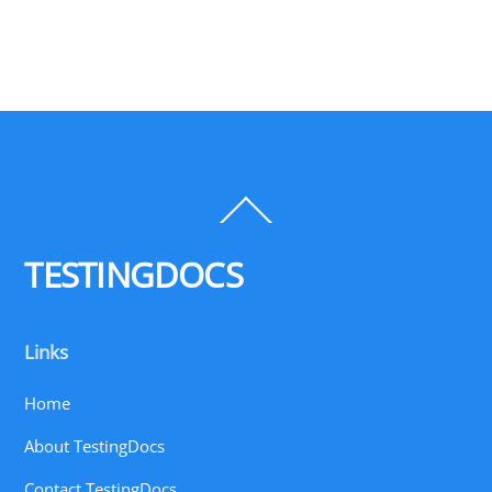
Back
To
Top
TESTINGDOCS
Links
Home
About TestingDocs
Contact TestingDocs