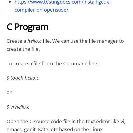
https://www.testingdocs.com/install-gcc-c-
compiler-on-opensuse/
C Program
Create a
hello.c
file. We can use the file manager to
create the file.
To create a file from the Command-line:
$ touch hello.c
or
$ vi hello.c
Open the C source code file in the text editor like vi,
emacs, gedit, Kate, etc based on the Linux