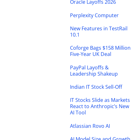
Oracle Layoffs 2026
Perplexity Computer
New Features in TestRail
10.1
Coforge Bags $158 Million
Five-Year UK Deal
PayPal Layoffs &
Leadership Shakeup
Indian IT Stock Sell-Off
IT Stocks Slide as Markets
React to Anthropic’s New
AI Tool
Atlassian Rovo AI
AI Model Size and Growth