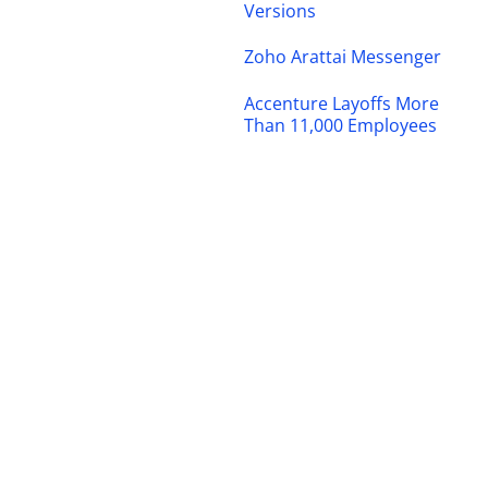
Versions
Zoho Arattai Messenger
Accenture Layoffs More
Than 11,000 Employees