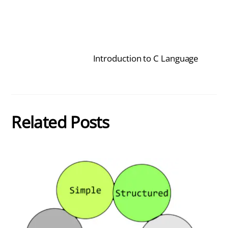
Introduction to C Language
Related Posts