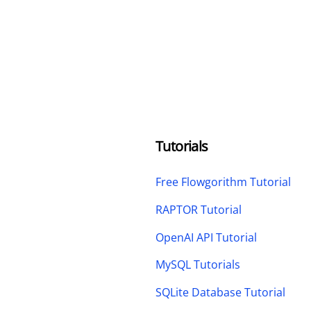
Tutorials
Free Flowgorithm Tutorial
RAPTOR Tutorial
OpenAI API Tutorial
MySQL Tutorials
SQLite Database Tutorial