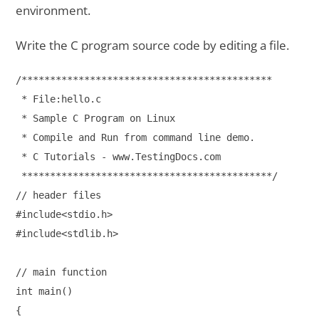
environment.
Write the C program source code by editing a file.
/******************************************** 

 * File:hello.c

 * Sample C Program on Linux 

 * Compile and Run from command line demo.

 * C Tutorials - www.TestingDocs.com

 ********************************************/

// header files

#include<stdio.h>

#include<stdlib.h>

// main function

int main()

{
