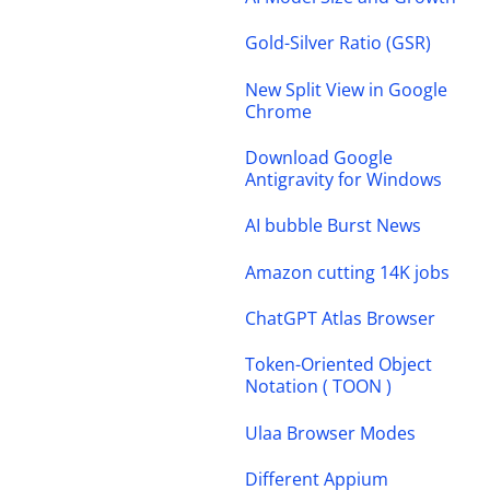
Gold-Silver Ratio (GSR)
New Split View in Google
Chrome
Download Google
Antigravity for Windows
AI bubble Burst News
Amazon cutting 14K jobs
ChatGPT Atlas Browser
Token-Oriented Object
Notation ( TOON )
Ulaa Browser Modes
Different Appium