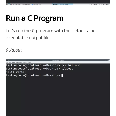
Run a C Program
Let’s run the C program with the default a.out
executable output file.
$ ./a.out