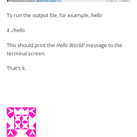
To run the output file, for example,
hello
:
$ ./hello
This should print the
Hello World!
message to the
terminal screen.
That’s it.