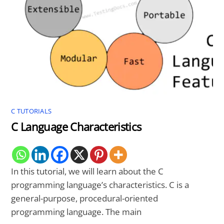
C TUTORIALS
C Language Characteristics
In this tutorial, we will learn about the C
programming language’s characteristics. C is a
general-purpose, procedural-oriented
programming language. The main