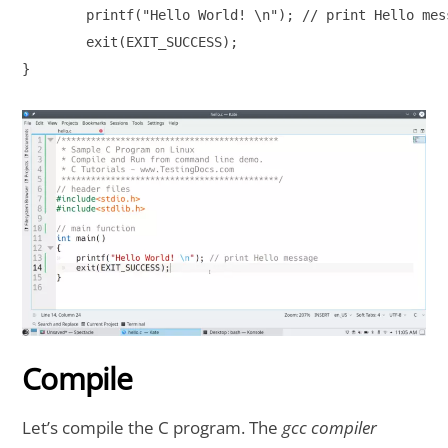
	printf("Hello World! \n"); // print Hello message

 	exit(EXIT_SUCCESS);

}

Compile
Let’s compile the C program. The
gcc compiler