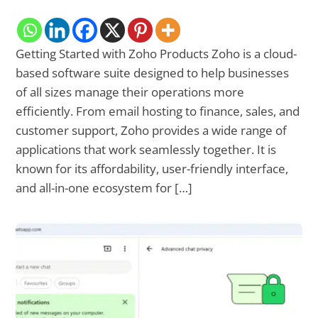
Getting Started with Zoho Products Zoho is a cloud-
based software suite designed to help businesses
of all sizes manage their operations more
efficiently. From email hosting to finance, sales, and
customer support, Zoho provides a wide range of
applications that work seamlessly together. It is
known for its affordability, user-friendly interface,
and all-in-one ecosystem for […]