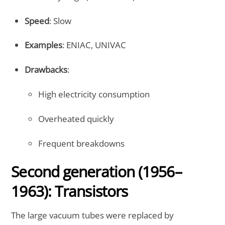
Speed
: Slow
Examples
: ENIAC, UNIVAC
Drawbacks
:
High electricity consumption
Overheated quickly
Frequent breakdowns
Second generation (1956–
1963): Transistors
The large vacuum tubes were replaced by