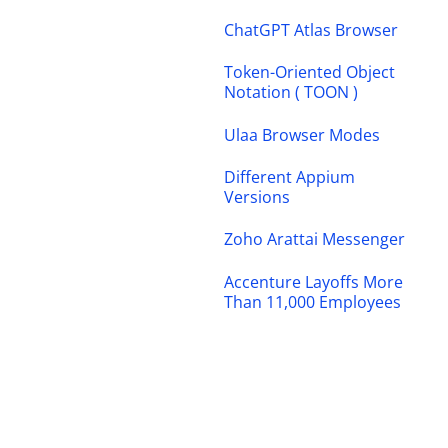
ChatGPT Atlas Browser
Token-Oriented Object
Notation ( TOON )
Ulaa Browser Modes
Different Appium
Versions
Zoho Arattai Messenger
Accenture Layoffs More
Than 11,000 Employees