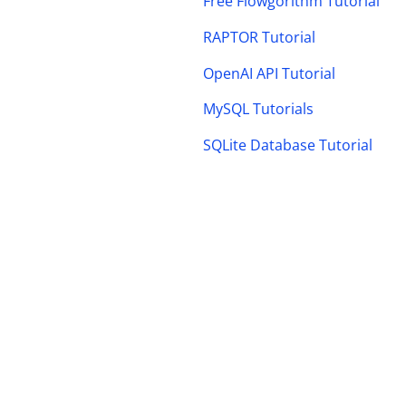
Free Flowgorithm Tutorial
RAPTOR Tutorial
OpenAI API Tutorial
MySQL Tutorials
SQLite Database Tutorial