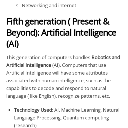
Networking and internet
Fifth generation ( Present &
Beyond): Artificial Intelligence
(AI)
This generation of computers handles
Robotics and
Artificial Intelligence
(AI). Computers that use
Artificial Intelligence will have some attributes
associated with human intelligence, such as the
capabilities to decode and respond to natural
language ( like English), recognize patterns, etc.
Technology Used
: AI, Machine Learning, Natural
Language Processing, Quantum computing
(research)