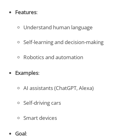
Features
:
Understand human language
Self-learning and decision-making
Robotics and automation
Examples
:
AI assistants (ChatGPT, Alexa)
Self-driving cars
Smart devices
Goal
: