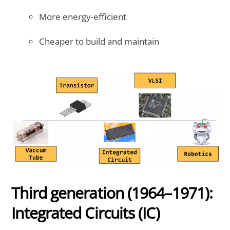
More energy-efficient
Cheaper to build and maintain
Third generation (1964–1971):
Integrated Circuits (IC)