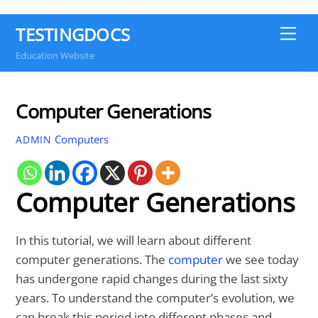
TESTINGDOCS
Me
Education Website
Computer Generations
Computers
ADMIN
Computer Generations
In this tutorial, we will learn about different
computer generations. The
computer
we see today
has undergone rapid changes during the last sixty
years. To understand the computer’s evolution, we
can break this period into different phases and