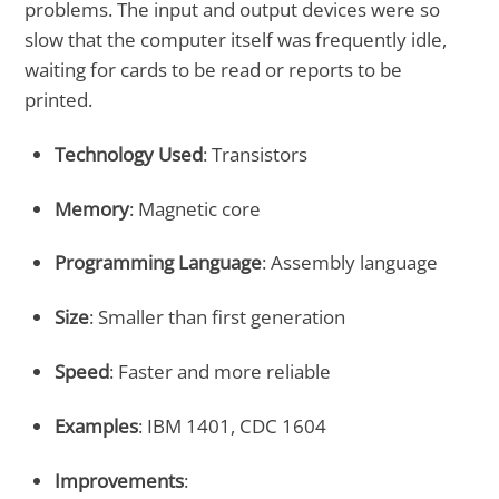
problems. The input and output devices were so
slow that the computer itself was frequently idle,
waiting for cards to be read or reports to be
printed.
Technology Used
: Transistors
Memory
: Magnetic core
Programming Language
: Assembly language
Size
: Smaller than first generation
Speed
: Faster and more reliable
Examples
: IBM 1401, CDC 1604
Improvements
: