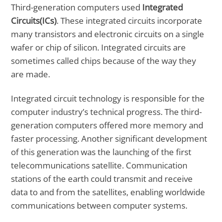
Third-generation computers used
Integrated
Circuits(ICs)
. These integrated circuits incorporate
many transistors and electronic circuits on a single
wafer or chip of silicon. Integrated circuits are
sometimes called chips because of the way they
are made.
Integrated circuit technology is responsible for the
computer industry’s technical progress. The third-
generation computers offered more memory and
faster processing. Another significant development
of this generation was the launching of the first
telecommunications satellite. Communication
stations of the earth could transmit and receive
data to and from the satellites, enabling worldwide
communications between computer systems.