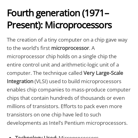
Fourth generation (1971–
Present): Microprocessors
The creation of a tiny computer on a chip gave way
to the world’s first
microprocessor
. A
microprocessor chip holds on a single chip the
entire control unit and arithmetic-logic unit of a
computer. The technique called
Very Large-Scale
Integration
(VLSI) used to build microprocessors
enables chip companies to mass-produce computer
chips that contain hundreds of thousands or even
millions of transistors. Efforts to pack even more
transistors on one chip have led to such
developments as Intel’s Pentium microprocessors.
Technology Used
: Microprocessors