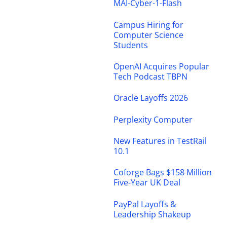
MAI-Cyber-1-Flash
Campus Hiring for
Computer Science
Students
OpenAI Acquires Popular
Tech Podcast TBPN
Oracle Layoffs 2026
Perplexity Computer
New Features in TestRail
10.1
Coforge Bags $158 Million
Five-Year UK Deal
PayPal Layoffs &
Leadership Shakeup