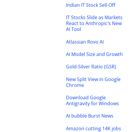
Indian IT Stock Sell-Off
IT Stocks Slide as Markets
React to Anthropic’s New
AI Tool
Atlassian Rovo AI
AI Model Size and Growth
Gold-Silver Ratio (GSR)
New Split View in Google
Chrome
Download Google
Antigravity for Windows
AI bubble Burst News
Amazon cutting 14K jobs