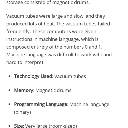
storage consisted of magnetic drums.
Vacuum tubes were large and slow, and they
produced lots of heat. The vacuum tubes failed
frequently. These computers were given
instructions in machine language, which is
composed entirely of the numbers 0 and 1.
Machine language was difficult to work with and
hard to interpret.
Technology Used
: Vacuum tubes
Memory
: Magnetic drums
Programming Language
: Machine language
(binary)
Size
: Very large (room-sized)