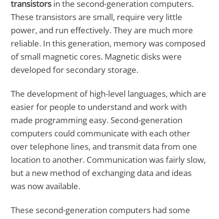
transistors
in the second-generation computers.
These transistors are small, require very little
power, and run effectively. They are much more
reliable. In this generation, memory was composed
of small magnetic cores. Magnetic disks were
developed for secondary storage.
The development of high-level languages, which are
easier for people to understand and work with
made programming easy. Second-generation
computers could communicate with each other
over telephone lines, and transmit data from one
location to another. Communication was fairly slow,
but a new method of exchanging data and ideas
was now available.
These second-generation computers had some