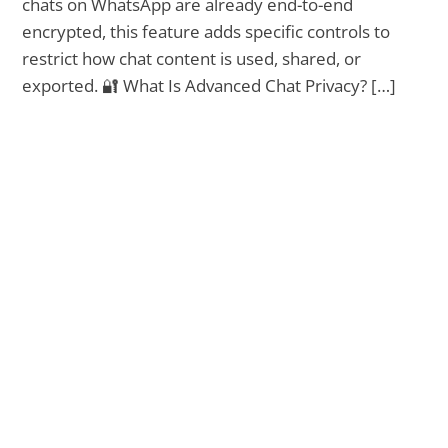
chats on WhatsApp are already end-to-end
encrypted, this feature adds specific controls to
restrict how chat content is used, shared, or
exported. 🔐 What Is Advanced Chat Privacy? […]