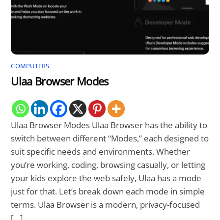
COMPUTERS
Ulaa Browser Modes
Ulaa Browser Modes Ulaa Browser has the ability to
switch between different “Modes,” each designed to
suit specific needs and environments. Whether
you’re working, coding, browsing casually, or letting
your kids explore the web safely, Ulaa has a mode
just for that. Let’s break down each mode in simple
terms. Ulaa Browser is a modern, privacy-focused
[…]