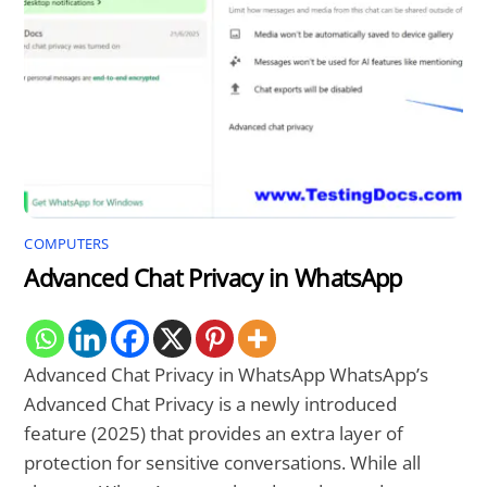
COMPUTERS
Advanced Chat Privacy in WhatsApp
Advanced Chat Privacy in WhatsApp WhatsApp’s
Advanced Chat Privacy is a newly introduced
feature (2025) that provides an extra layer of
protection for sensitive conversations. While all