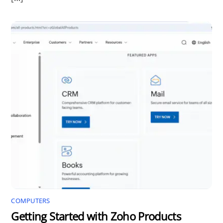
COMPUTERS
Getting Started with Zoho Products