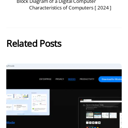
Block Diagram of a Digital Computer
Characteristics of Computers [ 2024 ]
Related Posts