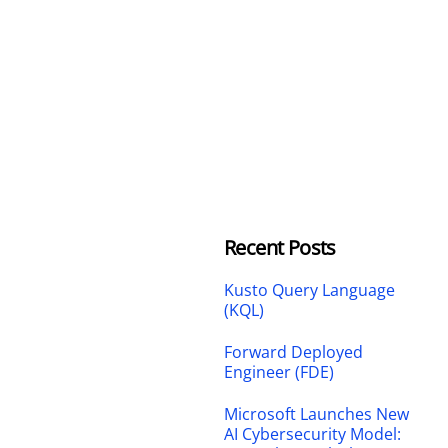
Recent Posts
Kusto Query Language
(KQL)
Forward Deployed
Engineer (FDE)
Microsoft Launches New
AI Cybersecurity Model: