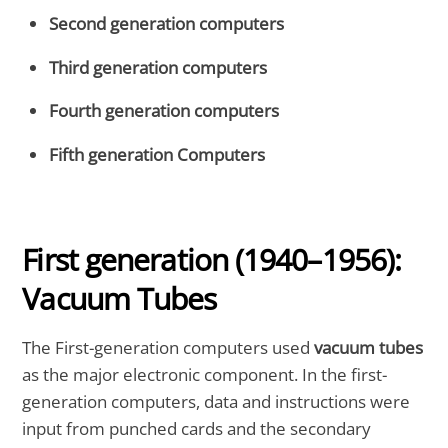
Second generation computers
Third generation computers
Fourth generation computers
Fifth generation Computers
First generation
(1940–1956):
Vacuum Tubes
The First-generation computers used
vacuum tubes
as the major electronic component. In the first-
generation computers, data and instructions were
input from punched cards and the secondary