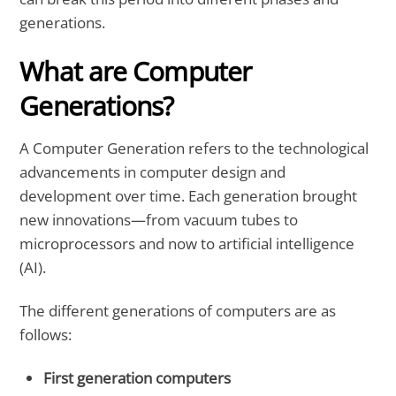
generations.
What are Computer
Generations?
A Computer Generation refers to the technological
advancements in computer design and
development over time. Each generation brought
new innovations—from vacuum tubes to
microprocessors and now to artificial intelligence
(AI).
The different generations of computers are as
follows:
First generation computers