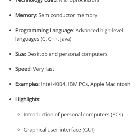
Memory
: Semiconductor memory
Programming Language
: Advanced high-level
languages (C, C++, Java)
Size
: Desktop and personal computers
Speed
: Very fast
Examples
: Intel 4004, IBM PCs, Apple Macintosh
Highlights
:
Introduction of personal computers (PCs)
Graphical user interface (GUI)