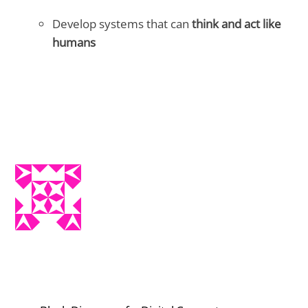
Develop systems that can
think and act like
humans