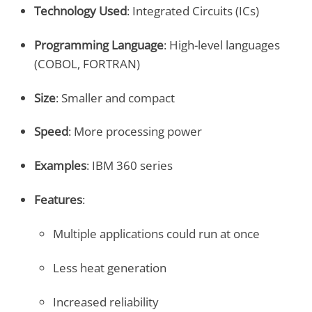
Technology Used
: Integrated Circuits (ICs)
Programming Language
: High-level languages
(COBOL, FORTRAN)
Size
: Smaller and compact
Speed
: More processing power
Examples
: IBM 360 series
Features
:
Multiple applications could run at once
Less heat generation
Increased reliability