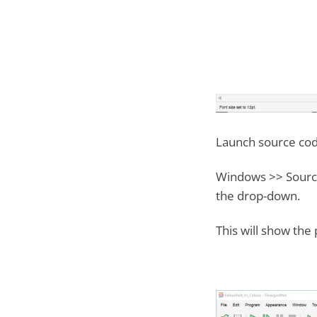
Launch source cod
Windows >> Source
the drop-down.
This will show the