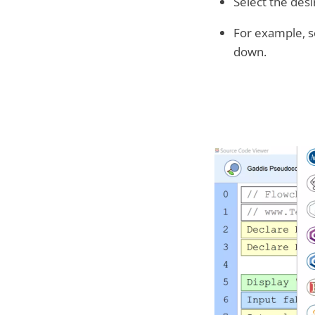
Select the des
For example, s
down.