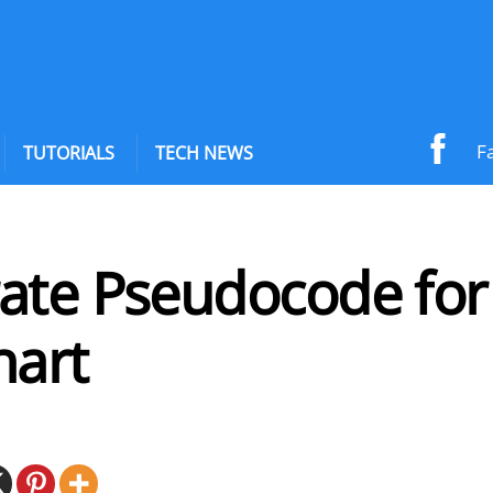
F
TUTORIALS
TECH NEWS
ate Pseudocode for
hart