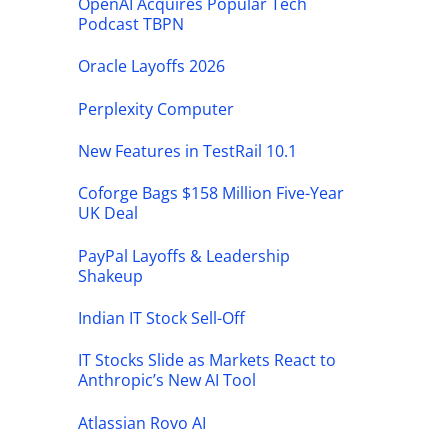
OpenAI Acquires Popular Tech
Podcast TBPN
Oracle Layoffs 2026
Perplexity Computer
New Features in TestRail 10.1
Coforge Bags $158 Million Five-Year
UK Deal
PayPal Layoffs & Leadership
Shakeup
Indian IT Stock Sell-Off
IT Stocks Slide as Markets React to
Anthropic’s New AI Tool
Atlassian Rovo AI