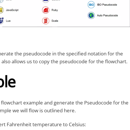
erate the pseudocode in the specified notation for the
l also allows us to copy the pseudocode for the flowchart.
le
le flowchart example and generate the Pseudocode for the
mple we will flow is outlined here.
ert Fahrenheit temperature to Celsius: