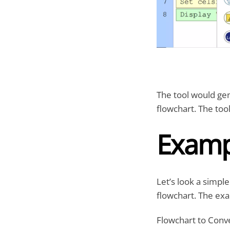
The tool would gen
flowchart. The too
Examp
Let’s look a simp
flowchart. The exa
Flowchart to Conv