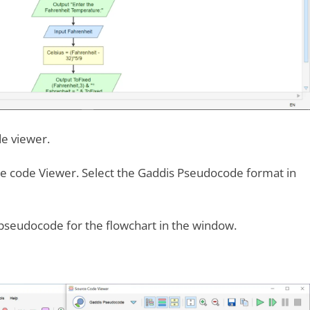
e viewer.
 code Viewer. Select the Gaddis Pseudocode format in
 pseudocode for the flowchart in the window.