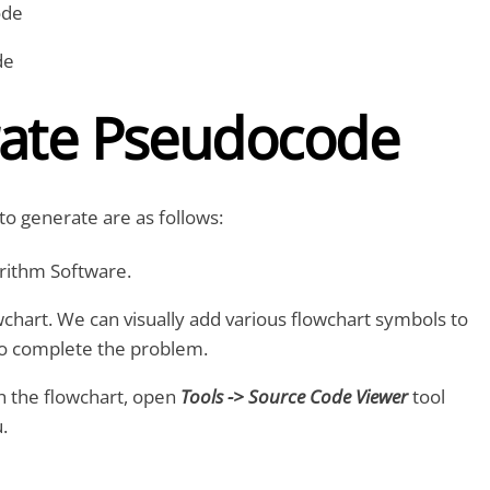
ode
de
ate Pseudocode
to generate are as follows:
rithm Software.
wchart. We can visually add various flowchart symbols to
to complete the problem.
 the flowchart, open
Tools -> Source Code Viewer
tool
.