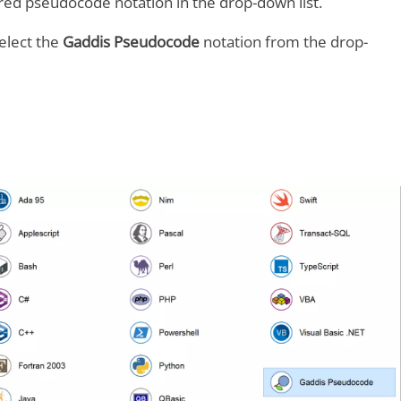
ired pseudocode notation in the drop-down list.
elect the
Gaddis Pseudocode
notation from the drop-