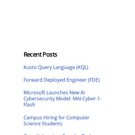
Recent Posts
Kusto Query Language (KQL)
Forward Deployed Engineer (FDE)
Microsoft Launches New AI
Cybersecurity Model: MAI-Cyber-1-
Flash
Campus Hiring for Computer
Science Students