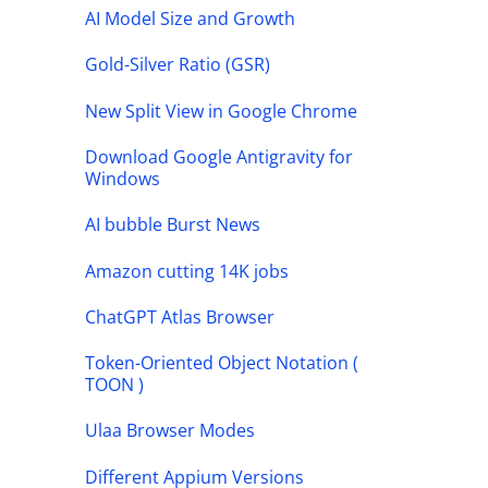
AI Model Size and Growth
Gold-Silver Ratio (GSR)
New Split View in Google Chrome
Download Google Antigravity for
Windows
AI bubble Burst News
Amazon cutting 14K jobs
ChatGPT Atlas Browser
Token-Oriented Object Notation (
TOON )
Ulaa Browser Modes
Different Appium Versions