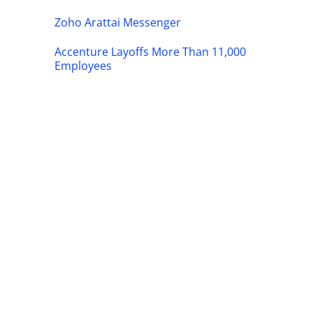
Zoho Arattai Messenger
Accenture Layoffs More Than 11,000
Employees