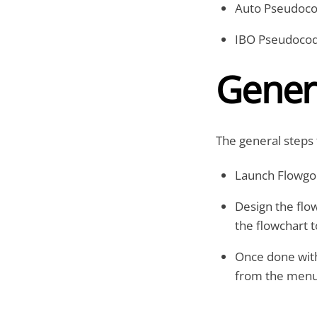
Auto Pseudoc
IBO Pseudoco
Gener
The general steps 
Launch Flowgo
Design the flo
the flowchart 
Once done with
from the menu