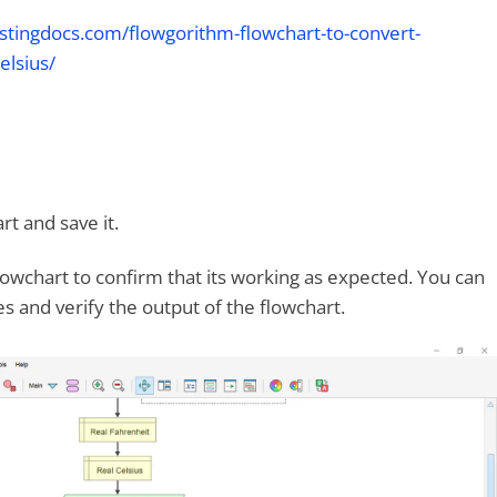
stingdocs.com/flowgorithm-flowchart-to-convert-
elsius/
rt and save it.
lowchart to confirm that its working as expected. You can
s and verify the output of the flowchart.