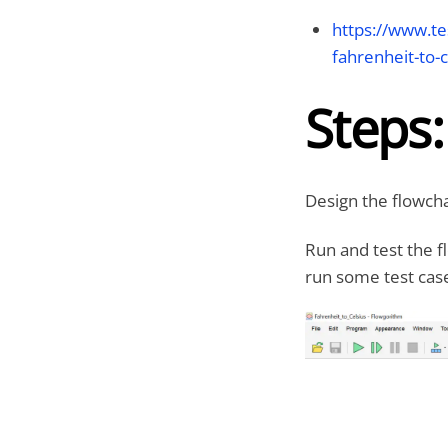
https://www.te
fahrenheit-to-c
Steps:
Design the flowcha
Run and test the f
run some test case