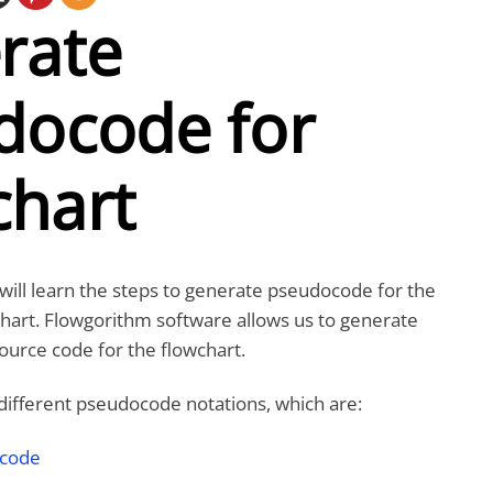
rate
docode for
chart
e will learn the steps to generate pseudocode for the
hart. Flowgorithm software allows us to generate
urce code for the flowchart.
different pseudocode notations, which are:
ocode