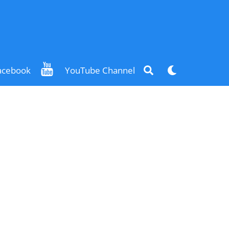
Search
Dark
acebook
YouTube Channel
mode