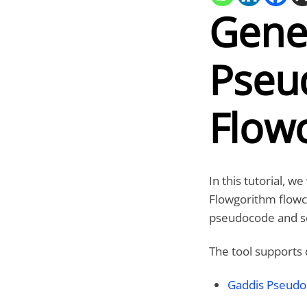
Gene
Pseu
Flow
In this tutorial, w
Flowgorithm flowc
pseudocode and so
The tool supports 
Gaddis Pseud