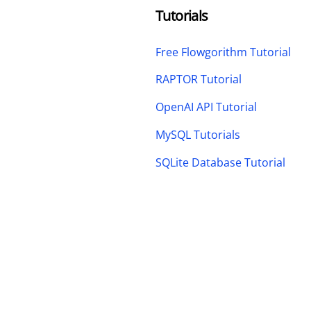
Tutorials
Free Flowgorithm Tutorial
RAPTOR Tutorial
OpenAI API Tutorial
MySQL Tutorials
SQLite Database Tutorial