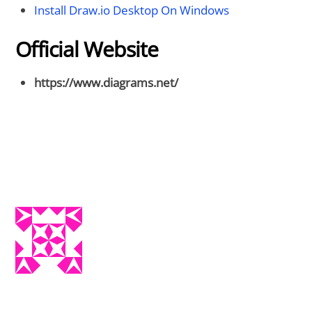
Install Draw.io Desktop On Windows
Official Website
https://www.diagrams.net/