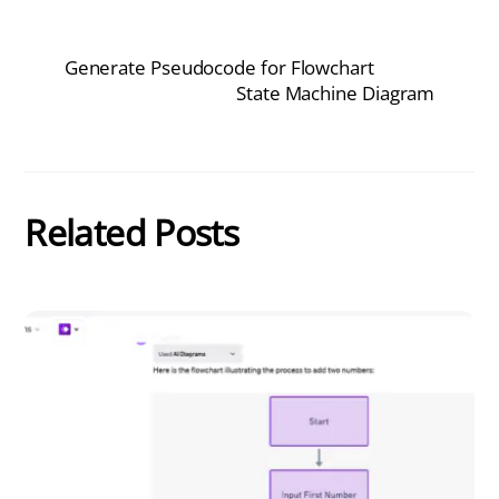
Generate Pseudocode for Flowchart
State Machine Diagram
Related Posts