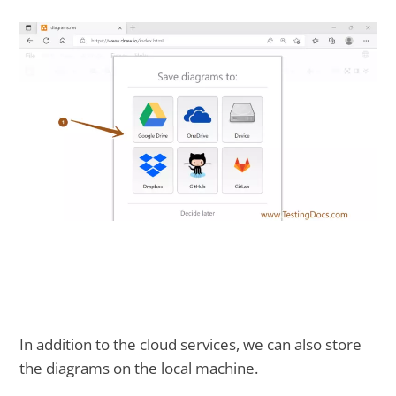
In addition to the cloud services, we can also store
the diagrams on the local machine.