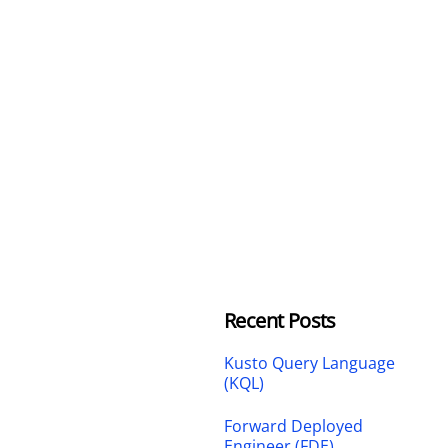
Recent Posts
Kusto Query Language
(KQL)
Forward Deployed
Engineer (FDE)