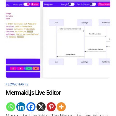
FLOWCHARTS
Mermaid.js Live Editor
Mermaid.js Live Editor The Mermaid.js Live Editor is