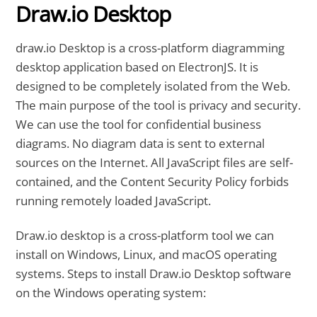
Draw.io Desktop
draw.io Desktop is a cross-platform diagramming
desktop application based on ElectronJS. It is
designed to be completely isolated from the Web.
The main purpose of the tool is privacy and security.
We can use the tool for confidential business
diagrams. No diagram data is sent to external
sources on the Internet. All JavaScript files are self-
contained, and the Content Security Policy forbids
running remotely loaded JavaScript.
Draw.io desktop is a cross-platform tool we can
install on Windows, Linux, and macOS operating
systems. Steps to install Draw.io Desktop software
on the Windows operating system: