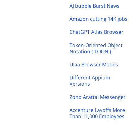
AI bubble Burst News
Amazon cutting 14K jobs
ChatGPT Atlas Browser
Token-Oriented Object
Notation ( TOON )
Ulaa Browser Modes
Different Appium
Versions
Zoho Arattai Messenger
Accenture Layoffs More
Than 11,000 Employees