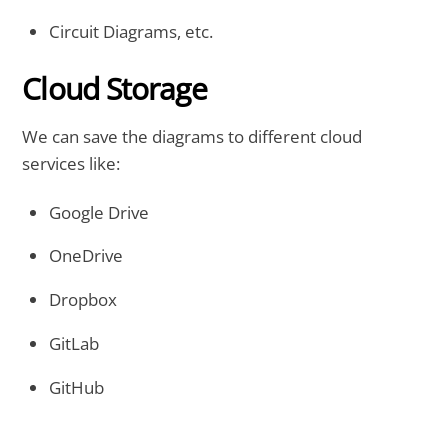
Circuit Diagrams, etc.
Cloud Storage
We can save the diagrams to different cloud
services like:
Google Drive
OneDrive
Dropbox
GitLab
GitHub