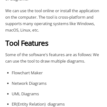
We can use the tool online or install the application
on the computer. The tool is cross-platform and
supports many operating systems like Windows,
macOS, Linux, etc.
Tool Features
Some of the software’s features are as follows: We
can use the tool to draw multiple diagrams.
Flowchart Maker
Network Diagrams
UML Diagrams
ER(Entity Relation) diagrams