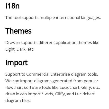
i18n
The tool supports multiple international languages.
Themes
Draw.io supports different application themes like
Light, Dark, etc.
Import
Support to Commercial Enterprise diagram tools.
We can import diagrams generated from popular
flowchart software tools like Lucidchart, Gliffy, etc.
draw.io can import *.vsdx, Gliffy, and Lucidchart
diagram files.