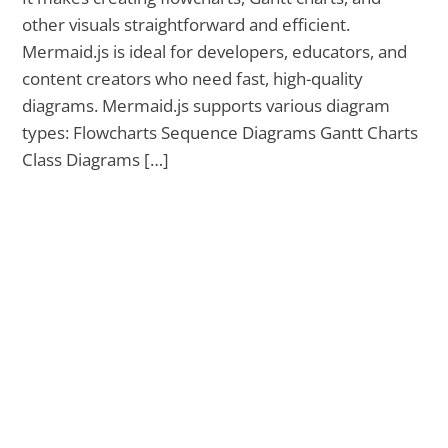
other visuals straightforward and efficient.
Mermaid.js is ideal for developers, educators, and
content creators who need fast, high-quality
diagrams. Mermaid.js supports various diagram
types: Flowcharts Sequence Diagrams Gantt Charts
Class Diagrams […]