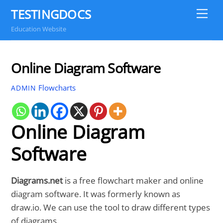
Skip
TESTINGDOCS
Me
to
Education Website
content
Online Diagram Software
Flowcharts
ADMIN
Online Diagram
Software
Diagrams.net
is a free flowchart maker and online
diagram software. It was formerly known as
draw.io. We can use the tool to draw different types
of diagrams.