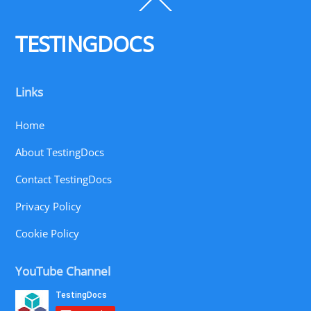
Back
To
Top
TESTINGDOCS
Links
Home
About TestingDocs
Contact TestingDocs
Privacy Policy
Cookie Policy
YouTube Channel