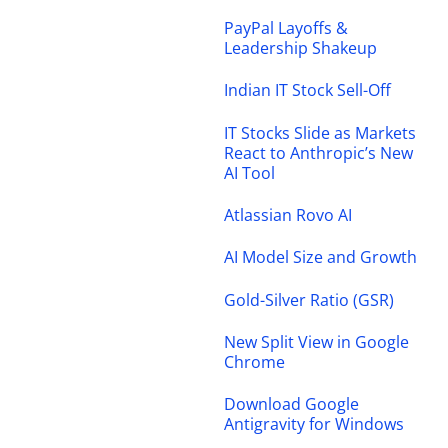
PayPal Layoffs &
Leadership Shakeup
Indian IT Stock Sell-Off
IT Stocks Slide as Markets
React to Anthropic’s New
AI Tool
Atlassian Rovo AI
AI Model Size and Growth
Gold-Silver Ratio (GSR)
New Split View in Google
Chrome
Download Google
Antigravity for Windows