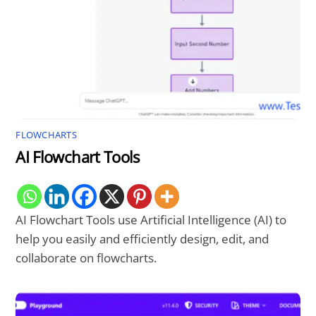
FLOWCHARTS
AI Flowchart Tools
AI Flowchart Tools use Artificial Intelligence (AI) to
help you easily and efficiently design, edit, and
collaborate on flowcharts.