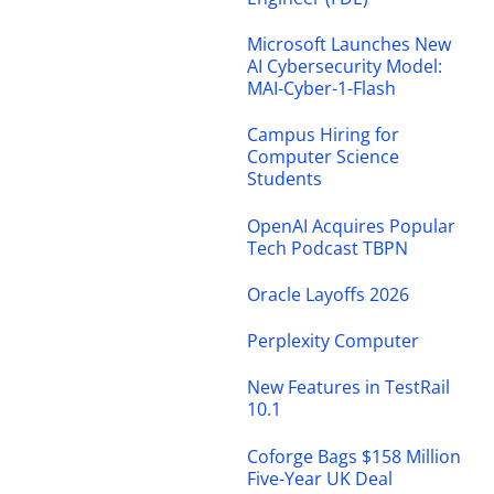
Microsoft Launches New
AI Cybersecurity Model:
MAI-Cyber-1-Flash
Campus Hiring for
Computer Science
Students
OpenAI Acquires Popular
Tech Podcast TBPN
Oracle Layoffs 2026
Perplexity Computer
New Features in TestRail
10.1
Coforge Bags $158 Million
Five-Year UK Deal