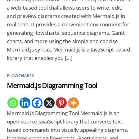
a web-based tool that allows users to write, edit,
and preview diagrams created with Mermaid.js in
real time. It provides a convenient environment for
generating flowcharts, sequence diagrams, Gantt
charts, and more using the simple and concise
Mermaid.js syntax. Mermaid.js is a JavaScript-based
library that enables you […]
FLOWCHARTS
Mermaid.js Diagramming Tool
Mermaid.js Diagramming Tool Mermaid.js is an
open-source JavaScript library that converts text-
based commands into visually appealing diagrams.
It makes creating flowcharts, Gantt charts, and