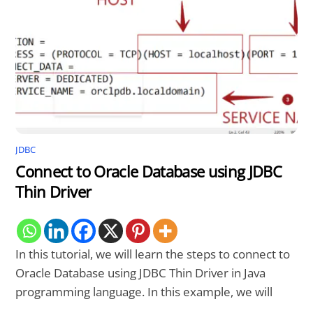
JDBC
Connect to Oracle Database using JDBC
Thin Driver
In this tutorial, we will learn the steps to connect to
Oracle Database using JDBC Thin Driver in Java
programming language. In this example, we will