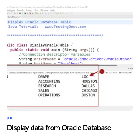
JDBC
Display data from Oracle Database