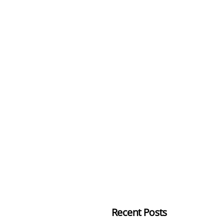
Recent Posts