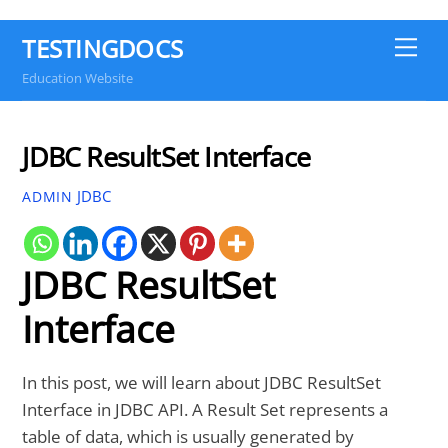
TESTINGDOCS
Me
Education Website
JDBC ResultSet Interface
JDBC
ADMIN
JDBC ResultSet
Interface
In this post, we will learn about JDBC ResultSet
Interface in JDBC API. A Result Set represents a
table of data, which is usually generated by