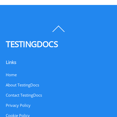
Back
To
Top
TESTINGDOCS
Links
Home
About TestingDocs
Contact TestingDocs
Privacy Policy
Cookie Policy