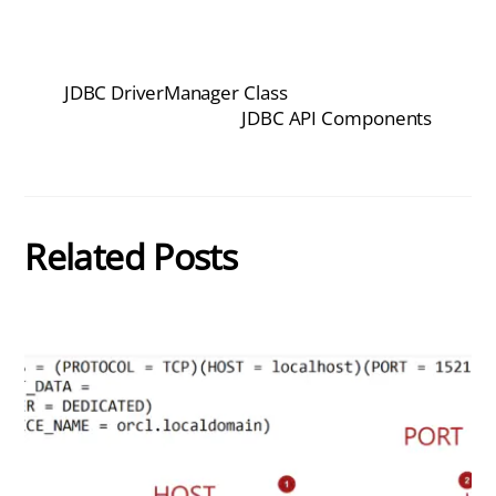
JDBC DriverManager Class
JDBC API Components
Related Posts