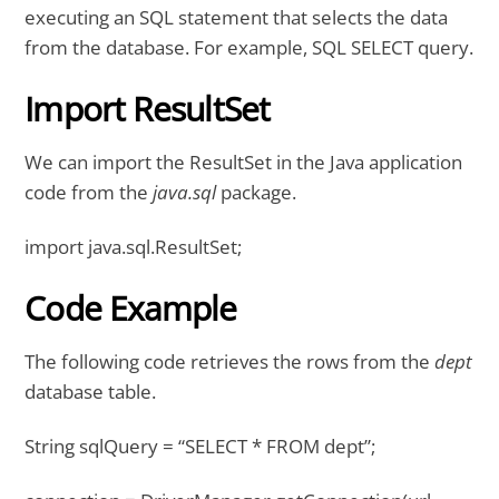
executing an SQL statement that selects the data
from the database. For example, SQL SELECT query.
Import ResultSet
We can import the ResultSet in the Java application
code from the
java.sql
package.
import java.sql.ResultSet;
Code Example
The following code retrieves the rows from the
dept
database table.
String sqlQuery = “SELECT * FROM dept”;