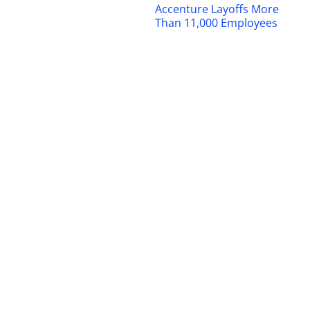
Accenture Layoffs More
Than 11,000 Employees