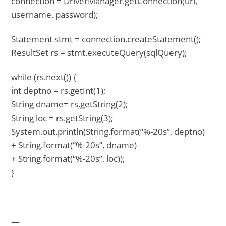
connection = DriverManager.getConnection(url,
username, password);
Statement stmt = connection.createStatement();
ResultSet rs = stmt.executeQuery(sqlQuery);
while (rs.next()) {
int deptno = rs.getInt(1);
String dname= rs.getString(2);
String loc = rs.getString(3);
System.out.println(String.format(“%-20s”, deptno)
+ String.format(“%-20s”, dname)
+ String.format(“%-20s”, loc));
}
—