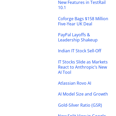
New Features in TestRail
10.1
Coforge Bags $158 Million
Five-Year UK Deal
PayPal Layoffs &
Leadership Shakeup
Indian IT Stock Sell-Off
IT Stocks Slide as Markets
React to Anthropic’s New
AI Tool
Atlassian Rovo AI
AI Model Size and Growth
Gold-Silver Ratio (GSR)