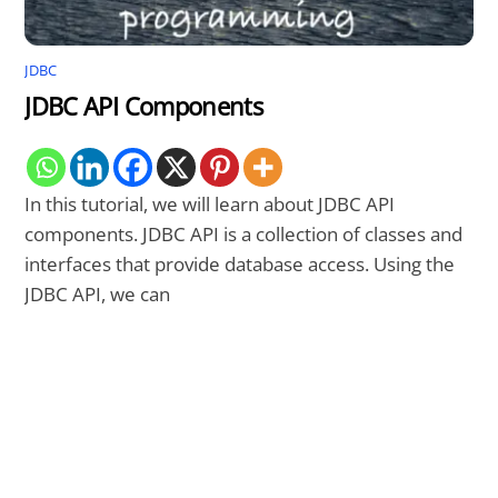
JDBC
JDBC API Components
In this tutorial, we will learn about JDBC API
components. JDBC API is a collection of classes and
interfaces that provide database access. Using the
JDBC API, we can