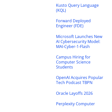
Kusto Query Language
(KQL)
Forward Deployed
Engineer (FDE)
Microsoft Launches New
AI Cybersecurity Model:
MAI-Cyber-1-Flash
Campus Hiring for
Computer Science
Students
OpenAI Acquires Popular
Tech Podcast TBPN
Oracle Layoffs 2026
Perplexity Computer