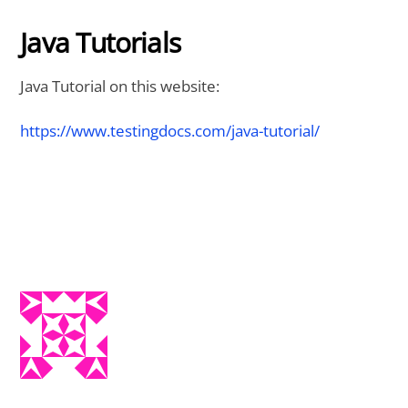
Java Tutorials
Java Tutorial on this website:
https://www.testingdocs.com/java-tutorial/