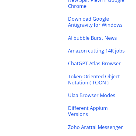
New Split View in Google
Chrome
Download Google
Antigravity for Windows
AI bubble Burst News
Amazon cutting 14K jobs
ChatGPT Atlas Browser
Token-Oriented Object
Notation ( TOON )
Ulaa Browser Modes
Different Appium
Versions
Zoho Arattai Messenger