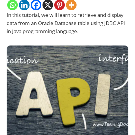
In this tutorial, we will learn to retrieve and display
data from an Oracle Database table using JDBC API
in Java programming language.