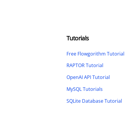
Tutorials
Free Flowgorithm Tutorial
RAPTOR Tutorial
OpenAI API Tutorial
MySQL Tutorials
SQLite Database Tutorial