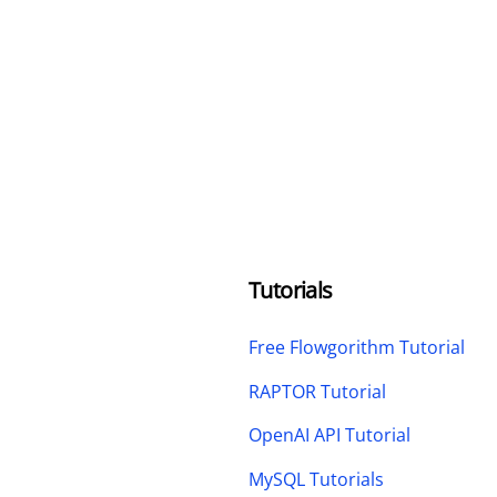
Tutorials
Free Flowgorithm Tutorial
RAPTOR Tutorial
OpenAI API Tutorial
MySQL Tutorials