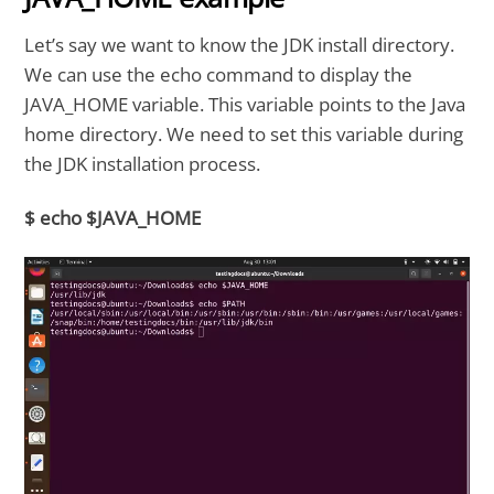
Let’s say we want to know the JDK install directory.
We can use the echo command to display the
JAVA_HOME variable. This variable points to the Java
home directory. We need to set this variable during
the JDK installation process.
$ echo $JAVA_HOME