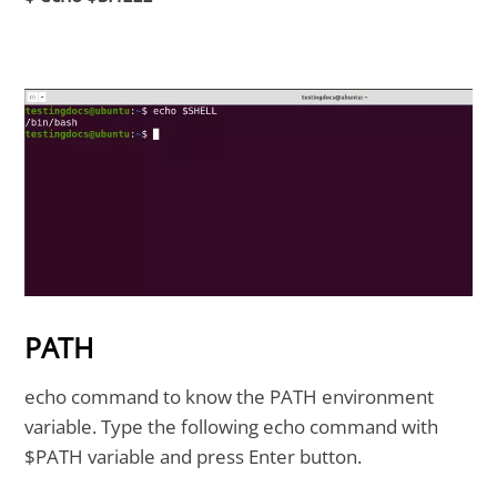
PATH
echo command to know the PATH environment
variable. Type the following echo command with
$PATH variable and press Enter button.