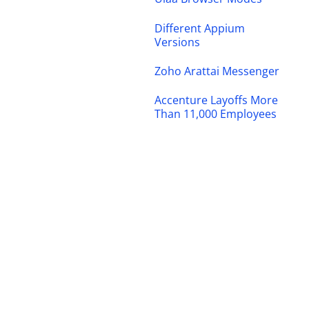
Different Appium
Versions
Zoho Arattai Messenger
Accenture Layoffs More
Than 11,000 Employees