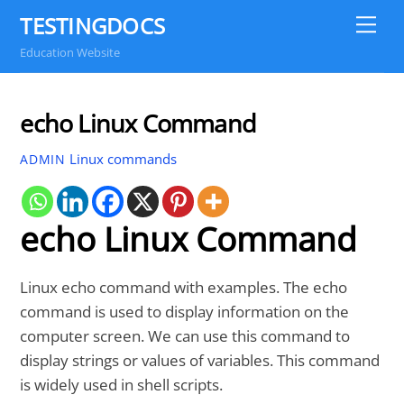
Skip
TESTINGDOCS
Me
to
Education Website
content
echo Linux Command
Linux commands
ADMIN
echo Linux Command
Linux echo command with examples. The echo
command is used to display information on the
computer screen. We can use this command to
display strings or values of variables. This command
is widely used in shell scripts.