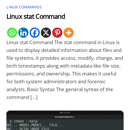
LINUX COMMANDS
Linux stat Command
Linux stat Command The stat command in Linux is
used to display detailed information about files and
file systems. It provides access, modify, change, and
birth timestamps along with metadata like file size,
permissions, and ownership. This makes it useful
for both system administrators and forensic
analysts. Basic Syntax The general syntax of the
command […]