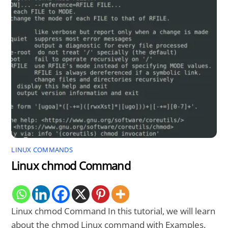
LINUX COMMANDS
Linux chmod Command
Linux chmod Command In this tutorial, we will learn
about the chmod Linux command with Examples.