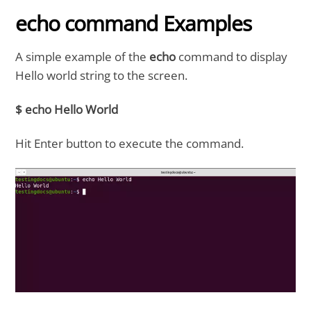
echo command Examples
A simple example of the
echo
command to display
Hello world string to the screen.
$ echo Hello World
Hit Enter button to execute the command.