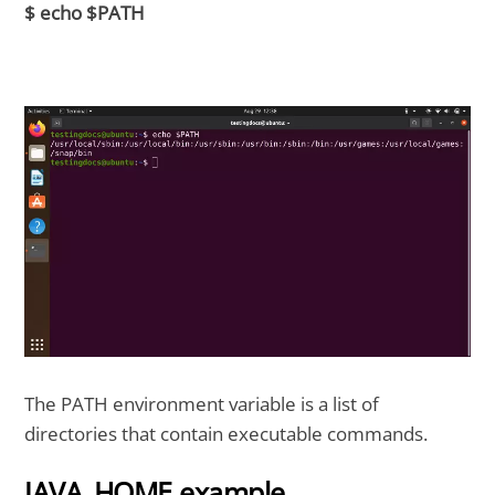
$ echo $PATH
The PATH environment variable is a list of
directories that contain executable commands.
JAVA_HOME example