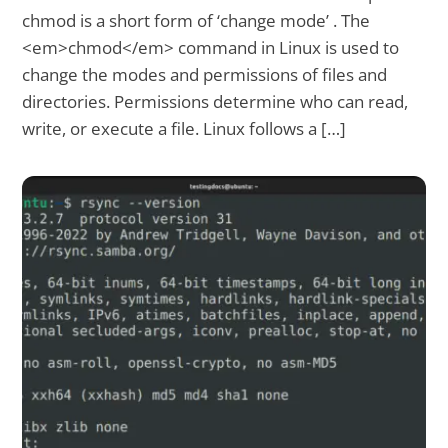
chmod is a short form of ‘change mode’ . The
<em>chmod</em> command in Linux is used to
change the modes and permissions of files and
directories. Permissions determine who can read,
write, or execute a file. Linux follows a […]