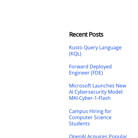
Recent Posts
Kusto Query Language
(KQL)
Forward Deployed
Engineer (FDE)
Microsoft Launches New
AI Cybersecurity Model:
MAI-Cyber-1-Flash
Campus Hiring for
Computer Science
Students
OpenAI Acquires Popular