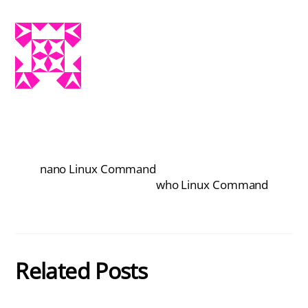
nano Linux Command
who Linux Command
Related Posts