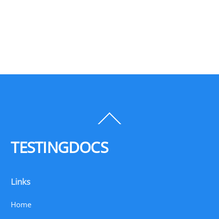
Back
To
Top
TESTINGDOCS
Links
Home