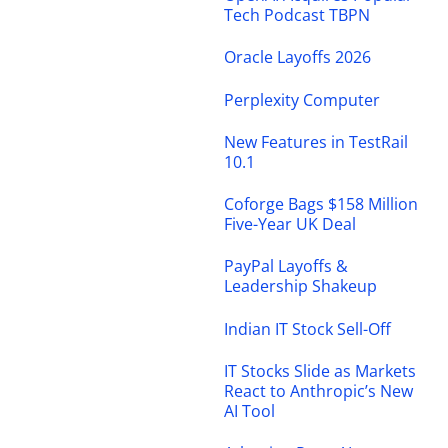
Tech Podcast TBPN
Oracle Layoffs 2026
Perplexity Computer
New Features in TestRail
10.1
Coforge Bags $158 Million
Five-Year UK Deal
PayPal Layoffs &
Leadership Shakeup
Indian IT Stock Sell-Off
IT Stocks Slide as Markets
React to Anthropic’s New
AI Tool