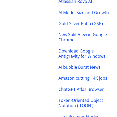
Atlassian Rovo AI
AI Model Size and Growth
Gold-Silver Ratio (GSR)
New Split View in Google
Chrome
Download Google
Antigravity for Windows
AI bubble Burst News
Amazon cutting 14K jobs
ChatGPT Atlas Browser
Token-Oriented Object
Notation ( TOON )
Ulaa Browser Modes