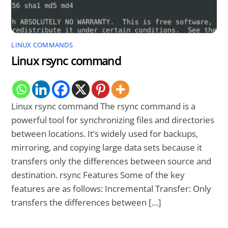
LINUX COMMANDS
Linux rsync command
Linux rsync command The rsync command is a
powerful tool for synchronizing files and directories
between locations. It’s widely used for backups,
mirroring, and copying large data sets because it
transfers only the differences between source and
destination. rsync Features Some of the key
features are as follows: Incremental Transfer: Only
transfers the differences between […]