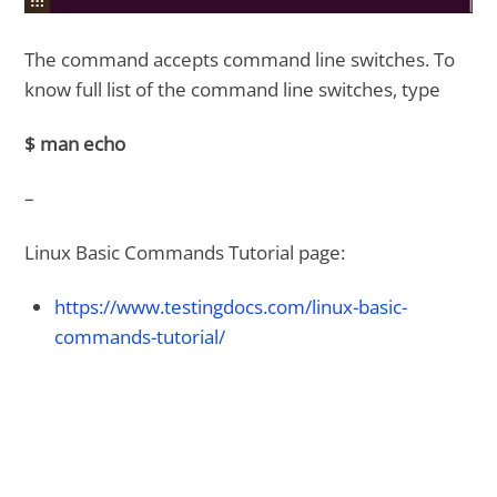
The command accepts command line switches. To
know full list of the command line switches, type
$ man echo
–
Linux Basic Commands Tutorial page:
https://www.testingdocs.com/linux-basic-
commands-tutorial/