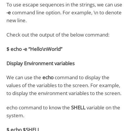
To use escape sequences in the strings, we can use
-e
command line option. For example, \n to denote
new line.
Check out the output of the below command:
$ echo -e “Hello\nWorld”
Display Environment variables
We can use the
echo
command to display the
values of the variables to the screen. For example,
to display the environment variables to the screen.
echo command to know the
SHELL
variable on the
system.
$ echo $SHELL