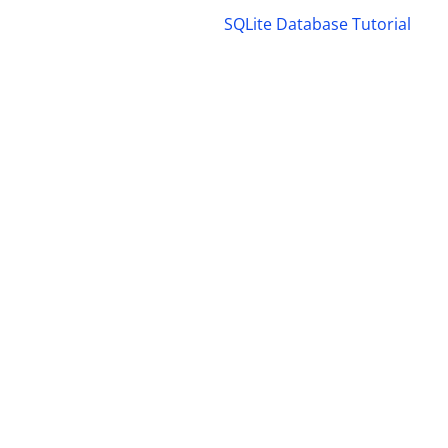
SQLite Database Tutorial