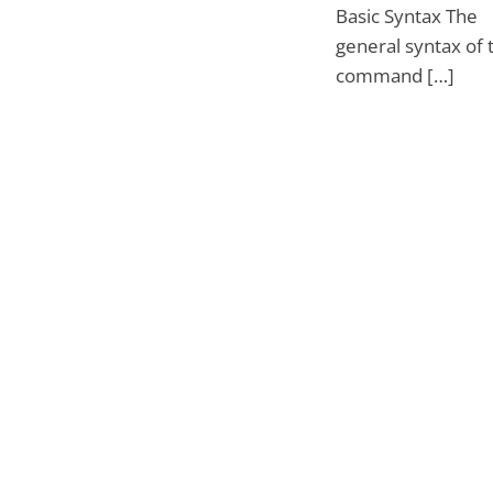
Basic Syntax The
general syntax of 
command […]