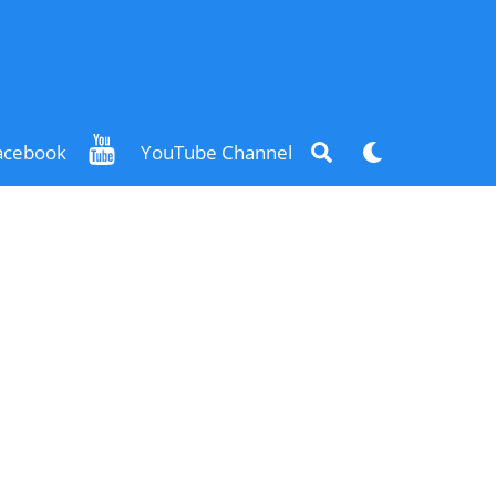
Search
Dark
acebook
YouTube Channel
mode