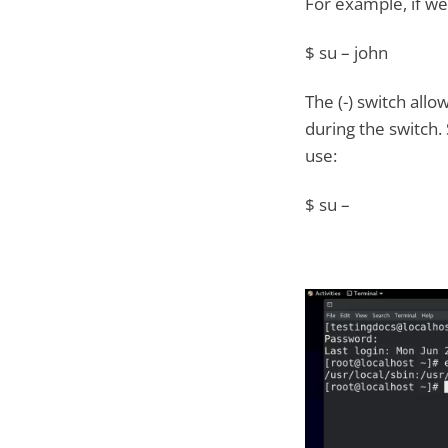
For example, if we
$ su – john
The (-) switch all
during the switch.
use:
$ su –