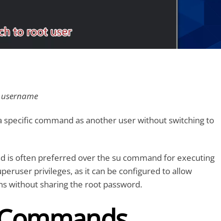
” username
a specific command as another user without switching to
is often preferred over the su command for executing
ruser privileges, as it can be configured to allow
ns without sharing the root password.
 Commands