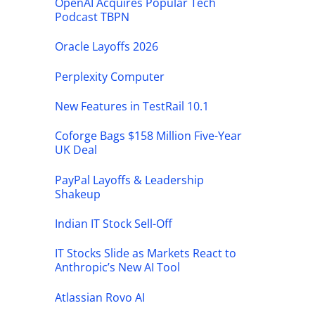
OpenAI Acquires Popular Tech
Podcast TBPN
Oracle Layoffs 2026
Perplexity Computer
New Features in TestRail 10.1
Coforge Bags $158 Million Five-Year
UK Deal
PayPal Layoffs & Leadership
Shakeup
Indian IT Stock Sell-Off
IT Stocks Slide as Markets React to
Anthropic’s New AI Tool
Atlassian Rovo AI