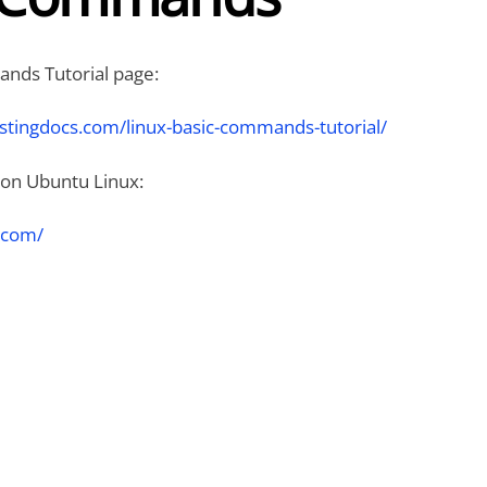
nds Tutorial page:
stingdocs.com/linux-basic-commands-tutorial/
on Ubuntu Linux:
.com/