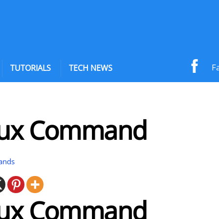
F
TUTORIALS
TECH NEWS
nux Command
ands
nux Command