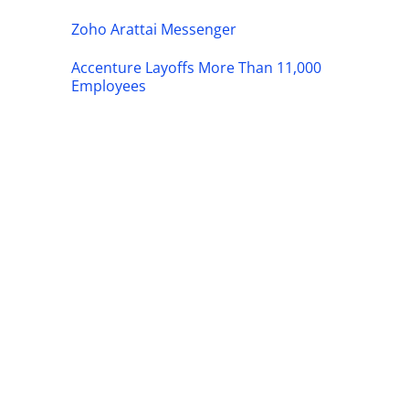
Zoho Arattai Messenger
Accenture Layoffs More Than 11,000
Employees