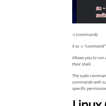
-c (command):
$ su -c “command
Allows you to run 
their shell.
The sudo command 
commands with supe
specific permissio
Linux