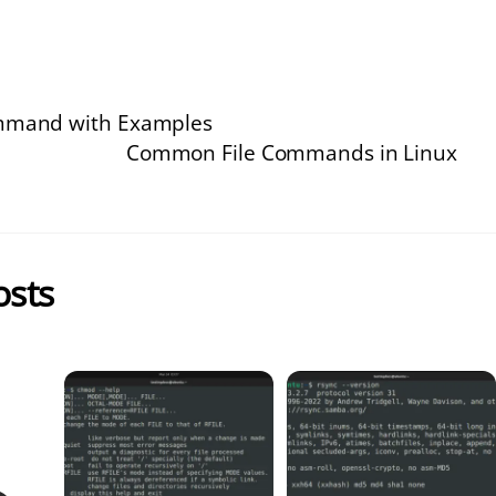
ommand with Examples
Common File Commands in Linux
osts