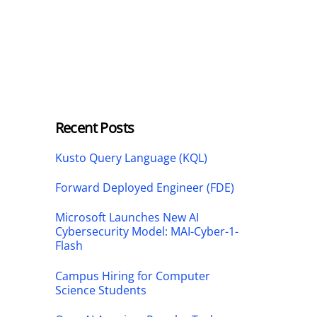
Recent Posts
Kusto Query Language (KQL)
Forward Deployed Engineer (FDE)
Microsoft Launches New AI
Cybersecurity Model: MAI-Cyber-1-
Flash
Campus Hiring for Computer
Science Students