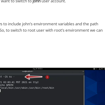
 want to switch to
john
user account.
ows to include john’s environment variables and the path
 So, to switch to root user with root’s environment we can