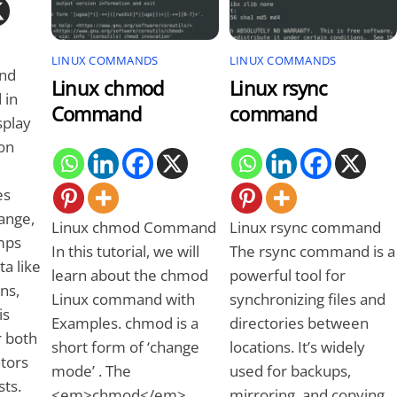
LINUX COMMANDS
LINUX COMMANDS
nd
Linux chmod
Linux rsync
 in
Command
command
splay
on
es
ange,
Linux chmod Command
Linux rsync command
mps
In this tutorial, we will
The rsync command is a
a like
learn about the chmod
powerful tool for
ons,
Linux command with
synchronizing files and
is
Examples. chmod is a
directories between
r both
short form of ‘change
locations. It’s widely
tors
mode’ . The
used for backups,
sts.
<em>chmod</em>
mirroring, and copying