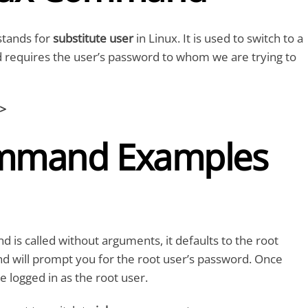
tands for
substitute user
in Linux. It is used to switch to a
d requires the user’s password to whom we are trying to
t>
mmand Examples
s called without arguments, it defaults to the root
d will prompt you for the root user’s password. Once
e logged in as the root user.