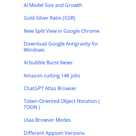
AI Model Size and Growth
Gold-Silver Ratio (GSR)
New Split View in Google Chrome
Download Google Antigravity for
Windows
AI bubble Burst News
Amazon cutting 14K jobs
ChatGPT Atlas Browser
Token-Oriented Object Notation (
TOON )
Ulaa Browser Modes
Different Appium Versions