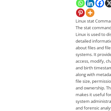
Linux stat Comma
The stat command
Linux is used to di
detailed informati
about files and file
systems. It provid
access, modify, ch
and birth timesta
along with metadat
file size, permissi
and ownership. Th
makes it useful fo
system administra
and forensic analy