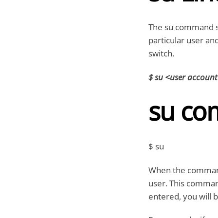
The su command s
particular user an
switch.
$ su <user accoun
su co
$ su
When the command i
user. This comman
entered, you will b