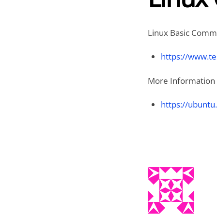
Linux Basic Comma
https://www.te
More Information 
https://ubuntu