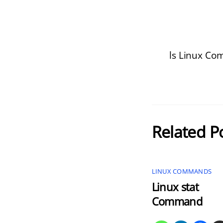
ls Linux C
Related P
LINUX COMMANDS
Linux stat
Command