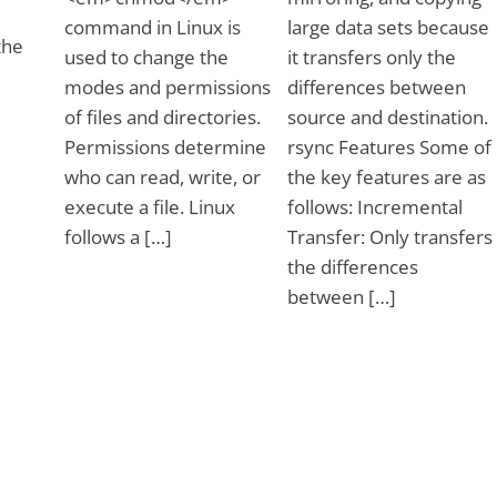
command in Linux is
large data sets because
the
used to change the
it transfers only the
modes and permissions
differences between
of files and directories.
source and destination.
Permissions determine
rsync Features Some of
who can read, write, or
the key features are as
execute a file. Linux
follows: Incremental
follows a […]
Transfer: Only transfers
the differences
between […]