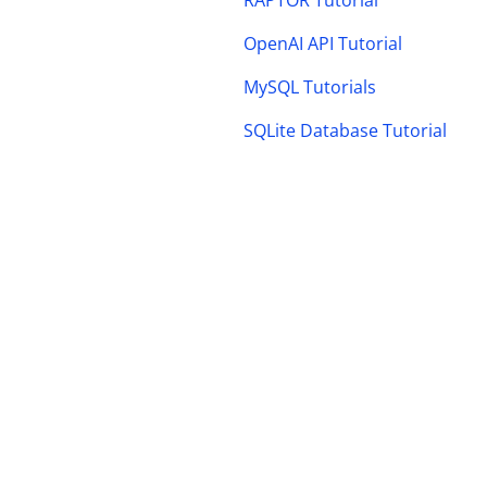
RAPTOR Tutorial
OpenAI API Tutorial
MySQL Tutorials
SQLite Database Tutorial