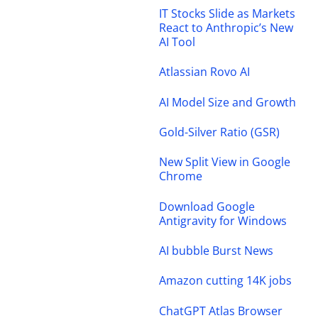
IT Stocks Slide as Markets
React to Anthropic’s New
AI Tool
Atlassian Rovo AI
AI Model Size and Growth
Gold-Silver Ratio (GSR)
New Split View in Google
Chrome
Download Google
Antigravity for Windows
AI bubble Burst News
Amazon cutting 14K jobs
ChatGPT Atlas Browser