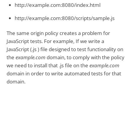
http://example.com:8080/index.html
http://example.com:8080/scripts/sample.js
The same origin policy creates a problem for
JavaScript tests. For example, If we write a
JavaScript (.js ) file designed to test functionality on
the
example.com
domain, to comply with the policy
we need to install that .js file on the
example.com
domain in order to write automated tests for that
domain.