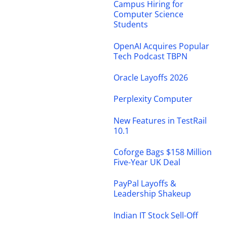
Campus Hiring for
Computer Science
Students
OpenAI Acquires Popular
Tech Podcast TBPN
Oracle Layoffs 2026
Perplexity Computer
New Features in TestRail
10.1
Coforge Bags $158 Million
Five-Year UK Deal
PayPal Layoffs &
Leadership Shakeup
Indian IT Stock Sell-Off