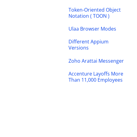
Token-Oriented Object
Notation ( TOON )
Ulaa Browser Modes
Different Appium
Versions
Zoho Arattai Messenger
Accenture Layoffs More
Than 11,000 Employees