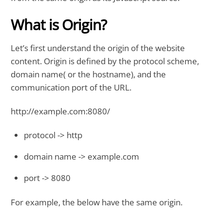
What is Origin?
Let’s first understand the origin of the website
content. Origin is defined by the protocol scheme,
domain name( or the hostname), and the
communication port of the URL.
http://example.com:8080/
protocol -> http
domain name -> example.com
port -> 8080
For example, the below have the same origin.