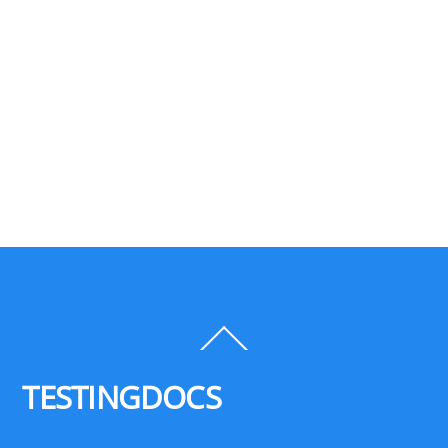
Back
To
Top
TESTINGDOCS