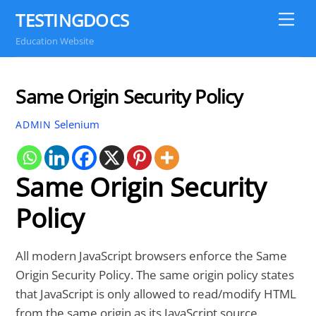
Skip
TESTINGDOCS
Me
to
Education Website
content
Same Origin Security Policy
Selenium
ADMIN
Same Origin Security
Policy
All modern JavaScript browsers enforce the Same
Origin Security Policy. The same origin policy states
that JavaScript is only allowed to read/modify HTML
from the same origin as its JavaScript source.