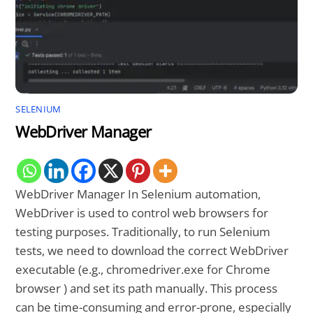
SELENIUM
WebDriver Manager
WebDriver Manager In Selenium automation,
WebDriver is used to control web browsers for
testing purposes. Traditionally, to run Selenium
tests, we need to download the correct WebDriver
executable (e.g., chromedriver.exe for Chrome
browser ) and set its path manually. This process
can be time-consuming and error-prone, especially