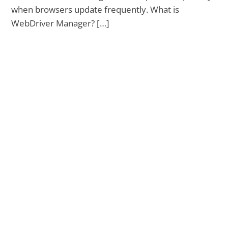
when browsers update frequently. What is
WebDriver Manager? […]