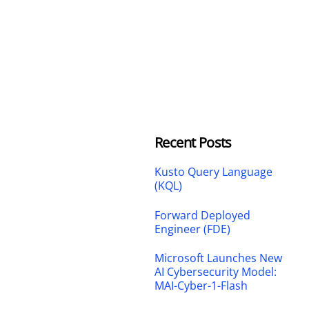
Recent Posts
Kusto Query Language
(KQL)
Forward Deployed
Engineer (FDE)
Microsoft Launches New
AI Cybersecurity Model:
MAI-Cyber-1-Flash