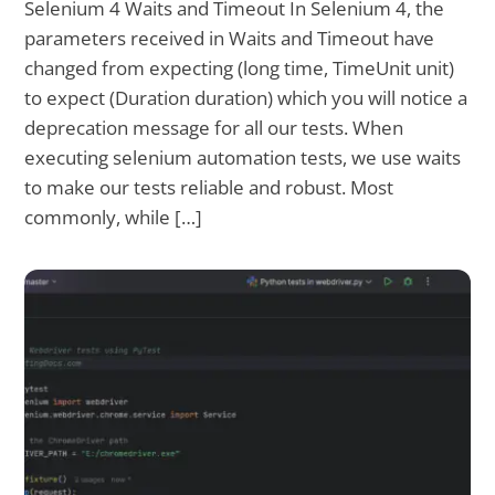
Selenium 4 Waits and Timeout In Selenium 4, the
parameters received in Waits and Timeout have
changed from expecting (long time, TimeUnit unit)
to expect (Duration duration) which you will notice a
deprecation message for all our tests. When
executing selenium automation tests, we use waits
to make our tests reliable and robust. Most
commonly, while […]