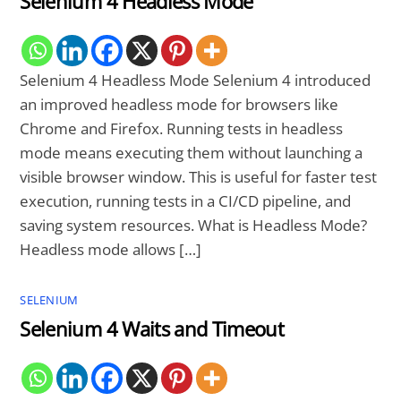
Selenium 4 Headless Mode
Selenium 4 Headless Mode Selenium 4 introduced
an improved headless mode for browsers like
Chrome and Firefox. Running tests in headless
mode means executing them without launching a
visible browser window. This is useful for faster test
execution, running tests in a CI/CD pipeline, and
saving system resources. What is Headless Mode?
Headless mode allows […]
SELENIUM
Selenium 4 Waits and Timeout