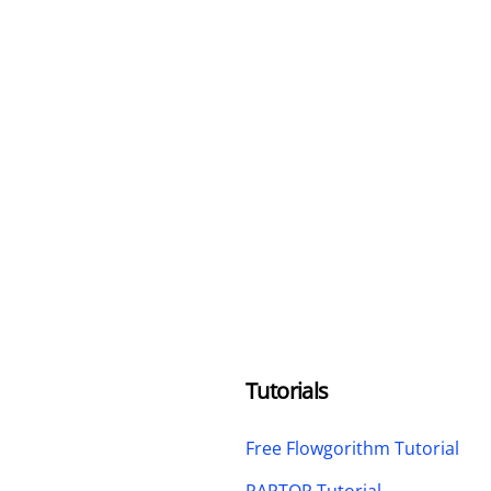
Tutorials
Free Flowgorithm Tutorial