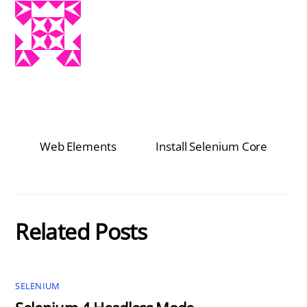
Web Elements
Install Selenium Core
Related Posts
SELENIUM