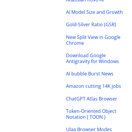
AI Model Size and Growth
Gold-Silver Ratio (GSR)
New Split View in Google
Chrome
Download Google
Antigravity for Windows
AI bubble Burst News
Amazon cutting 14K jobs
ChatGPT Atlas Browser
Token-Oriented Object
Notation ( TOON )
Ulaa Browser Modes