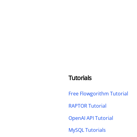
Tutorials
Free Flowgorithm Tutorial
RAPTOR Tutorial
OpenAI API Tutorial
MySQL Tutorials