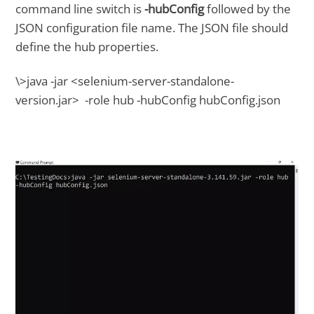
command line switch is
-hubConfig
followed by the
JSON configuration file name. The JSON file should
define the hub properties.
\>java -jar <selenium-server-standalone-
version.jar> -role hub -hubConfig hubConfig.json