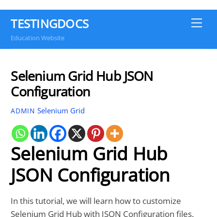
TESTINGDOCS
Me
Education Website
Selenium Grid Hub JSON
Configuration
Selenium Grid
ADMIN
Selenium Grid Hub
JSON Configuration
In this tutorial, we will learn how to customize
Selenium Grid Hub with JSON Configuration files.