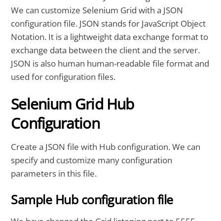
We can customize Selenium Grid with a JSON
configuration file. JSON stands for JavaScript Object
Notation. It is a lightweight data exchange format to
exchange data between the client and the server.
JSON is also human human-readable file format and
used for configuration files.
Selenium Grid Hub
Configuration
Create a JSON file with Hub configuration. We can
specify and customize many configuration
parameters in this file.
Sample Hub configuration file