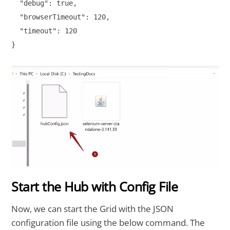
  "debug": true,

  "browserTimeout": 120,

  "timeout": 120

}

Start the Hub with Config File
Now, we can start the Grid with the JSON
configuration file using the below command. The