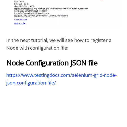
In the next tutorial, we will see how to register a
Node with configuration file:
Node Configuration JSON file
https://www.testingdocs.com/selenium-grid-node-
json-configuration-file/