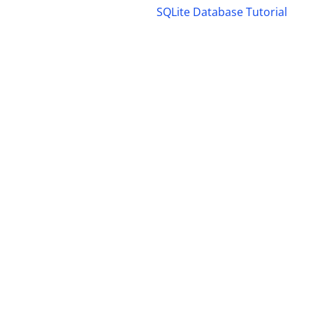
SQLite Database Tutorial