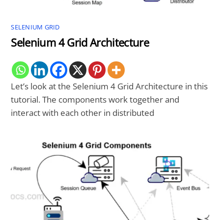
SELENIUM GRID
Selenium 4 Grid Architecture
Let’s look at the Selenium 4 Grid Architecture in this
tutorial. The components work together and
interact with each other in distributed