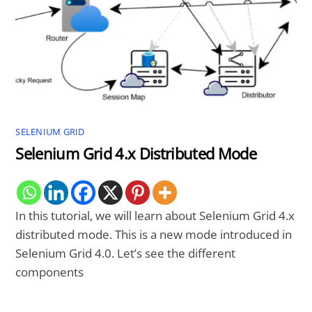
SELENIUM GRID
Selenium Grid 4.x Distributed Mode
In this tutorial, we will learn about Selenium Grid 4.x
distributed mode. This is a new mode introduced in
Selenium Grid 4.0. Let’s see the different
components