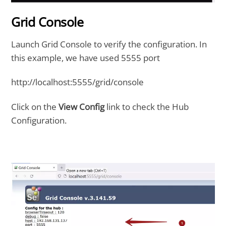
Grid Console
Launch Grid Console to verify the configuration. In
this example, we have used 5555 port
http://localhost:5555/grid/console
Click on the
View Config
link to check the Hub
Configuration.