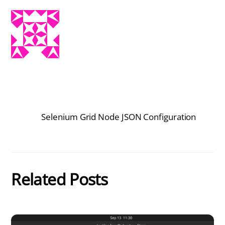
Selenium Grid Node JSON Configuration
Related Posts