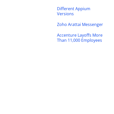
Different Appium
Versions
Zoho Arattai Messenger
Accenture Layoffs More
Than 11,000 Employees