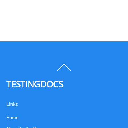
Back
To
Top
TESTINGDOCS
Links
Home