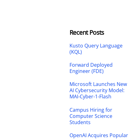
Recent Posts
Kusto Query Language
(KQL)
Forward Deployed
Engineer (FDE)
Microsoft Launches New
AI Cybersecurity Model:
MAI-Cyber-1-Flash
Campus Hiring for
Computer Science
Students
OpenAI Acquires Popular