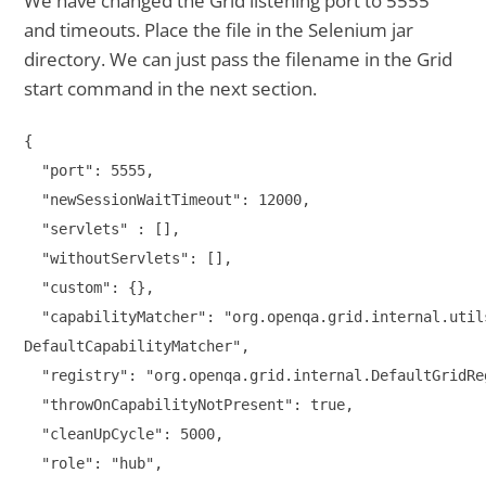
We have changed the Grid listening port to 5555
and timeouts. Place the file in the Selenium jar
directory. We can just pass the filename in the Grid
start command in the next section.
{

  "port": 5555,

  "newSessionWaitTimeout": 12000,

  "servlets" : [],

  "withoutServlets": [],

  "custom": {},

  "capabilityMatcher": "org.openqa.grid.internal.utils
DefaultCapabilityMatcher",

  "registry": "org.openqa.grid.internal.DefaultGridReg
  "throwOnCapabilityNotPresent": true,

  "cleanUpCycle": 5000,

  "role": "hub",
