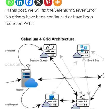
In this post, we will fix the Selenium Server Error:
No drivers have been configured or have been
found on PATH