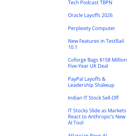
Tech Podcast TBPN
Oracle Layoffs 2026
Perplexity Computer
New Features in TestRail
10.1
Coforge Bags $158 Million
Five-Year UK Deal
PayPal Layoffs &
Leadership Shakeup
Indian IT Stock Sell-Off
IT Stocks Slide as Markets
React to Anthropic’s New
AI Tool
Atlassian Rovo AI