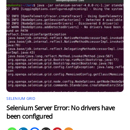
SELENIUM GRID
Selenium Server Error: No drivers have
been configured