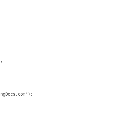
;

ngDocs.com");
