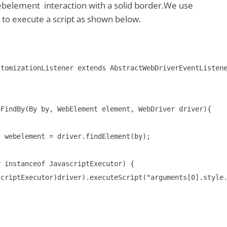
ebelement interaction with a solid border.We use
 to execute a script as shown below.
tomizationListener extends AbstractWebDriverEventListene
FindBy(By by, WebElement element, WebDriver driver){

 webelement = driver.findElement(by);

 instanceof JavascriptExecutor) {

criptExecutor)driver).executeScript("arguments[0].style.