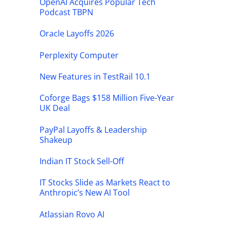
OpenAI Acquires Popular Tech
Podcast TBPN
Oracle Layoffs 2026
Perplexity Computer
New Features in TestRail 10.1
Coforge Bags $158 Million Five-Year
UK Deal
PayPal Layoffs & Leadership
Shakeup
Indian IT Stock Sell-Off
IT Stocks Slide as Markets React to
Anthropic’s New AI Tool
Atlassian Rovo AI