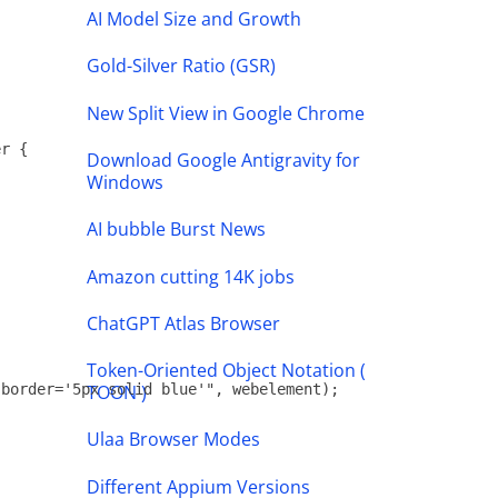
AI Model Size and Growth
Gold-Silver Ratio (GSR)
New Split View in Google Chrome
r {

Download Google Antigravity for
Windows
AI bubble Burst News
Amazon cutting 14K jobs
ChatGPT Atlas Browser
Token-Oriented Object Notation (
TOON )
border='5px solid blue'", webelement);

Ulaa Browser Modes
Different Appium Versions