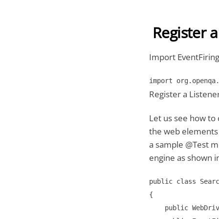
Register a
Import EventFirin
import org.openqa
Register a Listene
Let us see how to 
the web elements f
a sample @Test me
engine as shown i
public class Searc
{

    public WebDriv