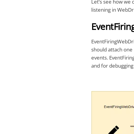
Let’s see how we c
listening in WebDr
EventFiri
EventFiringWebDriv
should attach one 
events. EventFirin
and for debugging