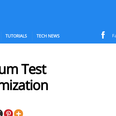
F
TUTORIALS
TECH NEWS
ium Test
mization