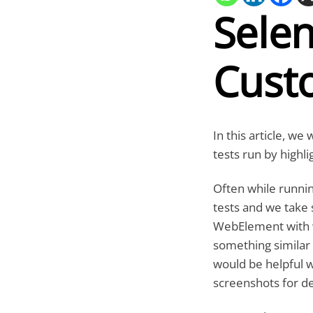
Sele
Cust
In this article, 
tests run by highl
Often while runni
tests and we take 
WebElement with w
something similar 
would be helpful w
screenshots for de