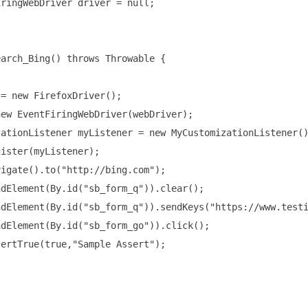
ringWebDriver driver = null;

arch_Bing() throws Throwable {

= new FirefoxDriver();

ew EventFiringWebDriver(webDriver);

ationListener myListener = new MyCustomizationListener()
ister(myListener);

igate().to("http://bing.com");

dElement(By.id("sb_form_q")).clear();

dElement(By.id("sb_form_q")).sendKeys("https://www.testi
dElement(By.id("sb_form_go")).click();

ertTrue(true,"Sample Assert");
