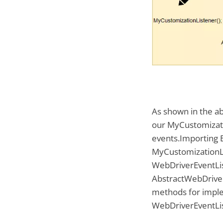
As shown in the a
our MyCustomizati
events.Importing E
MyCustomizationLi
WebDriverEventLis
AbstractWebDriver
methods for impl
WebDriverEventLi