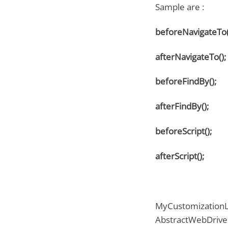
Sample are :
beforeNavigateTo(
afterNavigateTo();
beforeFindBy();
afterFindBy();
beforeScript();
afterScript();
MyCustomizationLi
AbstractWebDriver