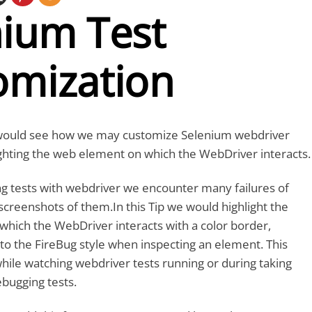
nium Test
omization
we would see how we may customize Selenium webdriver
ighting the web element on which the WebDriver interacts.
ng tests with webdriver we encounter many failures of
screenshots of them.In this Tip we would highlight the
hich the WebDriver interacts with a color border,
to the FireBug style when inspecting an element. This
hile watching webdriver tests running or during taking
bugging tests.