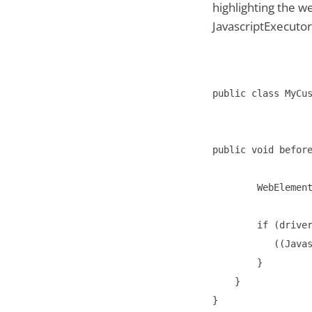
highlighting the w
JavascriptExecutor
public class MyCus
public void before
        WebElement
        if (driver
           ((Javas
        }

    }
