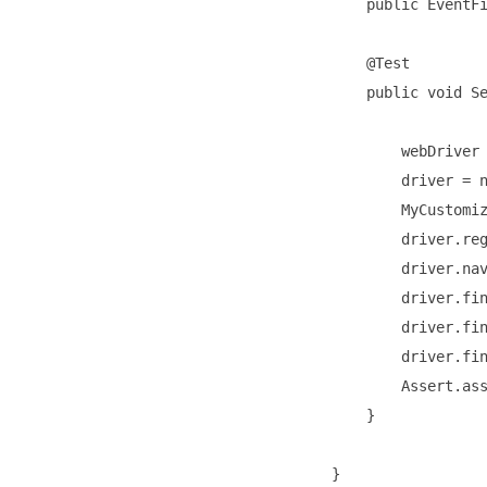
    public EventFi
    @Test

    public void Se
        webDriver 
        driver = n
        MyCustomiz
        driver.reg
        driver.nav
        driver.fin
        driver.fin
        driver.fin
        Assert.ass
    }
