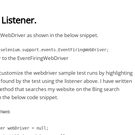
 Listener.
gWebDriver as shown in the below snippet.
.selenium.support.events.EventFiringWebDriver;
r to the EventFiringWebDriver
customize the webdriver sample test runs by highlighting
ound by the test using the listener above. I have written
thod that searches my website on the Bing search
n the below code snippet.
hWeb 

er webDriver = null;
