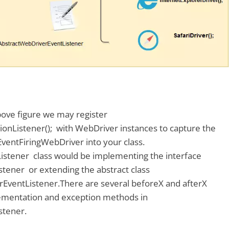
bove figure we may register
onListener(); with WebDriver instances to capture the
ventFiringWebDriver into your class.
stener class would be implementing the interface
tener or extending the abstract class
EventListener.There are several beforeX and afterX
ementation and exception methods in
stener.