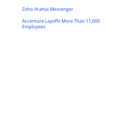
Zoho Arattai Messenger
Accenture Layoffs More Than 11,000
Employees