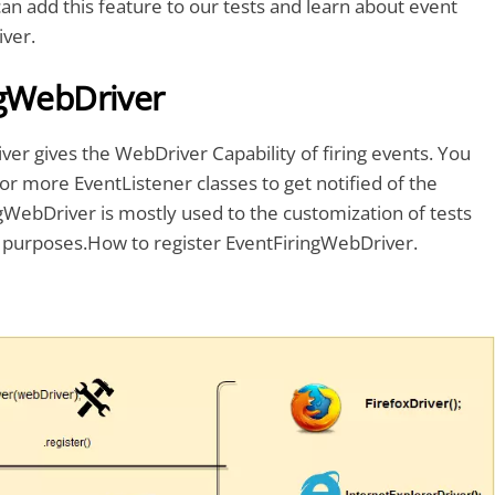
an add this feature to our tests and learn about event
iver.
ngWebDriver
er gives the WebDriver Capability of firing events. You
or more EventListener classes to get notified of the
gWebDriver is mostly used to the customization of tests
 purposes.How to register EventFiringWebDriver.