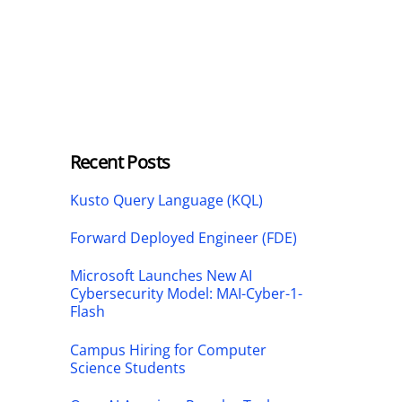
Recent Posts
Kusto Query Language (KQL)
Forward Deployed Engineer (FDE)
Microsoft Launches New AI
Cybersecurity Model: MAI-Cyber-1-
Flash
Campus Hiring for Computer
Science Students