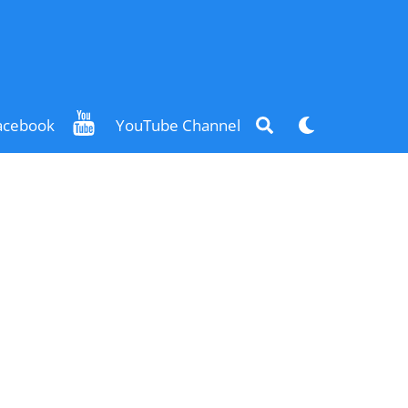
Search
Dark
acebook
YouTube Channel
mode