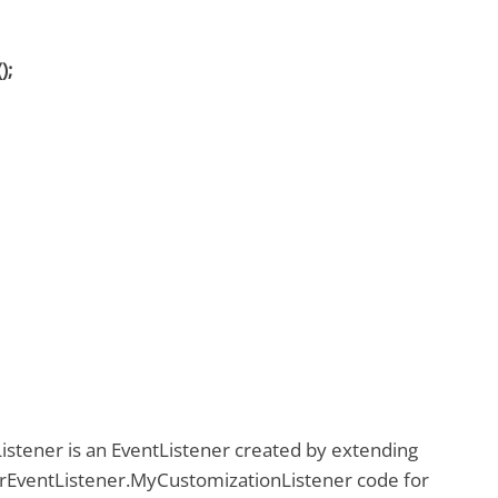
);
stener is an EventListener created by extending
EventListener.MyCustomizationListener code for