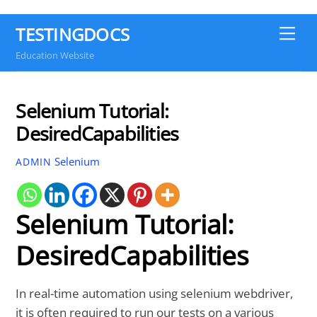
TESTINGDOCS
Me
Education Website
Selenium Tutorial:
DesiredCapabilities
Selenium
ADMIN
Selenium Tutorial:
DesiredCapabilities
In real-time automation using selenium webdriver,
it is often required to run our tests on a various