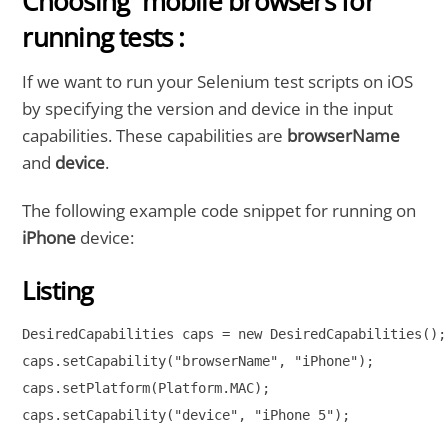
Choosing mobile browsers for
running tests :
If we want to run your Selenium test scripts on iOS
by specifying the version and device in the input
capabilities. These capabilities are
browserName
and
device
.
The following example code snippet for running on
iPhone
device:
Listing
DesiredCapabilities caps = new DesiredCapabilities();

caps.setCapability("browserName", "iPhone");

caps.setPlatform(Platform.MAC);

caps.setCapability("device", "iPhone 5");