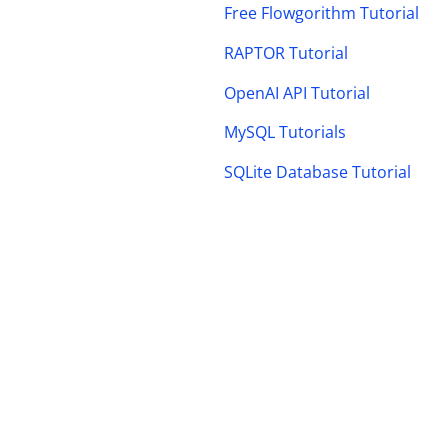
Free Flowgorithm Tutorial
RAPTOR Tutorial
OpenAI API Tutorial
MySQL Tutorials
SQLite Database Tutorial