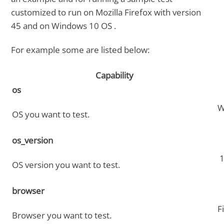
customized to run on Mozilla Firefox with version
45 and on Windows 10 OS .
For example some are listed below:
Capability
os
W
OS you want to test.
os_version
1
OS version you want to test.
browser
F
Browser you want to test.