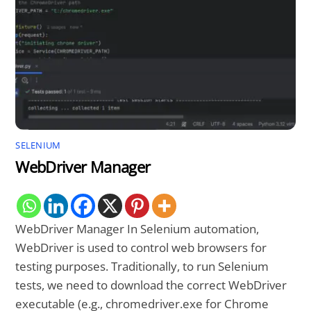
SELENIUM
WebDriver Manager
WebDriver Manager In Selenium automation,
WebDriver is used to control web browsers for
testing purposes. Traditionally, to run Selenium
tests, we need to download the correct WebDriver
executable (e.g., chromedriver.exe for Chrome