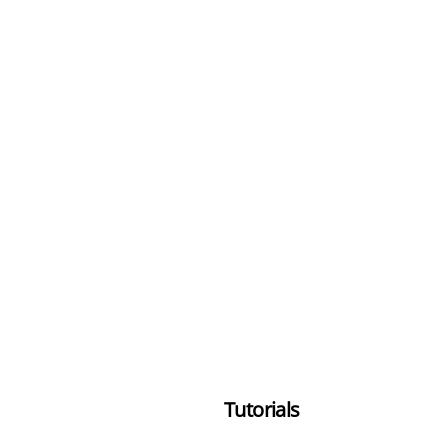
Tutorials