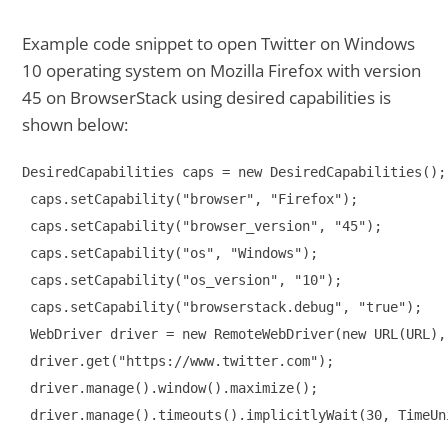
Example code snippet to open Twitter on Windows
10 operating system on Mozilla Firefox with version
45 on BrowserStack using desired capabilities is
shown below:
DesiredCapabilities caps = new DesiredCapabilities();

 caps.setCapability("browser", "Firefox");

 caps.setCapability("browser_version", "45");

 caps.setCapability("os", "Windows");

 caps.setCapability("os_version", "10");

 caps.setCapability("browserstack.debug", "true");

 WebDriver driver = new RemoteWebDriver(new URL(URL), 
 driver.get("https://www.twitter.com");

 driver.manage().window().maximize();

 driver.manage().timeouts().implicitlyWait(30, TimeUn