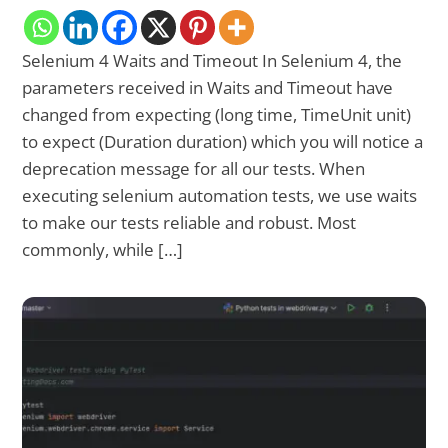
Selenium 4 Waits and Timeout In Selenium 4, the
parameters received in Waits and Timeout have
changed from expecting (long time, TimeUnit unit)
to expect (Duration duration) which you will notice a
deprecation message for all our tests. When
executing selenium automation tests, we use waits
to make our tests reliable and robust. Most
commonly, while […]