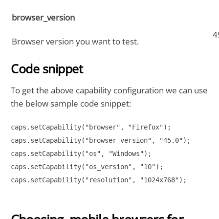
browser_version
4
Browser version you want to test.
Code snippet
To get the above capability configuration we can use
the below sample code snippet:
caps.setCapability("browser", "Firefox");

caps.setCapability("browser_version", "45.0");

caps.setCapability("os", "Windows");

caps.setCapability("os_version", "10");

caps.setCapability("resolution", "1024x768");