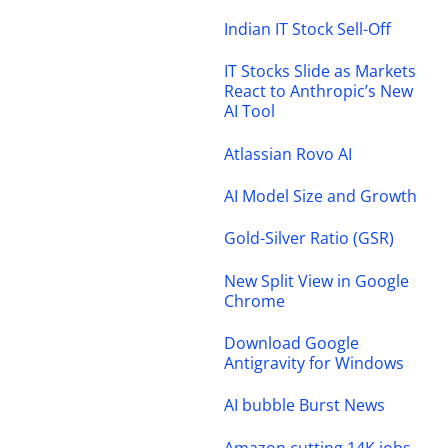
Indian IT Stock Sell-Off
IT Stocks Slide as Markets
React to Anthropic’s New
AI Tool
Atlassian Rovo AI
AI Model Size and Growth
Gold-Silver Ratio (GSR)
New Split View in Google
Chrome
Download Google
Antigravity for Windows
AI bubble Burst News
Amazon cutting 14K jobs