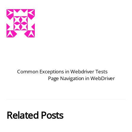
Common Exceptions in Webdriver Tests
Page Navigation in WebDriver
Related Posts