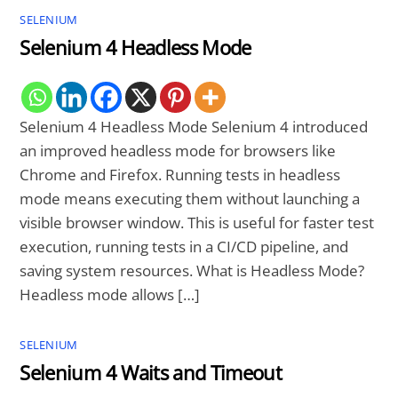
SELENIUM
Selenium 4 Headless Mode
Selenium 4 Headless Mode Selenium 4 introduced
an improved headless mode for browsers like
Chrome and Firefox. Running tests in headless
mode means executing them without launching a
visible browser window. This is useful for faster test
execution, running tests in a CI/CD pipeline, and
saving system resources. What is Headless Mode?
Headless mode allows […]
SELENIUM
Selenium 4 Waits and Timeout