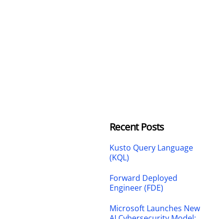
Recent Posts
Kusto Query Language
(KQL)
Forward Deployed
Engineer (FDE)
Microsoft Launches New
AI Cybersecurity Model: