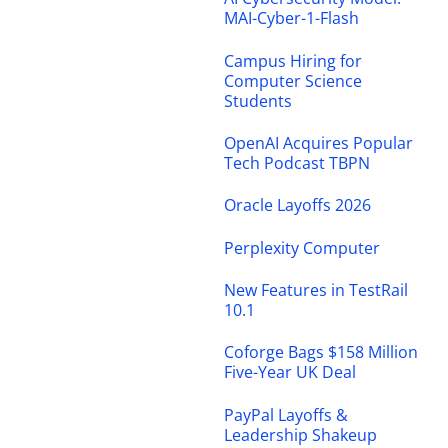
MAI-Cyber-1-Flash
Campus Hiring for
Computer Science
Students
OpenAI Acquires Popular
Tech Podcast TBPN
Oracle Layoffs 2026
Perplexity Computer
New Features in TestRail
10.1
Coforge Bags $158 Million
Five-Year UK Deal
PayPal Layoffs &
Leadership Shakeup