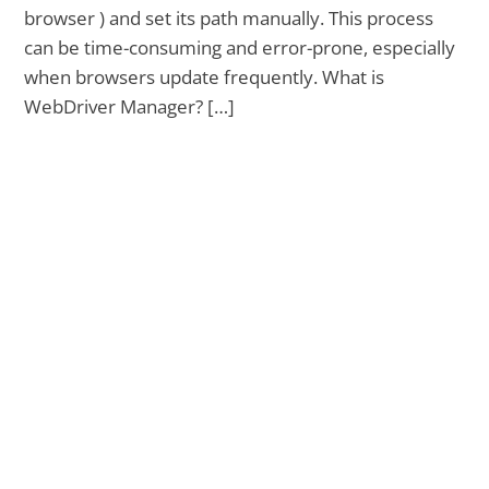
browser ) and set its path manually. This process
can be time-consuming and error-prone, especially
when browsers update frequently. What is
WebDriver Manager? […]