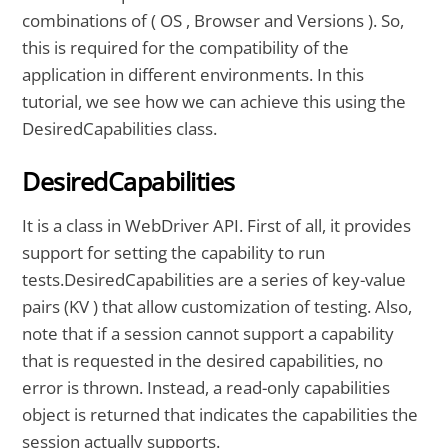
combinations of ( OS , Browser and Versions ). So,
this is required for the compatibility of the
application in different environments. In this
tutorial, we see how we can achieve this using the
DesiredCapabilities class.
DesiredCapabilities
It is a class in WebDriver API. First of all, it provides
support for setting the capability to run
tests.DesiredCapabilities are a series of key-value
pairs (KV ) that allow customization of testing. Also,
note that if a session cannot support a capability
that is requested in the desired capabilities, no
error is thrown. Instead, a read-only capabilities
object is returned that indicates the capabilities the
session actually supports.