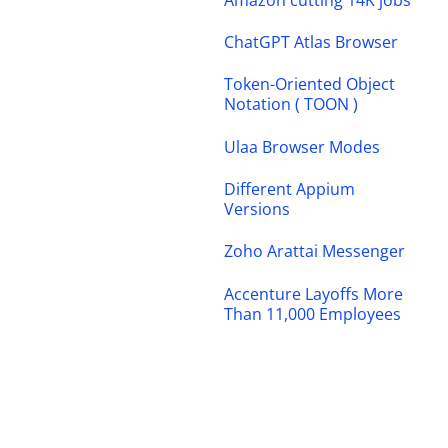
ChatGPT Atlas Browser
Token-Oriented Object
Notation ( TOON )
Ulaa Browser Modes
Different Appium
Versions
Zoho Arattai Messenger
Accenture Layoffs More
Than 11,000 Employees