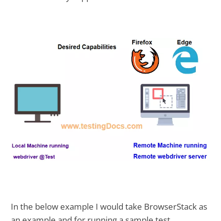
In the below example I would take BrowserStack as
an example and for running a sample test