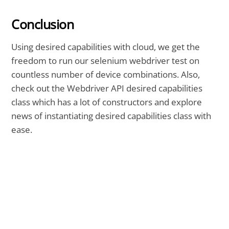
Conclusion
Using desired capabilities with cloud, we get the
freedom to run our selenium webdriver test on
countless number of device combinations. Also,
check out the Webdriver API desired capabilities
class which has a lot of constructors and explore
news of instantiating desired capabilities class with
ease.