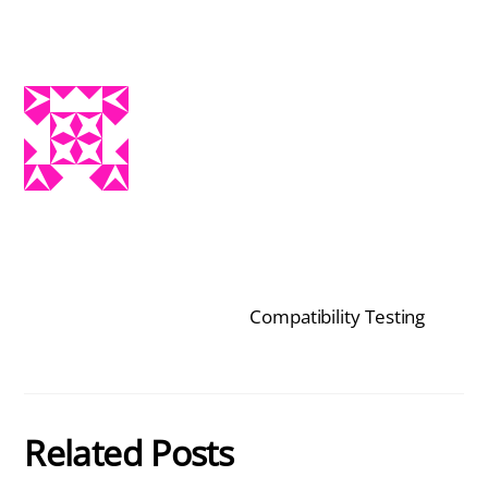
Compatibility Testing
Related Posts