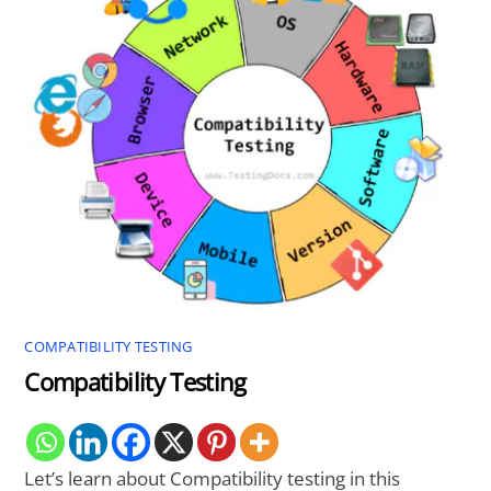
COMPATIBILITY TESTING
Compatibility Testing
Let’s learn about Compatibility testing in this