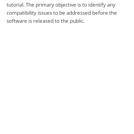
tutorial. The primary objective is to identify any
compatibility issues to be addressed before the
software is released to the public.