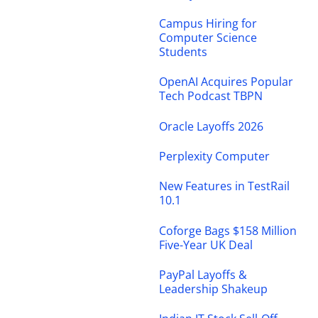
Campus Hiring for
Computer Science
Students
OpenAI Acquires Popular
Tech Podcast TBPN
Oracle Layoffs 2026
Perplexity Computer
New Features in TestRail
10.1
Coforge Bags $158 Million
Five-Year UK Deal
PayPal Layoffs &
Leadership Shakeup