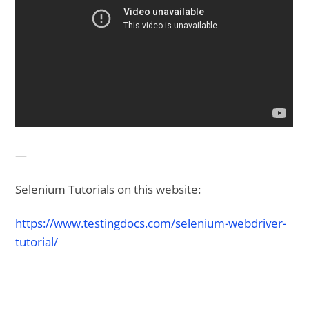
—
Selenium Tutorials on this website:
https://www.testingdocs.com/selenium-webdriver-
tutorial/