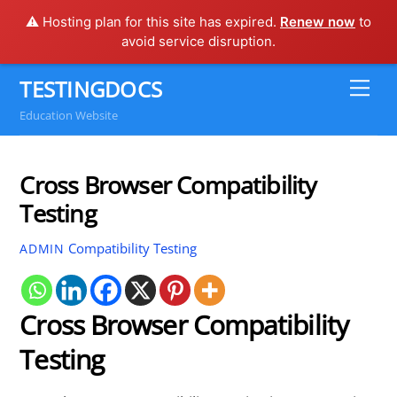
⚠️ Hosting plan for this site has expired.
Renew now
to
avoid service disruption.
Skip
TESTINGDOCS
Me
to
Education Website
content
Cross Browser Compatibility
Testing
Compatibility Testing
ADMIN
Cross Browser Compatibility
Testing