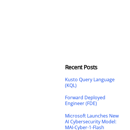
Recent Posts
Kusto Query Language
(KQL)
Forward Deployed
Engineer (FDE)
Microsoft Launches New
AI Cybersecurity Model:
MAI-Cyber-1-Flash