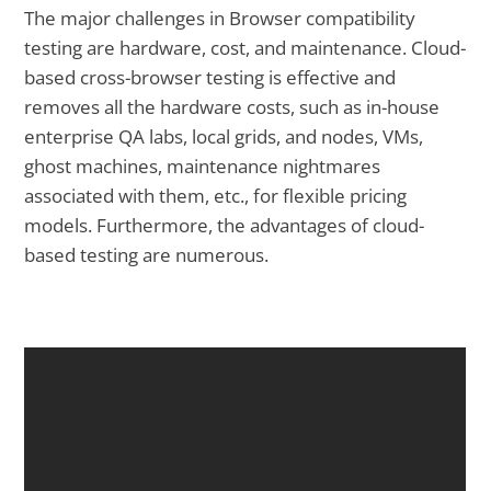
The major challenges in Browser compatibility
testing are hardware, cost, and maintenance. Cloud-
based cross-browser testing is effective and
removes all the hardware costs, such as in-house
enterprise QA labs, local grids, and nodes, VMs,
ghost machines, maintenance nightmares
associated with them, etc., for flexible pricing
models. Furthermore, the advantages of cloud-
based testing are numerous.