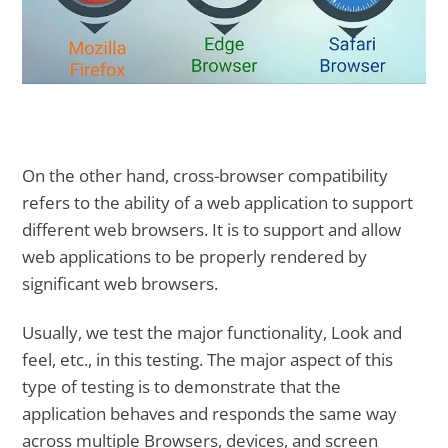
On the other hand, cross-browser compatibility
refers to the ability of a web application to support
different web browsers. It is to support and allow
web applications to be properly rendered by
significant web browsers.
Usually, we test the major functionality, Look and
feel, etc., in this testing. The major aspect of this
type of testing is to demonstrate that the
application behaves and responds the same way
across multiple Browsers, devices, and screen