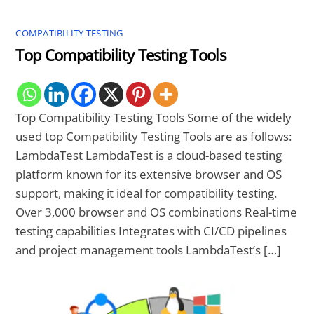
COMPATIBILITY TESTING
Top Compatibility Testing Tools
Top Compatibility Testing Tools Some of the widely
used top Compatibility Testing Tools are as follows:
LambdaTest LambdaTest is a cloud-based testing
platform known for its extensive browser and OS
support, making it ideal for compatibility testing.
Over 3,000 browser and OS combinations Real-time
testing capabilities Integrates with CI/CD pipelines
and project management tools LambdaTest’s […]