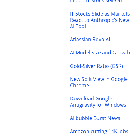
Indian IT Stock Sell-Off
IT Stocks Slide as Markets
React to Anthropic’s New
AI Tool
Atlassian Rovo AI
AI Model Size and Growth
Gold-Silver Ratio (GSR)
New Split View in Google
Chrome
Download Google
Antigravity for Windows
AI bubble Burst News
Amazon cutting 14K jobs