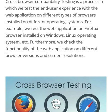
Cross-browser compatibility Testing is a process in
which we test the end-user experience with the
web application on different types of browsers
installed on different operating systems. For
example, we test the web application on Firefox
browser installed on Windows, Linux operating
system, etc. Furthermore, we check the
functionality of the web application on different
browser versions and screen resolutions.