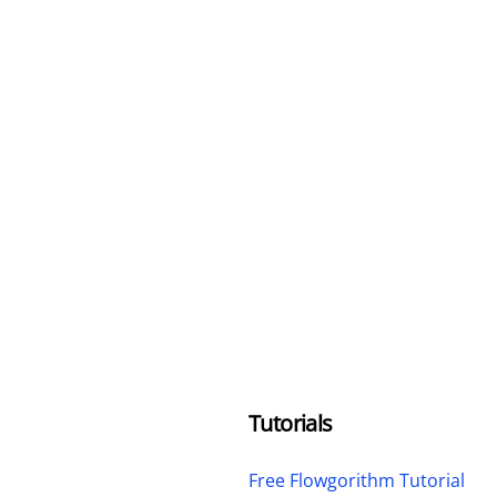
Tutorials
Free Flowgorithm Tutorial