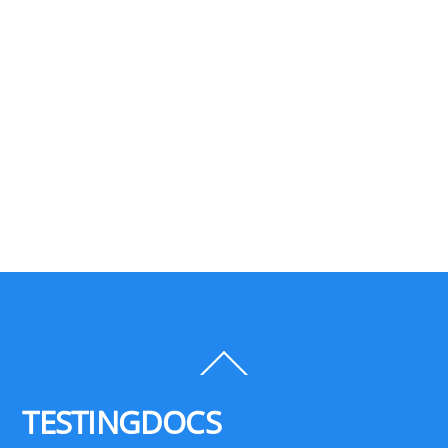
Back
To
Top
TESTINGDOCS