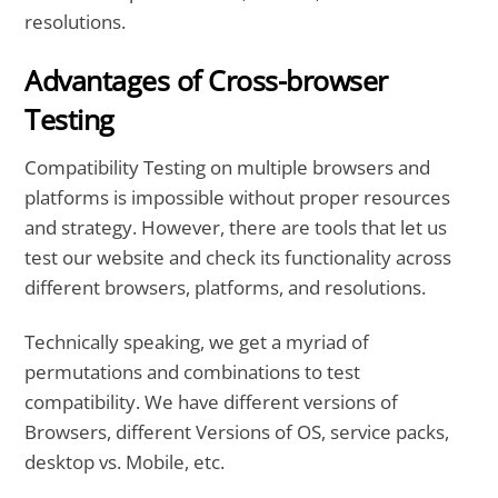
resolutions.
Advantages of Cross-browser
Testing
Compatibility Testing on multiple browsers and
platforms is impossible without proper resources
and strategy. However, there are tools that let us
test our website and check its functionality across
different browsers, platforms, and resolutions.
Technically speaking, we get a myriad of
permutations and combinations to test
compatibility. We have different versions of
Browsers, different Versions of OS, service packs,
desktop vs. Mobile, etc.