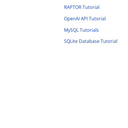
RAPTOR Tutorial
OpenAI API Tutorial
MySQL Tutorials
SQLite Database Tutorial