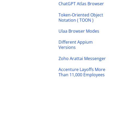
ChatGPT Atlas Browser
Token-Oriented Object
Notation ( TOON )
Ulaa Browser Modes
Different Appium
Versions
Zoho Arattai Messenger
Accenture Layoffs More
Than 11,000 Employees