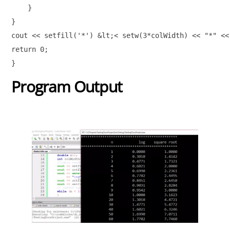
    } 

} 

cout << setfill('*') &lt;< setw(3*colWidth) << "*" << 
return 0;

}
Program Output