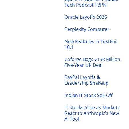
Tech Podcast TBPN
Oracle Layoffs 2026
Perplexity Computer
New Features in TestRail
10.1
Coforge Bags $158 Million
Five-Year UK Deal
PayPal Layoffs &
Leadership Shakeup
Indian IT Stock Sell-Off
IT Stocks Slide as Markets
React to Anthropic’s New
AI Tool