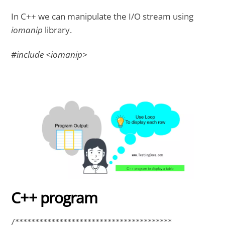
In C++ we can manipulate the I/O stream using
iomanip
library.
#include <iomanip>
C++ program
/*************************************** 