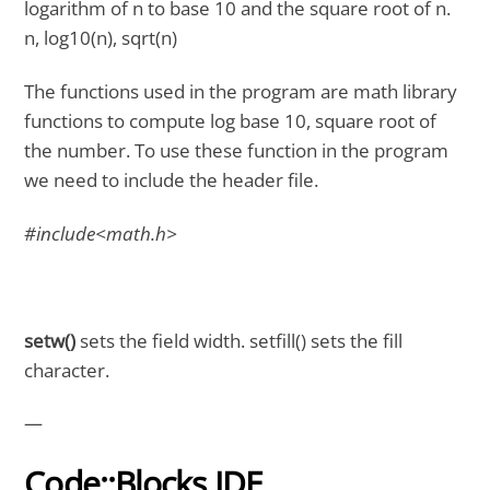
logarithm of n to base 10 and the square root of n.
n, log10(n), sqrt(n)
The functions used in the program are math library
functions to compute log base 10, square root of
the number. To use these function in the program
we need to include the header file.
#include<math.h>
setw()
sets the field width. setfill() sets the fill
character.
—
Code::Blocks IDE