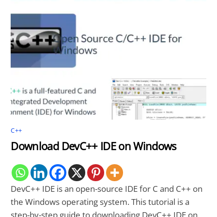
C++
Download DevC++ IDE on Windows
DevC++ IDE is an open-source IDE for C and C++ on
the Windows operating system. This tutorial is a
step-by-step guide to downloading DevC++ IDE on