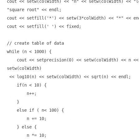
cout << setw(colWidth) << "n" << setw(colWidth) << "l
"square root" << endl; 

cout << setfill('*') << setw(3*colWidth) << "*" << end
cout << setfill(' ') << fixed; 

// create table of data 

while (n < 1000) { 

    cout << setprecision(0) << setw(colWidth) << n <<
setw(colWidth)
 << log10(n) << setw(colWidth) << sqrt(n) << endl; 

    if(n < 10) { 

        n++; 

    } 

    else if ( n< 100) {

        n += 10; 

    } else {

        n *= 10;
