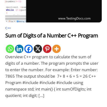
C++
Sum of Digits of a Number C++ Program
Overview C++ program to calculate the sum of
digits of a number. The program prompts the user
to enter the number. For example: Enter number:
7865 The output should be 7+ 8 + 6 + 5 = 26 C++
Program #include #include #include using
namespace std; int main() { int sumOfDigits; int
quotient; int digit; […]