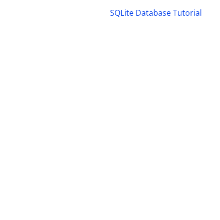
SQLite Database Tutorial