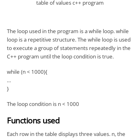
table of values c++ program
The loop used in the program is a while loop. while
loop is a repetitive structure. The while loop is used
to execute a group of statements repeatedly in the
C++ program until the loop condition is true.
while (n < 1000){
…
}
The loop condition is n < 1000
Functions used
Each row in the table displays three values. n, the