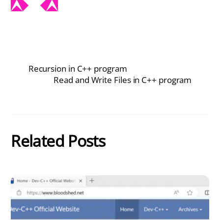
Recursion in C++ program
Read and Write Files in C++ program
Related Posts