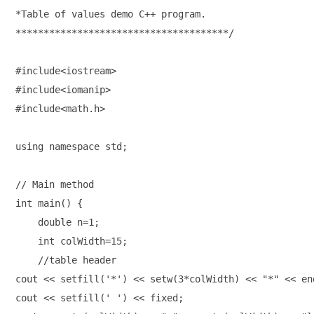
*Table of values demo C++ program.
**************************************/ 
#include<iostream>

#include<iomanip>

#include<math.h>
using namespace std;

// Main method 

int main() { 

    double n=1;

    int colWidth=15;

    //table header 

cout << setfill('*') << setw(3*colWidth) << "*" << end
cout << setfill(' ') << fixed;
