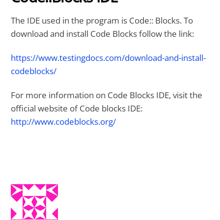
The IDE used in the program is Code:: Blocks. To
download and install Code Blocks follow the link:
https://www.testingdocs.com/download-and-install-
codeblocks/
For more information on Code Blocks IDE, visit the
official website of Code blocks IDE:
http://www.codeblocks.org/