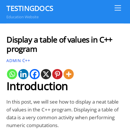
Skip
TESTINGDOCS
Me
to
Education Website
content
Display a table of values in C++
program
C++
ADMIN
Introduction
In this post, we will see how to display a neat table
of values in the C++ program. Displaying a table of
data is a very common activity when performing
numeric computations.