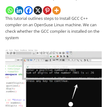
This tutorial outlines steps to Install GCC C++
compiler on an OpenSuse Linux machine. We can
check whether the GCC compiler is installed on the
system