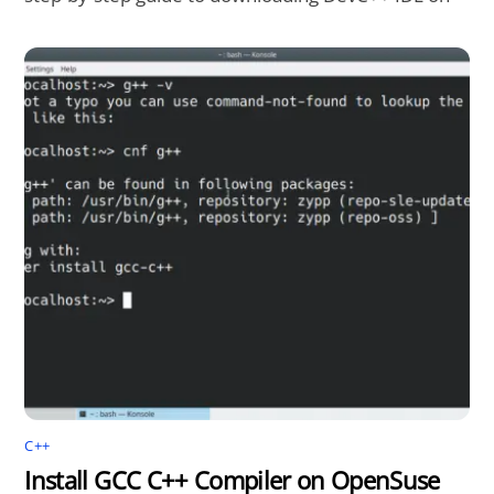
C++
Install GCC C++ Compiler on OpenSuse