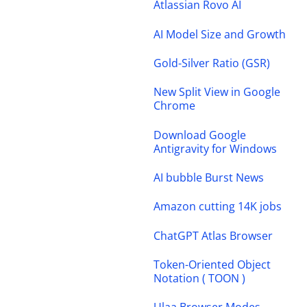
Atlassian Rovo AI
AI Model Size and Growth
Gold-Silver Ratio (GSR)
New Split View in Google
Chrome
Download Google
Antigravity for Windows
AI bubble Burst News
Amazon cutting 14K jobs
ChatGPT Atlas Browser
Token-Oriented Object
Notation ( TOON )