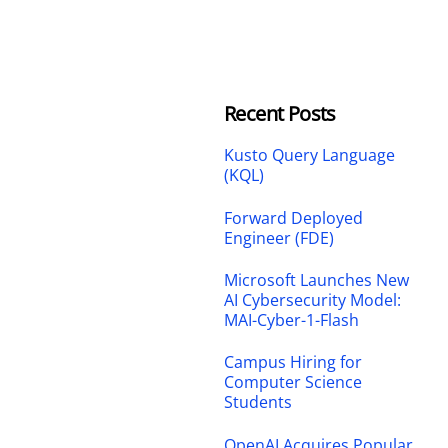
Recent Posts
Kusto Query Language
(KQL)
Forward Deployed
Engineer (FDE)
Microsoft Launches New
AI Cybersecurity Model:
MAI-Cyber-1-Flash
Campus Hiring for
Computer Science
Students
OpenAI Acquires Popular