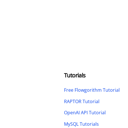
Tutorials
Free Flowgorithm Tutorial
RAPTOR Tutorial
OpenAI API Tutorial
MySQL Tutorials