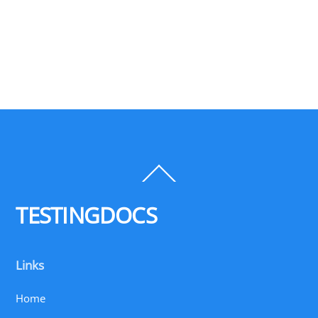
Back
To
Top
TESTINGDOCS
Links
Home