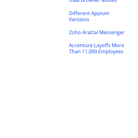
Ulaa Browser Modes
Different Appium
Versions
Zoho Arattai Messenger
Accenture Layoffs More
Than 11,000 Employees