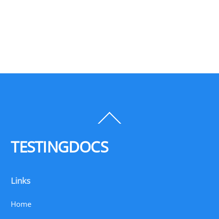
Back
To
Top
TESTINGDOCS
Links
Home