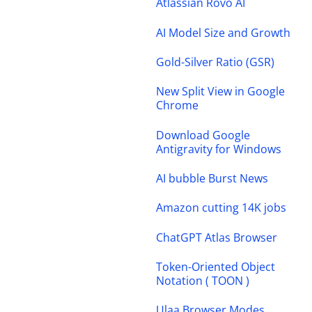
Atlassian Rovo AI
AI Model Size and Growth
Gold-Silver Ratio (GSR)
New Split View in Google
Chrome
Download Google
Antigravity for Windows
AI bubble Burst News
Amazon cutting 14K jobs
ChatGPT Atlas Browser
Token-Oriented Object
Notation ( TOON )
Ulaa Browser Modes