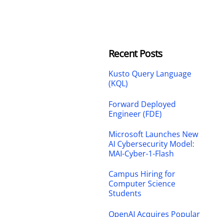
Recent Posts
Kusto Query Language
(KQL)
Forward Deployed
Engineer (FDE)
Microsoft Launches New
AI Cybersecurity Model:
MAI-Cyber-1-Flash
Campus Hiring for
Computer Science
Students
OpenAI Acquires Popular