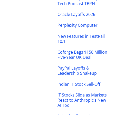
Tech Podcast TBPN
Oracle Layoffs 2026
Perplexity Computer
New Features in TestRail
10.1
Coforge Bags $158 Million
Five-Year UK Deal
PayPal Layoffs &
Leadership Shakeup
Indian IT Stock Sell-Off
IT Stocks Slide as Markets
React to Anthropic’s New
AI Tool