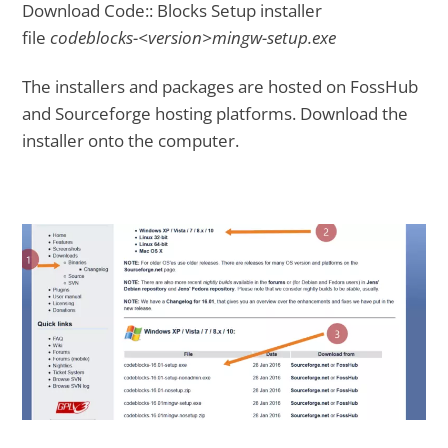
Download Code:: Blocks Setup installer
file
codeblocks-<version>mingw-setup.exe
The installers and packages are hosted on FossHub
and Sourceforge hosting platforms. Download the
installer onto the computer.