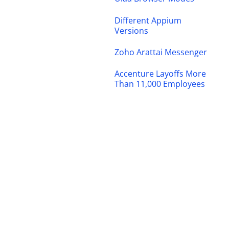
Different Appium
Versions
Zoho Arattai Messenger
Accenture Layoffs More
Than 11,000 Employees