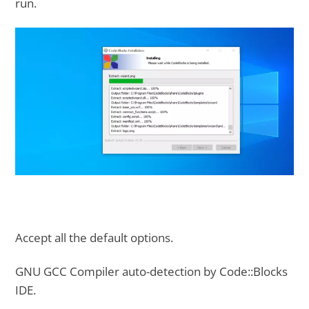
run.
Accept all the default options.
GNU GCC Compiler auto-detection by Code::Blocks
IDE.