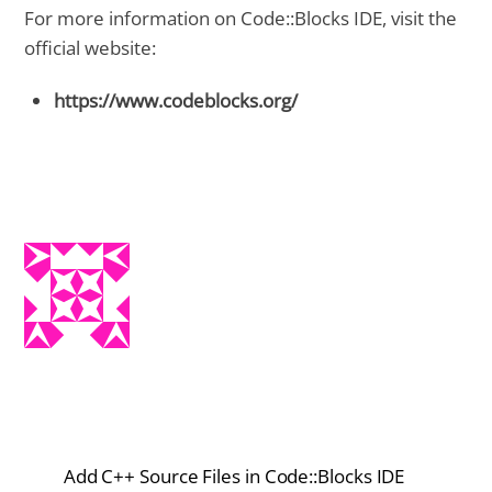
For more information on Code::Blocks IDE, visit the
official website:
https://www.codeblocks.org/
Add C++ Source Files in Code::Blocks IDE