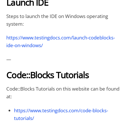
Launch IDE
Steps to launch the IDE on Windows operating
system:
https://www.testingdocs.com/launch-codeblocks-
ide-on-windows/
—
Code::Blocks Tutorials
Code::Blocks Tutorials on this website can be found
at:
https://www.testingdocs.com/code-blocks-
tutorials/