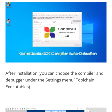
After installation, you can choose the compiler and
debugger under the Settings menu( Toolchain
Executables).