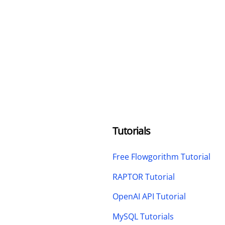
Tutorials
Free Flowgorithm Tutorial
RAPTOR Tutorial
OpenAI API Tutorial
MySQL Tutorials