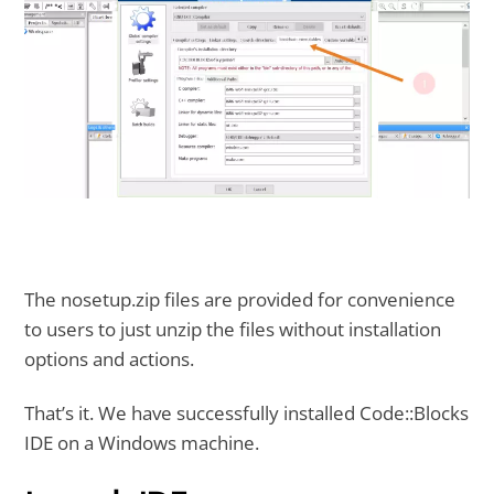
The nosetup.zip files are provided for convenience
to users to just unzip the files without installation
options and actions.
That’s it. We have successfully installed Code::Blocks
IDE on a Windows machine.