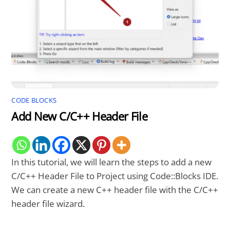
CODE BLOCKS
Add New C/C++ Header File
In this tutorial, we will learn the steps to add a new
C/C++ Header File to Project using Code::Blocks IDE.
We can create a new C++ header file with the C/C++
header file wizard.