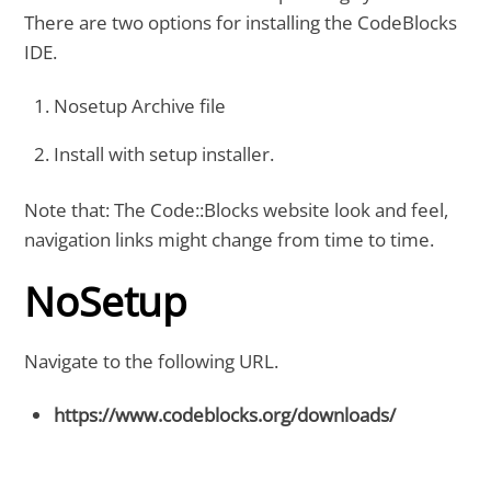
There are two options for installing the CodeBlocks
IDE.
Nosetup Archive file
Install with setup installer.
Note that: The Code::Blocks website look and feel,
navigation links might change from time to time.
NoSetup
Navigate to the following URL.
https://www.codeblocks.org/downloads/