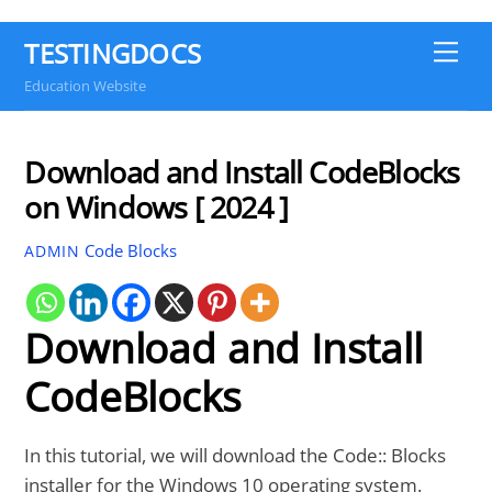
TESTINGDOCS
Me
Education Website
Download and Install CodeBlocks
on Windows [ 2024 ]
Code Blocks
ADMIN
Download and Install
CodeBlocks
In this tutorial, we will download the Code:: Blocks
installer for the Windows 10 operating system.