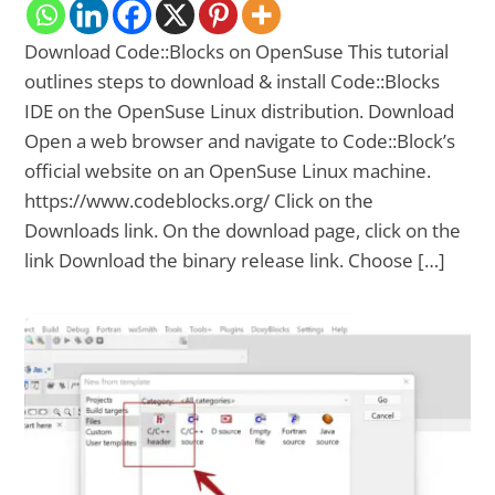
Download Code::Blocks on OpenSuse This tutorial
outlines steps to download & install Code::Blocks
IDE on the OpenSuse Linux distribution. Download
Open a web browser and navigate to Code::Block’s
official website on an OpenSuse Linux machine.
https://www.codeblocks.org/ Click on the
Downloads link. On the download page, click on the
link Download the binary release link. Choose […]