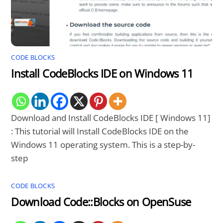
CODE BLOCKS
Install CodeBlocks IDE on Windows 11
Download and Install CodeBlocks IDE [ Windows 11]
: This tutorial will Install CodeBlocks IDE on the
Windows 11 operating system. This is a step-by-
step
CODE BLOCKS
Download Code::Blocks on OpenSuse