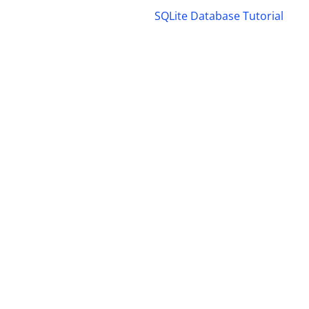
SQLite Database Tutorial