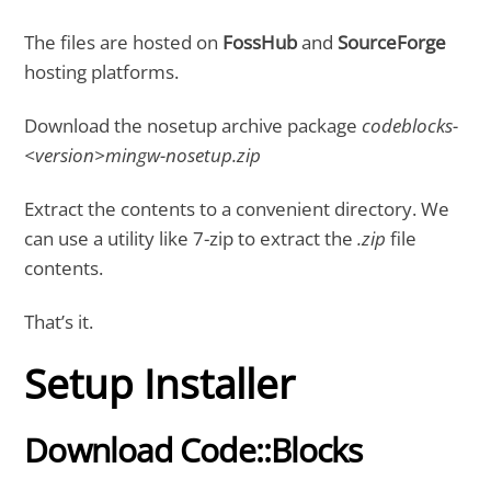
The files are hosted on
FossHub
and
SourceForge
hosting platforms.
Download the nosetup archive package
codeblocks-
<version>mingw-nosetup.zip
Extract the contents to a convenient directory. We
can use a utility like 7-zip to extract the
.zip
file
contents.
That’s it.
Setup Installer
Download Code::Blocks