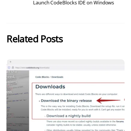
Launch CodeBlocks IDE on Windows
Related Posts