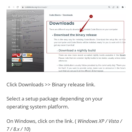
Click Downloads >> Binary release link.
Select a setup package depending on your
operating system platform.
On Windows, click on the link. (
Windows XP / Vista /
7 / 8.x / 10
)