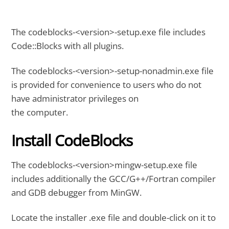
The codeblocks-<version>-setup.exe file includes
Code::Blocks with all plugins.
The codeblocks-<version>-setup-nonadmin.exe file
is provided for convenience to users who do not
have administrator privileges on
the computer.
Install CodeBlocks
The codeblocks-<version>mingw-setup.exe file
includes additionally the GCC/G++/Fortran compiler
and GDB debugger from MinGW.
Locate the installer .exe file and double-click on it to