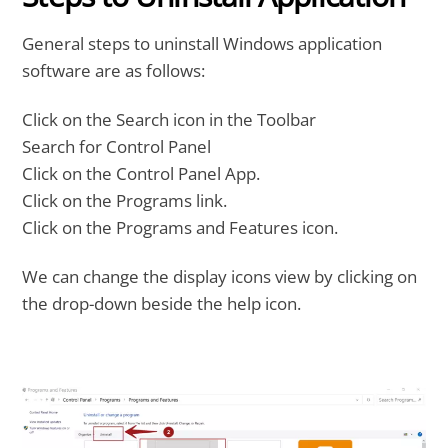
General steps to uninstall Windows application
software are as follows:
Click on the Search icon in the Toolbar
Search for Control Panel
Click on the Control Panel App.
Click on the Programs link.
Click on the Programs and Features icon.
We can change the display icons view by clicking on
the drop-down beside the help icon.