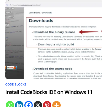
CODE BLOCKS
Install CodeBlocks IDE on Windows 11