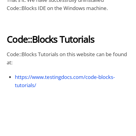
Code::Blocks IDE on the Windows machine.
Code::Blocks Tutorials
Code::Blocks Tutorials on this website can be found
at:
https://www.testingdocs.com/code-blocks-
tutorials/