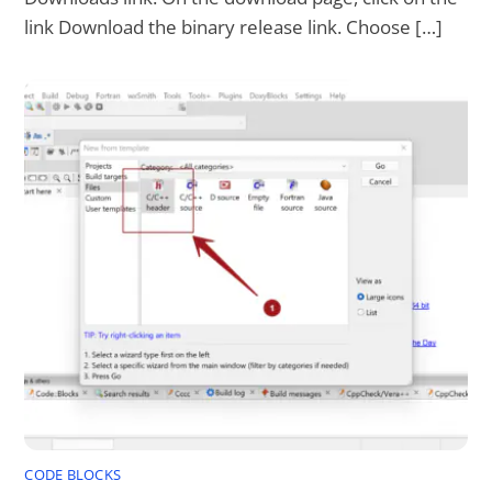
link Download the binary release link. Choose […]
CODE BLOCKS