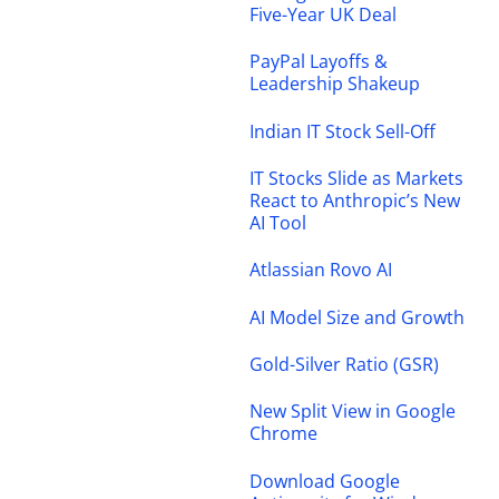
Five-Year UK Deal
PayPal Layoffs &
Leadership Shakeup
Indian IT Stock Sell-Off
IT Stocks Slide as Markets
React to Anthropic’s New
AI Tool
Atlassian Rovo AI
AI Model Size and Growth
Gold-Silver Ratio (GSR)
New Split View in Google
Chrome
Download Google