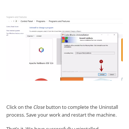
Click on the
Close
button to complete the Uninstall
process. Save your work and restart the machine.
That’s it. We have successfully uninstalled