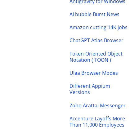
Antigravity for Windows
AI bubble Burst News
Amazon cutting 14K jobs
ChatGPT Atlas Browser
Token-Oriented Object
Notation ( TOON )
Ulaa Browser Modes
Different Appium
Versions
Zoho Arattai Messenger
Accenture Layoffs More
Than 11,000 Employees