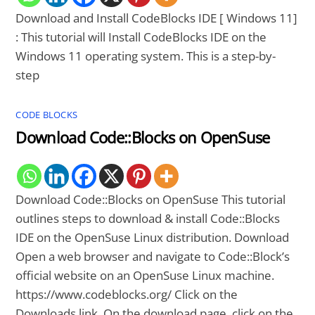
Download and Install CodeBlocks IDE [ Windows 11]
: This tutorial will Install CodeBlocks IDE on the
Windows 11 operating system. This is a step-by-
step
CODE BLOCKS
Download Code::Blocks on OpenSuse
Download Code::Blocks on OpenSuse This tutorial
outlines steps to download & install Code::Blocks
IDE on the OpenSuse Linux distribution. Download
Open a web browser and navigate to Code::Block’s
official website on an OpenSuse Linux machine.
https://www.codeblocks.org/ Click on the
Downloads link. On the download page, click on the