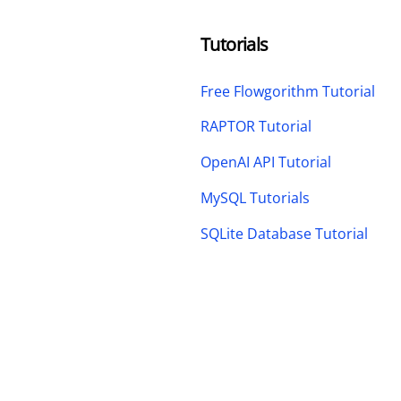
Tutorials
Free Flowgorithm Tutorial
RAPTOR Tutorial
OpenAI API Tutorial
MySQL Tutorials
SQLite Database Tutorial