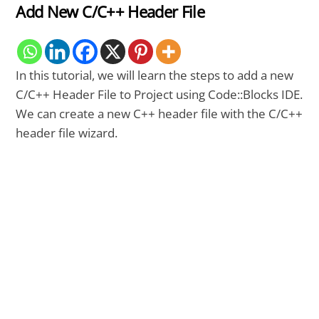
Add New C/C++ Header File
In this tutorial, we will learn the steps to add a new
C/C++ Header File to Project using Code::Blocks IDE.
We can create a new C++ header file with the C/C++
header file wizard.