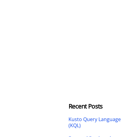
Recent Posts
Kusto Query Language
(KQL)