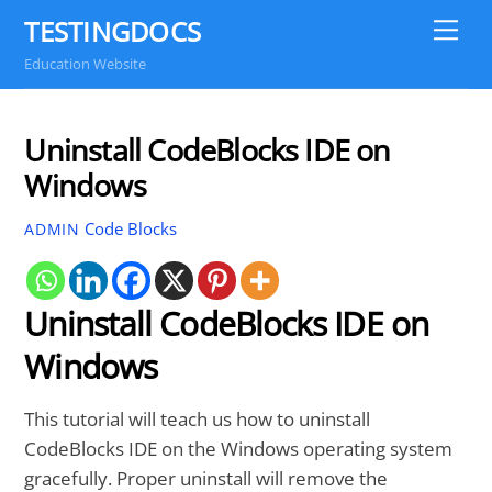
Skip
TESTINGDOCS
Me
to
Education Website
content
Uninstall CodeBlocks IDE on
Windows
Code Blocks
ADMIN
Uninstall CodeBlocks IDE on
Windows
This tutorial will teach us how to uninstall
CodeBlocks IDE on the Windows operating system
gracefully. Proper uninstall will remove the