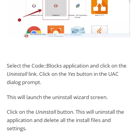
Select the Code::Blocks application and click on the
Uninstall
link. Click on the
Yes
button in the UAC
dialog prompt.
This will launch the uninstall wizard screen.
Click on the
Uninstall
button. This will uninstall the
application and delete all the install files and
settings.