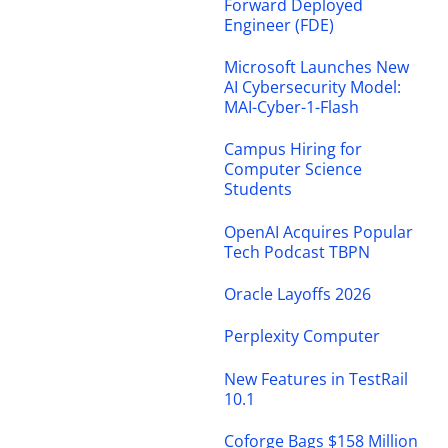
Forward Deployed
Engineer (FDE)
Microsoft Launches New
AI Cybersecurity Model:
MAI-Cyber-1-Flash
Campus Hiring for
Computer Science
Students
OpenAI Acquires Popular
Tech Podcast TBPN
Oracle Layoffs 2026
Perplexity Computer
New Features in TestRail
10.1
Coforge Bags $158 Million