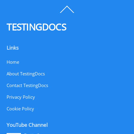
Back
To
Top
TESTINGDOCS
Links
Home
About TestingDocs
Contact TestingDocs
Privacy Policy
Cookie Policy
YouTube Channel