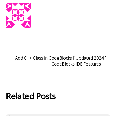
Add C++ Class in CodeBlocks [ Updated 2024 ]
CodeBlocks IDE Features
Related Posts