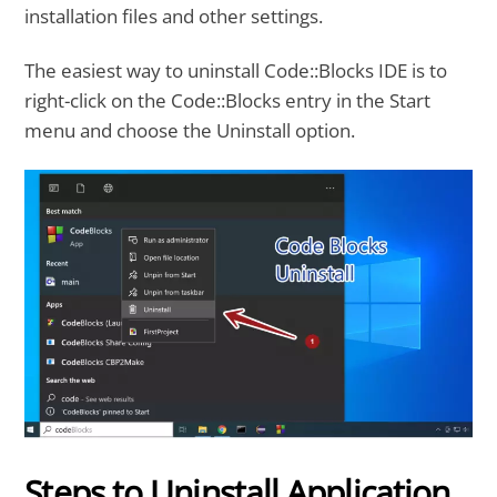
installation files and other settings.
The easiest way to uninstall Code::Blocks IDE is to
right-click on the Code::Blocks entry in the Start
menu and choose the Uninstall option.
Steps to Uninstall Application