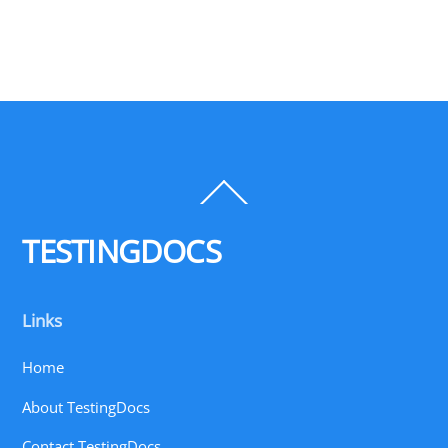
Back
To
Top
TESTINGDOCS
Links
Home
About TestingDocs
Contact TestingDocs