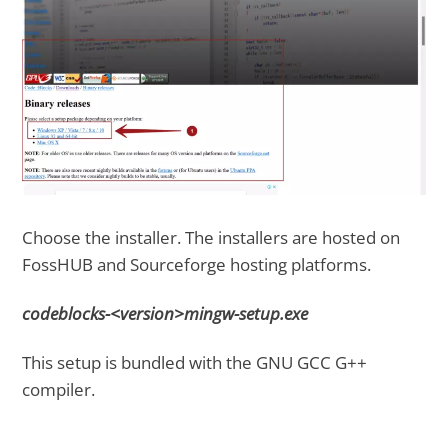
Choose the installer. The installers are hosted on
FossHUB and Sourceforge hosting platforms.
codeblocks-<version>mingw-setup.exe
This setup is bundled with the GNU GCC G++
compiler.