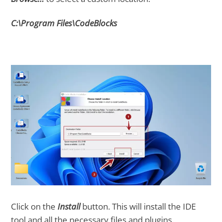
C:\Program Files\CodeBlocks
Click on the
Install
button. This will install the IDE
tool and all the necessary files and plugins.