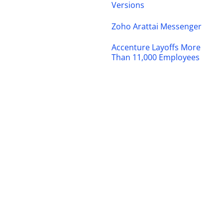
Versions
Zoho Arattai Messenger
Accenture Layoffs More
Than 11,000 Employees