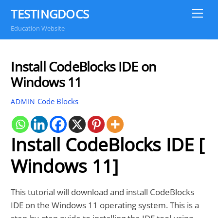
Skip
TESTINGDOCS
Me
to
Education Website
content
Install CodeBlocks IDE on
Windows 11
Code Blocks
ADMIN
Install CodeBlocks IDE [
Windows 11]
This tutorial will download and install CodeBlocks
IDE on the Windows 11 operating system. This is a