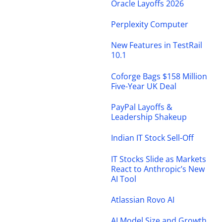
Oracle Layoffs 2026
Perplexity Computer
New Features in TestRail
10.1
Coforge Bags $158 Million
Five-Year UK Deal
PayPal Layoffs &
Leadership Shakeup
Indian IT Stock Sell-Off
IT Stocks Slide as Markets
React to Anthropic’s New
AI Tool
Atlassian Rovo AI
AI Model Size and Growth