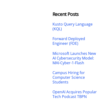
Recent Posts
Kusto Query Language
(KQL)
Forward Deployed
Engineer (FDE)
Microsoft Launches New
AI Cybersecurity Model:
MAI-Cyber-1-Flash
Campus Hiring for
Computer Science
Students
OpenAI Acquires Popular
Tech Podcast TBPN