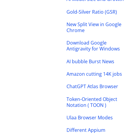
Gold-Silver Ratio (GSR)
New Split View in Google
Chrome
Download Google
Antigravity for Windows
AI bubble Burst News
Amazon cutting 14K jobs
ChatGPT Atlas Browser
Token-Oriented Object
Notation ( TOON )
Ulaa Browser Modes
Different Appium