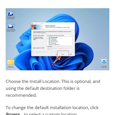
Choose the Install Location. This is optional, and
using the default destination folder is
recommended.
To change the default installation location, click
Browse…
to select a custom location.