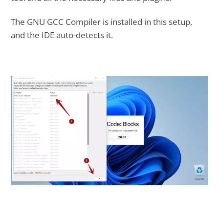
The GNU GCC Compiler is installed in this setup,
and the IDE auto-detects it.