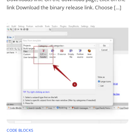
link Download the binary release link. Choose […]
CODE BLOCKS