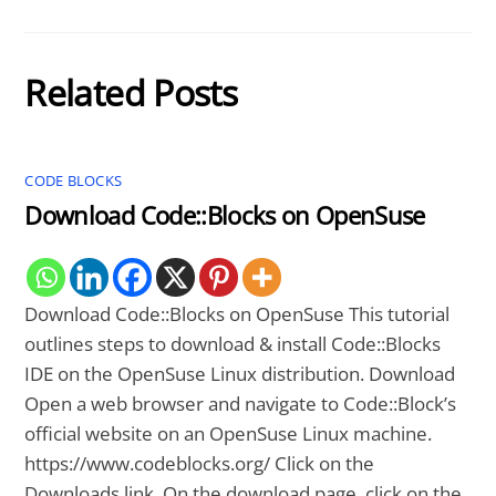
Related Posts
CODE BLOCKS
Download Code::Blocks on OpenSuse
Download Code::Blocks on OpenSuse This tutorial
outlines steps to download & install Code::Blocks
IDE on the OpenSuse Linux distribution. Download
Open a web browser and navigate to Code::Block’s
official website on an OpenSuse Linux machine.
https://www.codeblocks.org/ Click on the
Downloads link. On the download page, click on the