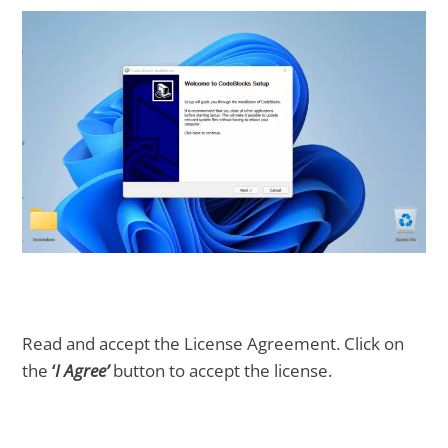
Read and accept the License Agreement. Click on
the
‘
I Agree’
button to accept the license.