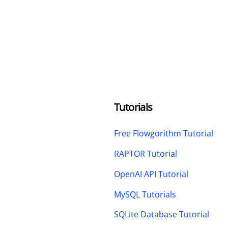
Tutorials
Free Flowgorithm Tutorial
RAPTOR Tutorial
OpenAI API Tutorial
MySQL Tutorials
SQLite Database Tutorial