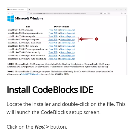
Install CodeBlocks IDE
Locate the installer and double-click on the file. This
will launch the CodeBlocks setup screen.
Click on the
Next >
button.