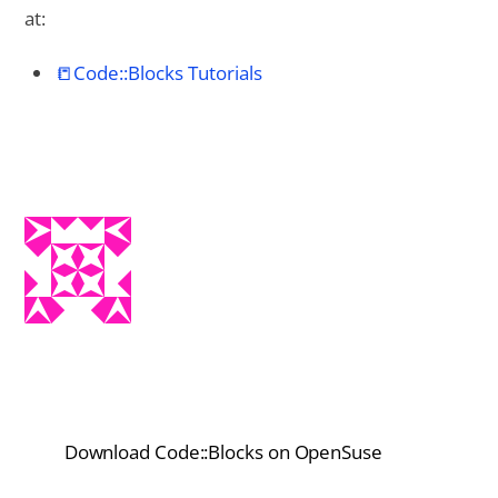
at:
📒Code::Blocks Tutorials
Download Code::Blocks on OpenSuse