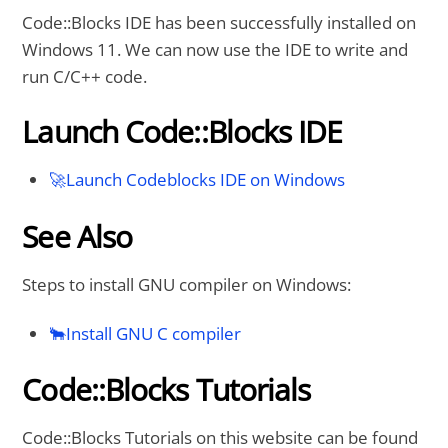
Code::Blocks IDE has been successfully installed on
Windows 11. We can now use the IDE to write and
run C/C++ code.
Launch Code::Blocks IDE
🚀Launch Codeblocks IDE on Windows
See Also
Steps to install GNU compiler on Windows:
🐂Install GNU C compiler
Code::Blocks Tutorials
Code::Blocks Tutorials on this website can be found