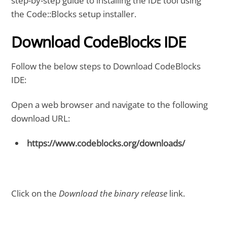
step-by-step guide to installing the IDE tool using
the Code::Blocks setup installer.
Download CodeBlocks IDE
Follow the below steps to Download CodeBlocks
IDE:
Open a web browser and navigate to the following
download URL:
https://www.codeblocks.org/downloads/
Click on the
Download the binary release
link.