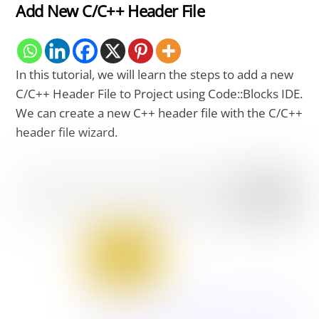
Add New C/C++ Header File
In this tutorial, we will learn the steps to add a new
C/C++ Header File to Project using Code::Blocks IDE.
We can create a new C++ header file with the C/C++
header file wizard.