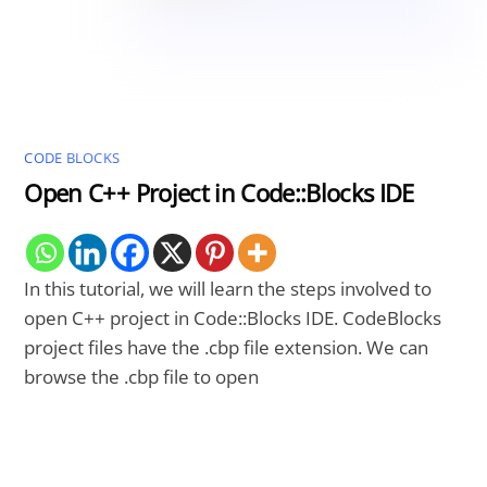
CODE BLOCKS
Open C++ Project in Code::Blocks IDE
In this tutorial, we will learn the steps involved to
open C++ project in Code::Blocks IDE. CodeBlocks
project files have the .cbp file extension. We can
browse the
.cbp file to open