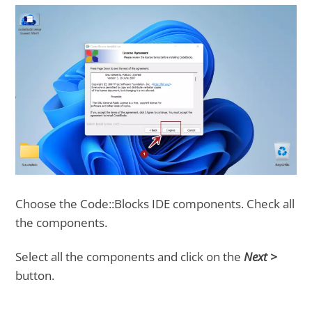
Choose the Code::Blocks IDE components. Check all
the components.
Select all the components and click on the
Next >
button.