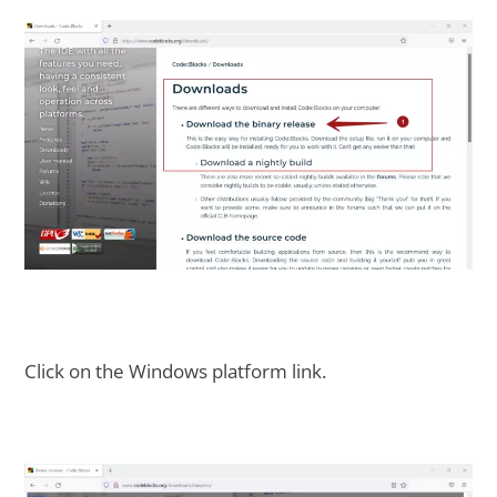
Click on the Windows platform link.