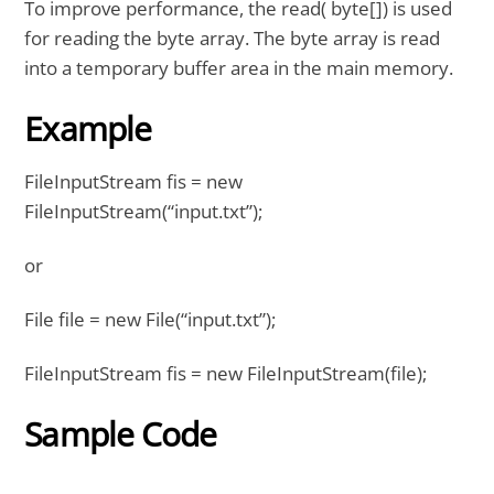
To improve performance, the read( byte[]) is used
for reading the byte array. The byte array is read
into a temporary buffer area in the main memory.
Example
FileInputStream fis = new
FileInputStream(“input.txt”);
or
File file = new File(“input.txt”);
FileInputStream fis = new FileInputStream(file);
Sample Code