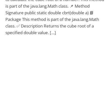
is part of the java.lang.Math class. 📌 Method
Signature public static double cbrt(double a) 📘
Package This method is part of the java.lang.Math
class. ✅ Description Returns the cube root of a
specified double value. […]