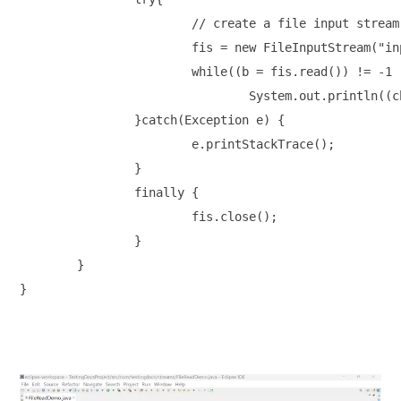
			// create a file input stream object

			fis = new FileInputStream("input.txt");

			while((b = fis.read()) != -1 )

				System.out.println((char) b); // type cast

		}catch(Exception e) {

			e.printStackTrace();

		}

		finally {

			fis.close();

		}

	}

}
