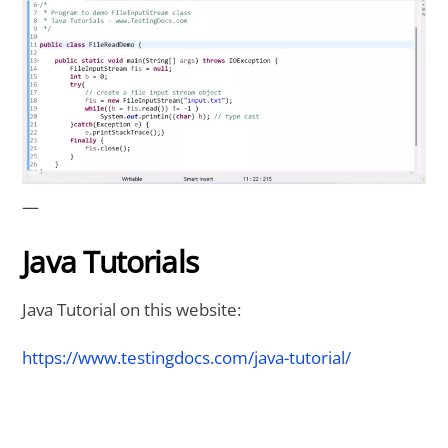
—
Java Tutorials
Java Tutorial on this website:
https://www.testingdocs.com/java-tutorial/