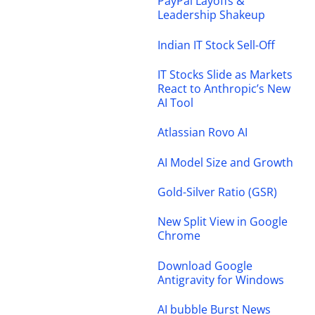
PayPal Layoffs &
Leadership Shakeup
Indian IT Stock Sell-Off
IT Stocks Slide as Markets
React to Anthropic’s New
AI Tool
Atlassian Rovo AI
AI Model Size and Growth
Gold-Silver Ratio (GSR)
New Split View in Google
Chrome
Download Google
Antigravity for Windows
AI bubble Burst News