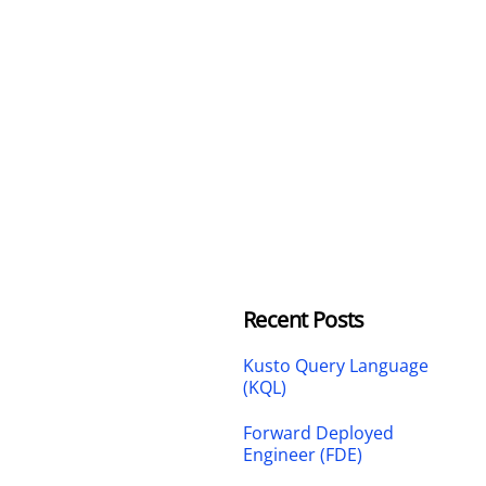
Recent Posts
Kusto Query Language
(KQL)
Forward Deployed
Engineer (FDE)