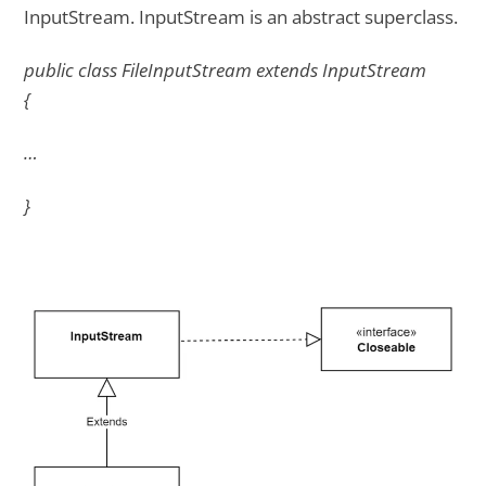
InputStream. InputStream is an abstract superclass.
public class FileInputStream extends InputStream
{
…
}