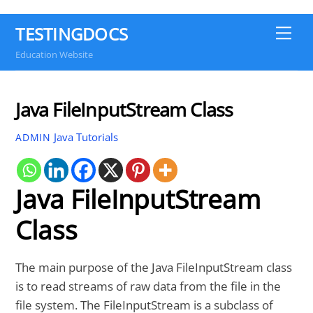
TESTINGDOCS
Me
Education Website
Java FileInputStream Class
Java Tutorials
ADMIN
Java FileInputStream
Class
The main purpose of the Java FileInputStream class
is to read streams of raw data from the file in the
file system. The FileInputStream is a subclass of