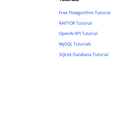
Free Flowgorithm Tutorial
RAPTOR Tutorial
OpenAI API Tutorial
MySQL Tutorials
SQLite Database Tutorial