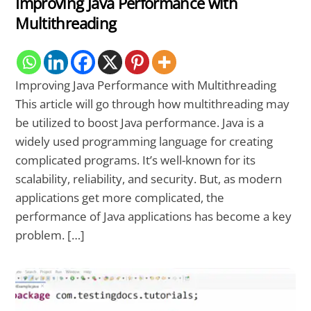
Improving Java Performance with
Multithreading
Improving Java Performance with Multithreading
This article will go through how multithreading may
be utilized to boost Java performance. Java is a
widely used programming language for creating
complicated programs. It’s well-known for its
scalability, reliability, and security. But, as modern
applications get more complicated, the
performance of Java applications has become a key
problem. […]