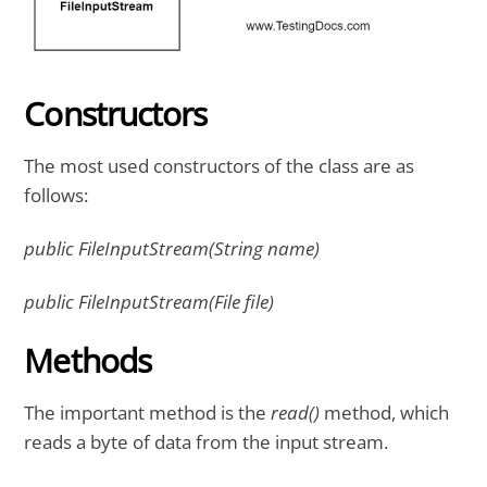
Constructors
The most used constructors of the class are as
follows:
public FileInputStream(String name)
public FileInputStream(File file)
Methods
The important method is the
read()
method, which
reads a byte of data from the input stream.