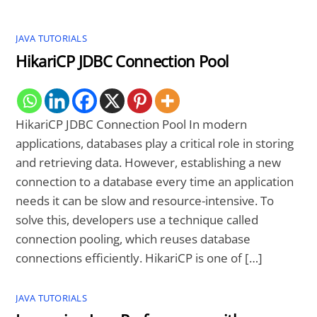
JAVA TUTORIALS
HikariCP JDBC Connection Pool
HikariCP JDBC Connection Pool In modern
applications, databases play a critical role in storing
and retrieving data. However, establishing a new
connection to a database every time an application
needs it can be slow and resource-intensive. To
solve this, developers use a technique called
connection pooling, which reuses database
connections efficiently. HikariCP is one of […]
JAVA TUTORIALS