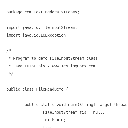
package com.testingdocs.streams;

import java.io.FileInputStream;

import java.io.IOException;

/*

 * Program to demo FileInputStream class

 * Java Tutorials - www.TestingDocs.com

 */

public class FileReadDemo {

	public static void main(String[] args) throws IOException {

		FileInputStream fis = null;

		int b = 0;

		try{
