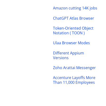
Amazon cutting 14K jobs
ChatGPT Atlas Browser
Token-Oriented Object
Notation ( TOON )
Ulaa Browser Modes
Different Appium
Versions
Zoho Arattai Messenger
Accenture Layoffs More
Than 11,000 Employees