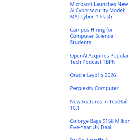
Microsoft Launches New
AI Cybersecurity Model:
MAI-Cyber-1-Flash
Campus Hiring for
Computer Science
Students
OpenAI Acquires Popular
Tech Podcast TBPN
Oracle Layoffs 2026
Perplexity Computer
New Features in TestRail
10.1
Coforge Bags $158 Million
Five-Year UK Deal