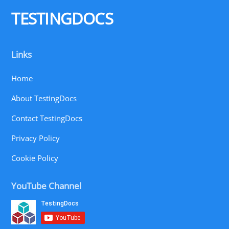
Top
TESTINGDOCS
Links
Home
About TestingDocs
Contact TestingDocs
Privacy Policy
Cookie Policy
YouTube Channel