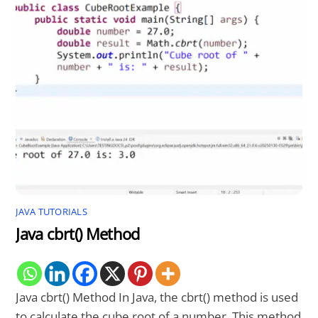
JAVA TUTORIALS
Java cbrt() Method
Java cbrt() Method In Java, the cbrt() method is used
to calculate the cube root of a number. This method