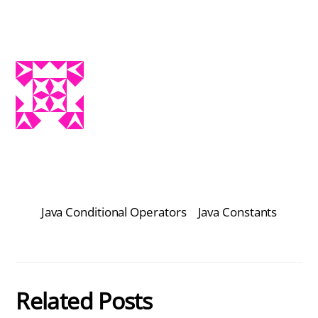
Java Conditional Operators
Java Constants
Related Posts