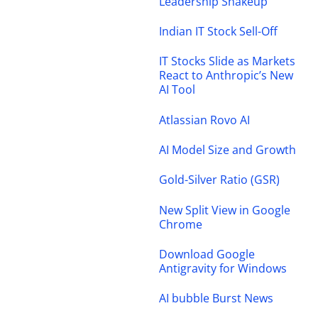
Leadership Shakeup
Indian IT Stock Sell-Off
IT Stocks Slide as Markets
React to Anthropic’s New
AI Tool
Atlassian Rovo AI
AI Model Size and Growth
Gold-Silver Ratio (GSR)
New Split View in Google
Chrome
Download Google
Antigravity for Windows
AI bubble Burst News