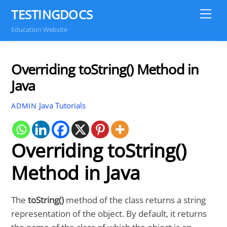
Skip
TESTINGDOCS
Me
to
Education Website
content
Overriding toString() Method in
Java
Java Tutorials
ADMIN
Overriding toString()
Method in Java
The
toString()
method of the class returns a string
representation of the object. By default, it returns