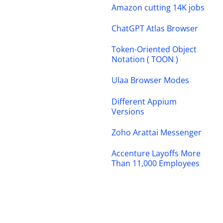
Amazon cutting 14K jobs
ChatGPT Atlas Browser
Token-Oriented Object
Notation ( TOON )
Ulaa Browser Modes
Different Appium
Versions
Zoho Arattai Messenger
Accenture Layoffs More
Than 11,000 Employees