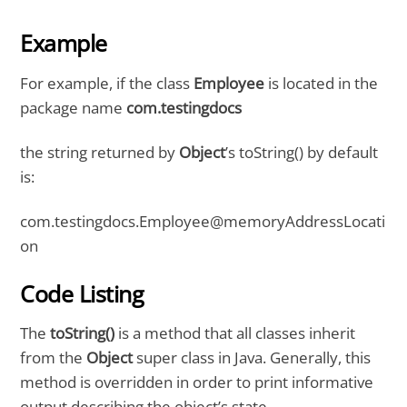
Example
For example, if the class
Employee
is located in the
package name
com.testingdocs
the string returned by
Object
’s toString() by default
is:
com.testingdocs.Employee@memoryAddressLocati
on
Code Listing
The
toString()
is a method that all classes inherit
from the
Object
super class in Java. Generally, this
method is overridden in order to print informative
output describing the object’s state.