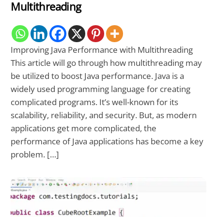
Multithreading
Improving Java Performance with Multithreading
This article will go through how multithreading may
be utilized to boost Java performance. Java is a
widely used programming language for creating
complicated programs. It’s well-known for its
scalability, reliability, and security. But, as modern
applications get more complicated, the
performance of Java applications has become a key
problem. […]