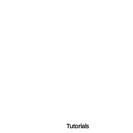
Tutorials