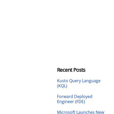
Recent Posts
Kusto Query Language
(KQL)
Forward Deployed
Engineer (FDE)
Microsoft Launches New