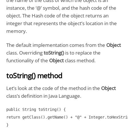
the name of the class of which the object is an
instance, the ‘@’ symbol, and the hash code of the
object. The Hash code of the object returns an
integer that represents the object’s location in the
memory.
The default implementation comes from the
Object
class. Overriding
toString()
is to replace the
functionality of the
Object
class method.
toString() method
Let’s look at the code of the method in the
Object
class’s definition in Java Language.
public String toString() {

return getClass().getName() + "@" + Integer.toHexStri
}
