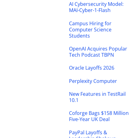
AI Cybersecurity Model:
MAI-Cyber-1-Flash
Campus Hiring for
Computer Science
Students
OpenAI Acquires Popular
Tech Podcast TBPN
Oracle Layoffs 2026
Perplexity Computer
New Features in TestRail
10.1
Coforge Bags $158 Million
Five-Year UK Deal
PayPal Layoffs &