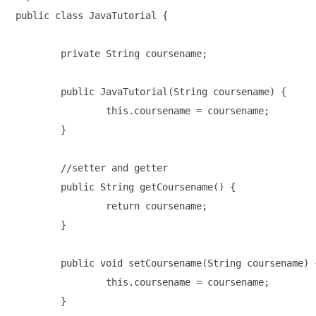
public class JavaTutorial {

	private String coursename;

	public JavaTutorial(String coursename) {

		this.coursename = coursename;

	}

	//setter and getter

	public String getCoursename() {

		return coursename;

	}

	public void setCoursename(String coursename) {

		this.coursename = coursename;

	}
