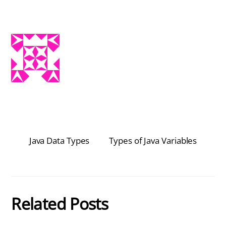
Java Data Types
Types of Java Variables
Related Posts