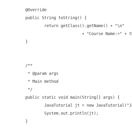
	@Override

	public String toString() {

		return getClass().getName() + "\n"

				+ "Course Name:=" + this.getCoursename();

	}

	/**

	 * @param args

	 * Main method 

	 */

	public static void main(String[] args) {

		JavaTutorial jt = new JavaTutorial("Java 14 Course");

		System.out.println(jt);

	}
