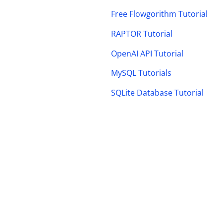
Free Flowgorithm Tutorial
RAPTOR Tutorial
OpenAI API Tutorial
MySQL Tutorials
SQLite Database Tutorial