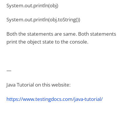
System.out.println(obj)
System.out.println(obj.toString())
Both the statements are same. Both statements
print the object state to the console.
—
Java Tutorial on this website:
https://www.testingdocs.com/java-tutorial/