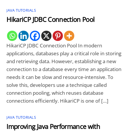
JAVA TUTORIALS
HikariCP JDBC Connection Pool
HikariCP JDBC Connection Pool In modern
applications, databases play a critical role in storing
and retrieving data. However, establishing a new
connection to a database every time an application
needs it can be slow and resource-intensive. To
solve this, developers use a technique called
connection pooling, which reuses database
connections efficiently. HikariCP is one of […]
JAVA TUTORIALS
Improving Java Performance with