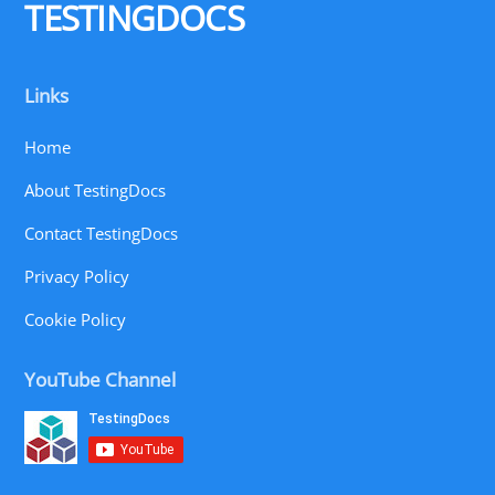
TESTINGDOCS
Links
Home
About TestingDocs
Contact TestingDocs
Privacy Policy
Cookie Policy
YouTube Channel