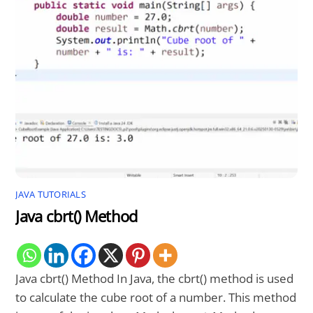
JAVA TUTORIALS
Java cbrt() Method
Java cbrt() Method In Java, the cbrt() method is used
to calculate the cube root of a number. This method