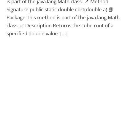
is part of the java.lang.Math class. 📌 Method
Signature public static double cbrt(double a) 📘
Package This method is part of the java.lang.Math
class. ✅ Description Returns the cube root of a
specified double value. […]