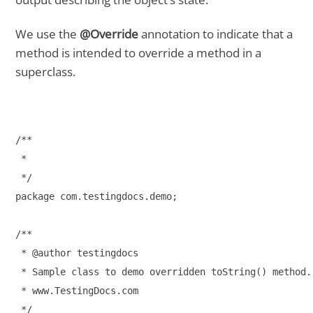
We use the
@Override
annotation to indicate that a
method is intended to override a method in a
superclass.
/**

 * 

 */

package com.testingdocs.demo;

/**

 * @author testingdocs

 * Sample class to demo overridden toString() method.

 * www.TestingDocs.com

 */
