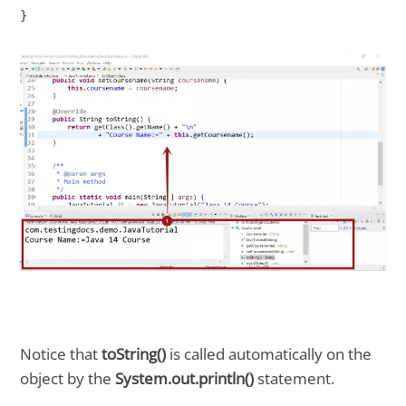
}

Notice that
toString()
is called automatically on the
object by the
System.out.println()
statement.