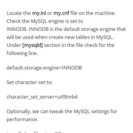
Locate the
my.ini
or
my.cnf
file on the machine.
Check the MySQL engine is set to
INNODB. INNODB is the default storage engine that
will be used when create new tables in MySQL.
Under
[mysqld]
section in the file check for the
following line.
default-storage-engine=INNODB
Set character set to:
character_set_server=utf8mb4
Optionally, we can tweak the MySQL settings for
performance.