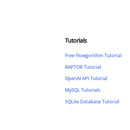
Tutorials
Free Flowgorithm Tutorial
RAPTOR Tutorial
OpenAI API Tutorial
MySQL Tutorials
SQLite Database Tutorial