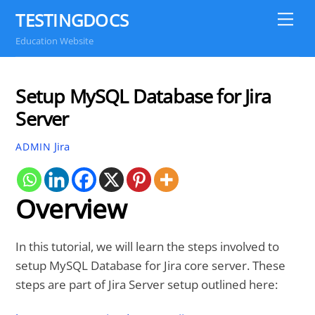
Skip
TESTINGDOCS
Me
to
Education Website
content
Setup MySQL Database for Jira
Server
Jira
ADMIN
Overview
In this tutorial, we will learn the steps involved to
setup MySQL Database for Jira core server. These
steps are part of Jira Server setup outlined here: