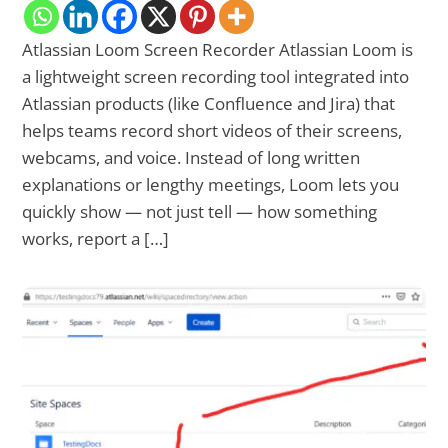
Atlassian Loom Screen Recorder Atlassian Loom is
a lightweight screen recording tool integrated into
Atlassian products (like Confluence and Jira) that
helps teams record short videos of their screens,
webcams, and voice. Instead of long written
explanations or lengthy meetings, Loom lets you
quickly show — not just tell — how something
works, report a […]