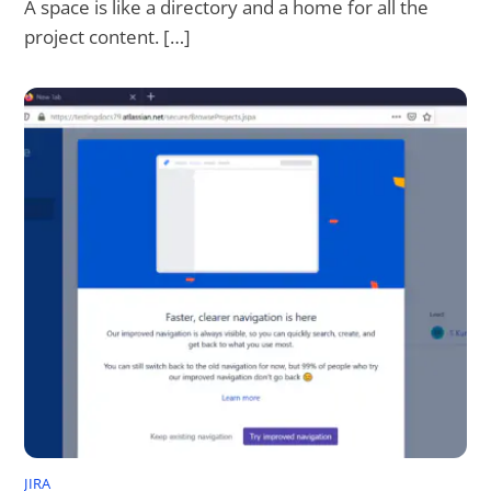
A space is like a directory and a home for all the
project content. […]
JIRA