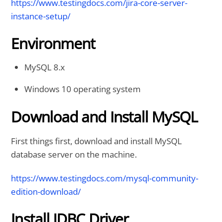
https://www.testingdocs.com/jira-core-server-
instance-setup/
Environment
MySQL 8.x
Windows 10 operating system
Download and Install MySQL
First things first, download and install MySQL
database server on the machine.
https://www.testingdocs.com/mysql-community-
edition-download/
Install JDBC Driver