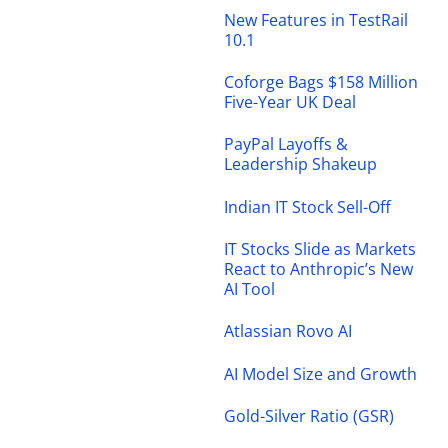
New Features in TestRail
10.1
Coforge Bags $158 Million
Five-Year UK Deal
PayPal Layoffs &
Leadership Shakeup
Indian IT Stock Sell-Off
IT Stocks Slide as Markets
React to Anthropic’s New
AI Tool
Atlassian Rovo AI
AI Model Size and Growth
Gold-Silver Ratio (GSR)