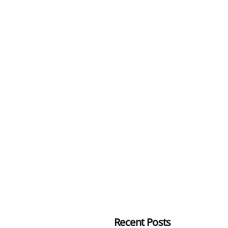
Recent Posts