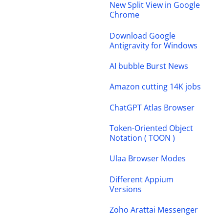
New Split View in Google
Chrome
Download Google
Antigravity for Windows
AI bubble Burst News
Amazon cutting 14K jobs
ChatGPT Atlas Browser
Token-Oriented Object
Notation ( TOON )
Ulaa Browser Modes
Different Appium
Versions
Zoho Arattai Messenger