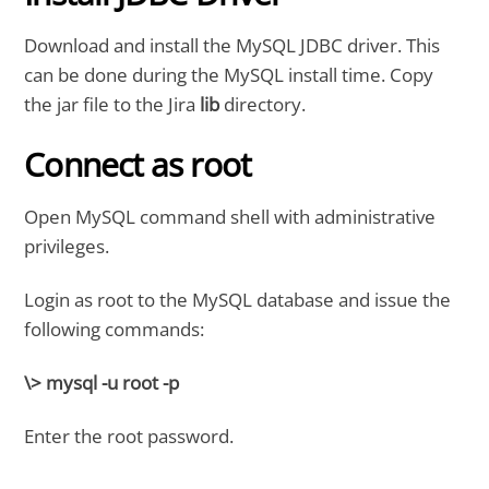
Download and install the MySQL JDBC driver. This
can be done during the MySQL install time. Copy
the jar file to the Jira
lib
directory.
Connect as root
Open MySQL command shell with administrative
privileges.
Login as root to the MySQL database and issue the
following commands:
\> mysql -u root -p
Enter the root password.