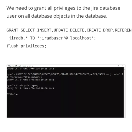
We need to grant all privileges to the jira database
user on all database objects in the database.
GRANT SELECT,INSERT,UPDATE,DELETE,CREATE,DROP,REFEREN
 jiradb.* TO 'jiradbuser'@'localhost';

flush privileges;