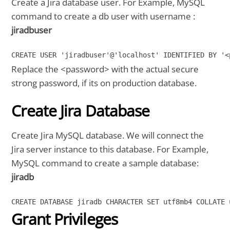
Create a Jira database user. For Example, MySQL
command to create a db user with username :
jiradbuser
CREATE USER 'jiradbuser'@'localhost' IDENTIFIED BY '<
Replace the <password> with the actual secure
strong password, if its on production database.
Create Jira Database
Create Jira MySQL database. We will connect the
Jira server instance to this database. For Example,
MySQL command to create a sample database:
jiradb
CREATE DATABASE jiradb CHARACTER SET utf8mb4 COLLATE 
Grant Privileges