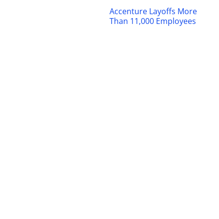
Accenture Layoffs More
Than 11,000 Employees