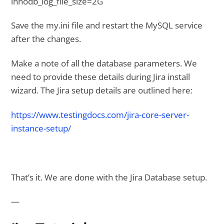
innodb_log_file_size=2G
Save the my.ini file and restart the MySQL service
after the changes.
Make a note of all the database parameters. We
need to provide these details during Jira install
wizard. The Jira setup details are outlined here:
https://www.testingdocs.com/jira-core-server-
instance-setup/
That’s it. We are done with the Jira Database setup.
—