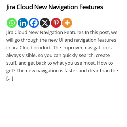
Jira Cloud New Navigation Features
Jira Cloud New Navigation Features In this post, we
will go through the new UI and navigation features
in Jira Cloud product. The improved navigation is
always visible, so you can quickly search, create
stuff, and get back to what you use most. How to
get? The new navigation is faster and clear than the
[…]