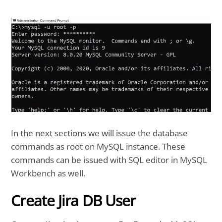
In the next sections we will issue the database
commands as root on MySQL instance. These
commands can be issued with SQL editor in MySQL
Workbench as well.
Create Jira DB User