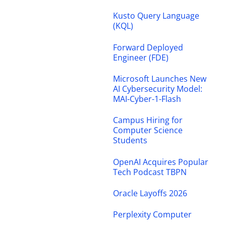
Kusto Query Language
(KQL)
Forward Deployed
Engineer (FDE)
Microsoft Launches New
AI Cybersecurity Model:
MAI-Cyber-1-Flash
Campus Hiring for
Computer Science
Students
OpenAI Acquires Popular
Tech Podcast TBPN
Oracle Layoffs 2026
Perplexity Computer