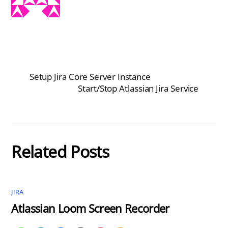
Setup Jira Core Server Instance
Start/Stop Atlassian Jira Service
Related Posts
JIRA
Atlassian Loom Screen Recorder