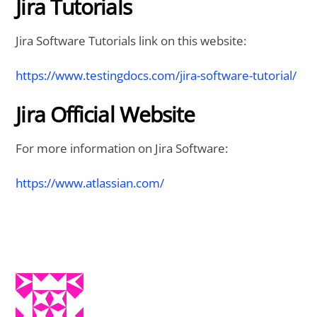
Jira Tutorials
Jira Software Tutorials link on this website:
https://www.testingdocs.com/jira-software-tutorial/
Jira Official Website
For more information on Jira Software:
https://www.atlassian.com/