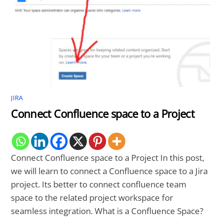
JIRA
Connect Confluence space to a Project
Connect Confluence space to a Project In this post,
we will learn to connect a Confluence space to a Jira
project. Its better to connect confluence team
space to the related project workspace for
seamless integration. What is a Confluence Space?