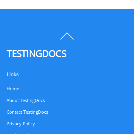
Back
To
Top
TESTINGDOCS
Links
Home
About TestingDocs
Contact TestingDocs
Privacy Policy