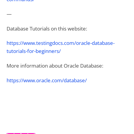
—
Database Tutorials on this website:
https://www.testingdocs.com/oracle-database-
tutorials-for-beginners/
More information about Oracle Database:
https://www.oracle.com/database/