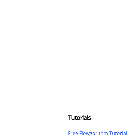
Tutorials
Free Flowgorithm Tutorial