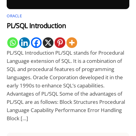
ORACLE
PL/SQL Introduction
PL/SQL Introduction PL/SQL stands for Procedural
Language extension of SQL. It is a combination of
SQL and procedural features of programming
languages. Oracle Corporation developed it in the
early 1990s to enhance SQL’s capabilities.
Advantages of PL/SQL Some of the advantages of
PL/SQL are as follows: Block Structures Procedural
Language Capability Performance Error Handling
Block […]