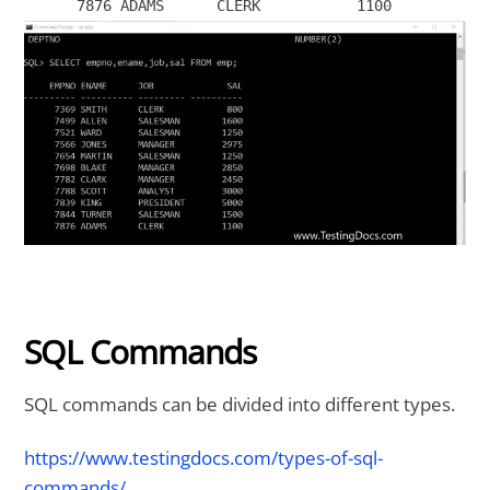
SQL Commands
SQL commands can be divided into different types.
https://www.testingdocs.com/types-of-sql-
commands/