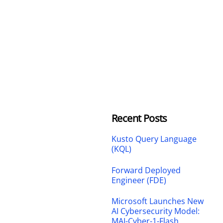
Recent Posts
Kusto Query Language
(KQL)
Forward Deployed
Engineer (FDE)
Microsoft Launches New
AI Cybersecurity Model:
MAI-Cyber-1-Flash