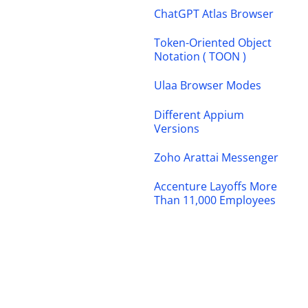
ChatGPT Atlas Browser
Token-Oriented Object
Notation ( TOON )
Ulaa Browser Modes
Different Appium
Versions
Zoho Arattai Messenger
Accenture Layoffs More
Than 11,000 Employees