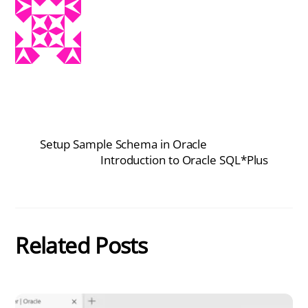
Setup Sample Schema in Oracle
Introduction to Oracle SQL*Plus
Related Posts