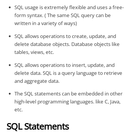
SQL usage is extremely flexible and uses a free-
form syntax. ( The same SQL query can be
written in a variety of ways)
SQL allows operations to create, update, and
delete database objects. Database objects like
tables, views, etc.
SQL allows operations to insert, update, and
delete data. SQL is a query language to retrieve
and aggregate data.
The SQL statements can be embedded in other
high-level programming languages. like C, Java,
etc.
SQL Statements