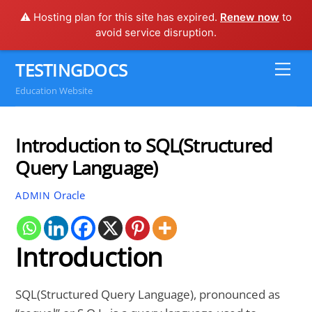
⚠️ Hosting plan for this site has expired.
Renew now
to
avoid service disruption.
Skip
TESTINGDOCS
Me
to
Education Website
content
Introduction to SQL(Structured
Query Language)
Oracle
ADMIN
Introduction
SQL(Structured Query Language), pronounced as