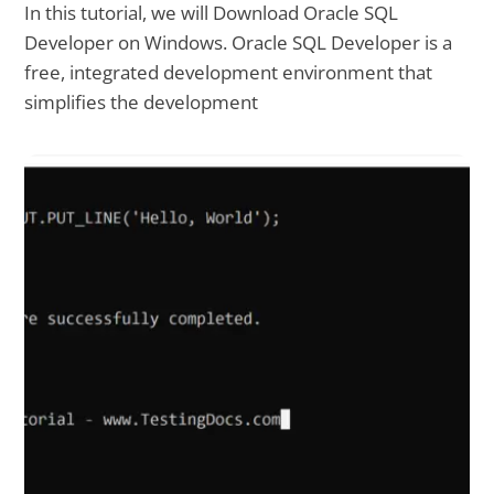
In this tutorial, we will Download Oracle SQL
Developer on Windows. Oracle SQL Developer is a
free, integrated development environment that
simplifies the development