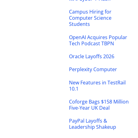
Campus Hiring for
Computer Science
Students
OpenAI Acquires Popular
Tech Podcast TBPN
Oracle Layoffs 2026
Perplexity Computer
New Features in TestRail
10.1
Coforge Bags $158 Million
Five-Year UK Deal
PayPal Layoffs &
Leadership Shakeup