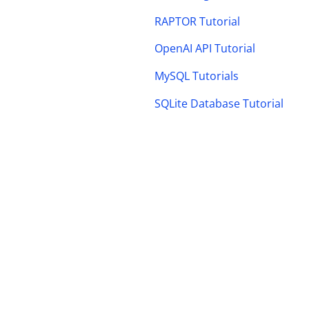
RAPTOR Tutorial
OpenAI API Tutorial
MySQL Tutorials
SQLite Database Tutorial