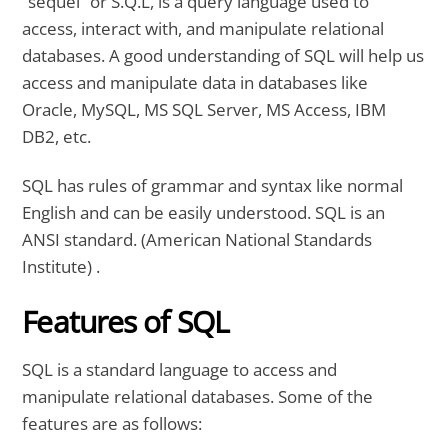
“sequel” or S.Q.L, is a query language used to
access, interact with, and manipulate relational
databases. A good understanding of SQL will help us
access and manipulate data in databases like
Oracle, MySQL, MS SQL Server, MS Access, IBM
DB2, etc.
SQL has rules of grammar and syntax like normal
English and can be easily understood. SQL is an
ANSI standard. (American National Standards
Institute) .
Features of SQL
SQL is a standard language to access and
manipulate relational databases. Some of the
features are as follows: