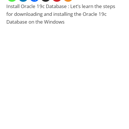
Install Oracle 19c Database : Let’s learn the steps
for downloading and installing the Oracle 19c
Database on the Windows