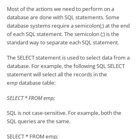
Most of the actions we need to perform on a
database are done with SQL statements. Some
database systems require a semicolon(;) at the end
of each SQL statement. The semicolon (;) is the
standard way to separate each SQL statement.
The SELECT statement is used to select data from a
database. For example, the following SQL SELECT
statement will select all the records in the
e
mp
database table:
SELECT * FROM emp;
SQL is not case-sensitive. For example, both the
SQL queries are the same.
SELECT * FROM emp;