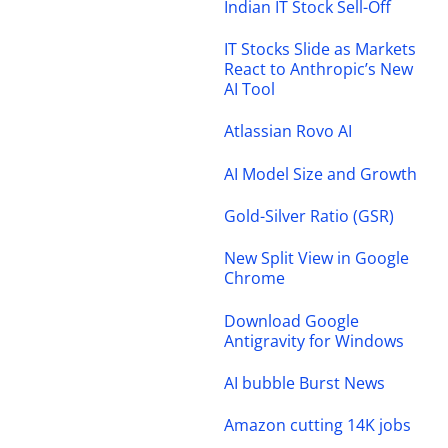
Indian IT Stock Sell-Off
IT Stocks Slide as Markets
React to Anthropic’s New
AI Tool
Atlassian Rovo AI
AI Model Size and Growth
Gold-Silver Ratio (GSR)
New Split View in Google
Chrome
Download Google
Antigravity for Windows
AI bubble Burst News
Amazon cutting 14K jobs