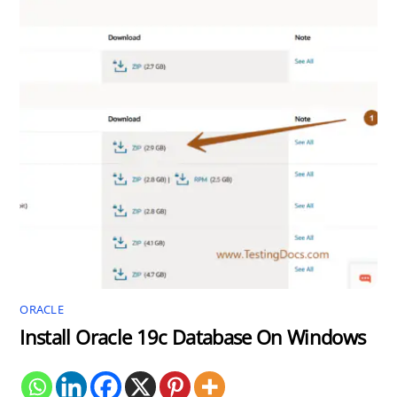
ORACLE
Install Oracle 19c Database On Windows