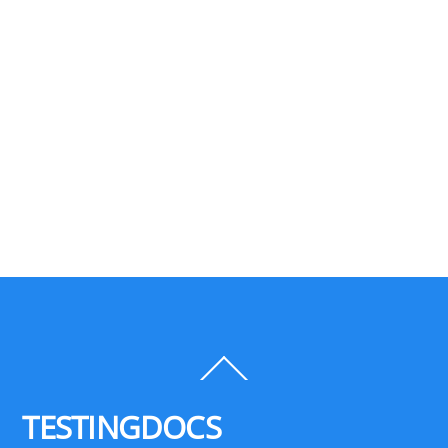
Back
To
Top
TESTINGDOCS