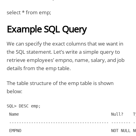
select * from emp;
Example SQL Query
We can specify the exact columns that we want in
the SQL statement. Let’s write a simple query to
retrieve employees’ empno, name, salary, and job
details from the emp table.
The table structure of the emp table is shown
below:
SQL> DESC emp;

 Name                                      Null?    Ty
 ----------------------------------------- -------- -
 EMPNO                                     NOT NULL NU