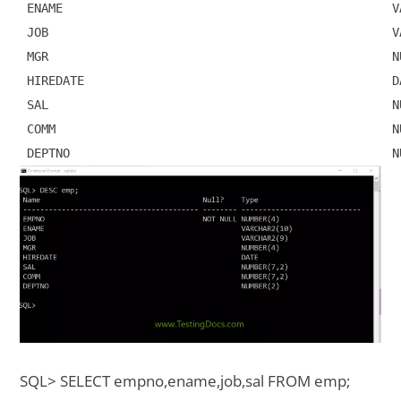
 ENAME                                              VA
 JOB                                                VA
 MGR                                                NU
 HIREDATE                                           DA
 SAL                                                NU
 COMM                                               NU
SQL> SELECT empno,ename,job,sal FROM emp;