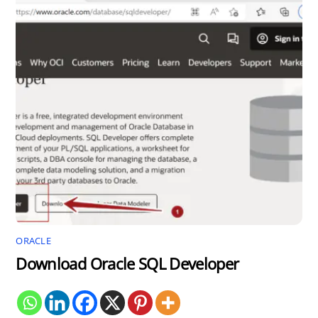
ORACLE
Download Oracle SQL Developer