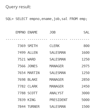
Query result:
SQL> SELECT empno,ename,job,sal FROM emp;

     EMPNO ENAME      JOB              SAL

---------- ---------- --------- ----------

      7369 SMITH      CLERK            800

      7499 ALLEN      SALESMAN        1600

      7521 WARD       SALESMAN        1250

      7566 JONES      MANAGER         2975

      7654 MARTIN     SALESMAN        1250

      7698 BLAKE      MANAGER         2850

      7782 CLARK      MANAGER         2450

      7788 SCOTT      ANALYST         3000

      7839 KING       PRESIDENT       5000

      7844 TURNER     SALESMAN        1500
