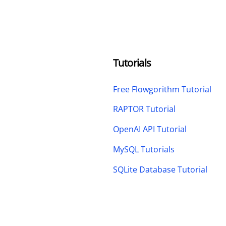
Tutorials
Free Flowgorithm Tutorial
RAPTOR Tutorial
OpenAI API Tutorial
MySQL Tutorials
SQLite Database Tutorial