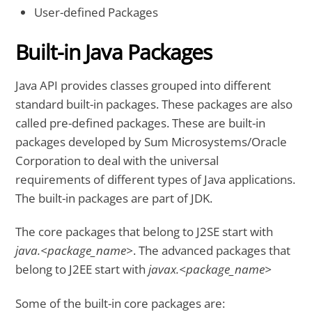
User-defined Packages
Built-in Java Packages
Java API provides classes grouped into different
standard built-in packages. These packages are also
called pre-defined packages. These are built-in
packages developed by Sum Microsystems/Oracle
Corporation to deal with the universal
requirements of different types of Java applications.
The built-in packages are part of JDK.
The core packages that belong to J2SE start with
java.<package_name>
. The advanced packages that
belong to J2EE start with
javax.<package_name>
Some of the built-in core packages are: