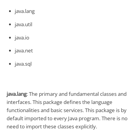
java.lang
java.util
java.io
java.net
java.sql
java.lang
: The primary and fundamental classes and
interfaces. This package defines the language
functionalities and basic services. This package is by
default imported to every Java program. There is no
need to import these classes explicitly.