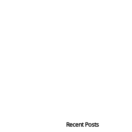
Recent Posts