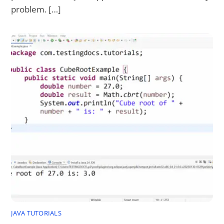
problem. […]
JAVA TUTORIALS