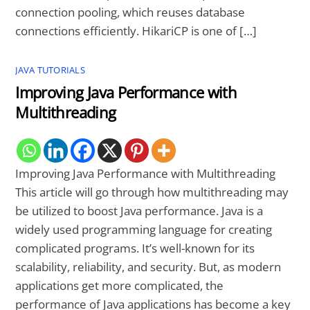
connection pooling, which reuses database
connections efficiently. HikariCP is one of […]
JAVA TUTORIALS
Improving Java Performance with
Multithreading
Improving Java Performance with Multithreading
This article will go through how multithreading may
be utilized to boost Java performance. Java is a
widely used programming language for creating
complicated programs. It’s well-known for its
scalability, reliability, and security. But, as modern
applications get more complicated, the
performance of Java applications has become a key