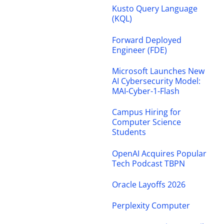
Kusto Query Language
(KQL)
Forward Deployed
Engineer (FDE)
Microsoft Launches New
AI Cybersecurity Model:
MAI-Cyber-1-Flash
Campus Hiring for
Computer Science
Students
OpenAI Acquires Popular
Tech Podcast TBPN
Oracle Layoffs 2026
Perplexity Computer