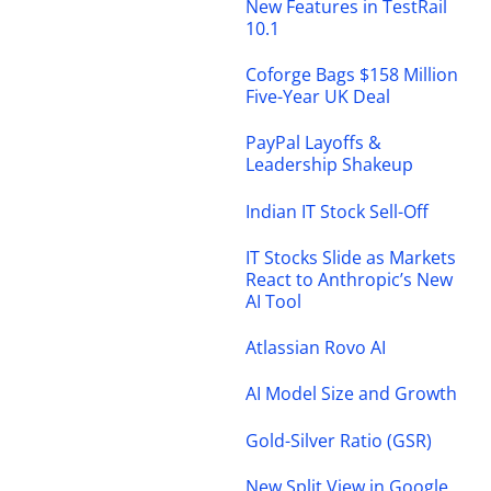
New Features in TestRail
10.1
Coforge Bags $158 Million
Five-Year UK Deal
PayPal Layoffs &
Leadership Shakeup
Indian IT Stock Sell-Off
IT Stocks Slide as Markets
React to Anthropic’s New
AI Tool
Atlassian Rovo AI
AI Model Size and Growth
Gold-Silver Ratio (GSR)
New Split View in Google