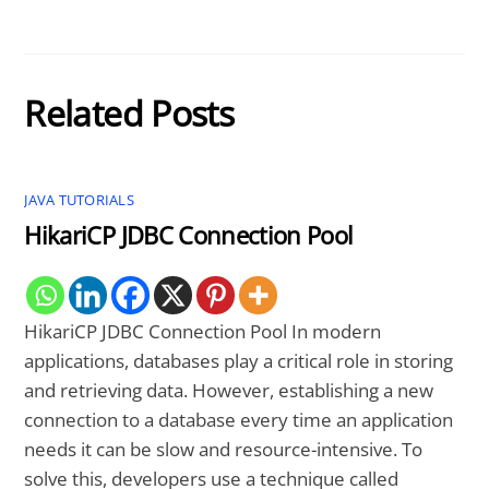
Related Posts
JAVA TUTORIALS
HikariCP JDBC Connection Pool
HikariCP JDBC Connection Pool In modern
applications, databases play a critical role in storing
and retrieving data. However, establishing a new
connection to a database every time an application
needs it can be slow and resource-intensive. To
solve this, developers use a technique called