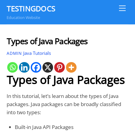
Skip
TESTINGDOCS
Me
to
Education Website
content
Types of Java Packages
Java Tutorials
ADMIN
Types of Java Packages
In this tutorial, let’s learn about the types of Java
packages. Java packages can be broadly classified
into two types:
Built-in Java API Packages