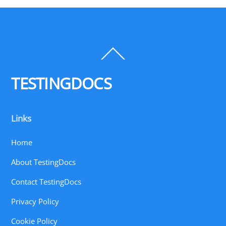
Back
To
Top
TESTINGDOCS
Links
Home
About TestingDocs
Contact TestingDocs
Privacy Policy
Cookie Policy