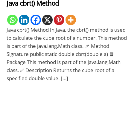
Java cbrt() Method
Java cbrt() Method In Java, the cbrt() method is used
to calculate the cube root of a number. This method
is part of the java.lang.Math class. 📌 Method
Signature public static double cbrt(double a) 📘
Package This method is part of the java.lang.Math
class. ✅ Description Returns the cube root of a
specified double value. […]