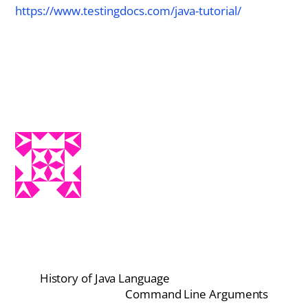
https://www.testingdocs.com/java-tutorial/
History of Java Language
Command Line Arguments