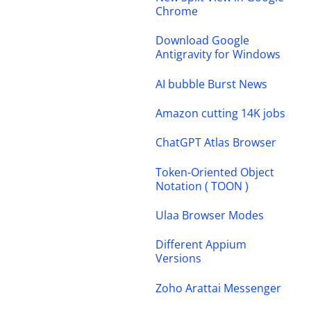
Chrome
Download Google
Antigravity for Windows
AI bubble Burst News
Amazon cutting 14K jobs
ChatGPT Atlas Browser
Token-Oriented Object
Notation ( TOON )
Ulaa Browser Modes
Different Appium
Versions
Zoho Arattai Messenger