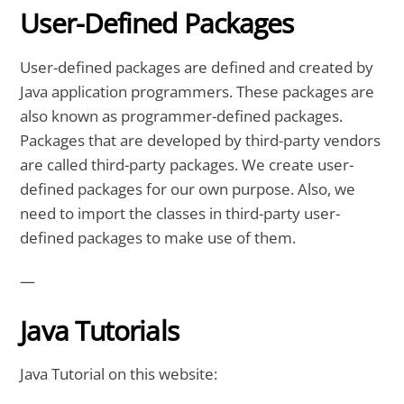
User-Defined Packages
User-defined packages are defined and created by
Java application programmers. These packages are
also known as programmer-defined packages.
Packages that are developed by third-party vendors
are called third-party packages. We create user-
defined packages for our own purpose. Also, we
need to import the classes in third-party user-
defined packages to make use of them.
—
Java Tutorials
Java Tutorial on this website: