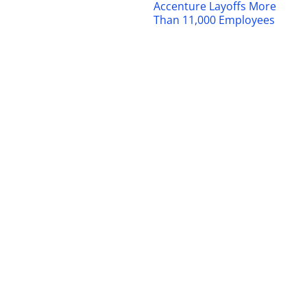
Accenture Layoffs More
Than 11,000 Employees