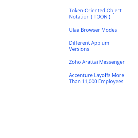
Token-Oriented Object
Notation ( TOON )
Ulaa Browser Modes
Different Appium
Versions
Zoho Arattai Messenger
Accenture Layoffs More
Than 11,000 Employees