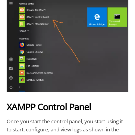
XAMPP Control Panel
Once you start the control panel, you start using it
to start, configure, and view logs as shown in the