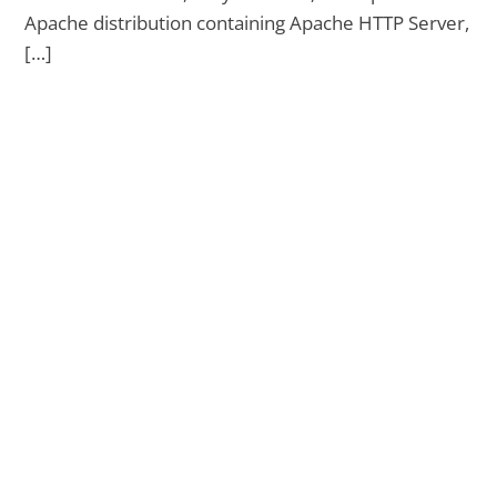
Apache distribution containing Apache HTTP Server,
[…]