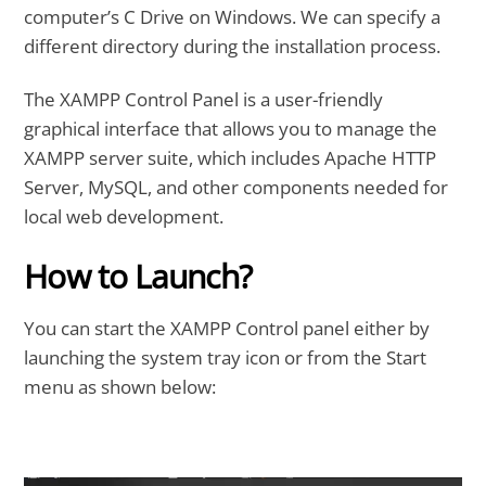
computer’s C Drive on Windows. We can specify a
different directory during the installation process.
The XAMPP Control Panel is a user-friendly
graphical interface that allows you to manage the
XAMPP server suite, which includes Apache HTTP
Server, MySQL, and other components needed for
local web development.
How to Launch?
You can start the XAMPP Control panel either by
launching the system tray icon or from the Start
menu as shown below: