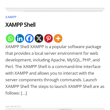
XAMPP
XAMPP Shell
XAMPP Shell XAMPP is a popular software package
that provides a local server environment for web
development, including Apache, MySQL, PHP, and
Perl. The XAMPP Shell is a command-line interface
with XAMPP and allows you to interact with the
server components through commands. Launch
XAMPP Shell The steps to launch XAMPP Shell are as
follows: […]