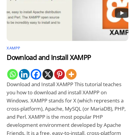
XAMPP
Download and Install XAMPP
Download and Install XAMPP This tutorial teaches
you how to download and install XAMPP on
Windows. XAMPP stands for X (which represents a
cross-platform), Apache, MySQL (or MariaDB), PHP,
and Perl. XAMPP is the most popular PHP
development environment developed by Apache
Friends. It is a free, easy-to-install, cross-platform