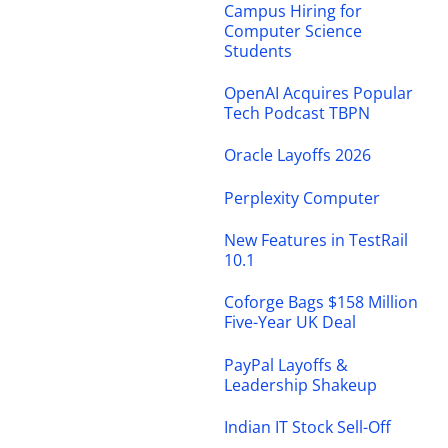
Campus Hiring for
Computer Science
Students
OpenAI Acquires Popular
Tech Podcast TBPN
Oracle Layoffs 2026
Perplexity Computer
New Features in TestRail
10.1
Coforge Bags $158 Million
Five-Year UK Deal
PayPal Layoffs &
Leadership Shakeup
Indian IT Stock Sell-Off