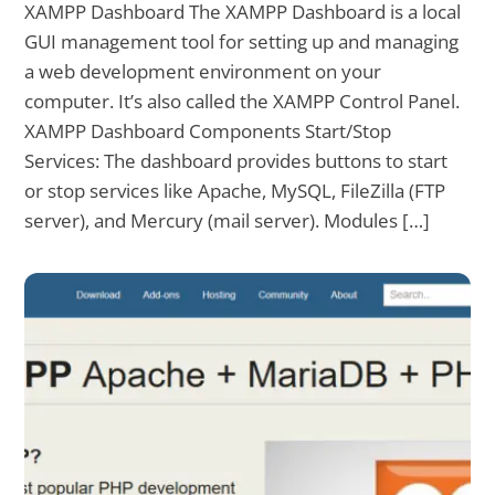
XAMPP Dashboard The XAMPP Dashboard is a local
GUI management tool for setting up and managing
a web development environment on your
computer. It’s also called the XAMPP Control Panel.
XAMPP Dashboard Components Start/Stop
Services: The dashboard provides buttons to start
or stop services like Apache, MySQL, FileZilla (FTP
server), and Mercury (mail server). Modules […]