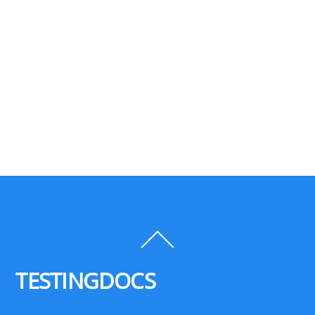
Back
To
Top
TESTINGDOCS