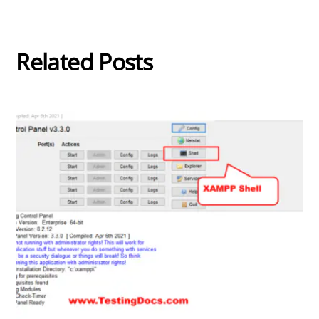
Related Posts