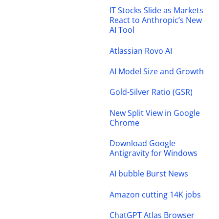
IT Stocks Slide as Markets
React to Anthropic’s New
AI Tool
Atlassian Rovo AI
AI Model Size and Growth
Gold-Silver Ratio (GSR)
New Split View in Google
Chrome
Download Google
Antigravity for Windows
AI bubble Burst News
Amazon cutting 14K jobs
ChatGPT Atlas Browser