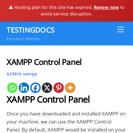
⚠️ Hosting plan for this site has expired.
Renew now
to
avoid service disruption.
Skip
TESTINGDOCS
Me
to
Education Website
content
XAMPP Control Panel
xampp
ADMIN
XAMPP Control Panel
Once you have downloaded and installed XAMPP on
your machine, we can use the XAMPP Control
Panel. By default, XAMPP would be installed on your