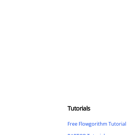
Tutorials
Free Flowgorithm Tutorial