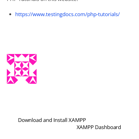
https://www.testingdocs.com/php-tutorials/
Download and Install XAMPP
XAMPP Dashboard