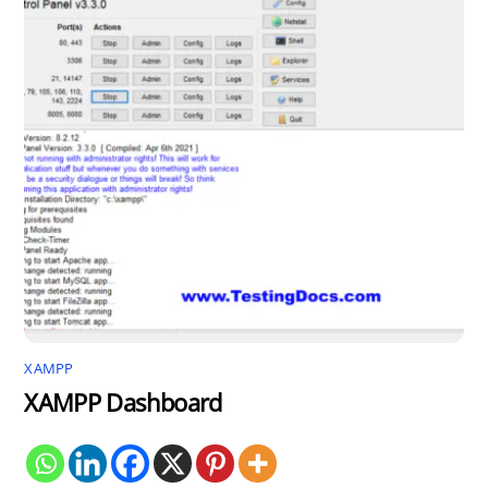
XAMPP
XAMPP Dashboard