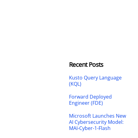
Recent Posts
Kusto Query Language
(KQL)
Forward Deployed
Engineer (FDE)
Microsoft Launches New
AI Cybersecurity Model:
MAI-Cyber-1-Flash