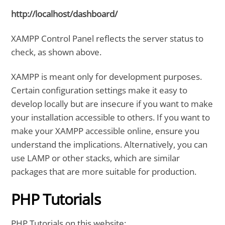
http://localhost/dashboard/
XAMPP Control Panel reflects the server status to
check, as shown above.
XAMPP is meant only for development purposes.
Certain configuration settings make it easy to
develop locally but are insecure if you want to make
your installation accessible to others. If you want to
make your XAMPP accessible online, ensure you
understand the implications. Alternatively, you can
use LAMP or other stacks, which are similar
packages that are more suitable for production.
PHP Tutorials
PHP Tutorials on this website: