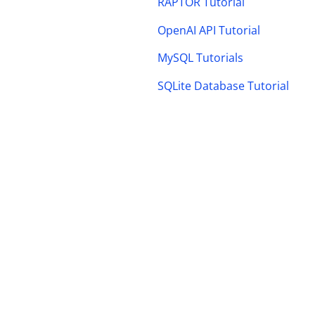
RAPTOR Tutorial
OpenAI API Tutorial
MySQL Tutorials
SQLite Database Tutorial