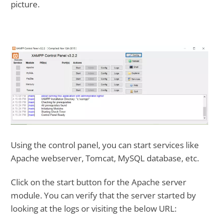
picture.
Using the control panel, you can start services like
Apache webserver, Tomcat, MySQL database, etc.
Click on the start button for the Apache server
module. You can verify that the server started by
looking at the logs or visiting the below URL: