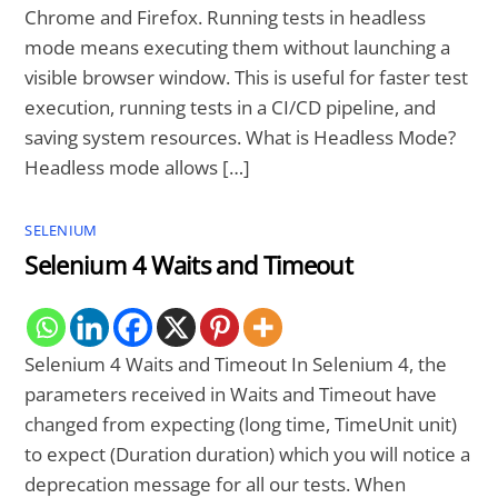
Chrome and Firefox. Running tests in headless
mode means executing them without launching a
visible browser window. This is useful for faster test
execution, running tests in a CI/CD pipeline, and
saving system resources. What is Headless Mode?
Headless mode allows […]
SELENIUM
Selenium 4 Waits and Timeout
Selenium 4 Waits and Timeout In Selenium 4, the
parameters received in Waits and Timeout have
changed from expecting (long time, TimeUnit unit)
to expect (Duration duration) which you will notice a
deprecation message for all our tests. When