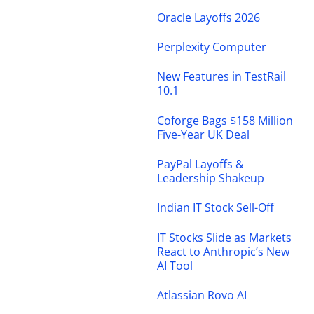
Oracle Layoffs 2026
Perplexity Computer
New Features in TestRail
10.1
Coforge Bags $158 Million
Five-Year UK Deal
PayPal Layoffs &
Leadership Shakeup
Indian IT Stock Sell-Off
IT Stocks Slide as Markets
React to Anthropic’s New
AI Tool
Atlassian Rovo AI