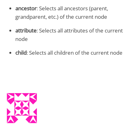
ancestor
: Selects all ancestors (parent,
grandparent, etc.) of the current node
attribute
: Selects all attributes of the current
node
child
: Selects all children of the current node