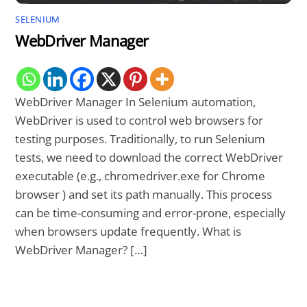
SELENIUM
WebDriver Manager
WebDriver Manager In Selenium automation,
WebDriver is used to control web browsers for
testing purposes. Traditionally, to run Selenium
tests, we need to download the correct WebDriver
executable (e.g., chromedriver.exe for Chrome
browser ) and set its path manually. This process
can be time-consuming and error-prone, especially
when browsers update frequently. What is
WebDriver Manager? […]