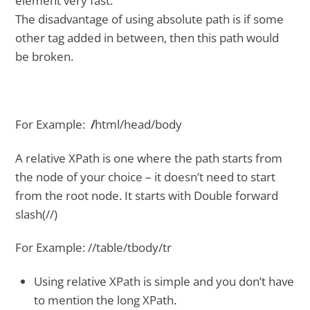
element very fast.
The disadvantage of using absolute path is if some
other tag added in between, then this path would
be broken.
For Example:
/
html/head/body
A relative XPath is one where the path starts from
the node of your choice – it doesn’t need to start
from the root node. It starts with Double forward
slash(//)
For Example: //table/tbody/tr
Using relative XPath is simple and you don’t have
to mention the long XPath.