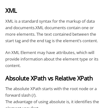
XML
XML is a standard syntax for the markup of data
and documents.XML documents contain one or
more elements. The text contained between the
start tag and the end tag is the element’s content.
An XML Element may have attributes, which will
provide information about the element type or its
content.
Absolute XPath vs Relative XPath
The absolute XPath starts with the root node or a
forward slash (/).
The advantage of using absolute is, it identifies the