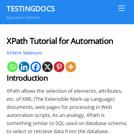
Skip
TESTINGDOCS
Me
to
Education Website
content
XPath Tutorial for Automation
Selenium
ADMIN
Introduction
XPath allows the selection of elements, attributes,
etc. of XML (The Extensible Mark-up Language)
documents, web pages for processing in Web
automation scripts. As an analogy, XPath is
something similar to SQL used on database schema
to select or retrieve data from the database.