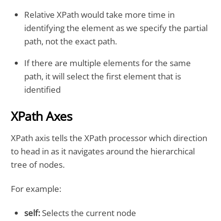
Relative XPath would take more time in
identifying the element as we specify the partial
path, not the exact path.
If there are multiple elements for the same
path, it will select the first element that is
identified
XPath Axes
XPath axis tells the XPath processor which direction
to head in as it navigates around the hierarchical
tree of nodes.
For example:
self:
Selects the current node