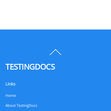
Back
To
Top
TESTINGDOCS
Links
Home
About TestingDocs