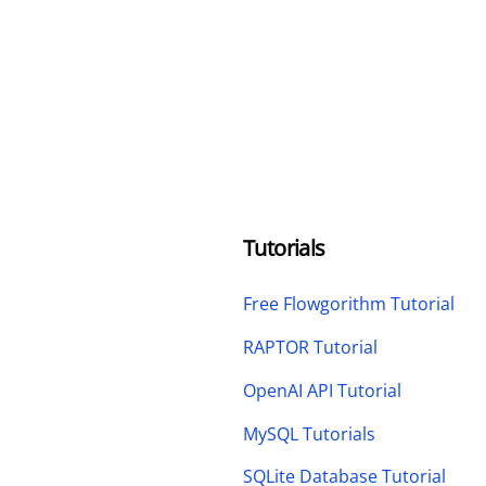
Tutorials
Free Flowgorithm Tutorial
RAPTOR Tutorial
OpenAI API Tutorial
MySQL Tutorials
SQLite Database Tutorial