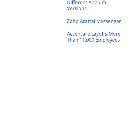
Different Appium
Versions
Zoho Arattai Messenger
Accenture Layoffs More
Than 11,000 Employees