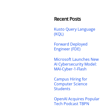
Recent Posts
Kusto Query Language
(KQL)
Forward Deployed
Engineer (FDE)
Microsoft Launches New
AI Cybersecurity Model:
MAI-Cyber-1-Flash
Campus Hiring for
Computer Science
Students
OpenAI Acquires Popular
Tech Podcast TBPN