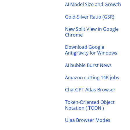
AI Model Size and Growth
Gold-Silver Ratio (GSR)
New Split View in Google
Chrome
Download Google
Antigravity for Windows
AI bubble Burst News
Amazon cutting 14K jobs
ChatGPT Atlas Browser
Token-Oriented Object
Notation ( TOON )
Ulaa Browser Modes