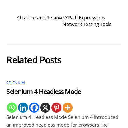
Absolute and Relative XPath Expressions
Network Testing Tools
Related Posts
SELENIUM
Selenium 4 Headless Mode
Selenium 4 Headless Mode Selenium 4 introduced
an improved headless mode for browsers like