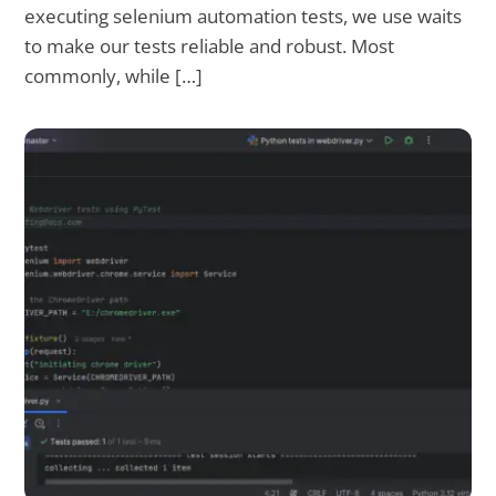
executing selenium automation tests, we use waits
to make our tests reliable and robust. Most
commonly, while […]