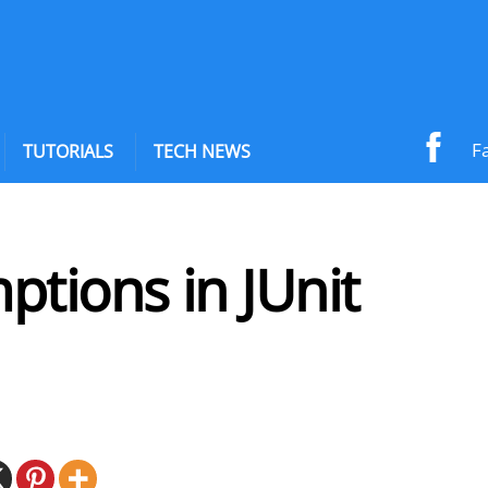
F
TUTORIALS
TECH NEWS
tions in JUnit