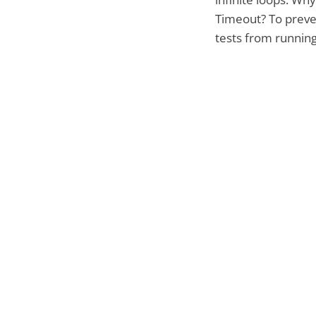
Timeout? To preve
tests from running