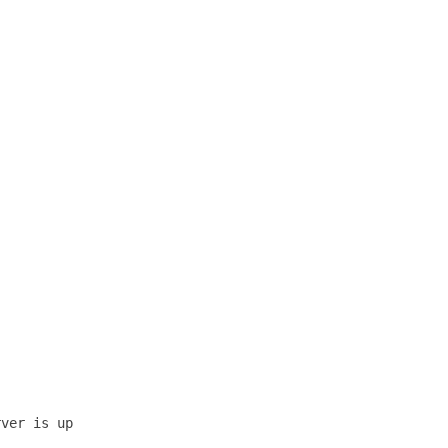
ver is up 
