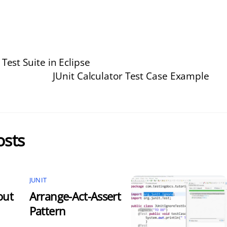
 Test Suite in Eclipse
JUnit Calculator Test Case Example
osts
JUNIT
out
Arrange-Act-Assert
Pattern