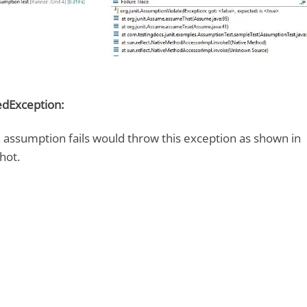
dException:
n assumption fails would throw this exception as shown in
hot.