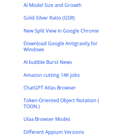
AI Model Size and Growth
Gold-Silver Ratio (GSR)
New Split View in Google Chrome
Download Google Antigravity for
Windows
AI bubble Burst News
Amazon cutting 14K jobs
ChatGPT Atlas Browser
Token-Oriented Object Notation (
TOON )
Ulaa Browser Modes
Different Appium Versions