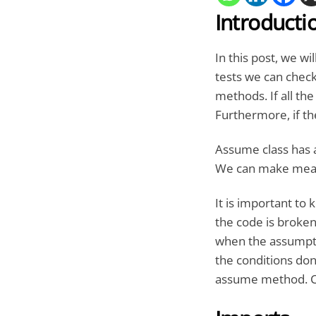
Introducti
In this post, we wi
tests we can check
methods. If all the
Furthermore, if th
Assume class has a
We can make meani
It is important to
the code is broken
when the assumptio
the conditions don’
assume method. C