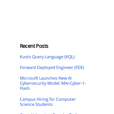
Recent Posts
Kusto Query Language (KQL)
Forward Deployed Engineer (FDE)
Microsoft Launches New AI
Cybersecurity Model: MAI-Cyber-1-
Flash
Campus Hiring for Computer
Science Students