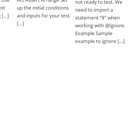
not ready to test. We
nt
up the initial conditions
need to import a
 […]
and inputs for your test.
statement “8” when
[…]
working with @Ignore.
Example Sample
example to ignore […]