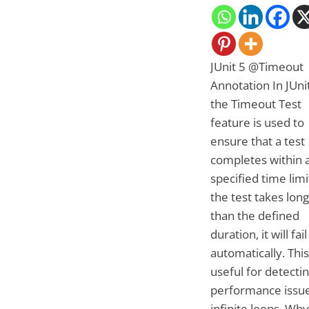
JUnit 5 @Timeout
Annotation In JUnit
the Timeout Test
feature is used to
ensure that a test
completes within 
specified time limit
the test takes lon
than the defined
duration, it will fail
automatically. This
useful for detecti
performance issue
infinite loops. Wh