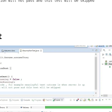
ion will not pass and this test will be skipped 

t