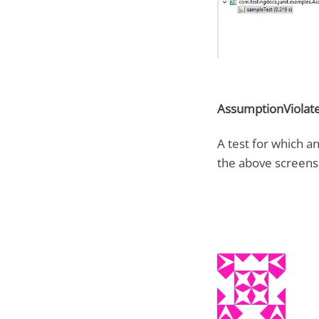
AssumptionViolate
A test for which a
the above screens