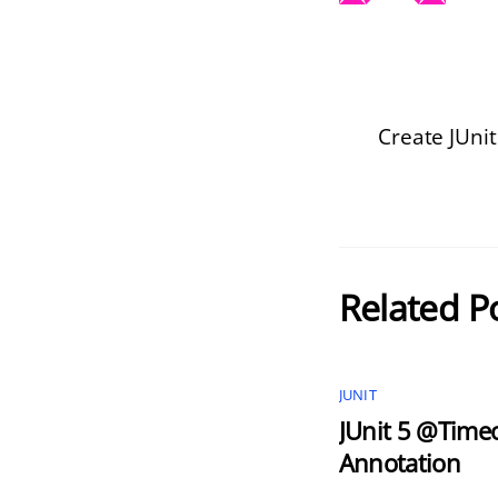
Create JUnit
Related P
JUNIT
JUnit 5 @Time
Annotation