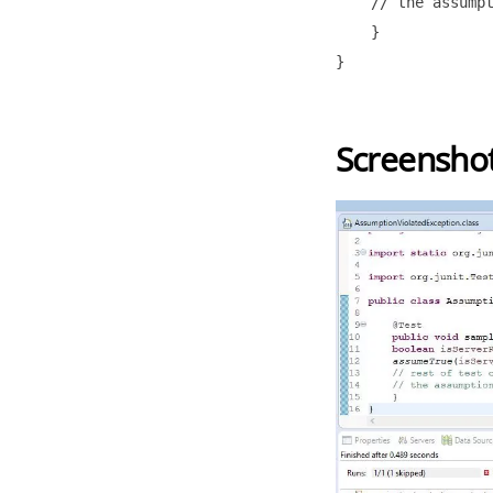
    // the assumpt
    }

}

Screensho