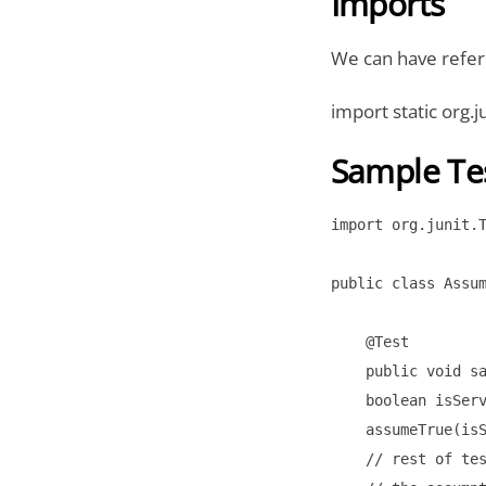
Imports
We can have refer
import static org.
Sample Te
import org.junit.T
public class Assum
    @Test

    public void sa
    boolean isServ
    assumeTrue(isS
    // rest of tes