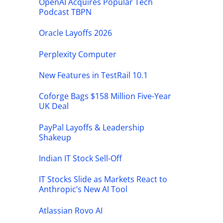
OpenAI Acquires Popular Tech
Podcast TBPN
Oracle Layoffs 2026
Perplexity Computer
New Features in TestRail 10.1
Coforge Bags $158 Million Five-Year
UK Deal
PayPal Layoffs & Leadership
Shakeup
Indian IT Stock Sell-Off
IT Stocks Slide as Markets React to
Anthropic’s New AI Tool
Atlassian Rovo AI