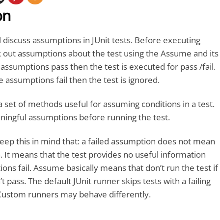
on
ll discuss assumptions in JUnit tests. Before executing
 out assumptions about the test using the Assume and its
 assumptions pass then the test is executed for pass /fail.
e assumptions fail then the test is ignored.
 set of methods useful for assuming conditions in a test.
ngful assumptions before running the test.
 keep this in mind that: a failed assumption does not mean
. It means that the test provides no useful information
ns fail. Assume basically means that don’t run the test if
t pass. The default JUnit runner skips tests with a failing
ustom runners may behave differently.