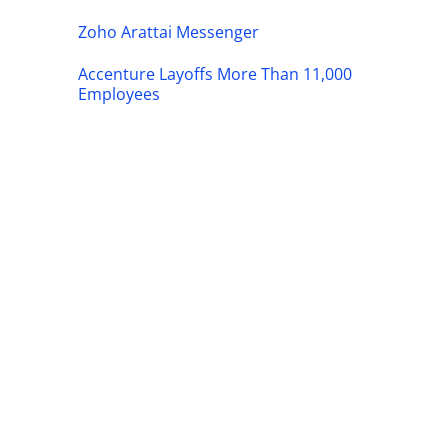
Zoho Arattai Messenger
Accenture Layoffs More Than 11,000
Employees