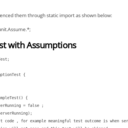
enced them through static import as shown below:
junit.Assume.*;
st with Assumptions
est;

ptionTest {

mpleTest() { 

erRunning = false ; 

erverRunning);

t code , for example meaningful test outcome is when ser