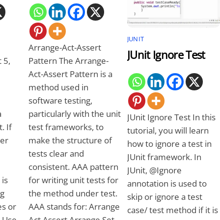
JUNIT
Arrange-Act-Assert
JUnit Ignore Test
 5,
Pattern The Arrange-
Act-Assert Pattern is a
method used in
software testing,
a
particularly with the unit
JUnit Ignore Test In this
. If
test frameworks, to
tutorial, you will learn
ger
make the structure of
how to ignore a test in
tests clear and
JUnit framework. In
consistent. AAA pattern
JUnit, @Ignore
 is
for writing unit tests for
annotation is used to
ng
the method under test.
skip or ignore a test
s or
AAA stands for: Arrange
case/ test method if it is
y Use
Act Assert Arrange Set