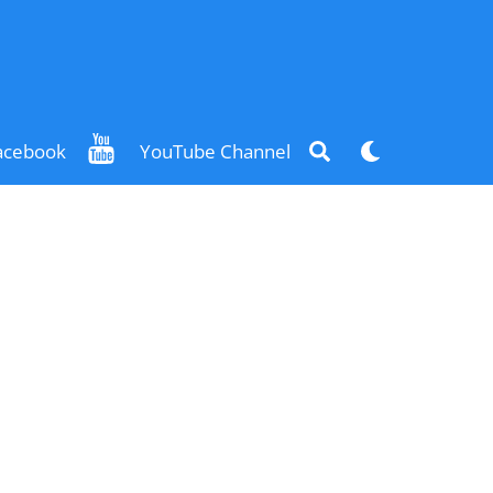
Search
Dark
acebook
YouTube Channel
mode