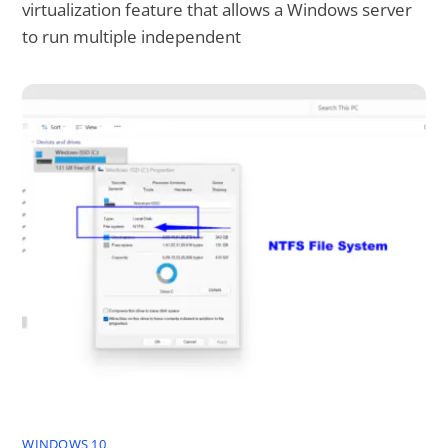
virtualization feature that allows a Windows server
to run multiple independent
WINDOWS 10