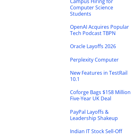
Campus Hiring for
Computer Science
Students
OpenAI Acquires Popular
Tech Podcast TBPN
Oracle Layoffs 2026
Perplexity Computer
New Features in TestRail
10.1
Coforge Bags $158 Million
Five-Year UK Deal
PayPal Layoffs &
Leadership Shakeup
Indian IT Stock Sell-Off