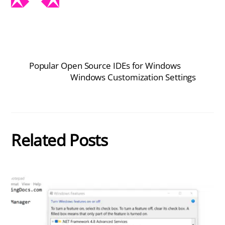
Popular Open Source IDEs for Windows
Windows Customization Settings
Related Posts