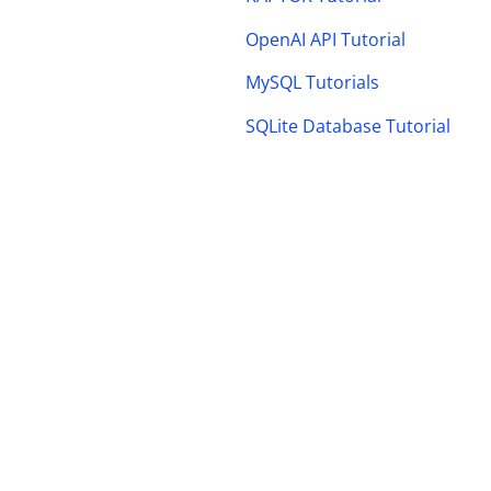
OpenAI API Tutorial
MySQL Tutorials
SQLite Database Tutorial