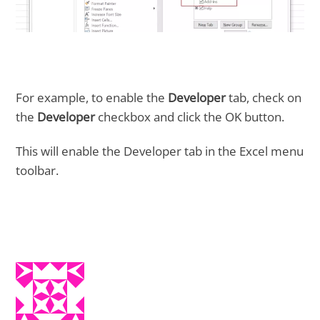
For example, to enable the
Developer
tab, check on
the
Developer
checkbox and click the OK button.
This will enable the Developer tab in the Excel menu
toolbar.