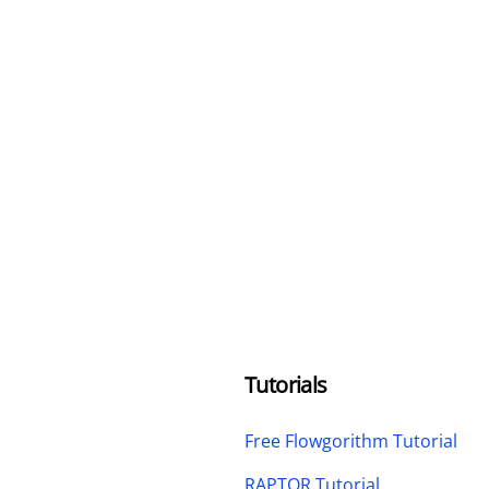
Tutorials
Free Flowgorithm Tutorial
RAPTOR Tutorial