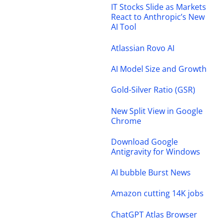
IT Stocks Slide as Markets
React to Anthropic’s New
AI Tool
Atlassian Rovo AI
AI Model Size and Growth
Gold-Silver Ratio (GSR)
New Split View in Google
Chrome
Download Google
Antigravity for Windows
AI bubble Burst News
Amazon cutting 14K jobs
ChatGPT Atlas Browser