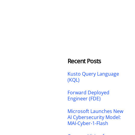
Recent Posts
Kusto Query Language
(KQL)
Forward Deployed
Engineer (FDE)
Microsoft Launches New
AI Cybersecurity Model:
MAI-Cyber-1-Flash