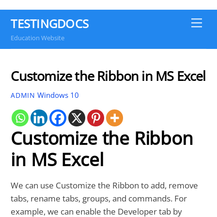
TESTINGDOCS
Me
Education Website
Customize the Ribbon in MS Excel
Windows 10
ADMIN
Customize the Ribbon
in MS Excel
We can use Customize the Ribbon to add, remove
tabs, rename tabs, groups, and commands. For
example, we can enable the Developer tab by