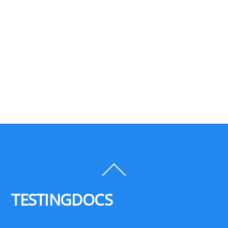
Back
To
Top
TESTINGDOCS