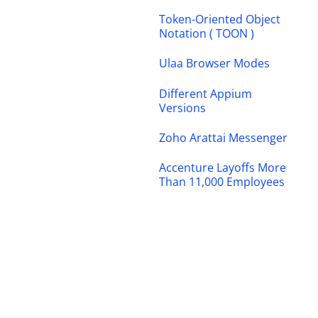
Token-Oriented Object
Notation ( TOON )
Ulaa Browser Modes
Different Appium
Versions
Zoho Arattai Messenger
Accenture Layoffs More
Than 11,000 Employees