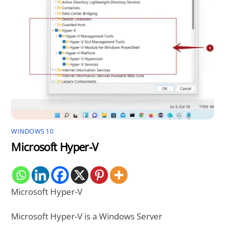
WINDOWS 10
Microsoft Hyper-V
Microsoft Hyper-V
Microsoft Hyper-V is a Windows Server