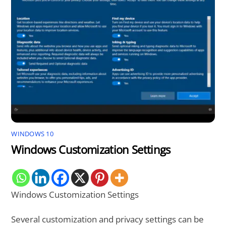
WINDOWS 10
Windows Customization Settings
Windows Customization Settings
Several customization and privacy settings can be