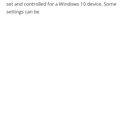
set and controlled for a Windows 10 device. Some
settings can be