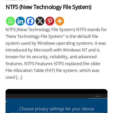
NTFS (New Technology File System)
NTFS (New Technology File System) NTFS stands for
“New Technology File System” is the default file
system used by Windows operating systems. It was
introduced by Microsoft with Windows NT and is
known for its security, reliability, and advanced
features. NTFS Features NTFS replaced the older
File Allocation Table (FAT) file system, which was
used […]