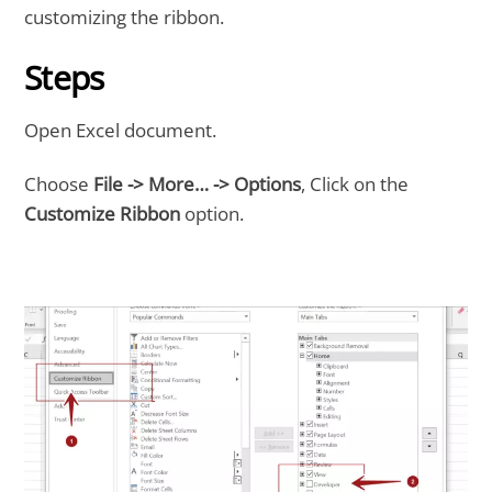
customizing the ribbon.
Steps
Open Excel document.
Choose
File -> More… -> Options
, Click on the
Customize Ribbon
option.